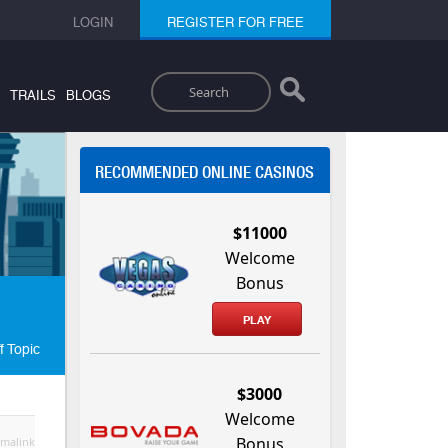
LOGIN
REGISTER FOR FREE
Search
TRAILS
BLOGS
RECOMMENDED ONLINE CASINOS
$11000
Welcome
Bonus
PLAY
f Topic
$3000
Welcome
Bonus
malink