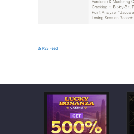
Versions) & Mastering C
Cracking it. Bit-by-Bit,
Point Analyzer *Baccara
Losing Session Record:
RSS Feed