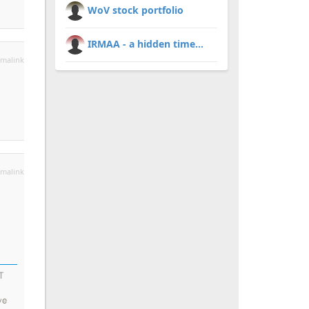
WoV stock portfolio
IRMAA - a hidden time...
malink
malink
T
ve