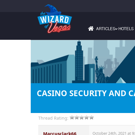
ARTICLES
HOTELS
›
CASINO SECURITY AND C
Thread Rating:
Marcusclark66
October 24th, 2021 at 9