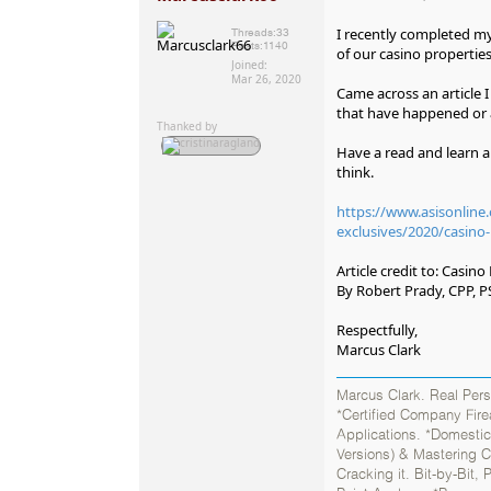
I recently completed m
Threads:
33
Posts:
1140
of our casino properti
Joined:
Mar 26, 2020
Came across an article I
that have happened or a
Thanked by
Have a read and learn ab
think.
https://www.asisonline
exclusives/2020/casino-
Article credit to: Casin
By Robert Prady, CPP, P
Respectfully,
Marcus Clark
Marcus Clark. Real Pers
*Certified Company Firea
Applications. *Domestic
Versions) & Mastering C
Cracking it. Bit-by-Bit,