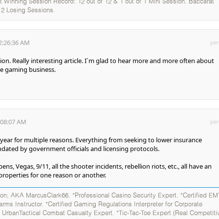
t Winning Session Record: 12 out of 12 & 1 out of 1 Mini Session. Baccarat
 2 Losing Sessions.
2:26:36 AM
per
ion. Really interesting article. I`m glad to hear more and more often about
the gaming business.
:08:07 AM
per
year for multiple reasons. Everything from seeking to lower insurance
ated by government officials and licensing protocols.
ns, Vegas, 9/11, all the shooter incidents, rebellion riots, etc., all have an
roperties for one reason or another.
on; AKA MarcusClark66. *Professional Casino Security Expert. *Certified EM
rms Instructor. *Certified Gaming Regulations Interpreter for Corporate
 UrbanTactical Combat Casualty Expert. *Tic-Tac-Toe Expert (Real Competiti