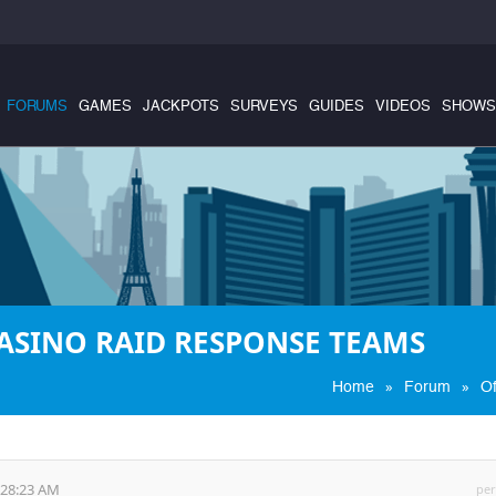
FORUMS
GAMES
JACKPOTS
SURVEYS
GUIDES
VIDEOS
SHOWS
ASINO RAID RESPONSE TEAMS
»
»
Home
Forum
Of
:28:23 AM
per