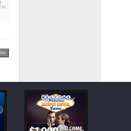
g
Exit