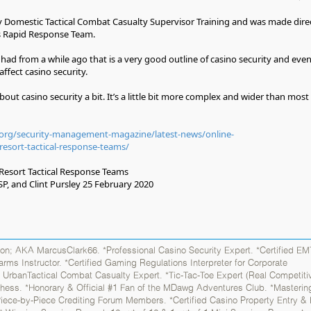
y Domestic Tactical Combat Casualty Supervisor Training and was made dire
es Rapid Response Team.
 had from a while ago that is a very good outline of casino security and eve
ffect casino security.
out casino security a bit. It’s a little bit more complex and wider than most
.org/security-management-magazine/latest-news/online-
resort-tactical-response-teams/
o Resort Tactical Response Teams
SP, and Clint Pursley 25 February 2020
on; AKA MarcusClark66. *Professional Casino Security Expert. *Certified EM
rms Instructor. *Certified Gaming Regulations Interpreter for Corporate
 UrbanTactical Combat Casualty Expert. *Tic-Tac-Toe Expert (Real Competiti
hess. *Honorary & Official #1 Fan of the MDawg Adventures Club. *Masterin
 Piece-by-Piece Crediting Forum Members. *Certified Casino Property Entry & 