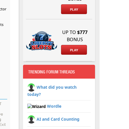
ctor
PLAY
nts
UP TO
$777
BONUS
PLAY
TRENDING FORUM THREADS
What did you watch
today?
T
Wordle
ve
AI and Card Counting
g
Exit