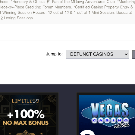
hess. *Honorary & Official #1 Fan of the MDawg Adventures Club. *Masterin
 Piece-by-Piece Crediting Forum Members. *Certified Casino Property Entry & 
t Winning Session Record: 12 out of 12 & 1 out of 1 Mini Session. Baccarat
 2 Losing Sessions.
Jump to: