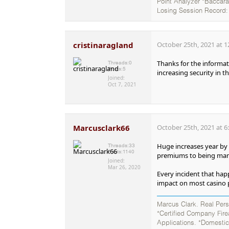
Point Analyzer *Baccara
Losing Session Record:
cristinaragland
October 25th, 2021 at 1
Thanks for the informat
Threads:
0
Posts:
5
increasing security in 
Joined:
Oct 7, 2021
Marcusclark66
October 25th, 2021 at 6
Huge increases year by 
Threads:
33
Posts:
1140
premiums to being mand
Joined:
Mar 26, 2020
Every incident that happe
impact on most casino p
Marcus Clark. Real Pers
*Certified Company Firea
Applications. *Domestic