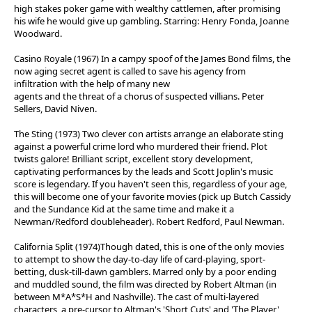
high stakes poker game with wealthy cattlemen, after promising
his wife he would give up gambling. Starring: Henry Fonda, Joanne
Woodward.
Casino Royale (1967) In a campy spoof of the James Bond films, the
now aging secret agent is called to save his agency from
infiltration with the help of many new
agents and the threat of a chorus of suspected villians. Peter
Sellers, David Niven.
The Sting (1973) Two clever con artists arrange an elaborate sting
against a powerful crime lord who murdered their friend. Plot
twists galore! Brilliant script, excellent story development,
captivating performances by the leads and Scott Joplin's music
score is legendary. If you haven't seen this, regardless of your age,
this will become one of your favorite movies (pick up Butch Cassidy
and the Sundance Kid at the same time and make it a
Newman/Redford doubleheader). Robert Redford, Paul Newman.
California Split (1974)Though dated, this is one of the only movies
to attempt to show the day-to-day life of card-playing, sport-
betting, dusk-till-dawn gamblers. Marred only by a poor ending
and muddled sound, the film was directed by Robert Altman (in
between M*A*S*H and Nashville). The cast of multi-layered
characters, a pre-cursor to Altman's 'Short Cuts' and 'The Player'