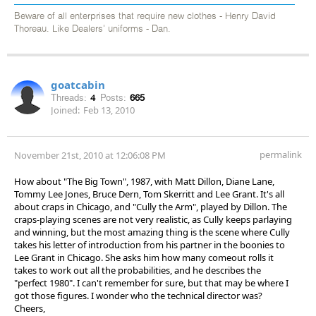
Beware of all enterprises that require new clothes - Henry David
Thoreau. Like Dealers' uniforms - Dan.
goatcabin
Threads:
4
Posts:
665
Joined:
Feb 13, 2010
permalink
November 21st, 2010 at 12:06:08 PM
How about "The Big Town", 1987, with Matt Dillon, Diane Lane,
Tommy Lee Jones, Bruce Dern, Tom Skerritt and Lee Grant. It's all
about craps in Chicago, and "Cully the Arm", played by Dillon. The
craps-playing scenes are not very realistic, as Cully keeps parlaying
and winning, but the most amazing thing is the scene where Cully
takes his letter of introduction from his partner in the boonies to
Lee Grant in Chicago. She asks him how many comeout rolls it
takes to work out all the probabilities, and he describes the
"perfect 1980". I can't remember for sure, but that may be where I
got those figures. I wonder who the technical director was?
Cheers,