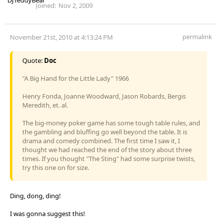
Joined:
Nov 2, 2009
permalink
November 21st, 2010 at 4:13:24 PM
Quote:
Doc
"A Big Hand for the Little Lady" 1966
Henry Fonda, Joanne Woodward, Jason Robards, Bergis
Meredith, et. al.
The big-money poker game has some tough table rules, and
the gambling and bluffing go well beyond the table. It is
drama and comedy combined. The first time I saw it, I
thought we had reached the end of the story about three
times. If you thought "The Sting" had some surprise twists,
try this one on for size.
Ding, dong, ding!
I was gonna suggest this!