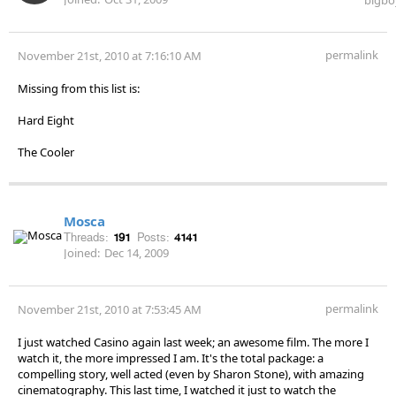
permalink
November 21st, 2010 at 7:16:10 AM
Missing from this list is:
Hard Eight
The Cooler
Mosca
Threads:
191
Posts:
4141
Joined:
Dec 14, 2009
permalink
November 21st, 2010 at 7:53:45 AM
I just watched Casino again last week; an awesome film. The more I
watch it, the more impressed I am. It's the total package: a
compelling story, well acted (even by Sharon Stone), with amazing
cinematography. This last time, I watched it just to watch the