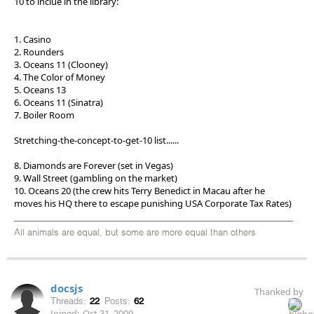
10 to inclue in the library:
1. Casino
2. Rounders
3. Oceans 11 (Clooney)
4. The Color of Money
5. Oceans 13
6. Oceans 11 (Sinatra)
7. Boiler Room
Stretching-the-concept-to-get-10 list......
8. Diamonds are Forever (set in Vegas)
9. Wall Street (gambling on the market)
10. Oceans 20 (the crew hits Terry Benedict in Macau after he
moves his HQ there to escape punishing USA Corporate Tax Rates)
All animals are equal, but some are more equal than others
docsjs
Thanked by
Threads:
22
Posts:
62
Joined:
Oct 31, 2009