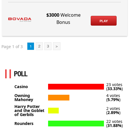
$3000
Welcome
PLAY
Bonus
Page 1 of 3
1
2
3
>
POLL
23 votes
Casino
(
33.33%
)
Owning
4 votes
Mahoney
(
5.79%
)
Harry Potter
2 votes
and the Goblet
(
2.89%
)
of Gerbils
22 votes
Rounders
(
31.88%
)