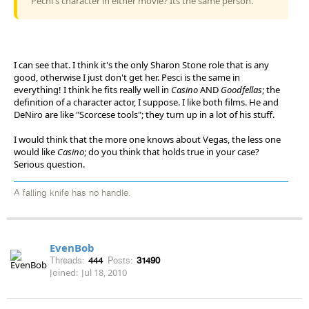
Pechi's character in either movie? Its the same person.
I can see that. I think it's the only Sharon Stone role that is any
good, otherwise I just don't get her. Pesci is the same in
everything! I think he fits really well in
Casino
AND
Goodfellas
; the
definition of a character actor, I suppose. I like both films. He and
DeNiro are like "Scorcese tools"; they turn up in a lot of his stuff.
I would think that the more one knows about Vegas, the less one
would like
Casino
; do you think that holds true in your case?
Serious question.
A falling knife has no handle.
EvenBob
Threads:
444
Posts:
31490
Joined:
Jul 18, 2010