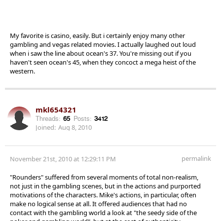
My favorite is casino, easily. But i certainly enjoy many other
gambling and vegas related movies. I actually laughed out loud
when i saw the line about ocean's 37. You're missing out if you
haven't seen ocean's 45, when they concoct a mega heist of the
western.
mkl654321
Threads:
65
Posts:
3412
Joined:
Aug 8, 2010
permalink
November 21st, 2010 at 12:29:11 PM
"Rounders" suffered from several moments of total non-realism,
not just in the gambling scenes, but in the actions and purported
motivations of the characters. Mike's actions, in particular, often
make no logical sense at all. It offered audiences that had no
contact with the gambling world a look at "the seedy side of the