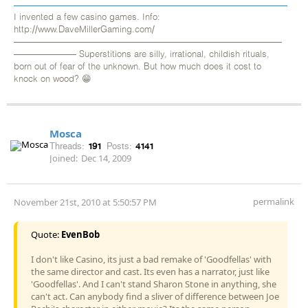
I invented a few casino games. Info:
http://www.DaveMillerGaming.com/
——————————————————————————————
——————— Superstitions are silly, irrational, childish rituals,
born out of fear of the unknown. But how much does it cost to
knock on wood? 😁
Mosca
Threads:
191
Posts:
4141
Joined:
Dec 14, 2009
permalink
November 21st, 2010 at 5:50:57 PM
Quote:
EvenBob
I don't like Casino, its just a bad remake of 'Goodfellas' with
the same director and cast. Its even has a narrator, just like
'Goodfellas'. And I can't stand Sharon Stone in anything, she
can't act. Can anybody find a sliver of difference between Joe