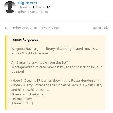
BigRoss71
Threads:
1
Posts:
17
Joined:
Apr 28, 2010
permalink
November 21st, 2010 at 12:22:12 PM
Quote:
Paigowdan
We gotta have a good library of Gaming-related movies.....
just ain't right otherwise.
Am I missing any movie from this list?
What gambling-related movie is key to the collection in your
opinion?
(Note 1: Ocean's 37 is when they hit the Fiesta Henderson)
(Note 2: Harry Potter and the Goblet of Gerbils is when Harry
and his crew hit Caesars...
"Ala-kazam, Ala-ka-zo,
Let me throw,
A freakin' Yo...)