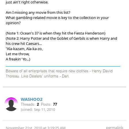
just ain't right otherwise.
Am I missing any movie from this list?
What gambling-related movie is key to the collection in your
opinion?
(Note 1: Ocean's 37 is when they hit the Fiesta Henderson)
(Note 2: Harry Potter and the Goblet of Gerbils is when Harry and
his crew hit Caesars...
"Ala-kazam, Ala-ka-zo,
Let me throw,
A freakin' Yo...)
Beware of all enterprises that require new clothes - Henry David
Thoreau. Like Dealers' uniforms - Dan.
WASHOO2
Threads:
2
Posts:
77
Joined:
Sep 11, 2010
permalink
November 21st, 2010 at 3:19:25 AM