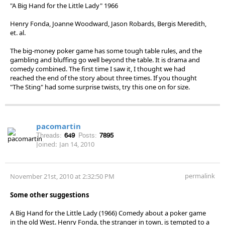
"A Big Hand for the Little Lady" 1966
Henry Fonda, Joanne Woodward, Jason Robards, Bergis Meredith,
et. al.
The big-money poker game has some tough table rules, and the
gambling and bluffing go well beyond the table. It is drama and
comedy combined. The first time I saw it, I thought we had
reached the end of the story about three times. If you thought
"The Sting" had some surprise twists, try this one on for size.
pacomartin
Threads:
649
Posts:
7895
Joined:
Jan 14, 2010
permalink
November 21st, 2010 at 2:32:50 PM
Some other suggestions
A Big Hand for the Little Lady (1966) Comedy about a poker game
in the old West. Henry Fonda, the stranger in town, is tempted to a