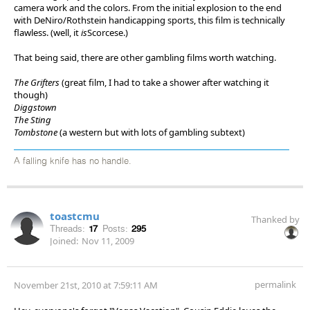
camera work and the colors. From the initial explosion to the end
with DeNiro/Rothstein handicapping sports, this film is technically
flawless. (well, it
is
Scorcese.)
That being said, there are other gambling films worth watching.
The Grifters
(great film, I had to take a shower after watching it
though)
Diggstown
The Sting
Tombstone
(a western but with lots of gambling subtext)
A falling knife has no handle.
toastcmu
Thanked by
Threads:
17
Posts:
295
Joined:
Nov 11, 2009
permalink
November 21st, 2010 at 7:59:11 AM