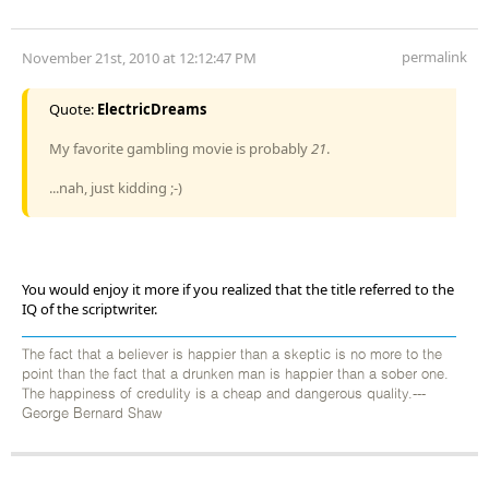
permalink
November 21st, 2010 at 12:12:47 PM
Quote:
ElectricDreams
My favorite gambling movie is probably
21
.
...nah, just kidding ;-)
You would enjoy it more if you realized that the title referred to the
IQ of the scriptwriter.
The fact that a believer is happier than a skeptic is no more to the
point than the fact that a drunken man is happier than a sober one.
The happiness of credulity is a cheap and dangerous quality.---
George Bernard Shaw