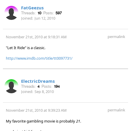
FatGeezus
Threads:
10
Posts:
597
Joined:
Jun 12, 2010
permalink
November 21st, 2010 at 9:18:31 AM
"Let It Ride" is a classic.
http://www.imdb.com/title/tt0097731/
ElectricDreams
Threads:
4
Posts:
194
Joined:
Sep 8, 2010
permalink
November 21st, 2010 at 9:39:23 AM
My favorite gambling movie is probably
21
.