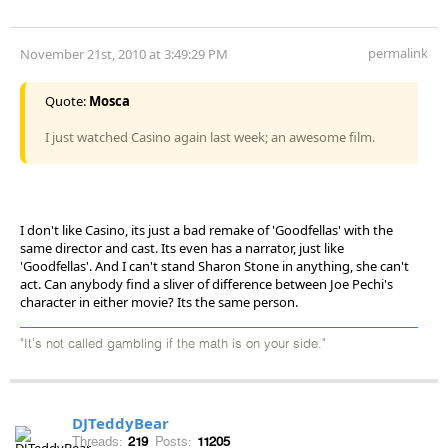
permalink
November 21st, 2010 at 3:49:29 PM
Quote:
Mosca
I just watched Casino again last week; an awesome film.
I don't like Casino, its just a bad remake of 'Goodfellas' with the
same director and cast. Its even has a narrator, just like
'Goodfellas'. And I can't stand Sharon Stone in anything, she can't
act. Can anybody find a sliver of difference between Joe Pechi's
character in either movie? Its the same person.
"It's not called gambling if the math is on your side."
DJTeddyBear
Threads:
219
Posts:
11205