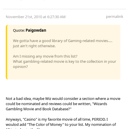
permalink
November 21st, 2010 at 6:27:30 AM
Quote:
Paigowdan
We gotta have a good library of Gaming-related movies.....
just ain't right otherwise.
Am I missing any movie from this list?
What gambling-related movie is key to the collection in your
opinion?
Not a bad idea, maybe Wiz would consider a section where a movie
could be nominated and reviews could be written, "Wizards
Gambling Movie and Book Database?"
Anyways, "Casino" is my favorite movie of all time, PERIOD. I
woulod add "The Color of Money" to your list. My nomination of