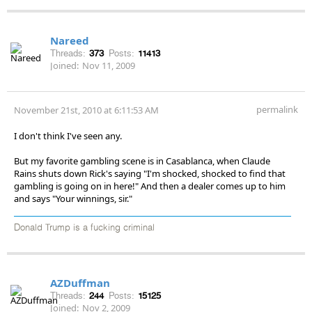
Nareed
Threads:
373
Posts:
11413
Joined:
Nov 11, 2009
permalink
November 21st, 2010 at 6:11:53 AM
I don't think I've seen any.
But my favorite gambling scene is in Casablanca, when Claude
Rains shuts down Rick's saying "I'm shocked, shocked to find that
gambling is going on in here!" And then a dealer comes up to him
and says "Your winnings, sir."
Donald Trump is a fucking criminal
AZDuffman
Threads:
244
Posts:
15125
Joined:
Nov 2, 2009