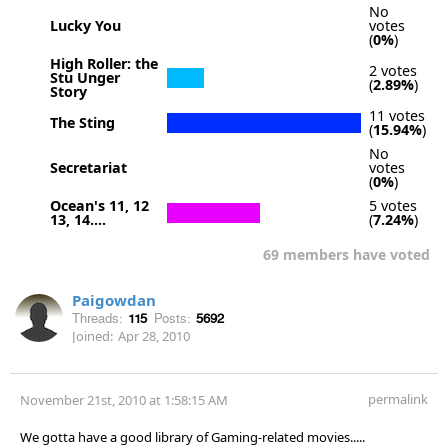
No
Lucky You
votes
(
0%
)
High Roller: the
2 votes
Stu Unger
(
2.89%
)
Story
11 votes
The Sting
(
15.94%
)
No
Secretariat
votes
(
0%
)
Ocean's 11, 12
5 votes
13, 14....
(
7.24%
)
69 members have voted
Paigowdan
Threads:
115
Posts:
5692
Joined:
Apr 28, 2010
permalink
November 21st, 2010 at 1:58:15 AM
We gotta have a good library of Gaming-related movies.....