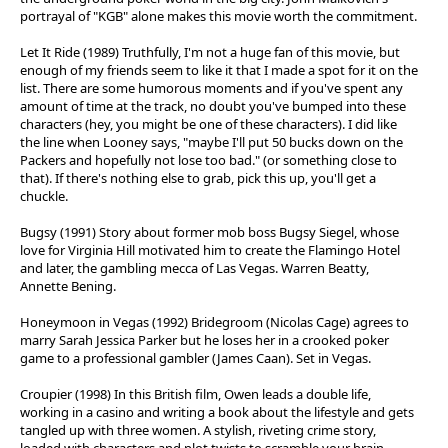
portrayal of "KGB" alone makes this movie worth the commitment.
Let It Ride (1989) Truthfully, I'm not a huge fan of this movie, but
enough of my friends seem to like it that I made a spot for it on the
list. There are some humorous moments and if you've spent any
amount of time at the track, no doubt you've bumped into these
characters (hey, you might be one of these characters). I did like
the line when Looney says, "maybe I'll put 50 bucks down on the
Packers and hopefully not lose too bad." (or something close to
that). If there's nothing else to grab, pick this up, you'll get a
chuckle.
Bugsy (1991) Story about former mob boss Bugsy Siegel, whose
love for Virginia Hill motivated him to create the Flamingo Hotel
and later, the gambling mecca of Las Vegas. Warren Beatty,
Annette Bening.
Honeymoon in Vegas (1992) Bridegroom (Nicolas Cage) agrees to
marry Sarah Jessica Parker but he loses her in a crooked poker
game to a professional gambler (James Caan). Set in Vegas.
Croupier (1998) In this British film, Owen leads a double life,
working in a casino and writing a book about the lifestyle and gets
tangled up with three women. A stylish, riveting crime story,
loaded with characters and plot twists to scramble your brain.