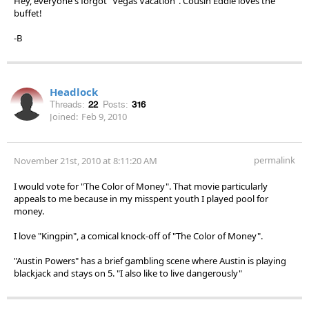
Hey, everyone's forgot "Vegas Vacation". Cousin Eddie loves the
buffet!
-B
Headlock
Threads:
22
Posts:
316
Joined:
Feb 9, 2010
permalink
November 21st, 2010 at 8:11:20 AM
I would vote for "The Color of Money". That movie particularly
appeals to me because in my misspent youth I played pool for
money.
I love "Kingpin", a comical knock-off of "The Color of Money".
"Austin Powers" has a brief gambling scene where Austin is playing
blackjack and stays on 5. "I also like to live dangerously"