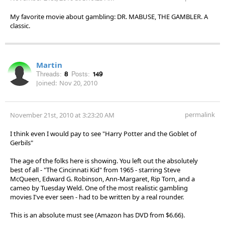
My favorite movie about gambling: DR. MABUSE, THE GAMBLER. A
classic.
Martin
Threads:
8
Posts:
149
Joined:
Nov 20, 2010
permalink
November 21st, 2010 at 3:23:20 AM
I think even I would pay to see "Harry Potter and the Goblet of
Gerbils"
The age of the folks here is showing. You left out the absolutely
best of all - "The Cincinnati Kid" from 1965 - starring Steve
McQueen, Edward G. Robinson, Ann-Margaret, Rip Torn, and a
cameo by Tuesday Weld. One of the most realistic gambling
movies I've ever seen - had to be written by a real rounder.
This is an absolute must see (Amazon has DVD from $6.66).