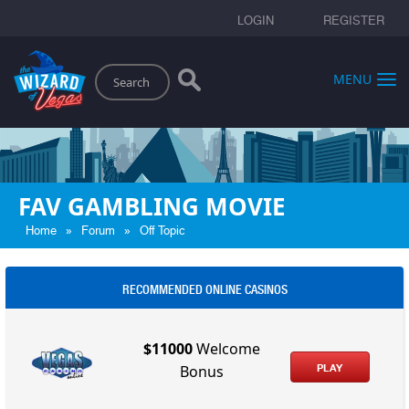
LOGIN
REGISTER
Search
MENU
FAV GAMBLING MOVIE
»
»
Home
Forum
Off Topic
RECOMMENDED ONLINE CASINOS
$11000
Welcome
PLAY
Bonus