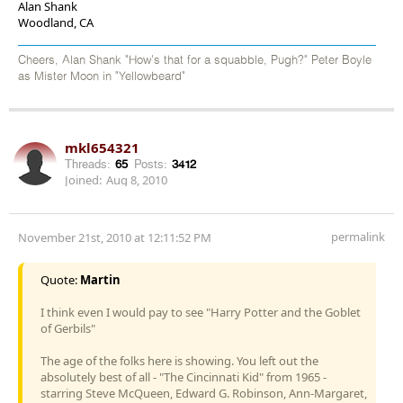
Alan Shank
Woodland, CA
Cheers, Alan Shank "How's that for a squabble, Pugh?" Peter Boyle
as Mister Moon in "Yellowbeard"
mkl654321
Threads:
65
Posts:
3412
Joined:
Aug 8, 2010
permalink
November 21st, 2010 at 12:11:52 PM
Quote:
Martin
I think even I would pay to see "Harry Potter and the Goblet
of Gerbils"
The age of the folks here is showing. You left out the
absolutely best of all - "The Cincinnati Kid" from 1965 -
starring Steve McQueen, Edward G. Robinson, Ann-Margaret,