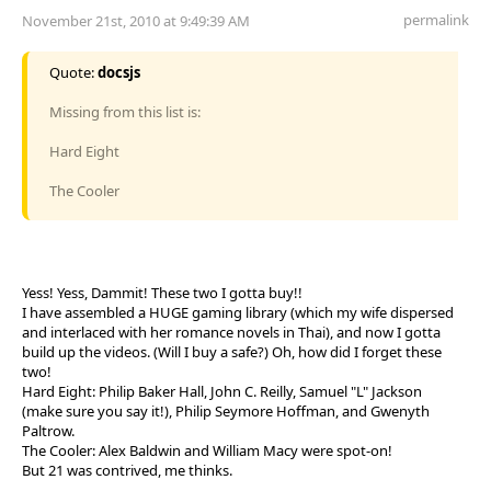
permalink
November 21st, 2010 at 9:49:39 AM
Quote:
docsjs
Missing from this list is:
Hard Eight
The Cooler
Yess! Yess, Dammit! These two I gotta buy!!
I have assembled a HUGE gaming library (which my wife dispersed
and interlaced with her romance novels in Thai), and now I gotta
build up the videos. (Will I buy a safe?) Oh, how did I forget these
two!
Hard Eight: Philip Baker Hall, John C. Reilly, Samuel "L" Jackson
(make sure you say it!), Philip Seymore Hoffman, and Gwenyth
Paltrow.
The Cooler: Alex Baldwin and William Macy were spot-on!
But 21 was contrived, me thinks.