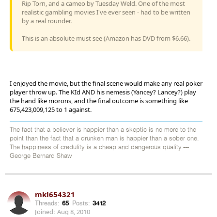
Rip Torn, and a cameo by Tuesday Weld. One of the most
realistic gambling movies I've ever seen - had to be written
by a real rounder.
This is an absolute must see (Amazon has DVD from $6.66).
I enjoyed the movie, but the final scene would make any real poker
player throw up. The KId AND his nemesis (Yancey? Lancey?) play
the hand like morons, and the final outcome is something like
675,423,009,125 to 1 against.
The fact that a believer is happier than a skeptic is no more to the
point than the fact that a drunken man is happier than a sober one.
The happiness of credulity is a cheap and dangerous quality.---
George Bernard Shaw
mkl654321
Threads:
65
Posts:
3412
Joined:
Aug 8, 2010