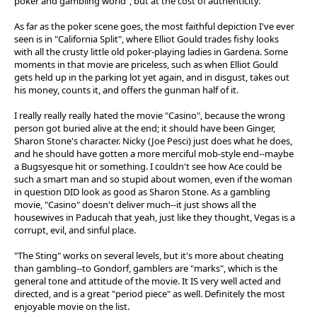
poker and gambling world", but at the cost of authenticity.
As far as the poker scene goes, the most faithful depiction I've ever
seen is in "California Split", where Elliot Gould trades fishy looks
with all the crusty little old poker-playing ladies in Gardena. Some
moments in that movie are priceless, such as when Elliot Gould
gets held up in the parking lot yet again, and in disgust, takes out
his money, counts it, and offers the gunman half of it.
I really really really hated the movie "Casino", because the wrong
person got buried alive at the end; it should have been Ginger,
Sharon Stone's character. Nicky (Joe Pesci) just does what he does,
and he should have gotten a more merciful mob-style end--maybe
a Bugsyesque hit or something. I couldn't see how Ace could be
such a smart man and so stupid about women, even if the woman
in question DID look as good as Sharon Stone. As a gambling
movie, "Casino" doesn't deliver much--it just shows all the
housewives in Paducah that yeah, just like they thought, Vegas is a
corrupt, evil, and sinful place.
"The Sting" works on several levels, but it's more about cheating
than gambling--to Gondorf, gamblers are "marks", which is the
general tone and attitude of the movie. It IS very well acted and
directed, and is a great "period piece" as well. Definitely the most
enjoyable movie on the list.