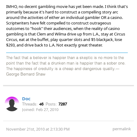
IMHO, no decent gambling movie has yet been made. I think that's
primarily because it's hard to construct a compelling story arc
around the activities of either an individual gambler OR a casino.
Scriptwriters have felt compelled to construct outrageous
outcomes to "hook" their audiences, when the reality of casino
gambling is that Clem and Wilma drive up from L.A., stay at Circus
Circus, eat at the buffet, play quarter slots and $5 blackjack, lose
$293, and drive back to L.A. Not exactly great theater.
The fact that a believer is happier than a skeptic is no more to the
point than the fact that a drunken man is happier than a sober one.
The happiness of credulity is a cheap and dangerous quality.---
George Bernard Shaw
Doc
Threads:
46
Posts:
7287
Joined:
Feb 27, 2010
permalink
November 21st, 2010 at 2:13:30 PM