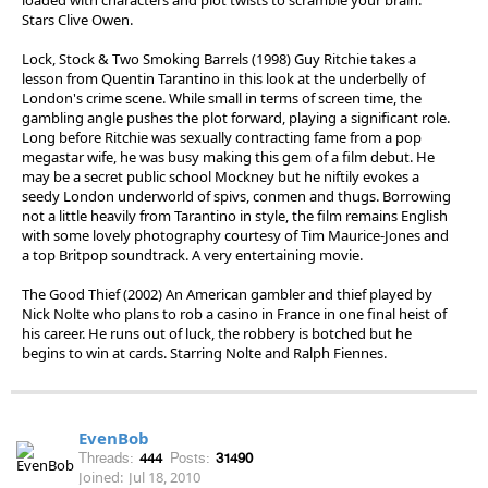
Stars Clive Owen.
Lock, Stock & Two Smoking Barrels (1998) Guy Ritchie takes a
lesson from Quentin Tarantino in this look at the underbelly of
London's crime scene. While small in terms of screen time, the
gambling angle pushes the plot forward, playing a significant role.
Long before Ritchie was sexually contracting fame from a pop
megastar wife, he was busy making this gem of a film debut. He
may be a secret public school Mockney but he niftily evokes a
seedy London underworld of spivs, conmen and thugs. Borrowing
not a little heavily from Tarantino in style, the film remains English
with some lovely photography courtesy of Tim Maurice-Jones and
a top Britpop soundtrack. A very entertaining movie.
The Good Thief (2002) An American gambler and thief played by
Nick Nolte who plans to rob a casino in France in one final heist of
his career. He runs out of luck, the robbery is botched but he
begins to win at cards. Starring Nolte and Ralph Fiennes.
EvenBob
Threads:
444
Posts:
31490
Joined:
Jul 18, 2010