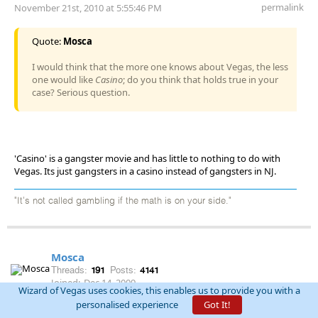
permalink
November 21st, 2010 at 5:55:46 PM
Quote:
Mosca
I would think that the more one knows about Vegas, the less
one would like
Casino
; do you think that holds true in your
case? Serious question.
'Casino' is a gangster movie and has little to nothing to do with
Vegas. Its just gangsters in a casino instead of gangsters in NJ.
"It's not called gambling if the math is on your side."
Mosca
Threads:
191
Posts:
4141
Joined:
Dec 14, 2009
Wizard of Vegas uses cookies, this enables us to provide you with a
personalised experience
Got It!