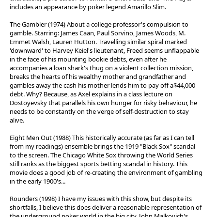
includes an appearance by poker legend Amarillo Slim.
The Gambler (1974) About a college professor's compulsion to
gamble. Starring: James Caan, Paul Sorvino, James Woods, M.
Emmet Walsh, Lauren Hutton. Travelling similar spiral marked
'downward' to Harvey Keiel's lieutenant, Freed seems unflappable
in the face of his mounting bookie debts, even after he
accompanies a loan shark's thug on a violent collection mission,
breaks the hearts of his wealthy mother and grandfather and
gambles away the cash his mother lends him to pay off a$44,000
debt. Why? Because, as Axel explains in a class lecture on
Dostoyevsky that parallels his own hunger for risky behaviour, he
needs to be constantly on the verge of self-destruction to stay
alive.
Eight Men Out (1988) This historically accurate (as far as I can tell
from my readings) ensemble brings the 1919 "Black Sox" scandal
to the screen. The Chicago White Sox throwing the World Series
still ranks as the biggest sports betting scandal in history. This
movie does a good job of re-creating the environment of gambling
in the early 1900's...
Rounders (1998) I have my issues with this show, but despite its
shortfalls, I believe this does deliver a reasonable representation of
the underground poker world in the big city. John Malkovich's