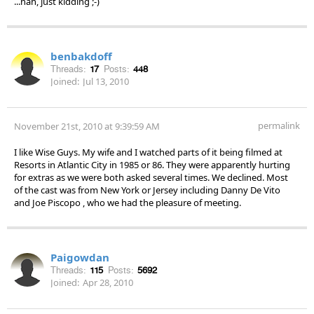
...nah, just kidding ;-)
benbakdoff
Threads:
17
Posts:
448
Joined:
Jul 13, 2010
permalink
November 21st, 2010 at 9:39:59 AM
I like Wise Guys. My wife and I watched parts of it being filmed at
Resorts in Atlantic City in 1985 or 86. They were apparently hurting
for extras as we were both asked several times. We declined. Most
of the cast was from New York or Jersey including Danny De Vito
and Joe Piscopo , who we had the pleasure of meeting.
Paigowdan
Threads:
115
Posts:
5692
Joined:
Apr 28, 2010