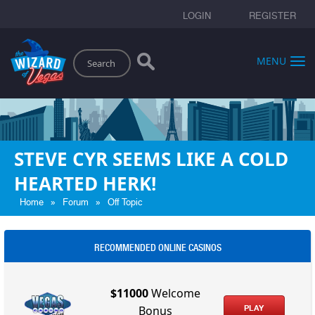
LOGIN
REGISTER
Search
MENU
STEVE CYR SEEMS LIKE A COLD
HEARTED HERK!
»
»
Home
Forum
Off Topic
RECOMMENDED ONLINE CASINOS
$11000
Welcome
PLAY
Bonus