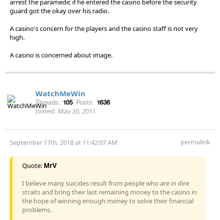
arrest the paramedic if he entered the casino before the security
guard got the okay over his radio.
A casino's concern for the players and the casino staff is not very
high.
A casino is concerned about image.
WatchMeWin
Threads:
105
Posts:
1636
Joined:
May 20, 2011
permalink
September 17th, 2018 at 11:42:07 AM
Quote:
MrV
I believe many suicides result from people who are in dire
straits and bring their last remaining money to the casino in
the hope of winning enough money to solve their financial
problems.