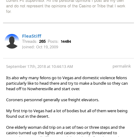
current Pit Supervisor. All the personal opinions I post are my own
and do not represent the opinions of the Casino or Tribe that I work
for.
FleaStiff
Threads:
265
Posts:
14484
Joined:
Oct 19, 2009
permalink
September 17th, 2018 at 10:44:13 AM
Its also why many felons go to Vegas and domestic violence felons
particularly like to head there and try to make a bundle so they can
head off to Nowheresville and start over.
Coroners personnel generally use freight elevators.
My first trip to Vegas had a lot of bodies but all of them were being
found out in the desert.
One elderly woman did trip on a set of two or three steps and the
casino turned up the lights and casino security threatened to