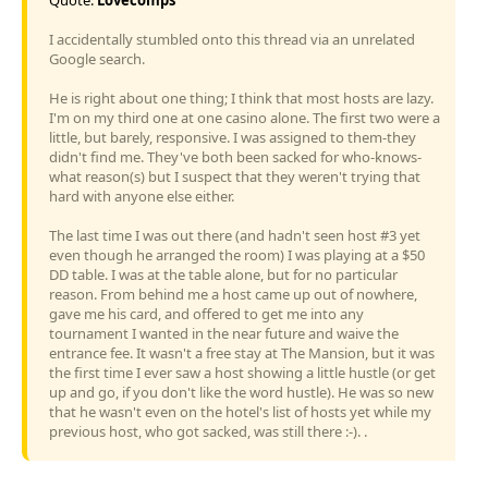
I accidentally stumbled onto this thread via an unrelated
Google search.
He is right about one thing; I think that most hosts are lazy.
I'm on my third one at one casino alone. The first two were a
little, but barely, responsive. I was assigned to them-they
didn't find me. They've both been sacked for who-knows-
what reason(s) but I suspect that they weren't trying that
hard with anyone else either.
The last time I was out there (and hadn't seen host #3 yet
even though he arranged the room) I was playing at a $50
DD table. I was at the table alone, but for no particular
reason. From behind me a host came up out of nowhere,
gave me his card, and offered to get me into any
tournament I wanted in the near future and waive the
entrance fee. It wasn't a free stay at The Mansion, but it was
the first time I ever saw a host showing a little hustle (or get
up and go, if you don't like the word hustle). He was so new
that he wasn't even on the hotel's list of hosts yet while my
previous host, who got sacked, was still there :-). .