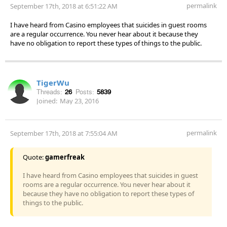
permalink
September 17th, 2018 at 6:51:22 AM
I have heard from Casino employees that suicides in guest rooms
are a regular occurrence. You never hear about it because they
have no obligation to report these types of things to the public.
TigerWu
Threads:
26
Posts:
5839
Joined:
May 23, 2016
permalink
September 17th, 2018 at 7:55:04 AM
Quote:
gamerfreak
I have heard from Casino employees that suicides in guest
rooms are a regular occurrence. You never hear about it
because they have no obligation to report these types of
things to the public.