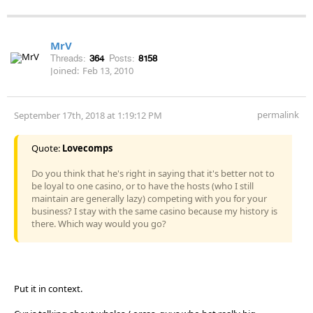
MrV
Threads:
364
Posts:
8158
Joined:
Feb 13, 2010
permalink
September 17th, 2018 at 1:19:12 PM
Quote:
Lovecomps
Do you think that he's right in saying that it's better not to
be loyal to one casino, or to have the hosts (who I still
maintain are generally lazy) competing with you for your
business? I stay with the same casino because my history is
there. Which way would you go?
Put it in context.