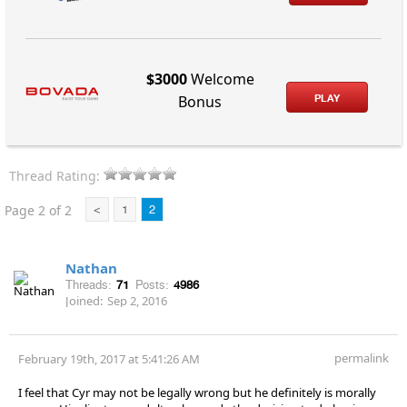
$3000
Welcome
PLAY
Bonus
Thread Rating:
Page 2 of 2
<
1
2
Nathan
Threads:
71
Posts:
4986
Joined:
Sep 2, 2016
permalink
February 19th, 2017 at 5:41:26 AM
I feel that Cyr may not be legally wrong but he definitely is morally