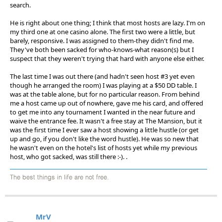
search.
He is right about one thing; I think that most hosts are lazy. I'm on
my third one at one casino alone. The first two were a little, but
barely, responsive. I was assigned to them-they didn't find me.
They've both been sacked for who-knows-what reason(s) but I
suspect that they weren't trying that hard with anyone else either.
The last time I was out there (and hadn't seen host #3 yet even
though he arranged the room) I was playing at a $50 DD table. I
was at the table alone, but for no particular reason. From behind
me a host came up out of nowhere, gave me his card, and offered
to get me into any tournament I wanted in the near future and
waive the entrance fee. It wasn't a free stay at The Mansion, but it
was the first time I ever saw a host showing a little hustle (or get
up and go, if you don't like the word hustle). He was so new that
he wasn't even on the hotel's list of hosts yet while my previous
host, who got sacked, was still there :-). .
The best things in life are not free.
MrV