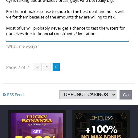
Cyr is talking about whales / orcas, guys who bet really big.
For them it makes sense to shop for the best deal, and hosts will
vie for them because of the amounts they are willing to risk.
Most of us will probably never get a chance to test the waters for
ourselves due to financial constraints / limitations.
"What, me worry?"
Page 2 of 2
<
1
2
RSS Feed