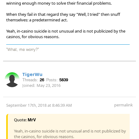
winning enough money to solve their financial problems.
When they fail in that regard they say "Well, I tried" then snuff
themselves: a predetermined act.
Yeah, in-casino suicide is not unusual and is not publicized by the
casinos, for obvious reasons.
"What, me worry?"
TigerWu
Threads:
26
Posts:
5839
Joined:
May 23, 2016
permalink
September 17th, 2018 at 8:46:39 AM
Quote:
MrV
Yeah, in-casino suicide is not unusual and is not publicized by
the casinos, for obvious reasons.