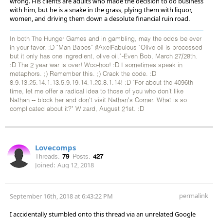
wrong. His clients are adults who made the decision to do business
with him, but he is a snake in the grass, plying them with liquor,
women, and driving them down a desolute financial ruin road.
In both The Hunger Games and in gambling, may the odds be ever
in your favor. :D "Man Babes" #AxelFabulous "Olive oil is processed
but it only has one ingredient, olive oil."-Even Bob, March 27/28th.
:D The 2 year war is over! Woo-hoo! :D I sometimes speak in
metaphors. ;) Remember this. ;) Crack the code. :D
8.9.13.25.14.1.13.5.9.19.14.1.20.8.1.14! :D "For about the 4096th
time, let me offer a radical idea to those of you who don't like
Nathan -- block her and don't visit Nathan's Corner. What is so
complicated about it?" Wizard, August 21st. :D
Lovecomps
Threads:
79
Posts:
427
Joined:
Aug 12, 2018
permalink
September 16th, 2018 at 6:43:22 PM
I accidentally stumbled onto this thread via an unrelated Google