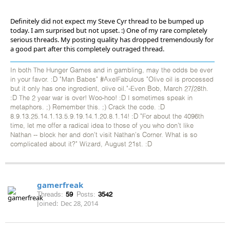
Definitely did not expect my Steve Cyr thread to be bumped up
today. I am surprised but not upset. :) One of my rare completely
serious threads. My posting quality has dropped tremendously for
a good part after this completely outraged thread.
In both The Hunger Games and in gambling, may the odds be ever
in your favor. :D "Man Babes" #AxelFabulous "Olive oil is processed
but it only has one ingredient, olive oil."-Even Bob, March 27/28th.
:D The 2 year war is over! Woo-hoo! :D I sometimes speak in
metaphors. ;) Remember this. ;) Crack the code. :D
8.9.13.25.14.1.13.5.9.19.14.1.20.8.1.14! :D "For about the 4096th
time, let me offer a radical idea to those of you who don't like
Nathan -- block her and don't visit Nathan's Corner. What is so
complicated about it?" Wizard, August 21st. :D
gamerfreak
Threads:
59
Posts:
3542
Joined:
Dec 28, 2014