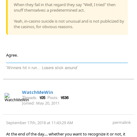
When they fail in that regard they say "Well, I tried" then
snuff themselves: a predetermined act.
Yeah, in-casino suicide is not unusual and is not publicized by
the casinos, for obvious reasons.
Agree.
'Winners hit n run... Losers stick around'
WatchMeWin
Threads:
105
Posts:
1636
Joined:
May 20, 2011
permalink
September 17th, 2018 at 11:43:29 AM
At the end of the day.... whether you want to recognize it or not, it