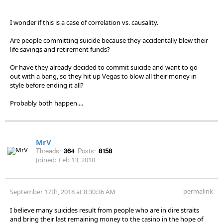
I wonder if this is a case of correlation vs. causality.
Are people committing suicide because they accidentally blew their
life savings and retirement funds?
Or have they already decided to commit suicide and want to go
out with a bang, so they hit up Vegas to blow all their money in
style before ending it all?
Probably both happen....
MrV
Threads:
364
Posts:
8158
Joined:
Feb 13, 2010
permalink
September 17th, 2018 at 8:30:36 AM
I believe many suicides result from people who are in dire straits
and bring their last remaining money to the casino in the hope of