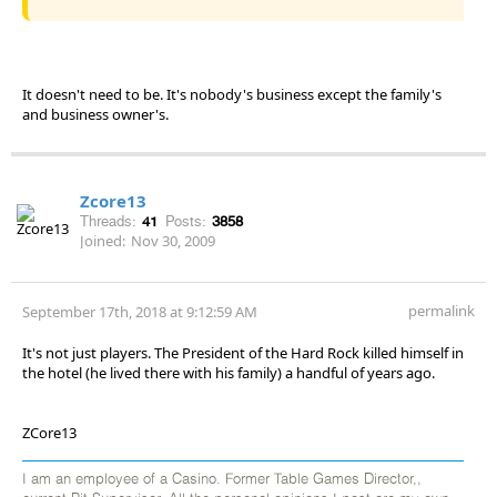
It doesn't need to be. It's nobody's business except the family's
and business owner's.
Zcore13
Threads:
41
Posts:
3858
Joined:
Nov 30, 2009
permalink
September 17th, 2018 at 9:12:59 AM
It's not just players. The President of the Hard Rock killed himself in
the hotel (he lived there with his family) a handful of years ago.
ZCore13
I am an employee of a Casino. Former Table Games Director,,