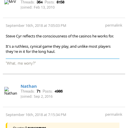
Threads:
364
Posts:
8158
Joined:
Feb 13, 2010
permalink
September 16th, 2018 at 7:05:03 PM
Steve Cyr reflects the consciousness of the casinos he works for.
It's a ruthless, cynical game they play, and unlike most players
they're in it for the long haul.
"What, me worry?"
Nathan
Threads:
71
Posts:
4986
Joined:
Sep 2, 2016
permalink
September 16th, 2018 at 7:15:34 PM
Quote:
Lovecomps