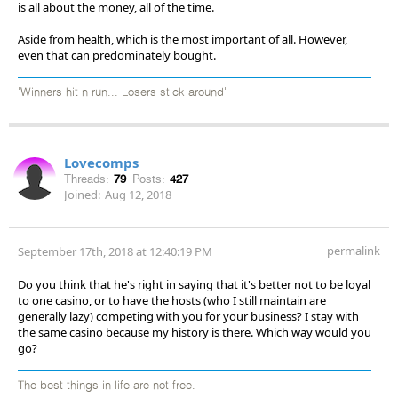
is all about the money, all of the time.
Aside from health, which is the most important of all. However,
even that can predominately bought.
'Winners hit n run... Losers stick around'
Lovecomps
Threads:
79
Posts:
427
Joined:
Aug 12, 2018
permalink
September 17th, 2018 at 12:40:19 PM
Do you think that he's right in saying that it's better not to be loyal
to one casino, or to have the hosts (who I still maintain are
generally lazy) competing with you for your business? I stay with
the same casino because my history is there. Which way would you
go?
The best things in life are not free.