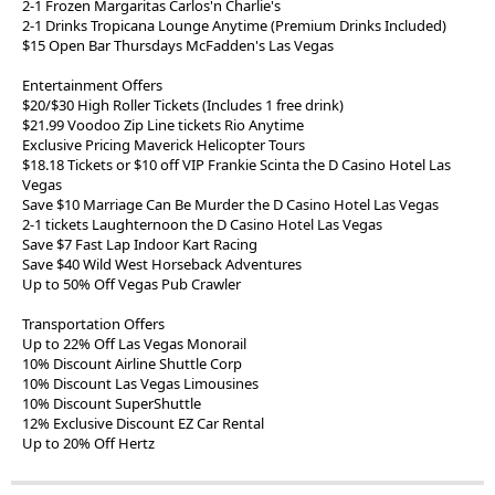
2-1 Frozen Margaritas Carlos'n Charlie's
2-1 Drinks Tropicana Lounge Anytime (Premium Drinks Included)
$15 Open Bar Thursdays McFadden's Las Vegas
Entertainment Offers
$20/$30 High Roller Tickets (Includes 1 free drink)
$21.99 Voodoo Zip Line tickets Rio Anytime
Exclusive Pricing Maverick Helicopter Tours
$18.18 Tickets or $10 off VIP Frankie Scinta the D Casino Hotel Las
Vegas
Save $10 Marriage Can Be Murder the D Casino Hotel Las Vegas
2-1 tickets Laughternoon the D Casino Hotel Las Vegas
Save $7 Fast Lap Indoor Kart Racing
Save $40 Wild West Horseback Adventures
Up to 50% Off Vegas Pub Crawler
Transportation Offers
Up to 22% Off Las Vegas Monorail
10% Discount Airline Shuttle Corp
10% Discount Las Vegas Limousines
10% Discount SuperShuttle
12% Exclusive Discount EZ Car Rental
Up to 20% Off Hertz