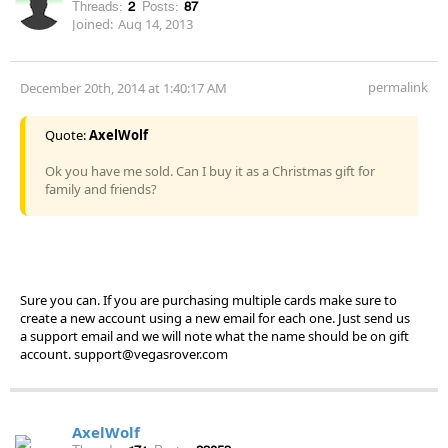
Threads:
2
Posts:
87
Joined:
Aug 14, 2013
permalink
December 20th, 2014 at 1:40:17 AM
Quote:
AxelWolf
Ok you have me sold. Can I buy it as a Christmas gift for
family and friends?
Sure you can. If you are purchasing multiple cards make sure to
create a new account using a new email for each one. Just send us
a support email and we will note what the name should be on gift
account. support@vegasrover.com
AxelWolf