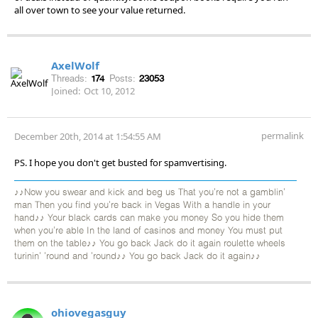
all over town to see your value returned.
AxelWolf
Threads:
174
Posts:
23053
Joined:
Oct 10, 2012
permalink
December 20th, 2014 at 1:54:55 AM
PS. I hope you don't get busted for spamvertising.
♪♪Now you swear and kick and beg us That you're not a gamblin'
man Then you find you're back in Vegas With a handle in your
hand♪♪ Your black cards can make you money So you hide them
when you're able In the land of casinos and money You must put
them on the table♪♪ You go back Jack do it again roulette wheels
turinin' 'round and 'round♪♪ You go back Jack do it again♪♪
ohiovegasguy