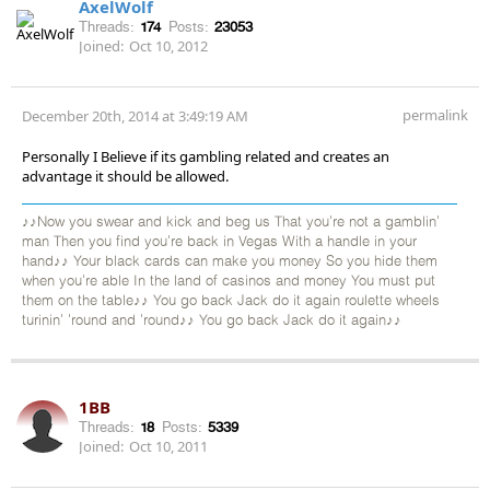
AxelWolf
Threads:
174
Posts:
23053
Joined:
Oct 10, 2012
permalink
December 20th, 2014 at 3:49:19 AM
Personally I Believe if its gambling related and creates an
advantage it should be allowed.
♪♪Now you swear and kick and beg us That you're not a gamblin'
man Then you find you're back in Vegas With a handle in your
hand♪♪ Your black cards can make you money So you hide them
when you're able In the land of casinos and money You must put
them on the table♪♪ You go back Jack do it again roulette wheels
turinin' 'round and 'round♪♪ You go back Jack do it again♪♪
1BB
Threads:
18
Posts:
5339
Joined:
Oct 10, 2011