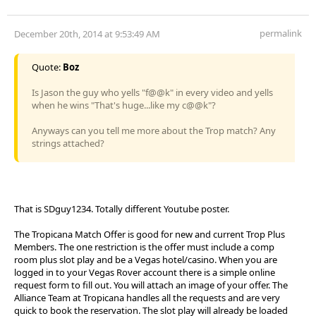
permalink
December 20th, 2014 at 9:53:49 AM
Quote:
Boz
Is Jason the guy who yells "f@@k" in every video and yells
when he wins "That's huge...like my c@@k"?
Anyways can you tell me more about the Trop match? Any
strings attached?
That is SDguy1234. Totally different Youtube poster.
The Tropicana Match Offer is good for new and current Trop Plus
Members. The one restriction is the offer must include a comp
room plus slot play and be a Vegas hotel/casino. When you are
logged in to your Vegas Rover account there is a simple online
request form to fill out. You will attach an image of your offer. The
Alliance Team at Tropicana handles all the requests and are very
quick to book the reservation. The slot play will already be loaded