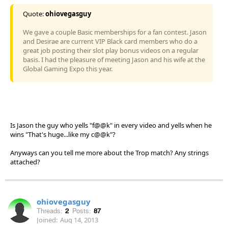
Quote:
ohiovegasguy
We gave a couple Basic memberships for a fan contest. Jason
and Desirae are current VIP Black card members who do a
great job posting their slot play bonus videos on a regular
basis. I had the pleasure of meeting Jason and his wife at the
Global Gaming Expo this year.
Is Jason the guy who yells "f@@k" in every video and yells when he
wins "That's huge...like my c@@k"?
Anyways can you tell me more about the Trop match? Any strings
attached?
ohiovegasguy
Threads:
2
Posts:
87
Joined:
Aug 14, 2013