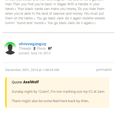
man Then you find you're back in Vegas With a handle in your
hand♪♪ Your black cards can make you money So you hide them
when you're able In the land of casinos and money You must put
them on the table♪♪ You go back Jack do it again roulette wheels
turinin' 'round and 'round♪♪ You go back Jack do it again♪♪
ohiovegasguy
Threads:
2
Posts:
87
Joined:
Aug 14, 2013
permalink
December 20th, 2014 at 1:48:54 AM
Quote:
AxelWolf
Sunday night by 12:am?, I'm not cracking out my CC at 2am.
There might also be some feed here back by then.