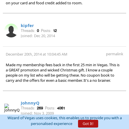
on your card and food credit added to room.
kipfer
Threads:
0
Posts:
12
Joined:
Dec 20, 2014
permalink
December 20th, 2014 at 10:04:45 AM
Made my membership fees back in the first 25 min in Vegas. This is
a GREAT promotion and wicked Christmas gift. I know a couple
people on my list who will be getting these. No coupon book to
carry and the offers for even a basic member. It's a no brainer.
JohnnyQ
Threads:
269
Posts:
4061
Joined:
Nov 3, 2009
Wizard of Vegas uses cookies, this enables us to provide you with a
personalised experience
Got It!