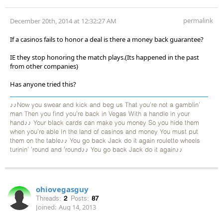
permalink
December 20th, 2014 at 12:32:27 AM
If a casinos fails to honor a deal is there a money back guarantee?
IE they stop honoring the match plays.(Its happened in the past
from other companies)
Has anyone tried this?
♪♪Now you swear and kick and beg us That you're not a gamblin'
man Then you find you're back in Vegas With a handle in your
hand♪♪ Your black cards can make you money So you hide them
when you're able In the land of casinos and money You must put
them on the table♪♪ You go back Jack do it again roulette wheels
turinin' 'round and 'round♪♪ You go back Jack do it again♪♪
ohiovegasguy
Threads:
2
Posts:
87
Joined:
Aug 14, 2013