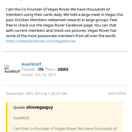
I am the Co-Founder of Vegas Rover. We have thousands of
members using their cards daily. We held a large meet in Vegas this
past October. Members redeemed rewards in large groups. Feel
free to check out the Vegas Rover Facebook page. You can chat
with current members and check out pictures. Vegas Rover has
some of the most passionate members from all over the world.
https://www.facebook.com/VegasRover
AxelWolf
Threads:
174
Posts:
23053
Joined:
Oct 10, 2012
permalink
December 20th, 2014 at 1:36:25 AM
Quote:
ohiovegasguy
AxelWolf,
I am the Co-Founder of Vegas Rover. We have thousands of