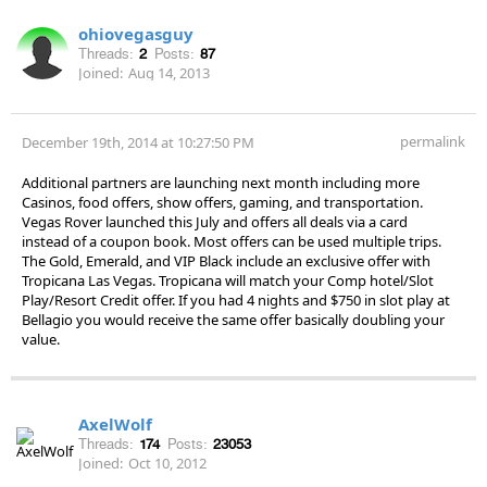
ohiovegasguy
Threads:
2
Posts:
87
Joined:
Aug 14, 2013
permalink
December 19th, 2014 at 10:27:50 PM
Additional partners are launching next month including more
Casinos, food offers, show offers, gaming, and transportation.
Vegas Rover launched this July and offers all deals via a card
instead of a coupon book. Most offers can be used multiple trips.
The Gold, Emerald, and VIP Black include an exclusive offer with
Tropicana Las Vegas. Tropicana will match your Comp hotel/Slot
Play/Resort Credit offer. If you had 4 nights and $750 in slot play at
Bellagio you would receive the same offer basically doubling your
value.
AxelWolf
Threads:
174
Posts:
23053
Joined:
Oct 10, 2012