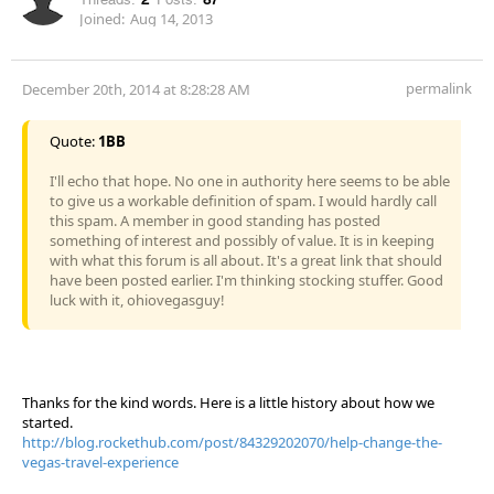
Joined:
Aug 14, 2013
permalink
December 20th, 2014 at 8:28:28 AM
Quote:
1BB
I'll echo that hope. No one in authority here seems to be able
to give us a workable definition of spam. I would hardly call
this spam. A member in good standing has posted
something of interest and possibly of value. It is in keeping
with what this forum is all about. It's a great link that should
have been posted earlier. I'm thinking stocking stuffer. Good
luck with it, ohiovegasguy!
Thanks for the kind words. Here is a little history about how we
started.
http://blog.rockethub.com/post/84329202070/help-change-the-
vegas-travel-experience