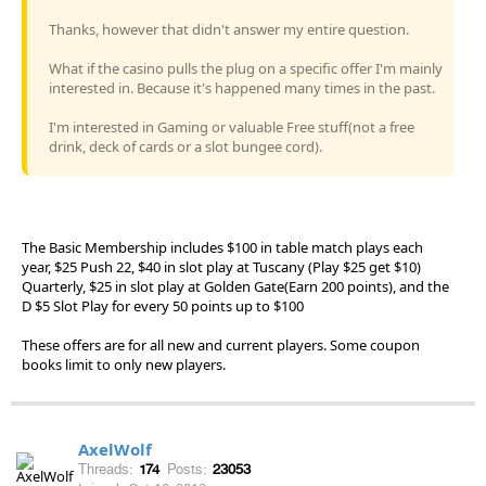
Thanks, however that didn't answer my entire question.
What if the casino pulls the plug on a specific offer I'm mainly
interested in. Because it's happened many times in the past.
I'm interested in Gaming or valuable Free stuff(not a free
drink, deck of cards or a slot bungee cord).
The Basic Membership includes $100 in table match plays each
year, $25 Push 22, $40 in slot play at Tuscany (Play $25 get $10)
Quarterly, $25 in slot play at Golden Gate(Earn 200 points), and the
D $5 Slot Play for every 50 points up to $100
These offers are for all new and current players. Some coupon
books limit to only new players.
AxelWolf
Threads:
174
Posts:
23053