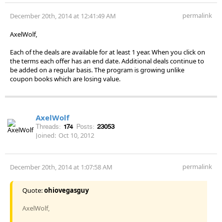
permalink
December 20th, 2014 at 12:41:49 AM
AxelWolf,
Each of the deals are available for at least 1 year. When you click on
the terms each offer has an end date. Additional deals continue to
be added on a regular basis. The program is growing unlike
coupon books which are losing value.
AxelWolf
Threads:
174
Posts:
23053
Joined:
Oct 10, 2012
permalink
December 20th, 2014 at 1:07:58 AM
Quote:
ohiovegasguy
AxelWolf,