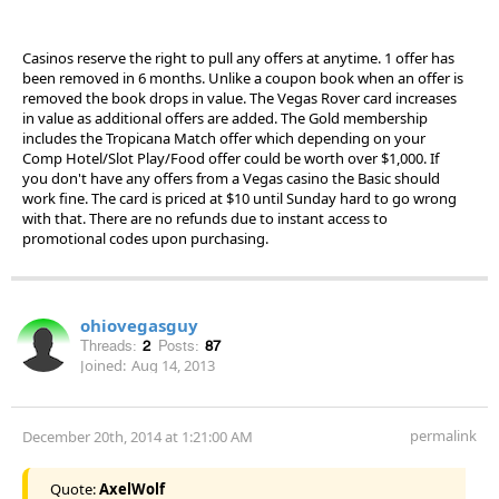
Casinos reserve the right to pull any offers at anytime. 1 offer has
been removed in 6 months. Unlike a coupon book when an offer is
removed the book drops in value. The Vegas Rover card increases
in value as additional offers are added. The Gold membership
includes the Tropicana Match offer which depending on your
Comp Hotel/Slot Play/Food offer could be worth over $1,000. If
you don't have any offers from a Vegas casino the Basic should
work fine. The card is priced at $10 until Sunday hard to go wrong
with that. There are no refunds due to instant access to
promotional codes upon purchasing.
ohiovegasguy
Threads:
2
Posts:
87
Joined:
Aug 14, 2013
permalink
December 20th, 2014 at 1:21:00 AM
Quote:
AxelWolf