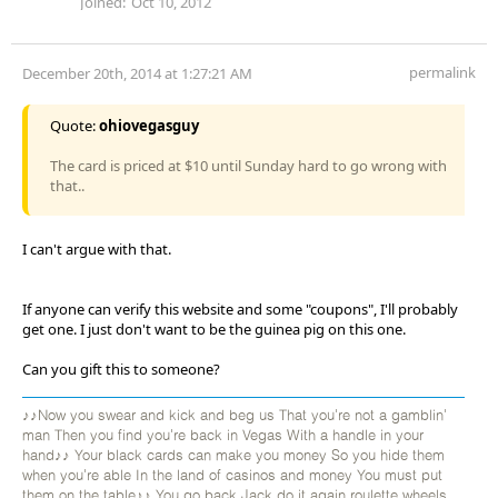
Joined:
Oct 10, 2012
permalink
December 20th, 2014 at 1:27:21 AM
Quote:
ohiovegasguy
The card is priced at $10 until Sunday hard to go wrong with
that..
I can't argue with that.
If anyone can verify this website and some "coupons", I'll probably
get one. I just don't want to be the guinea pig on this one.
Can you gift this to someone?
♪♪Now you swear and kick and beg us That you're not a gamblin'
man Then you find you're back in Vegas With a handle in your
hand♪♪ Your black cards can make you money So you hide them
when you're able In the land of casinos and money You must put
them on the table♪♪ You go back Jack do it again roulette wheels