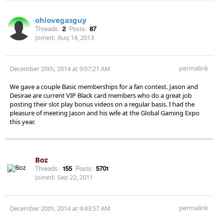
ohiovegasguy
Threads:
2
Posts:
87
Joined:
Aug 14, 2013
permalink
December 20th, 2014 at 9:07:21 AM
We gave a couple Basic memberships for a fan contest. Jason and
Desirae are current VIP Black card members who do a great job
posting their slot play bonus videos on a regular basis. I had the
pleasure of meeting Jason and his wife at the Global Gaming Expo
this year.
Boz
Threads:
155
Posts:
5701
Joined:
Sep 22, 2011
permalink
December 20th, 2014 at 9:43:57 AM