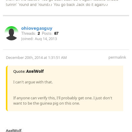
turinin' 'round and 'round♪♪ You go back Jack do it again♪♪
ohiovegasguy
Threads:
2
Posts:
87
Joined:
Aug 14, 2013
permalink
December 20th, 2014 at 1:31:51 AM
Quote:
AxelWolf
I can't argue with that.
If anyone can verify this, I'll probably get one. I just don't
want to be the guinea pig on this one.
AxelWolf,