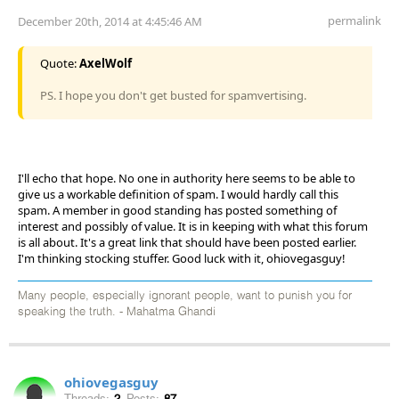
permalink
December 20th, 2014 at 4:45:46 AM
Quote:
AxelWolf
PS. I hope you don't get busted for spamvertising.
I'll echo that hope. No one in authority here seems to be able to
give us a workable definition of spam. I would hardly call this
spam. A member in good standing has posted something of
interest and possibly of value. It is in keeping with what this forum
is all about. It's a great link that should have been posted earlier.
I'm thinking stocking stuffer. Good luck with it, ohiovegasguy!
Many people, especially ignorant people, want to punish you for
speaking the truth. - Mahatma Ghandi
ohiovegasguy
Threads:
2
Posts:
87