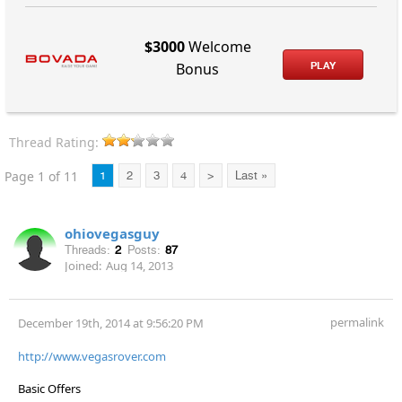
$3000
Welcome
PLAY
Bonus
Thread Rating:
Page 1 of 11
1
2
3
4
>
Last »
ohiovegasguy
Threads:
2
Posts:
87
Joined:
Aug 14, 2013
permalink
December 19th, 2014 at 9:56:20 PM
http://www.vegasrover.com
Basic Offers