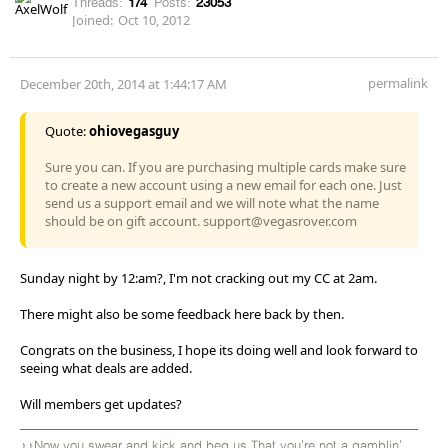
Threads:
174
Posts:
23053
Joined:
Oct 10, 2012
permalink
December 20th, 2014 at 1:44:17 AM
Quote:
ohiovegasguy
Sure you can. If you are purchasing multiple cards make sure
to create a new account using a new email for each one. Just
send us a support email and we will note what the name
should be on gift account. support@vegasrover.com
Sunday night by 12:am?, I'm not cracking out my CC at 2am.
There might also be some feedback here back by then.
Congrats on the business, I hope its doing well and look forward to
seeing what deals are added.
Will members get updates?
♪♪Now you swear and kick and beg us That you're not a gamblin'