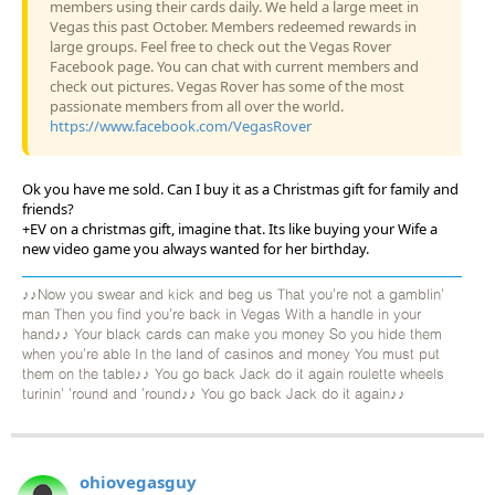
members using their cards daily. We held a large meet in
Vegas this past October. Members redeemed rewards in
large groups. Feel free to check out the Vegas Rover
Facebook page. You can chat with current members and
check out pictures. Vegas Rover has some of the most
passionate members from all over the world.
https://www.facebook.com/VegasRover
Ok you have me sold. Can I buy it as a Christmas gift for family and
friends?
+EV on a christmas gift, imagine that. Its like buying your Wife a
new video game you always wanted for her birthday.
♪♪Now you swear and kick and beg us That you're not a gamblin'
man Then you find you're back in Vegas With a handle in your
hand♪♪ Your black cards can make you money So you hide them
when you're able In the land of casinos and money You must put
them on the table♪♪ You go back Jack do it again roulette wheels
turinin' 'round and 'round♪♪ You go back Jack do it again♪♪
ohiovegasguy