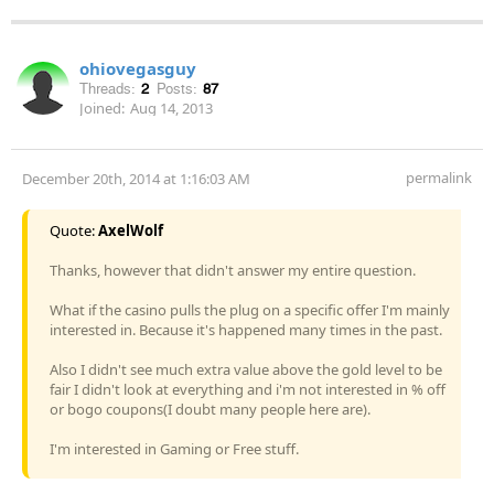
ohiovegasguy
Threads:
2
Posts:
87
Joined:
Aug 14, 2013
permalink
December 20th, 2014 at 1:16:03 AM
Quote:
AxelWolf
Thanks, however that didn't answer my entire question.
What if the casino pulls the plug on a specific offer I'm mainly
interested in. Because it's happened many times in the past.
Also I didn't see much extra value above the gold level to be
fair I didn't look at everything and i'm not interested in % off
or bogo coupons(I doubt many people here are).
I'm interested in Gaming or Free stuff.