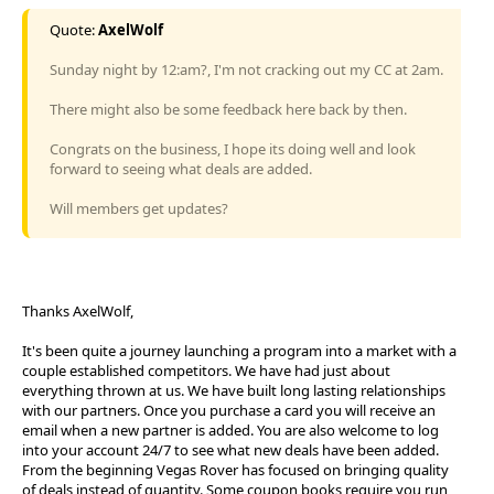
Quote:
AxelWolf
Sunday night by 12:am?, I'm not cracking out my CC at 2am.
There might also be some feedback here back by then.
Congrats on the business, I hope its doing well and look
forward to seeing what deals are added.
Will members get updates?
Thanks AxelWolf,
It's been quite a journey launching a program into a market with a
couple established competitors. We have had just about
everything thrown at us. We have built long lasting relationships
with our partners. Once you purchase a card you will receive an
email when a new partner is added. You are also welcome to log
into your account 24/7 to see what new deals have been added.
From the beginning Vegas Rover has focused on bringing quality
of deals instead of quantity. Some coupon books require you run