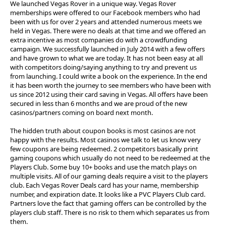
We launched Vegas Rover in a unique way. Vegas Rover
memberships were offered to our Facebook members who had
been with us for over 2 years and attended numerous meets we
held in Vegas. There were no deals at that time and we offered an
extra incentive as most companies do with a crowdfunding
campaign. We successfully launched in July 2014 with a few offers
and have grown to what we are today. It has not been easy at all
with competitors doing/saying anything to try and prevent us
from launching. I could write a book on the experience. In the end
it has been worth the journey to see members who have been with
us since 2012 using their card saving in Vegas. All offers have been
secured in less than 6 months and we are proud of the new
casinos/partners coming on board next month.
The hidden truth about coupon books is most casinos are not
happy with the results. Most casinos we talk to let us know very
few coupons are being redeemed. 2 competitors basically print
gaming coupons which usually do not need to be redeemed at the
Players Club. Some buy 10+ books and use the match plays on
multiple visits. All of our gaming deals require a visit to the players
club. Each Vegas Rover Deals card has your name, membership
number, and expiration date. It looks like a PVC Players Club card.
Partners love the fact that gaming offers can be controlled by the
players club staff. There is no risk to them which separates us from
them.