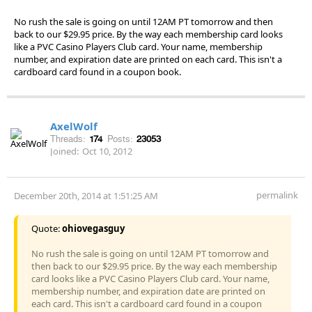
No rush the sale is going on until 12AM PT tomorrow and then
back to our $29.95 price. By the way each membership card looks
like a PVC Casino Players Club card. Your name, membership
number, and expiration date are printed on each card. This isn't a
cardboard card found in a coupon book.
AxelWolf
Threads:
174
Posts:
23053
Joined:
Oct 10, 2012
permalink
December 20th, 2014 at 1:51:25 AM
Quote:
ohiovegasguy
No rush the sale is going on until 12AM PT tomorrow and
then back to our $29.95 price. By the way each membership
card looks like a PVC Casino Players Club card. Your name,
membership number, and expiration date are printed on
each card. This isn't a cardboard card found in a coupon