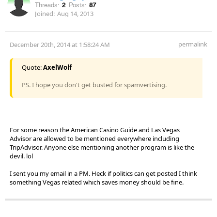
Threads:
2
Posts:
87
Joined:
Aug 14, 2013
permalink
December 20th, 2014 at 1:58:24 AM
Quote:
AxelWolf
PS. I hope you don't get busted for spamvertising.
For some reason the American Casino Guide and Las Vegas
Advisor are allowed to be mentioned everywhere including
TripAdvisor. Anyone else mentioning another program is like the
devil. lol
I sent you my email in a PM. Heck if politics can get posted I think
something Vegas related which saves money should be fine.