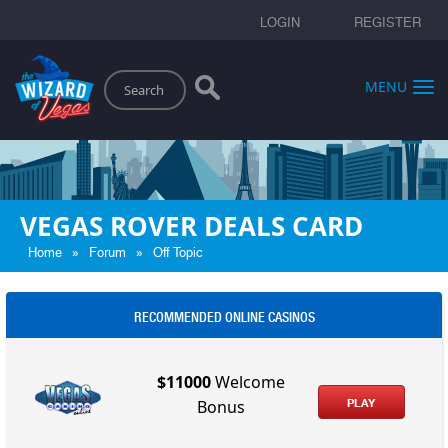
LOGIN
REGISTER
Search
MENU
VEGAS ROVER DEALS CARD
»
»
Home
Forum
Off Topic
RECOMMENDED ONLINE CASINOS
$11000
Welcome
PLAY
Bonus