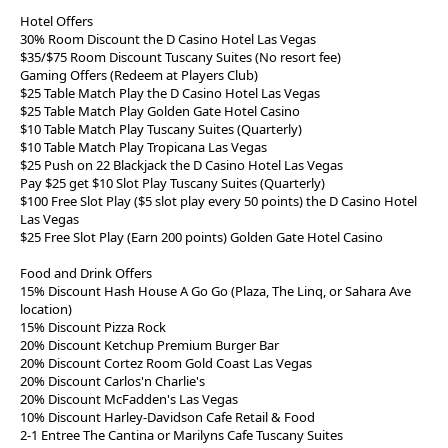
Hotel Offers
30% Room Discount the D Casino Hotel Las Vegas
$35/$75 Room Discount Tuscany Suites (No resort fee)
Gaming Offers (Redeem at Players Club)
$25 Table Match Play the D Casino Hotel Las Vegas
$25 Table Match Play Golden Gate Hotel Casino
$10 Table Match Play Tuscany Suites (Quarterly)
$10 Table Match Play Tropicana Las Vegas
$25 Push on 22 Blackjack the D Casino Hotel Las Vegas
Pay $25 get $10 Slot Play Tuscany Suites (Quarterly)
$100 Free Slot Play ($5 slot play every 50 points) the D Casino Hotel
Las Vegas
$25 Free Slot Play (Earn 200 points) Golden Gate Hotel Casino
Food and Drink Offers
15% Discount Hash House A Go Go (Plaza, The Linq, or Sahara Ave
location)
15% Discount Pizza Rock
20% Discount Ketchup Premium Burger Bar
20% Discount Cortez Room Gold Coast Las Vegas
20% Discount Carlos'n Charlie's
20% Discount McFadden's Las Vegas
10% Discount Harley-Davidson Cafe Retail & Food
2-1 Entree The Cantina or Marilyns Cafe Tuscany Suites