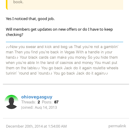
book.
Yes I noticed that, good job.
Will members get updates on new offers or do I have to keep
checking?
♪♪Now you swear and kick and beg us That you're not a gamblin'
man Then you find you're back in Vegas With a handle in your
hand♪♪ Your black cards can make you money So you hide them
when you're able In the land of casinos and money You must put
them on the table♪♪ You go back Jack do it again roulette wheels
turinin' 'round and 'round♪♪ You go back Jack do it again♪♪
ohiovegasguy
Threads:
2
Posts:
87
Joined:
Aug 14, 2013
permalink
December 20th, 2014 at 1:54:00 AM