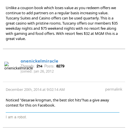
Unlike a coupon book which loses value as you redeem offers we
continue to add partners on a regular basis increasing value.
Tuscany Suites and Casino offers can be used quarterly. This is a
great casino with pristine rooms. Tuscany offers our members $35
weekday nights and $75 weekend nights with no resort fee along
with gaming and food offers. With resort fees $32 at MGM this is a
great value.
onenickelmiracle
Threads:
214
Posts:
8279
Joined:
Jan 26, 2012
permalink
December 20th, 2014 at 9:02:14 AM
Noticed "desarae krogman, the best slot hits"has a give away
contest for this on Facebook.
I am a robot.