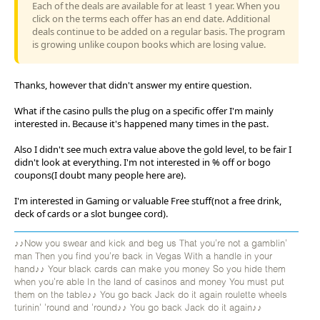
Each of the deals are available for at least 1 year. When you
click on the terms each offer has an end date. Additional
deals continue to be added on a regular basis. The program
is growing unlike coupon books which are losing value.
Thanks, however that didn't answer my entire question.
What if the casino pulls the plug on a specific offer I'm mainly
interested in. Because it's happened many times in the past.
Also I didn't see much extra value above the gold level, to be fair I
didn't look at everything. I'm not interested in % off or bogo
coupons(I doubt many people here are).
I'm interested in Gaming or valuable Free stuff(not a free drink,
deck of cards or a slot bungee cord).
♪♪Now you swear and kick and beg us That you're not a gamblin'
man Then you find you're back in Vegas With a handle in your
hand♪♪ Your black cards can make you money So you hide them
when you're able In the land of casinos and money You must put
them on the table♪♪ You go back Jack do it again roulette wheels
turinin' 'round and 'round♪♪ You go back Jack do it again♪♪