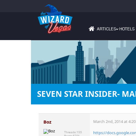
ARTICLES
HOTELS
›
SEVEN STAR INSIDER- MA
Boz
March 2nd, 2014 at 4:2
https://docs.google.c
Threads:
155
Posts:
5701