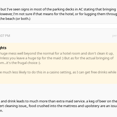
w, but I've seen signs in most of the parking decks in AC stating that bringing 
However, I'm not sure if that means for the hotel, or for lugging them throu
the beach (or both.)
3:07 PM
per
ghts
a huge mess well beyond the normal for a hotel room and don't clean it up,
nless you leave a huge tip for the maid :) But as for the actual bringing of
...it's the frugal choice :).
 much less likely to do this in a casino setting, as I can get free drinks while
d and drink leads to much more than extra maid service. a keg of beer on th
pert cleaning issue,, food crushed into the mattress and upolstery are an issu
n.