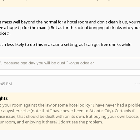
ge mess well beyond the normal for a hotel room and don't clean it up, you'r
e a huge tip for the maid :) But as for the actual bringing of drinks into your
ice :).
 less likely to do this in a casino setting, as I can get free drinks while
*, because one day you will be dust." -ontariodealer
7:45 PM
per
ghts
to your room against the law or some hotel policy? I have never had a prob
or anywhere else (note that I have never been to Atlantic City). Certainly if
ise issue, that should be dealt with on its own. But buying your own booze,
our room, and enjoying it there? I don't see the problem.