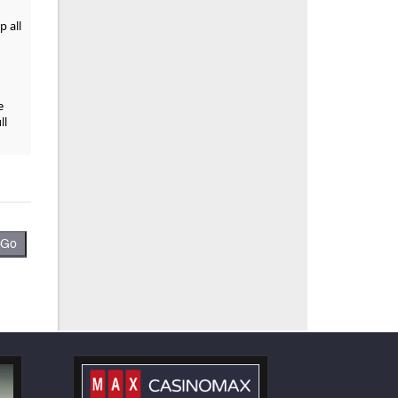
p all
e
ll