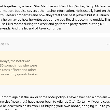
 put together by a Seven Star Member and Gambling Writer, Darryl McEwen 
ormation, but also covers other casino information. He is usually hard on th
h Caesars properties and how they treat their best players but it is usually
any here may be how he writes about how bad Revel is becoming quickly. This
sell $69 rooms during the week and go for the party crowd putting 6-10
ekends. And the legend of Revel continues.
0:40 PM
per
urdays, the hotel was
d 30-somethings who were
in cases of beer and other
 as security guards looked
our room against the law or some hotel policy? I have never had a problem w
re else (note that I have never been to Atlantic City). Certainly if you're cau
uld be dealt with on its own. But buying your own booze, bringing it up to yo