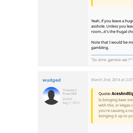
Yeah, if you leave a hu
asshole. Unless you leav
room...it's the frugal cho
Note that I would be much
gambling.
"So drink gamble eat f**
wudged
March 2nd, 2014 at 2:3
Threads:
2
Quote:
AcesAndEi
Posts:
998
Joined:
Is bringing beer in
Aug 7, 2013
with this, in Vegas 
you're causing a no
bringing it up to y