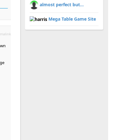
almost perfect but...
Mega Table Game Site
malink
own
age