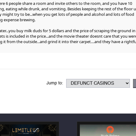
here 6 people share a room and invite others to the room, and you have 10
ng, eating while drunk, and vomiting. Besides keeping the rest of the floor u
hey might try to be...when you get lots of people and alcohol and lots of food
big expense brewing.
ater...you buy milk duds for 5 dollars and the price of scraping the ground in
ts is included in the price...and the movie theater doesnt care that you wer
ng it from the outside...and grind it into their carpet....and they have a rightfu
Jump to: