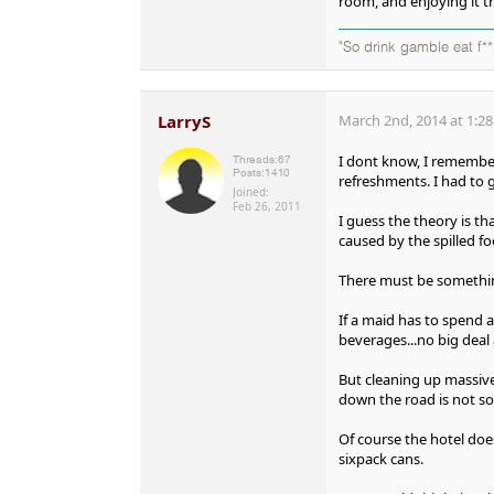
room, and enjoying it t
"So drink gamble eat f**
LarryS
March 2nd, 2014 at 1:2
I dont know, I remember
Threads:
67
Posts:
1410
refreshments. I had to 
Joined:
Feb 26, 2011
I guess the theory is th
caused by the spilled fo
There must be something
If a maid has to spend 
beverages...no big deal 
But cleaning up massive
down the road is not s
Of course the hotel doe
sixpack cans.