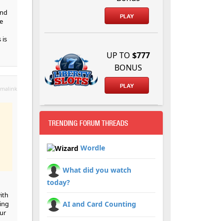
and
PLAY
e
 is
UP TO
$777
BONUS
PLAY
malink
TRENDING FORUM THREADS
Wordle
What did you watch
today?
ith
sing
AI and Card Counting
ur