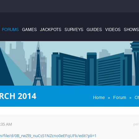
FORUMS
GAMES
JACKPOTS
SURVEYS
GUIDES
VIDEOS
SHOWS
RCH 2014
»
»
Home
Forum
Of
0:35 AM
per
om/file/d/0B_rwZl9_nuCsS1NZcno0eEFqUFk/edit?pli=1