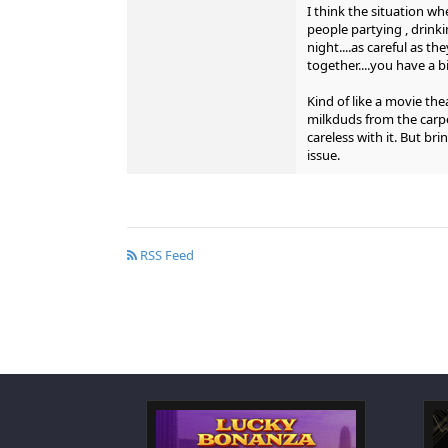
I think the situation w
people partying , drinki
night....as careful as t
together....you have a 
Kind of like a movie the
milkduds from the carpe
careless with it. But bri
issue.
RSS Feed