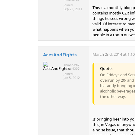
Joined:
This is a monthly blog
Sep 22, 2011
contains mostly CZR inf
things he sees wrong wit
valid. Of interest to m
what happens when you 
people in a room on we
AcesAndEights
March 2nd, 2014 at 1:1
Threads:
67
Quote:
Posts:
4300
Joined:
On Fridays and Sat
Jan 5, 2012
overrun by 20- an
blatantly bringing 
alcoholic beverages
the other way.
Is bringing beer into y
this, in Vegas or anywhe
a noise issue, that sho