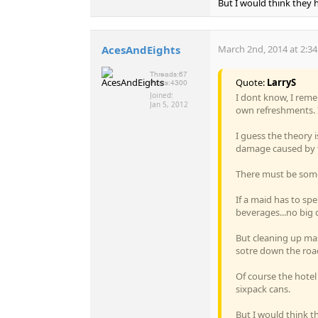
But I would think they h
AcesAndEights
March 2nd, 2014 at 2:3
Threads:
67
Quote:
LarryS
Posts:
4300
Joined:
I dont know, I reme
Jan 5, 2012
own refreshments. I
I guess the theory i
damage caused by th
There must be somet
If a maid has to sp
beverages...no big d
But cleaning up mas
sotre down the roa
Of course the hotel
sixpack cans.
But I would think th