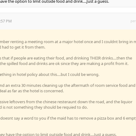
ave the option to limit outside food and drink....Just a guess.
4:57 PM
per
mber renting a meeting room at a major hotel once and I couldnt bring in 
 had to get it from them.
s that if people are eating their food, and drinking THEIR drinks....then the
e spilled food and drinks are ok since they are making a profit from it.
hing in hotel policy about this....but I could be wrong.
end an extra 30 minutes cleaning up the aftermath of room service food and
eal as far as the hotel is concerned.
sive leftovers from the chinese resteraunt down the road, and the liquior
d is not something they should be requied to do.
 doesnt say a word to you if the maid has to remove a pizza box and 6 empt
ey have the option to limit outside food and drink....Just a guess.