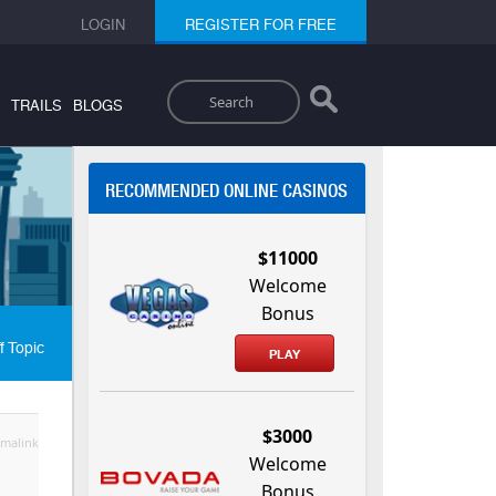
LOGIN
REGISTER FOR FREE
Search
TRAILS
BLOGS
RECOMMENDED ONLINE CASINOS
$11000
Welcome
Bonus
f Topic
PLAY
$3000
malink
Welcome
Bonus