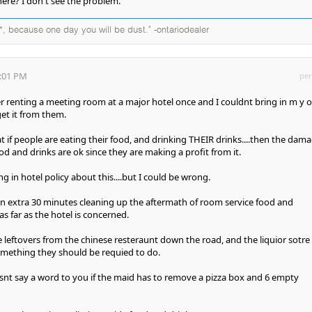
here? I don't see the problem.
*, because one day you will be dust." -ontariodealer
8:01 PM
per
 renting a meeting room at a major hotel once and I couldnt bring in m y 
get it from them.
at if people are eating their food, and drinking THEIR drinks....then the dam
od and drinks are ok since they are making a profit from it.
 in hotel policy about this....but I could be wrong.
an extra 30 minutes cleaning up the aftermath of room service food and
as far as the hotel is concerned.
 leftovers from the chinese resteraunt down the road, and the liquior sotre
omething they should be requied to do.
snt say a word to you if the maid has to remove a pizza box and 6 empty