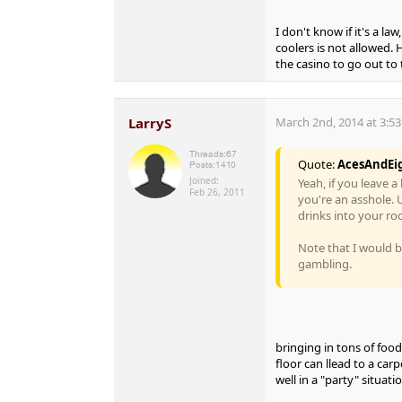
I don't know if it's a la
coolers is not allowed. 
the casino to go out to 
LarryS
March 2nd, 2014 at 3:5
Threads:
67
Quote:
AcesAndEi
Posts:
1410
Joined:
Yeah, if you leave 
Feb 26, 2011
you're an asshole. U
drinks into your room
Note that I would be
gambling.
bringing in tons of foo
floor can llead to a car
well in a "party" situatio