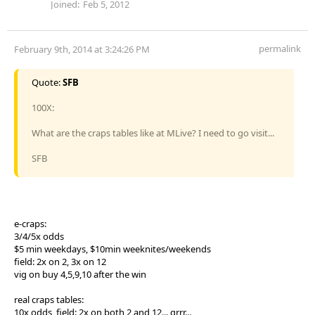
Joined:
Feb 5, 2012
permalink
February 9th, 2014 at 3:24:26 PM
Quote:
SFB
100X:
What are the craps tables like at MLive? I need to go visit...
SFB
e-craps:
3/4/5x odds
$5 min weekdays, $10min weeknites/weekends
field: 2x on 2, 3x on 12
vig on buy 4,5,9,10 after the win
real craps tables:
10x odds, field: 2x on both 2 and 12... grrr...