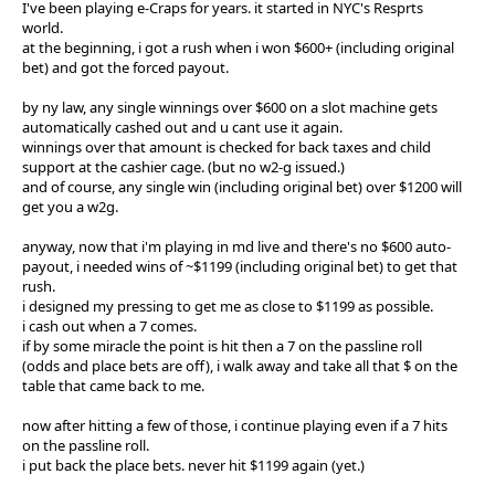
I've been playing e-Craps for years. it started in NYC's Resprts
world.
at the beginning, i got a rush when i won $600+ (including original
bet) and got the forced payout.
by ny law, any single winnings over $600 on a slot machine gets
automatically cashed out and u cant use it again.
winnings over that amount is checked for back taxes and child
support at the cashier cage. (but no w2-g issued.)
and of course, any single win (including original bet) over $1200 will
get you a w2g.
anyway, now that i'm playing in md live and there's no $600 auto-
payout, i needed wins of ~$1199 (including original bet) to get that
rush.
i designed my pressing to get me as close to $1199 as possible.
i cash out when a 7 comes.
if by some miracle the point is hit then a 7 on the passline roll
(odds and place bets are off), i walk away and take all that $ on the
table that came back to me.
now after hitting a few of those, i continue playing even if a 7 hits
on the passline roll.
i put back the place bets. never hit $1199 again (yet.)