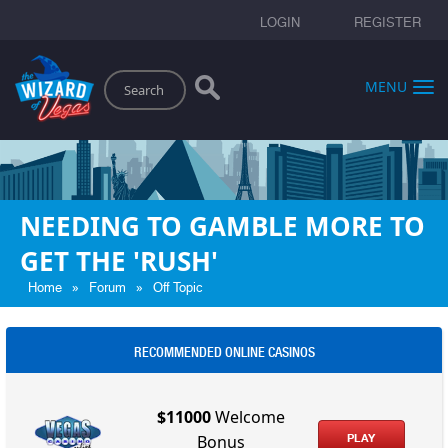
LOGIN
REGISTER
Search
MENU
NEEDING TO GAMBLE MORE TO
GET THE 'RUSH'
»
»
Home
Forum
Off Topic
RECOMMENDED ONLINE CASINOS
$11000
Welcome
PLAY
Bonus