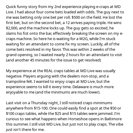
Quick funny story from my 2nd experience playing e-craps at MD
Live. I had about four come bets loaded with odds. The guy next to
me was betting only one bet per roll. $500 on the field. He lost the
first bet, but on the second bet, a 12 arrives paying triple. He wins
$2,000, and the machine locks up. The guy gets so excited, he
slams his fist onto the bar, effectively breaking the screen on my e-
craps machine. So here he is waiting for a W2G, while I'm stuck
waiting for an attendant to come fix my screen. Luckily, all of the
come bets resolved in my favor. This was within 2 weeks of the
grand opening, so I waited nearly 2 hours for an attendant to visit
(and another 45 minutes for the issue to get resolved)
My experience at the REAL craps tables at MD Live was usually
negative. Players arguing with the dealers non-stop, and a
trampoline felt. I wanted to enjoy craps at MD Live, but the
experience seems to kill it every time. Delaware is much more
enjoyable to me (and the minimums are much lower).
Last visit on a Thursday night, I still noticed craps minimums
anywhere from $15-100. One could easily find a spot at the $50 or
$100 craps tables, while the $25 and $15 tables were jammed. I'm
curious to see what happens when Horseshoe opens in Baltimore
this summer. I still visit MD Live, but just not to play craps. The vibe
just isn't there for me.