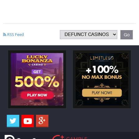
RSS Feed