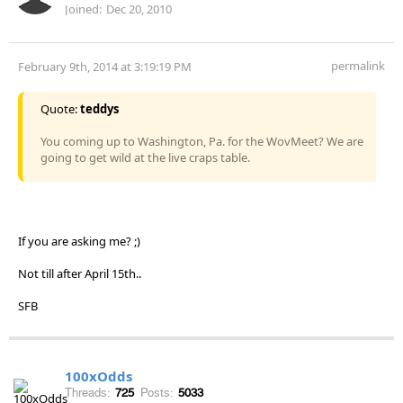
Joined:
Dec 20, 2010
permalink
February 9th, 2014 at 3:19:19 PM
Quote:
teddys
You coming up to Washington, Pa. for the WovMeet? We are
going to get wild at the live craps table.
If you are asking me? ;)
Not till after April 15th..
SFB
100xOdds
Threads:
725
Posts:
5033