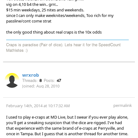
vig on 4,10 b4 the win.. grrr...
$15 min weekdays, 25 nites and weekends.
since I can only make weeknites/weekends, Too rich for my
passline/cont come strat
the only good thing about real craps is the 10x odds
Craps is paradise (Pair of dice). Lets hear it for the SpeedCount
Mathletes :)
wrxrob
Threads:
8
Posts:
47
Joined:
Aug 28, 2010
permalink
February 14th, 2014 at 10:17:32 AM
I used to play e-craps at MD Live, but I swear if you ever play alone,
you'll get a sneaking suspicion that the dice are rigged. I've had
that experience with the same brand of e-craps at Perryville, and
once in Tampa. But I guess that is another thread for another time.