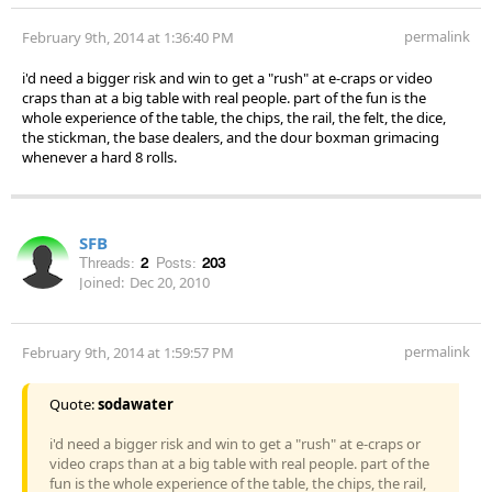
permalink
February 9th, 2014 at 1:36:40 PM
i'd need a bigger risk and win to get a "rush" at e-craps or video
craps than at a big table with real people. part of the fun is the
whole experience of the table, the chips, the rail, the felt, the dice,
the stickman, the base dealers, and the dour boxman grimacing
whenever a hard 8 rolls.
SFB
Threads:
2
Posts:
203
Joined:
Dec 20, 2010
permalink
February 9th, 2014 at 1:59:57 PM
Quote:
sodawater
i'd need a bigger risk and win to get a "rush" at e-craps or
video craps than at a big table with real people. part of the
fun is the whole experience of the table, the chips, the rail,