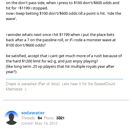
on the don't pass side, when i press to $100 don't/$600 odds and
hit for ~$1199 i stopped.
now i keep betting $100 don't/$600 odds till a point is hit. 'ride the
wave'.
i wonder whats next once i hit $1199 when i put the place bets
back after a 7 on the passline roll, or if i rode a monster wave at
$100 don't/$600 odds?
be satisfied, accept that i cant get much more of a rush because of
the hard $1200 limit for w2-g, and just enjoy playing?
(like long term .25 vp players that hit multiple royals year after
year?)
Craps is paradise (Pair of dice). Lets hear it for the SpeedCount
Mathletes :)
sodawater
Threads:
64
Posts:
3321
Joined:
May 14, 2012