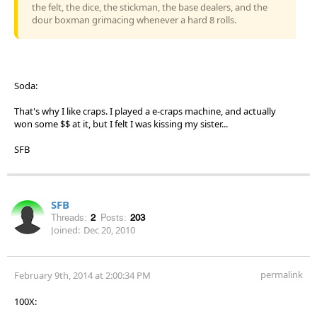
the felt, the dice, the stickman, the base dealers, and the
dour boxman grimacing whenever a hard 8 rolls.
Soda:
That's why I like craps. I played a e-craps machine, and actually
won some $$ at it, but I felt I was kissing my sister...
SFB
SFB
Threads:
2
Posts:
203
Joined:
Dec 20, 2010
permalink
February 9th, 2014 at 2:00:34 PM
100X: