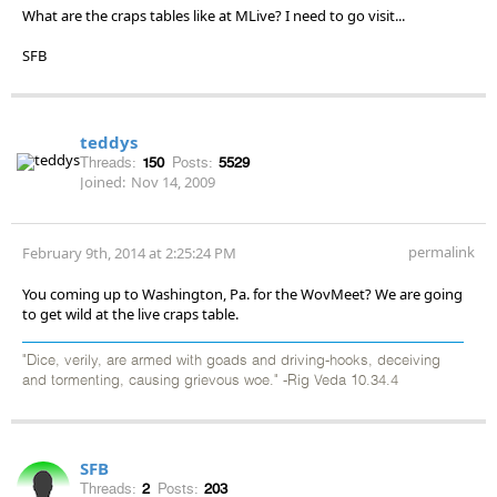
What are the craps tables like at MLive? I need to go visit...
SFB
teddys
Threads:
150
Posts:
5529
Joined:
Nov 14, 2009
permalink
February 9th, 2014 at 2:25:24 PM
You coming up to Washington, Pa. for the WovMeet? We are going
to get wild at the live craps table.
"Dice, verily, are armed with goads and driving-hooks, deceiving
and tormenting, causing grievous woe." -Rig Veda 10.34.4
SFB
Threads:
2
Posts:
203