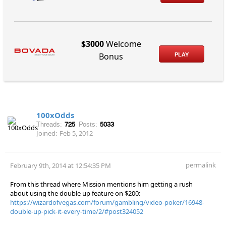
$3000
Welcome
PLAY
Bonus
100xOdds
Threads:
725
Posts:
5033
Joined:
Feb 5, 2012
permalink
February 9th, 2014 at 12:54:35 PM
From this thread where Mission mentions him getting a rush
about using the double up feature on $200:
https://wizardofvegas.com/forum/gambling/video-poker/16948-
double-up-pick-it-every-time/2/#post324052