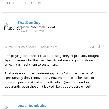
DUHHIIIIIIIII HEARD THAT!
ThatDonGuy
Threads:
139
Posts:
7933
Joined:
Jun 22, 2011
permalink
November 28th, 2013 at 12:33:06 PM
The playing cards aren't that surprising; they're probably bought
by companies who then sell them to retailers (e.g. drugstores)
who, in turn, sell them to customers.
I did notice a couple of interesting items; "slot machine parts"
(presumably they removed any PROMs that could be used for
cheating purposes) and a roulette wheel (made in London,
apparently, even though it looked like a double-zero wheel).
beachbumbabs