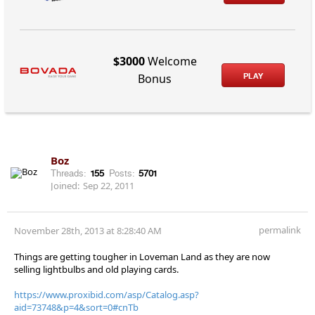
$3000
Welcome
PLAY
Bonus
Boz
Threads:
155
Posts:
5701
Joined:
Sep 22, 2011
permalink
November 28th, 2013 at 8:28:40 AM
Things are getting tougher in Loveman Land as they are now
selling lightbulbs and old playing cards.
https://www.proxibid.com/asp/Catalog.asp?
aid=73748&p=4&sort=0#cnTb