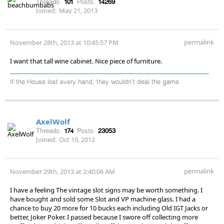
Threads:
101
Posts:
14269
Joined:
May 21, 2013
permalink
November 28th, 2013 at 10:45:57 PM
I want that tall wine cabinet. Nice piece of furniture.
If the House lost every hand, they wouldn't deal the game.
AxelWolf
Threads:
174
Posts:
23053
Joined:
Oct 10, 2012
permalink
November 29th, 2013 at 2:40:06 AM
I have a feeling The vintage slot signs may be worth something. I
have bought and sold some Slot and VP machine glass. I had a
chance to buy 20 more for 10 bucks each including Old IGT Jacks or
better, Joker Poker. I passed because I swore off collecting more