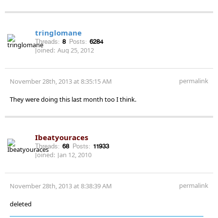
tringlomane
Threads:
8
Posts:
6284
Joined:
Aug 25, 2012
permalink
November 28th, 2013 at 8:35:15 AM
They were doing this last month too I think.
Ibeatyouraces
Threads:
68
Posts:
11933
Joined:
Jan 12, 2010
permalink
November 28th, 2013 at 8:38:39 AM
deleted