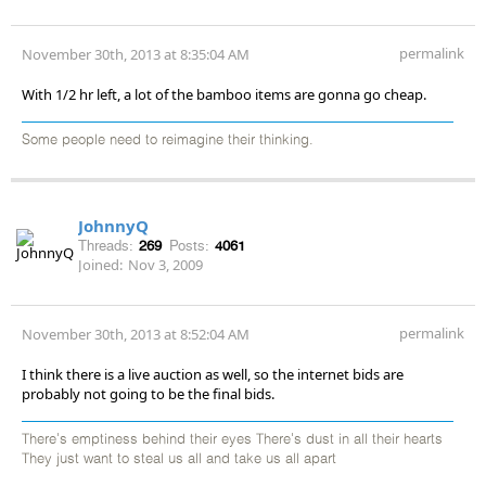
permalink
November 30th, 2013 at 8:35:04 AM
With 1/2 hr left, a lot of the bamboo items are gonna go cheap.
Some people need to reimagine their thinking.
JohnnyQ
Threads:
269
Posts:
4061
Joined:
Nov 3, 2009
permalink
November 30th, 2013 at 8:52:04 AM
I think there is a live auction as well, so the internet bids are
probably not going to be the final bids.
There's emptiness behind their eyes There's dust in all their hearts
They just want to steal us all and take us all apart