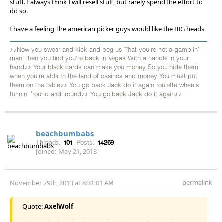
stuff. I always think I will resell stuff, but rarely spend the effort to
do so.
I have a feeling The american picker guys would like the BIG heads
♪♪Now you swear and kick and beg us That you're not a gamblin'
man Then you find you're back in Vegas With a handle in your
hand♪♪ Your black cards can make you money So you hide them
when you're able In the land of casinos and money You must put
them on the table♪♪ You go back Jack do it again roulette wheels
turinin' 'round and 'round♪♪ You go back Jack do it again♪♪
beachbumbabs
Threads:
101
Posts:
14269
Joined:
May 21, 2013
permalink
November 29th, 2013 at 8:31:01 AM
Quote:
AxelWolf