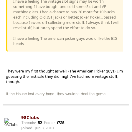
I have a feeling The vintage slot signs may be worth
something. I have bought and sold some Slot and VP
machine glass. I had a chance to buy 20 more for 10 bucks
each including Old IGT Jacks or better, Joker Poker. I passed
because I swore off collecting more stuff. I always think I will
resell stuff, but rarely spend the effort to do so.
I have a feeling The american picker guys would like the BIG
heads
They were my first thought as well! (The American Picker guys). I'm
guessing the first sale they did might've had more vintage stuff,
though.
If the House lost every hand, they wouldn't deal the game.
98Clubs
Threads:
52
Posts:
1728
Joined:
Jun 3, 2010