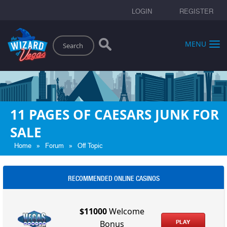
LOGIN
REGISTER
Search
MENU
11 PAGES OF CAESARS JUNK FOR
SALE
»
»
Home
Forum
Off Topic
RECOMMENDED ONLINE CASINOS
$11000
Welcome
PLAY
Bonus