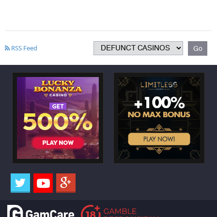
RSS Feed