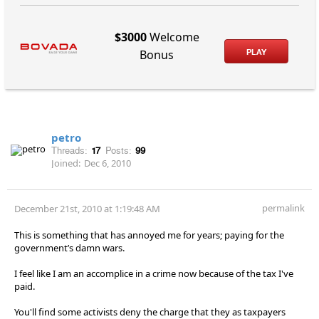
$3000
Welcome
PLAY
Bonus
petro
Threads:
17
Posts:
99
Joined:
Dec 6, 2010
permalink
December 21st, 2010 at 1:19:48 AM
This is something that has annoyed me for years; paying for the
government’s damn wars.
I feel like I am an accomplice in a crime now because of the tax I've
paid.
You'll find some activists deny the charge that they as taxpayers