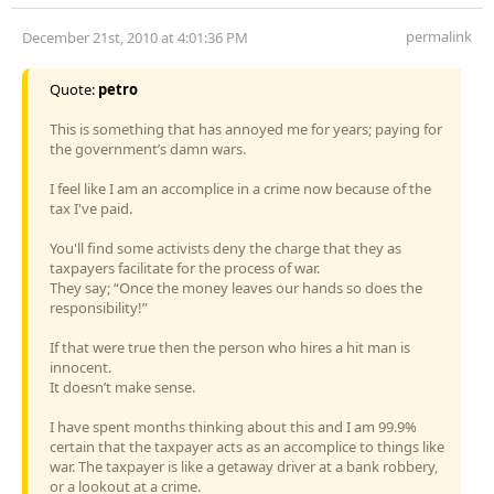
permalink
December 21st, 2010 at 4:01:36 PM
Quote:
petro
This is something that has annoyed me for years; paying for
the government’s damn wars.
I feel like I am an accomplice in a crime now because of the
tax I've paid.
You'll find some activists deny the charge that they as
taxpayers facilitate for the process of war.
They say; “Once the money leaves our hands so does the
responsibility!”
If that were true then the person who hires a hit man is
innocent.
It doesn’t make sense.
I have spent months thinking about this and I am 99.9%
certain that the taxpayer acts as an accomplice to things like
war. The taxpayer is like a getaway driver at a bank robbery,
or a lookout at a crime.