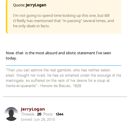
Quote:
JerryLogan
I'm not going to spend time looking up this one, but Bill
O'Reilly has mentioned that "in passing" several times, and
he only deals in facts.
Now -that- is the most absurd and idiotic statement I've seen
today.
"Then you can admire the real gambler, who has neither eaten,
slept, thought nor lived, he has so smarted under the scourge of his
martingale, so suffered on the rack of his desire for a coup at
trente-et-quarante" - Honore de Balzac, 1829
JerryLogan
Threads:
26
Posts:
1344
Joined:
Jun 28, 2010