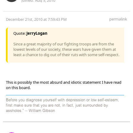
Joined:
Aug 5, 2010
permalink
December 21st, 2010 at 7:59:43 PM
Quote:
JerryLogan
Since a great majority of our fighting troops are from the
lowest levels of our society, these wars have given them at
least a chance to dig out of their ruts with some self-respect.
This is possibly the most absurd and idiotic statement I have read
on this board.
Before you diagnose yourself with depression or low self-esteem,
first make sure that you are not, in fact, just surrounded by
assholes." ~ William Gibson