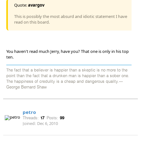
Quote:
avargov
This is possibly the most absurd and idiotic statement I have
read on this board.
You haven't read much Jerry, have you? That one is only in his top
ten.
The fact that a believer is happier than a skeptic is no more to the
point than the fact that a drunken man is happier than a sober one.
The happiness of credulity is a cheap and dangerous quality.---
George Bernard Shaw
petro
Threads:
17
Posts:
99
Joined:
Dec 6, 2010