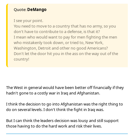
Quote:
DeMango
I see your point.
You need to move to a country that has no army, so you
don't have to contribute to a defense, is that it?
I mean who would want to pay for men fighting the men
who mistakenly took down, or tried to, New York,
Washington, Detroit and other no good Americans?
Don't let the door hit you in the ass on the way out of the
country!
The West in general would have been better off financially if they
hadn't gone to a costly war in Iraq and Afghanistan.
I think the decision to go into Afghanistan was the right thing to
do on several levels. I don't think the fight in Iraq was.
But I can think the leaders decision was lousy and still support
those having to do the hard work and risk their lives.