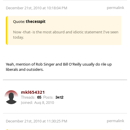
permalink
December 21st, 2010 at 10:18:04 PM
Quote:
thecesspit
Now -that- is the most absurd and idiotic statement I've seen
today.
Yeah, mention of Rob Singer and Bill O'Reilly usually do rile up
liberals and outsiders.
mkl654321
Threads:
65
Posts:
3412
Joined:
Aug 8, 2010
permalink
December 21st, 2010 at 11:30:25 PM