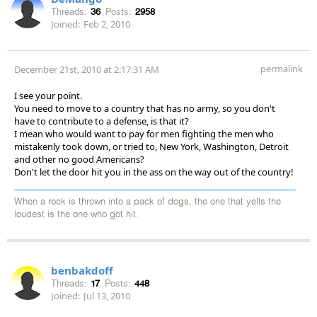
Threads:
36
Posts:
2958
Joined:
Feb 2, 2010
permalink
December 21st, 2010 at 2:17:31 AM
I see your point.
You need to move to a country that has no army, so you don't
have to contribute to a defense, is that it?
I mean who would want to pay for men fighting the men who
mistakenly took down, or tried to, New York, Washington, Detroit
and other no good Americans?
Don't let the door hit you in the ass on the way out of the country!
When a rock is thrown into a pack of dogs, the one that yells the
loudest is the one who got hit.
benbakdoff
Threads:
17
Posts:
448
Joined:
Jul 13, 2010