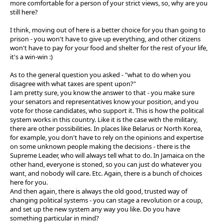
more comfortable for a person of your strict views, so, why are you
still here?
I think, moving out of here is a better choice for you than going to
prison - you won't have to give up everything, and other citizens
won't have to pay for your food and shelter for the rest of your life,
it's a win-win :)
As to the general question you asked - "what to do when you
disagree with what taxes are spent upon?"
I am pretty sure, you know the answer to that - you make sure
your senators and representatives know your position, and you
vote for those candidates, who support it. This is how the political
system works in this country. Like it is the case with the military,
there are other possibilities. In places like Belarus or North Korea,
for example, you don't have to rely on the opinions and expertise
on some unknown people making the decisions - there is the
Supreme Leader, who will always tell what to do. In Jamaica on the
other hand, everyone is stoned, so you can just do whatever you
want, and nobody will care. Etc. Again, there is a bunch of choices
here for you.
And then again, there is always the old good, trusted way of
changing political systems - you can stage a revolution or a coup,
and set up the new system any way you like. Do you have
something particular in mind?