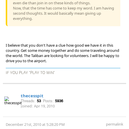
even die than join in on these kinds of things.
Now, that the time has come to keep my word. I am having
second thoughts. It would basically mean giving up
everything.
I believe that you don't have a clue how good we have it in this
country. Get some money together and do some traveling around
the world. The Taliban are looking for volunteers. I will be happy to
drive you to the airport.
IF YOU PLAY "PLAY TO WIN"
thecesspit
Threads:
53
Posts:
5936
Joined:
Apr 19, 2010
permalink
December 21st, 2010 at 5:28:20 PM