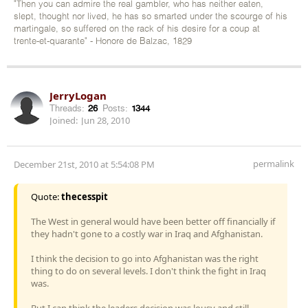
"Then you can admire the real gambler, who has neither eaten,
slept, thought nor lived, he has so smarted under the scourge of his
martingale, so suffered on the rack of his desire for a coup at
trente-et-quarante" - Honore de Balzac, 1829
JerryLogan
Threads:
26
Posts:
1344
Joined:
Jun 28, 2010
permalink
December 21st, 2010 at 5:54:08 PM
Quote:
thecesspit
The West in general would have been better off financially if
they hadn't gone to a costly war in Iraq and Afghanistan.
I think the decision to go into Afghanistan was the right
thing to do on several levels. I don't think the fight in Iraq
was.
But I can think the leaders decision was lousy and still