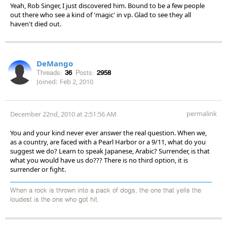
Yeah, Rob Singer, I just discovered him. Bound to be a few people
out there who see a kind of 'magic' in vp. Glad to see they all
haven't died out.
DeMango
Threads:
36
Posts:
2958
Joined:
Feb 2, 2010
permalink
December 22nd, 2010 at 2:51:56 AM
You and your kind never ever answer the real question. When we,
as a country, are faced with a Pearl Harbor or a 9/11, what do you
suggest we do? Learn to speak Japanese, Arabic? Surrender, is that
what you would have us do??? There is no third option, it is
surrender or fight.
When a rock is thrown into a pack of dogs, the one that yells the
loudest is the one who got hit.