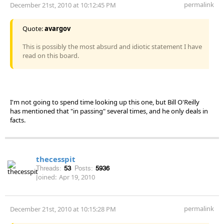
permalink
December 21st, 2010 at 10:12:45 PM
Quote:
avargov
This is possibly the most absurd and idiotic statement I have
read on this board.
I'm not going to spend time looking up this one, but Bill O'Reilly
has mentioned that "in passing" several times, and he only deals in
facts.
thecesspit
Threads:
53
Posts:
5936
Joined:
Apr 19, 2010
permalink
December 21st, 2010 at 10:15:28 PM