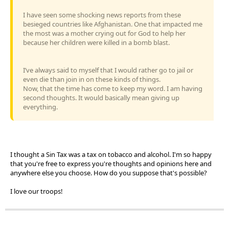
I have seen some shocking news reports from these
besieged countries like Afghanistan. One that impacted me
the most was a mother crying out for God to help her
because her children were killed in a bomb blast.
I’ve always said to myself that I would rather go to jail or
even die than join in on these kinds of things.
Now, that the time has come to keep my word. I am having
second thoughts. It would basically mean giving up
everything.
I thought a Sin Tax was a tax on tobacco and alcohol. I'm so happy
that you're free to express you're thoughts and opinions here and
anywhere else you choose. How do you suppose that's possible?
I love our troops!