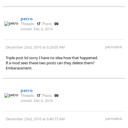
petro
Threads:
17
Posts:
99
Joined:
Dec 6, 2010
permalink
December 23rd, 2010 at 6:29:05 AM
Triple post lol sorry I have no idea how that happened.
If a mod sees these two posts can they delete them?
Embarassment.
petro
Threads:
17
Posts:
99
Joined:
Dec 6, 2010
permalink
December 23rd, 2010 at 6:40:15 AM