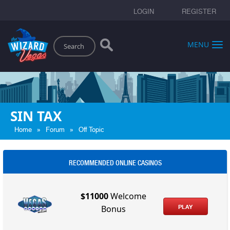
LOGIN
REGISTER
Search
MENU
SIN TAX
»
»
Home
Forum
Off Topic
RECOMMENDED ONLINE CASINOS
$11000
Welcome
PLAY
Bonus