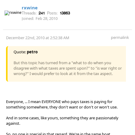
rxwine
Threads:
241
Posts:
13863
Joined:
Feb 28, 2010
permalink
December 22nd, 2010 at 2:52:38 AM
Quote:
petro
But this topic has turned from a "what to do when you
disagree with what taxes are spent upon?" to "is war right or
wrong?" I would prefer to look at it from the tax aspect.
Everyone, ... I mean EVERYONE who pays taxes is paying for
something somewhere, they don't want or don't or won't use.
And in some cases, like yours, something they are passionately
against.
So, no one is special in that regard. We're in the same boat.