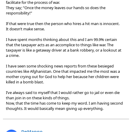
facilitate for the process of war.
They say; “Once the money leaves our hands so does the
responsibility!”
If that were true then the person who hires a hit man is innocent.
It doesn’t make sense.
I have spent months thinking about this and I am 99.9% certain
that the taxpayer acts as an accomplice to things like war. The
taxpayer is like a getaway driver at a bank robbery, or a lookout at
a crime.
I have seen some shocking news reports from these besieged
countries like Afghanistan. One that impacted me the most was a
mother crying out for God to help her because her children were
killed in a bomb blast.
I’ve always said to myself that I would rather go to jail or even die
than join in on these kinds of things.
Now, that the time has come to keep my word. I am having second
thoughts. It would basically mean giving up everything.
DeMango