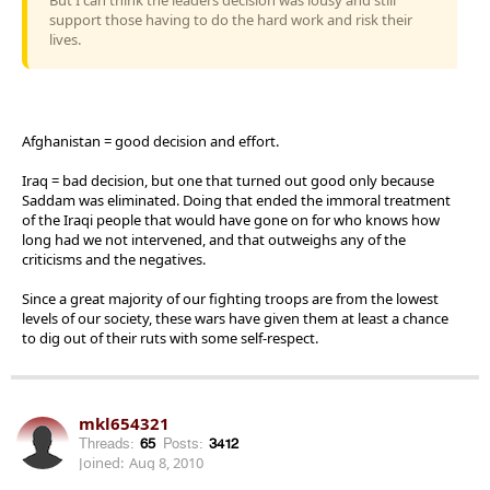
support those having to do the hard work and risk their
lives.
Afghanistan = good decision and effort.
Iraq = bad decision, but one that turned out good only because
Saddam was eliminated. Doing that ended the immoral treatment
of the Iraqi people that would have gone on for who knows how
long had we not intervened, and that outweighs any of the
criticisms and the negatives.
Since a great majority of our fighting troops are from the lowest
levels of our society, these wars have given them at least a chance
to dig out of their ruts with some self-respect.
mkl654321
Threads:
65
Posts:
3412
Joined:
Aug 8, 2010