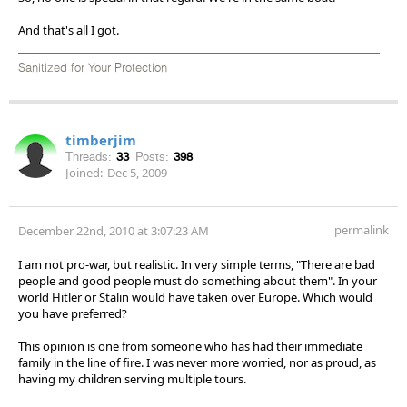
And that's all I got.
Sanitized for Your Protection
timberjim
Threads:
33
Posts:
398
Joined:
Dec 5, 2009
permalink
December 22nd, 2010 at 3:07:23 AM
I am not pro-war, but realistic. In very simple terms, "There are bad
people and good people must do something about them". In your
world Hitler or Stalin would have taken over Europe. Which would
you have preferred?
This opinion is one from someone who has had their immediate
family in the line of fire. I was never more worried, nor as proud, as
having my children serving multiple tours.