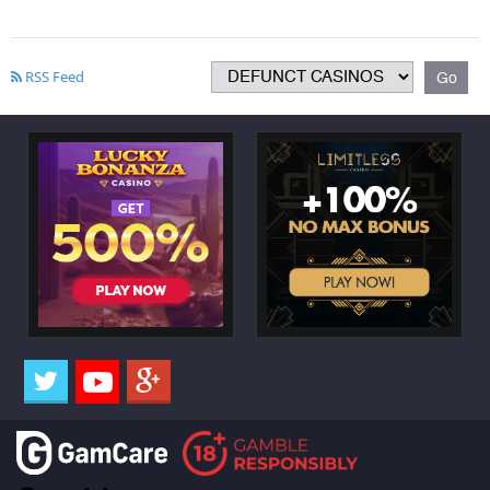
RSS Feed