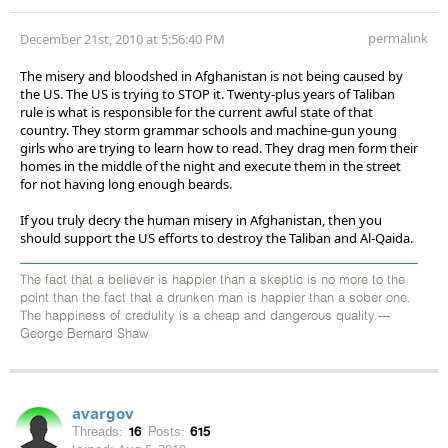
permalink
December 21st, 2010 at 5:56:40 PM
The misery and bloodshed in Afghanistan is not being caused by
the US. The US is trying to STOP it. Twenty-plus years of Taliban
rule is what is responsible for the current awful state of that
country. They storm grammar schools and machine-gun young
girls who are trying to learn how to read. They drag men form their
homes in the middle of the night and execute them in the street
for not having long enough beards.
If you truly decry the human misery in Afghanistan, then you
should support the US efforts to destroy the Taliban and Al-Qaida.
The fact that a believer is happier than a skeptic is no more to the
point than the fact that a drunken man is happier than a sober one.
The happiness of credulity is a cheap and dangerous quality.---
George Bernard Shaw
avargov
Threads:
16
Posts:
615