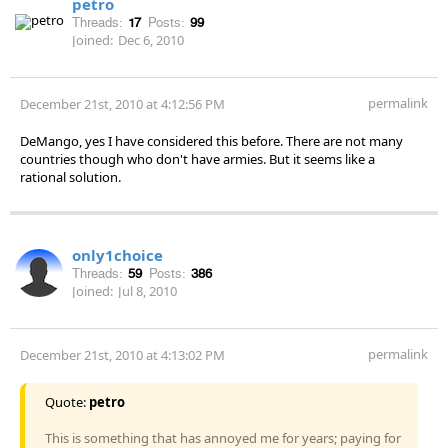
petro
Threads:
17
Posts:
99
Joined:
Dec 6, 2010
permalink
December 21st, 2010 at 4:12:56 PM
DeMango, yes I have considered this before. There are not many
countries though who don't have armies. But it seems like a
rational solution.
only1choice
Threads:
59
Posts:
386
Joined:
Jul 8, 2010
permalink
December 21st, 2010 at 4:13:02 PM
Quote:
petro
This is something that has annoyed me for years; paying for