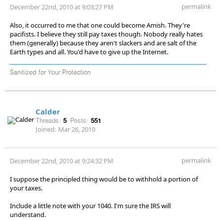
permalink
December 22nd, 2010 at 9:03:27 PM
Also, it occurred to me that one could become Amish. They're
pacifists. I believe they still pay taxes though. Nobody really hates
them (generally) because they aren't slackers and are salt of the
Earth types and all. You'd have to give up the Internet.
Sanitized for Your Protection
Calder
Threads:
5
Posts:
551
Joined:
Mar 26, 2010
permalink
December 22nd, 2010 at 9:24:32 PM
I suppose the principled thing would be to withhold a portion of
your taxes.
Include a little note with your 1040. I'm sure the IRS will
understand.