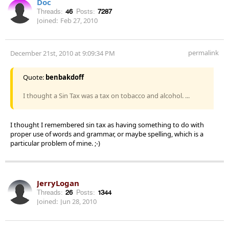
Doc
Threads:
46
Posts:
7287
Joined:
Feb 27, 2010
permalink
December 21st, 2010 at 9:09:34 PM
Quote:
benbakdoff
I thought a Sin Tax was a tax on tobacco and alcohol. ...
I thought I remembered sin tax as having something to do with
proper use of words and grammar, or maybe spelling, which is a
particular problem of mine. ;-)
JerryLogan
Threads:
26
Posts:
1344
Joined:
Jun 28, 2010