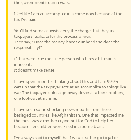
the government’s damn wars.
I feel like I am an accomplice in a crime now because of the
tax I've paid.
You'll find some activists deny the charge that they as
taxpayers facilitate for the process of war.
They say; “Once the money leaves our hands so does the
responsibility!”
If that were true then the person who hires a hit man is
innocent.
It doesn’t make sense.
I have spent months thinking about this and I am 99.9%
certain that the taxpayer acts as an accomplice to things like
war. The taxpayer is like a getaway driver at a bank robbery,
or a lookout at a crime.
I have seen some shocking news reports from these
besieged countries like Afghanistan. One that impacted me
the most was a mother crying out for God to help her
because her children were killed in a bomb blast.
I’ve always said to myself that I would rather go to jail or