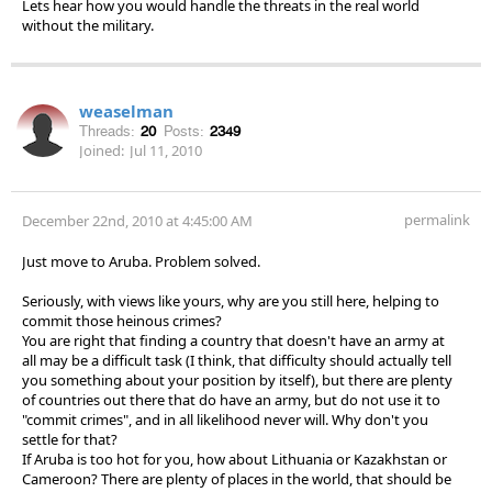
Lets hear how you would handle the threats in the real world
without the military.
weaselman
Threads:
20
Posts:
2349
Joined:
Jul 11, 2010
permalink
December 22nd, 2010 at 4:45:00 AM
Just move to Aruba. Problem solved.
Seriously, with views like yours, why are you still here, helping to
commit those heinous crimes?
You are right that finding a country that doesn't have an army at
all may be a difficult task (I think, that difficulty should actually tell
you something about your position by itself), but there are plenty
of countries out there that do have an army, but do not use it to
"commit crimes", and in all likelihood never will. Why don't you
settle for that?
If Aruba is too hot for you, how about Lithuania or Kazakhstan or
Cameroon? There are plenty of places in the world, that should be