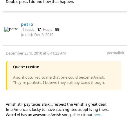
Double post. I dunno how that happen.
petro
Threads:
17
Posts:
99
Joined:
Dec 6, 2010
permalink
December 23rd, 2010 at 6:41:22 AM
Quote:
rxwine
Also, it occurred to me that one could become Amish.
They're pacifists. I believe they still pay taxes though.
Amish still pay taxes afaik. I respect the Amish a great deal.
Imo America is lucky to have such righteous ppl living there.
Weird Al has an awesome Amish song, check it out
here
.