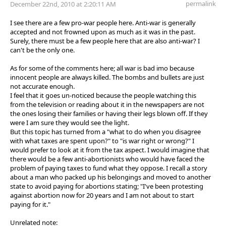
permalink
December 22nd, 2010 at 2:20:11 AM
I see there are a few pro-war people here. Anti-war is generally
accepted and not frowned upon as much as it was in the past.
Surely, there must be a few people here that are also anti-war? I
can't be the only one.
As for some of the comments here; all war is bad imo because
innocent people are always killed. The bombs and bullets are just
not accurate enough.
I feel that it goes un-noticed because the people watching this
from the television or reading about it in the newspapers are not
the ones losing their families or having their legs blown off. If they
were I am sure they would see the light.
But this topic has turned from a "what to do when you disagree
with what taxes are spent upon?" to "is war right or wrong?" I
would prefer to look at it from the tax aspect. I would imagine that
there would be a few anti-abortionists who would have faced the
problem of paying taxes to fund what they oppose. I recall a story
about a man who packed up his belongings and moved to another
state to avoid paying for abortions stating; "I've been protesting
against abortion now for 20 years and I am not about to start
paying for it."
Unrelated note: