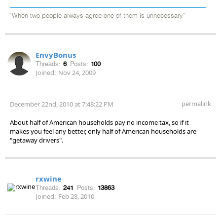
"When two people always agree one of them is unnecessary"
EnvyBonus
Threads:
6
Posts:
100
Joined:
Nov 24, 2009
permalink
December 22nd, 2010 at 7:48:22 PM
About half of American households pay no income tax, so if it
makes you feel any better, only half of American households are
"getaway drivers".
rxwine
Threads:
241
Posts:
13863
Joined:
Feb 28, 2010