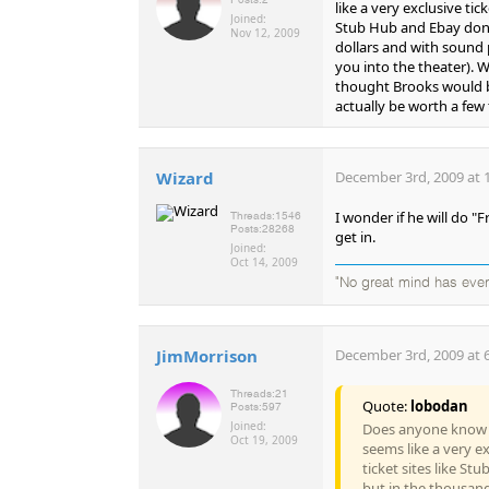
like a very exclusive tic
Joined:
Stub Hub and Ebay don't
Nov 12, 2009
dollars and with sound p
you into the theater). 
thought Brooks would be 
actually be worth a few
Wizard
December 3rd, 2009 at 
I wonder if he will do "
Threads:
1546
Posts:
28268
get in.
Joined:
Oct 14, 2009
"No great mind has ever 
JimMorrison
December 3rd, 2009 at 
Threads:
21
Quote:
lobodan
Posts:
597
Joined:
Does anyone know m
Oct 19, 2009
seems like a very ex
ticket sites like S
but in the thousand