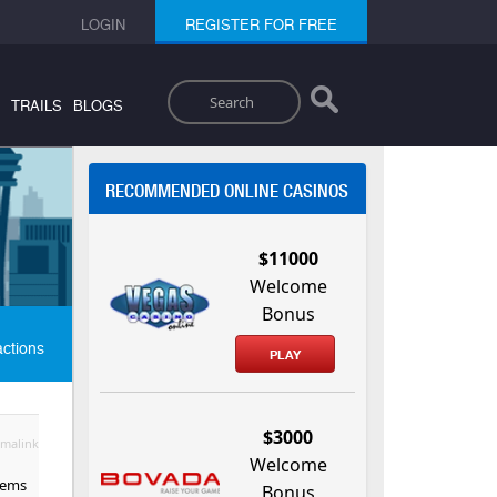
LOGIN
REGISTER FOR FREE
Search
TRAILS
BLOGS
RECOMMENDED ONLINE CASINOS
$11000
Welcome
Bonus
actions
PLAY
$3000
malink
Welcome
eems
Bonus