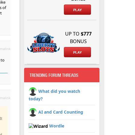
like
s of
PLAY
rt
UP TO
$777
BONUS
malink
PLAY
 to
TRENDING FORUM THREADS
What did you watch
malink
today?
AI and Card Counting
It
Wordle
nd