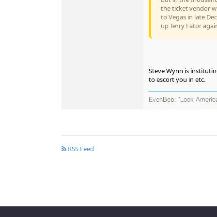
the ticket vendor wi
to Vegas in late De
up Terry Fator agai
Steve Wynn is institutin
to escort you in etc.
EvenBob: "Look America
RSS Feed