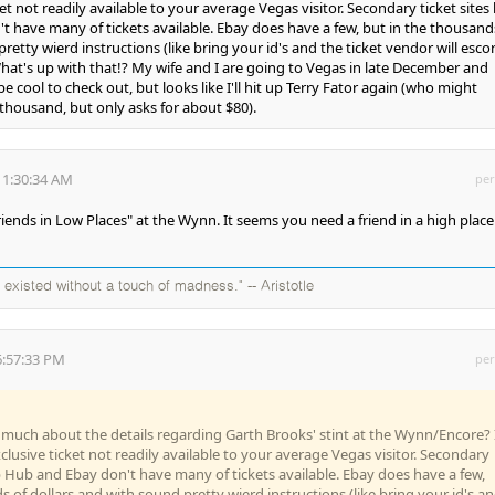
ket not readily available to your average Vegas visitor. Secondary ticket sites 
 have many of tickets available. Ebay does have a few, but in the thousand
retty wierd instructions (like bring your id's and the ticket vendor will esco
What's up with that!? My wife and I are going to Vegas in late December and
cool to check out, but looks like I'll hit up Terry Fator again (who might
 thousand, but only asks for about $80).
11:30:34 AM
per
Friends in Low Places" at the Wynn. It seems you need a friend in a high place
existed without a touch of madness." -- Aristotle
6:57:33 PM
per
uch about the details regarding Garth Brooks' stint at the Wynn/Encore? 
clusive ticket not readily available to your average Vegas visitor. Secondary
tub Hub and Ebay don't have many of tickets available. Ebay does have a few,
s of dollars and with sound pretty wierd instructions (like bring your id's a