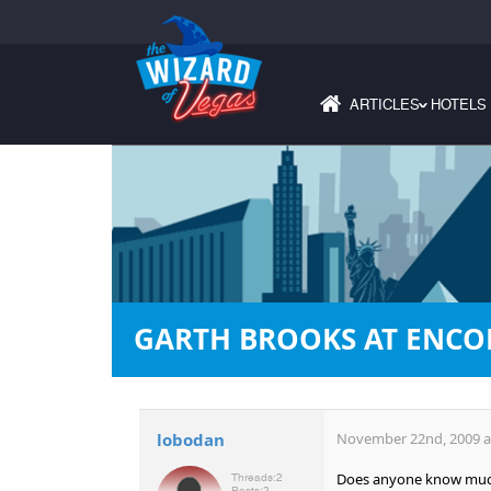
ARTICLES
HOTELS
›
GARTH BROOKS AT ENCO
lobodan
November 22nd, 2009 a
Does anyone know much 
Threads:
2
Posts:
2