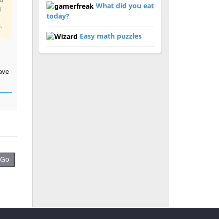
What did you eat
g
today?
.
Easy math puzzles
have