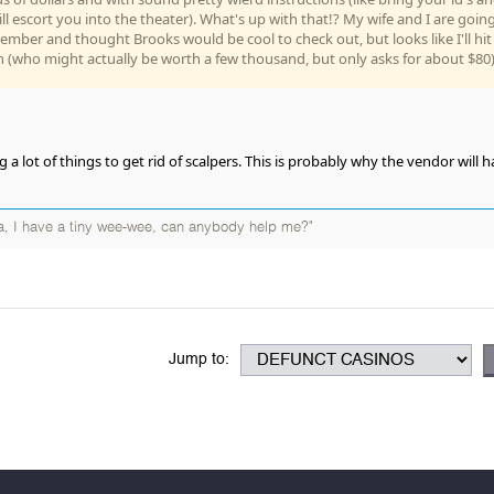
ll escort you into the theater). What's up with that!? My wife and I are goin
cember and thought Brooks would be cool to check out, but looks like I'll hit
n (who might actually be worth a few thousand, but only asks for about $80)
g a lot of things to get rid of scalpers. This is probably why the vendor will 
, I have a tiny wee-wee, can anybody help me?"
Jump to: