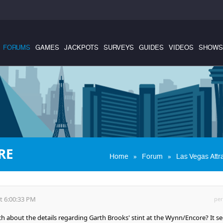
FORUMS
GAMES
JACKPOTS
SURVEYS
GUIDES
VIDEOS
SHOWS
RE
»
»
Home
Forum
Las Vegas Attr
t 6:00:33 PM
per
about the details regarding Garth Brooks' stint at the Wynn/Encore? It s