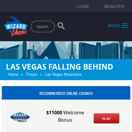
LOGIN
REGISTER
Search
MENU
LAS VEGAS FALLING BEHIND
»
»
Home
Forum
Las Vegas Attractions
RECOMMENDED ONLINE CASINOS
$11000
Welcome
PLAY
Bonus