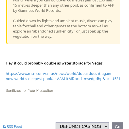
15 metres deeper than any other pool, as confirmed to AFP
by Guinness World Records.
Guided down by lights and ambient music, divers can play
table football and other games at the bottom as well as
explore an "abandoned sunken city" or just soak up the
vegetation on the way.
Hey, it could probably double as water storage for Vegas,
https://www.msn.com/en-us/news/world/dubai-does-it-again-
now-world-s-deepest-pool/ar-AAM1tMl?ocid=msedgdhp&pc=U531
Sanitized for Your Protection
RSS Feed