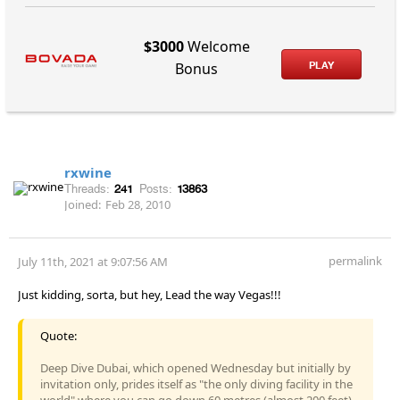
$3000
Welcome
PLAY
Bonus
rxwine
Threads:
241
Posts:
13863
Joined:
Feb 28, 2010
permalink
July 11th, 2021 at 9:07:56 AM
Just kidding, sorta, but hey, Lead the way Vegas!!!
Quote:
Deep Dive Dubai, which opened Wednesday but initially by
invitation only, prides itself as "the only diving facility in the
world" where you can go down 60 metres (almost 200 feet),