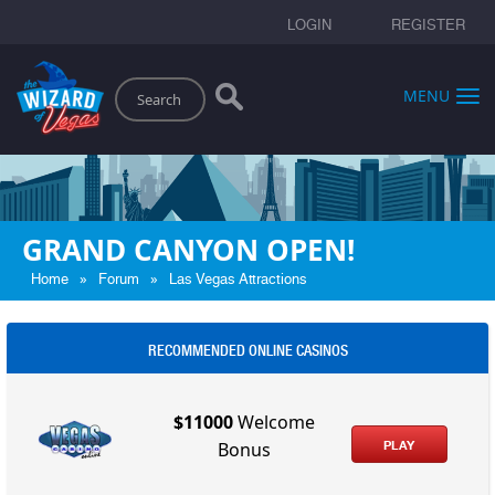
LOGIN
REGISTER
Search
MENU
GRAND CANYON OPEN!
»
»
Home
Forum
Las Vegas Attractions
RECOMMENDED ONLINE CASINOS
$11000
Welcome
PLAY
Bonus