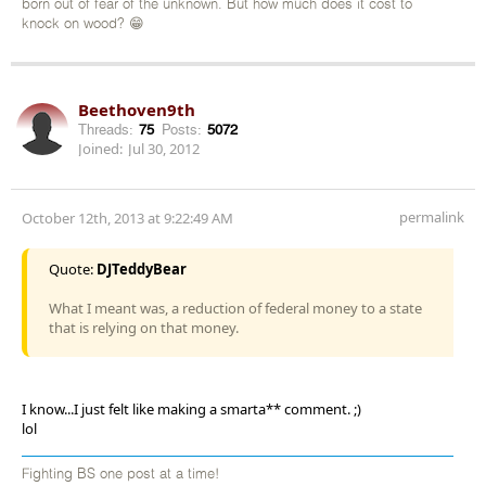
born out of fear of the unknown. But how much does it cost to
knock on wood? 😁
Beethoven9th
Threads:
75
Posts:
5072
Joined:
Jul 30, 2012
permalink
October 12th, 2013 at 9:22:49 AM
Quote:
DJTeddyBear
What I meant was, a reduction of federal money to a state
that is relying on that money.
I know...I just felt like making a smarta** comment. ;)
lol
Fighting BS one post at a time!