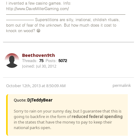
I invented a few casino games. Info:
http://www.DaveMillerGaming.com/
——————————————————————————————
——————— Superstitions are silly, irrational, childish rituals,
born out of fear of the unknown. But how much does it cost to
knock on wood? 😁
Beethoven9th
Threads:
75
Posts:
5072
Joined:
Jul 30, 2012
permalink
October 12th, 2013 at 8:50:09 AM
Quote:
DJTeddyBear
Sorry to rain on your sunny day, but I guarantee that this is
going to backfire in the form of
reduced federal spending
in the states that have the money to pay to keep their
national parks open.