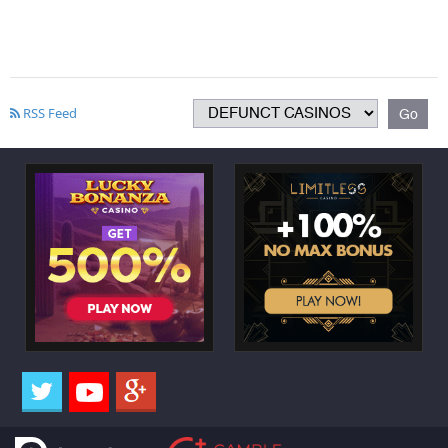
RSS Feed