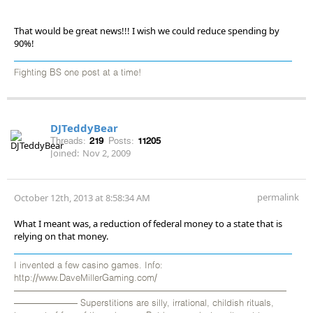
That would be great news!!! I wish we could reduce spending by
90%!
Fighting BS one post at a time!
DJTeddyBear
Threads:
219
Posts:
11205
Joined:
Nov 2, 2009
permalink
October 12th, 2013 at 8:58:34 AM
What I meant was, a reduction of federal money to a state that is
relying on that money.
I invented a few casino games. Info:
http://www.DaveMillerGaming.com/
——————————————————————————————
——————— Superstitions are silly, irrational, childish rituals,