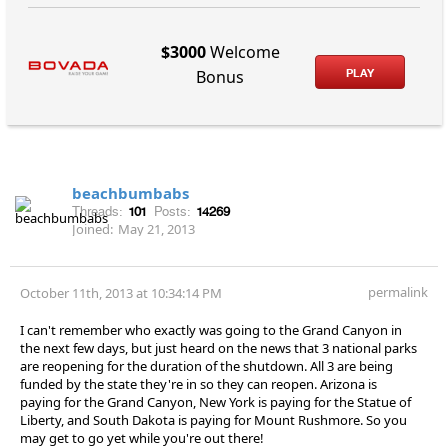
$3000
Welcome
PLAY
Bonus
beachbumbabs
Threads:
101
Posts:
14269
Joined:
May 21, 2013
permalink
October 11th, 2013 at 10:34:14 PM
I can't remember who exactly was going to the Grand Canyon in
the next few days, but just heard on the news that 3 national parks
are reopening for the duration of the shutdown. All 3 are being
funded by the state they're in so they can reopen. Arizona is
paying for the Grand Canyon, New York is paying for the Statue of
Liberty, and South Dakota is paying for Mount Rushmore. So you
may get to go yet while you're out there!