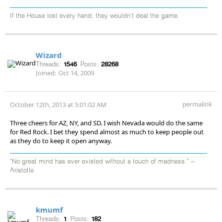
If the House lost every hand, they wouldn't deal the game.
Wizard
Threads:
1546
Posts:
28268
Joined:
Oct 14, 2009
permalink
October 12th, 2013 at 5:01:02 AM
Three cheers for AZ, NY, and SD. I wish Nevada would do the same
for Red Rock. I bet they spend almost as much to keep people out
as they do to keep it open anyway.
"No great mind has ever existed without a touch of madness." --
Aristotle
kmumf
Threads:
1
Posts:
182