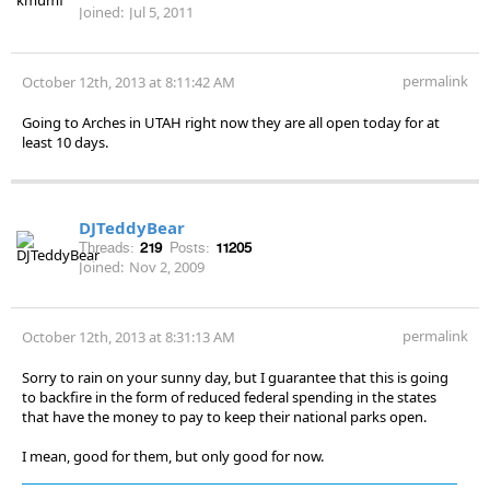
Joined:
Jul 5, 2011
permalink
October 12th, 2013 at 8:11:42 AM
Going to Arches in UTAH right now they are all open today for at
least 10 days.
DJTeddyBear
Threads:
219
Posts:
11205
Joined:
Nov 2, 2009
permalink
October 12th, 2013 at 8:31:13 AM
Sorry to rain on your sunny day, but I guarantee that this is going
to backfire in the form of reduced federal spending in the states
that have the money to pay to keep their national parks open.
I mean, good for them, but only good for now.