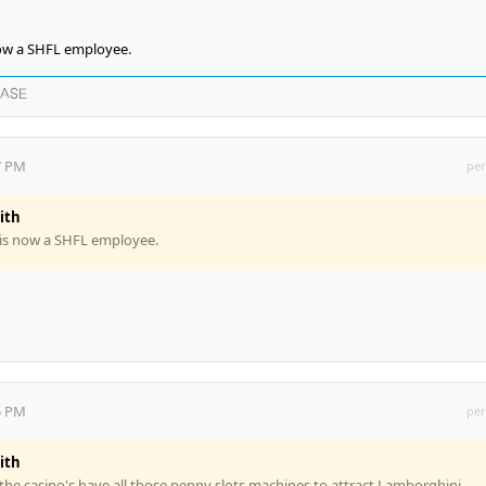
ow a SHFL employee.
EASE
7 PM
per
ith
is now a SHFL employee.
5 PM
per
ith
 the casino's have all those penny slots machines to attract Lamborghini