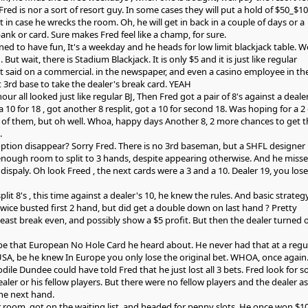
 Fred is nor a sort of resort guy. In some cases they will put a hold of $50_$1
st in case he wrecks the room. Oh, he will get in back in a couple of days or a
nk or card. Sure makes Fred feel like a champ, for sure.
ned to have fun, It's a weekday and he heads for low limit blackjack table. We
. But wait, there is Stadium Blackjack. It is only $5 and it is just like regular
 it said on a commercial. in the newspaper, and even a casino employee in th
 3rd base to take the dealer's break card. YEAH
hour all looked just like regular BJ, Then Fred got a pair of 8's against a dealer
a 10 for 18 , got another 8 resplit, got a 10 for second 18. Was hoping for a 2 
of them, but oh well. Whoa, happy days Another 8, 2 more chances to get t
.
 option disappear? Sorry Fred. There is no 3rd baseman, but a SHFL designer
enough room to split to 3 hands, despite appearing otherwise. And he miss
 dispaly. Oh look Freed , the next cards were a 3 and a 10. Dealer 19, you lose 
lit 8's , this time against a dealer's 10, he knew the rules. And basic strategy
wice busted first 2 hand, but did get a double down on last hand ? Pretty
least break even, and possibly show a $5 profit. But then the dealer turned 
be that European No Hole Card he heard about. He never had that at a regu
 USA, be he knew In Europe you only lose the original bet. WHOA, once again
ile Dundee could have told Fred that he just lost all 3 bets. Fred look for 
er or his fellow players. But there were no fellow players and the dealer as
he next hand.
room, got on the waiting list, and headed for penny slots. He once won $1