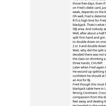
those free days. Even if
on Fred's debit card, ju
week, depends on the ba
Oh well, Fred is determi
$15 is high limit for Fred
blackjack. Thats's what
SBJ area. And nobody at
Well, after about a half 
split first hand and got 
to double down on one 
2 or 3 and double down
Wait, why did the split
decided there was not 
the class on shrinking a
three hands, CHUMP.
Later when Fred again sp
He wound up splitting t
confident he should at 
an Ace for BJ.
Fred though this must 
blackjack table here in
Wrong Continent. Crocod
compassion from the deal
feet away and dealing t
He headed to the poker 