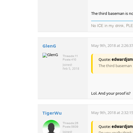
The third baseman is n
No ICE in my drink, PL
GlenG
May 9th, 2018 at 2:26:3
Threads:
11
Quote:
edwardjsm
Posts:
410
Joined:
The third baseman 
Feb 5, 2018
Lol. And your proof is?
TigerWu
May 9th, 2018 at 2:32:1
Threads:
26
Quote:
edwardjsm
Posts:
5839
Joined:
Do you really think