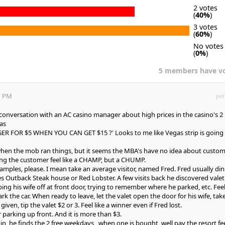
2 votes
(
40%
)
3 votes
(
60%
)
No votes
(
0%
)
5 members have v
1 PM
per
a conversation with an AC casino manager about high prices in the casino's 2
was
 FOR $5 WHEN YOU CAN GET $15 ?' Looks to me like Vegas strip is going
when the mob ran things, but it seems the MBA's have no idea about custo
ing the customer feel like a CHAMP, but a CHUMP.
xamples, please. I mean take an average visitor, named Fred. Fred usually din
 Outback Steak house or Red Lobster. A few visits back he discovered valet
ng his wife off at front door, trying to remember where he parked, etc. Feel
ark the car. When ready to leave, let the valet open the door for his wife, tak
given, tip the valet $2 or 3. Feel like a winner even if Fred lost.
 parking up front. And it is more than $3.
n, he finds the 2 free weekdays , when one is bought, well pay the resort fe