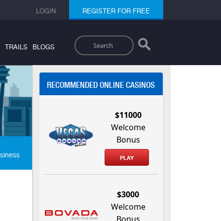
LOGIN
REGISTER FOR FREE
Search
TRAILS
BLOGS
RECOMMENDED ONLINE CASINOS
$11000
Welcome
Bonus
siness
PLAY
$3000
Welcome
Bonus