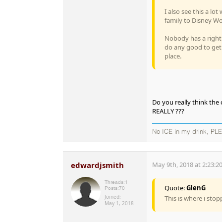
I also see this a l
family to Disney Wor
Nobody has a right 
do any good to get
place.
Do you really think the
REALLY ???
No ICE in my drink, PL
edwardjsmith
May 9th, 2018 at 2:23:2
Threads:
1
Quote:
GlenG
Posts:
70
Joined:
This is where i sto
May 1, 2018