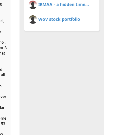
00
IRMAA - a hidden time...
WoV stock portfolio
ll,
e
 6 ,
or 3
hat
ed
all
.
over
lar
.
some
 53
00