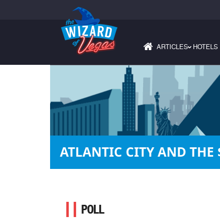
ARTICLES
HOTELS
›
ATLANTIC CITY AND THE
POLL