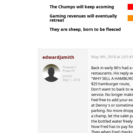
The Chumps will keep acoming
Gaming revenues will eventually
retreat
They are sheep, born to be fleeced
edwardjsmith
May 9th, 2018 at 2:01:4
Back in early 80's had 
Threads:
1
Posts:
70
restaurants. His reply 
Joined:
"WHY SELL A HAMBURGER
May 1, 2018
$25 hamburger route,
Don't want to back to 
service. No longer mak
Feel free to add your e
at Denny's or sometimes
parking. No more droppi
a champ, let the valet p
the bottled water freely 
Now Fred has to pay for
Then when Fred checks i