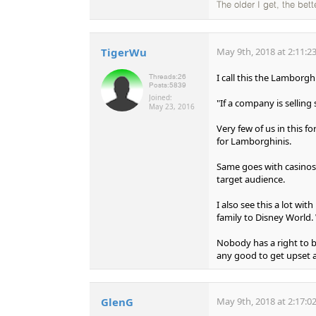
The older I get, the bet
TigerWu
May 9th, 2018 at 2:11:2
I call this the Lamborg
Threads:
26
Posts:
5839
Joined:
"If a company is sellin
May 23, 2016
Very few of us in this 
for Lamborghinis.
Same goes with casinos.
target audience.
I also see this a lot wi
family to Disney World. 
Nobody has a right to be
any good to get upset a
GlenG
May 9th, 2018 at 2:17:0