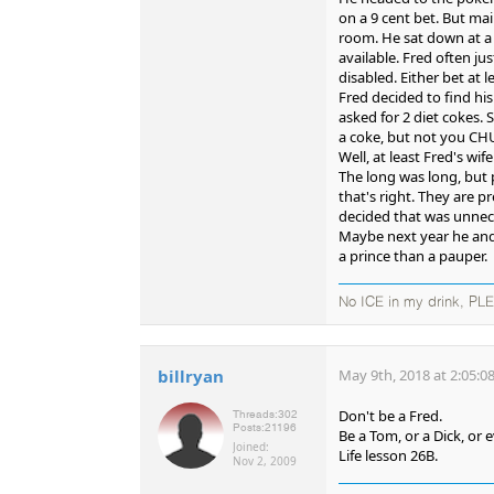
on a 9 cent bet. But mai
room. He sat down at a 
available. Fred often jus
disabled. Either bet at
Fred decided to find his
asked for 2 diet cokes. 
a coke, but not you C
Well, at least Fred's w
The long was long, but 
that's right. They are 
decided that was unnece
Maybe next year he and M
a prince than a pauper.
No ICE in my drink, PL
billryan
May 9th, 2018 at 2:05:0
Don't be a Fred.
Threads:
302
Posts:
21196
Be a Tom, or a Dick, or 
Joined:
Life lesson 26B.
Nov 2, 2009