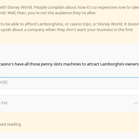
ot with Disney World. People complain about how it's so expensive now to tak
ld. Well, then, you're not the audience they're after.
to be able to afford Lamborghinis, or casino trips, or Disney World. It doesn
 upset about a company when they don't want your business in the first
 casino's have all those penny slots machines to attract Lamborghini owners
EASE
0 PM
per
pped reading