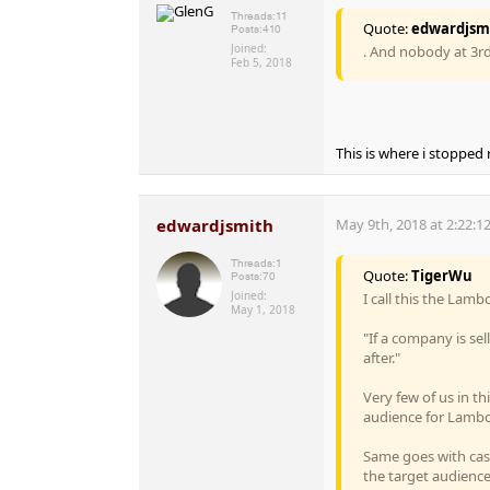
Threads:
11
Quote:
edwardjsm
Posts:
410
Joined:
. And nobody at 3rd
Feb 5, 2018
This is where i stopped
edwardjsmith
May 9th, 2018 at 2:22:1
Threads:
1
Quote:
TigerWu
Posts:
70
Joined:
I call this the Lam
May 1, 2018
"If a company is se
after."
Very few of us in t
audience for Lambo
Same goes with casi
the target audience