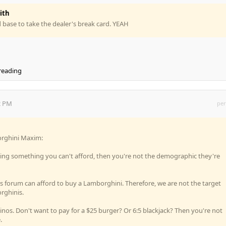
ith
 base to take the dealer's break card. YEAH
 reading
2 PM
per
borghini Maxim:
lling something you can't afford, then you're not the demographic they're
his forum can afford to buy a Lamborghini. Therefore, we are not the target
rghinis.
nos. Don't want to pay for a $25 burger? Or 6:5 blackjack? Then you're not
.