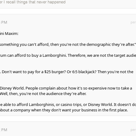
ter I recall things that never happened
3 PM
per
hini Maxim:
g something you can't afford, then you're not the demographic they're after."
forum can afford to buy a Lamborghini. Therefore, we are not the target audi
 Don't want to pay for a $25 burger? Or 6:5 blackjack? Then you're not the
th Disney World. People complain about how it's so expensive now to take a
Well, then, you're not the audience they're after.
 able to afford Lamborghinis, or casino trips, or Disney World. It doesn't d
bout a company when they don't want your business in the first place.
2 PM
per