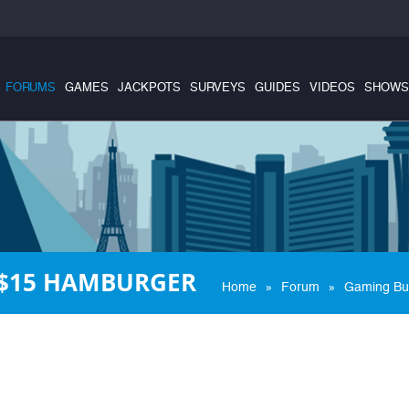
FORUMS
GAMES
JACKPOTS
SURVEYS
GUIDES
VIDEOS
SHOWS
 $15 HAMBURGER
»
»
Home
Forum
Gaming Bu