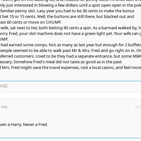
nly just interested in blowing a few dollars until a spot open open in the po
familiar penny slot. Lasy year you had to be 30 cents to make the bonus
t bet 10 or 15 cents. Well, the buttons are still there, but blacked out and
 least 60 cents or move on CHUMP.
 wife, sat next to her, both betting 90 cents a spin. As a barmaid walked by, 
Sorry Fred, your slot machine does not have a green light yet. Your wife can 
HUMP.
ife had earned some comps. Not as many as last year but enough for 2 buffets
people seemed to be able to walk past Mr & Mrs. Fred and go right on in. O
preferred customers. Used to be they had a separate entrance, but some MB
ssary. Somehow Fred's meal did not taste as good as in the past.
rs. Fred might save the travel expenses, visit a local casino, and feel more
EASE
8 PM
per
even a Harry. Never a Fred.