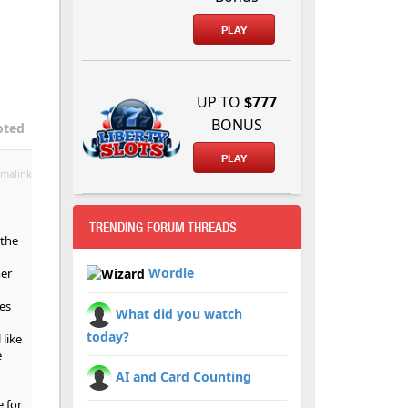
PLAY
UP TO
$777
BONUS
oted
PLAY
malink
TRENDING FORUM THREADS
 the
Wordle
mer
es
What did you watch
today?
 like
e
AI and Card Counting
e for