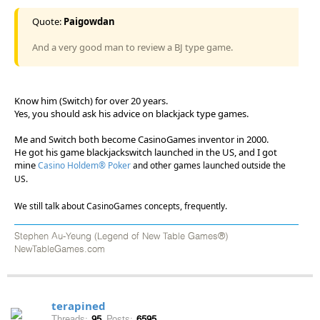
Quote:
Paigowdan
And a very good man to review a BJ type game.
Know him (Switch) for over 20 years.
Yes, you should ask his advice on blackjack type games.
Me and Switch both become CasinoGames inventor in 2000.
He got his game blackjackswitch launched in the US, and I got
mine
Casino Holdem® Poker
and other games launched outside the
US.
We still talk about CasinoGames concepts, frequently.
Stephen Au-Yeung (Legend of New Table Games®)
NewTableGames.com
terapined
Threads:
95
Posts:
6595