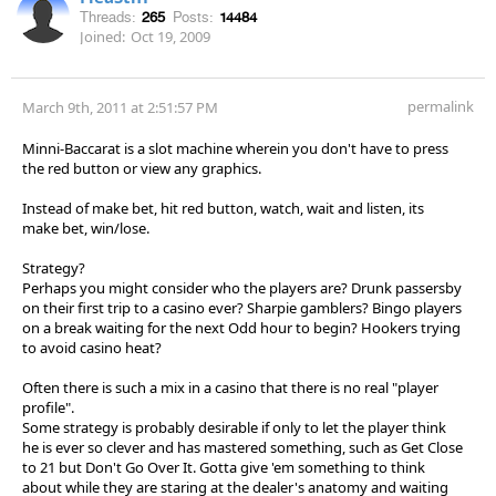
Threads:
265
Posts:
14484
Joined:
Oct 19, 2009
permalink
March 9th, 2011 at 2:51:57 PM
Minni-Baccarat is a slot machine wherein you don't have to press
the red button or view any graphics.
Instead of make bet, hit red button, watch, wait and listen, its
make bet, win/lose.
Strategy?
Perhaps you might consider who the players are? Drunk passersby
on their first trip to a casino ever? Sharpie gamblers? Bingo players
on a break waiting for the next Odd hour to begin? Hookers trying
to avoid casino heat?
Often there is such a mix in a casino that there is no real "player
profile".
Some strategy is probably desirable if only to let the player think
he is ever so clever and has mastered something, such as Get Close
to 21 but Don't Go Over It. Gotta give 'em something to think
about while they are staring at the dealer's anatomy and waiting