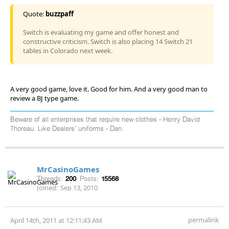
Quote:
buzzpaff
Switch is evaluating my game and offer honest and
constructive criticism. Switch is also placing 14 Switch 21
tables in Colorado next week.
A very good game, love it. Good for him. And a very good man to
review a BJ type game.
Beware of all enterprises that require new clothes - Henry David
Thoreau. Like Dealers' uniforms - Dan.
MrCasinoGames
Threads:
200
Posts:
15568
Joined:
Sep 13, 2010
permalink
April 14th, 2011 at 12:11:43 AM