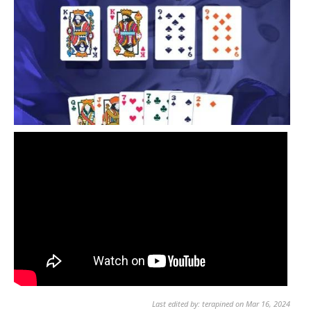
Last edited by: terapined on Mar 16, 2024