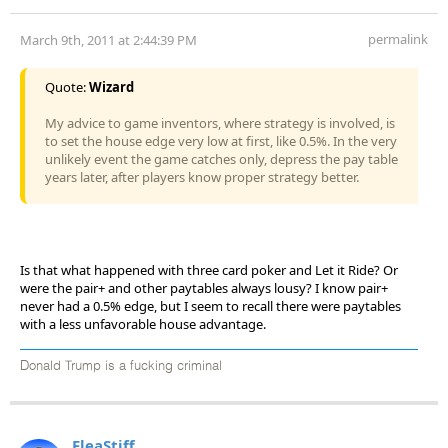
permalink
March 9th, 2011 at 2:44:39 PM
Quote:
Wizard
My advice to game inventors, where strategy is involved, is
to set the house edge very low at first, like 0.5%. In the very
unlikely event the game catches only, depress the pay table
years later, after players know proper strategy better.
Is that what happened with three card poker and Let it Ride? Or
were the pair+ and other paytables always lousy? I know pair+
never had a 0.5% edge, but I seem to recall there were paytables
with a less unfavorable house advantage.
Donald Trump is a fucking criminal
FleaStiff