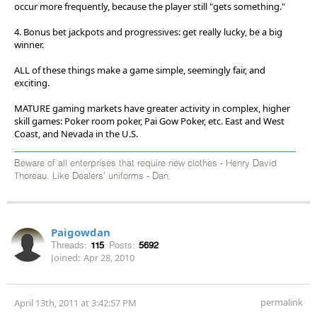
occur more frequently, because the player still "gets something."
4. Bonus bet jackpots and progressives: get really lucky, be a big
winner.
ALL of these things make a game simple, seemingly fair, and
exciting.
MATURE gaming markets have greater activity in complex, higher
skill games: Poker room poker, Pai Gow Poker, etc. East and West
Coast, and Nevada in the U.S.
Beware of all enterprises that require new clothes - Henry David
Thoreau. Like Dealers' uniforms - Dan.
Paigowdan
Threads:
115
Posts:
5692
Joined:
Apr 28, 2010
permalink
April 13th, 2011 at 3:42:57 PM