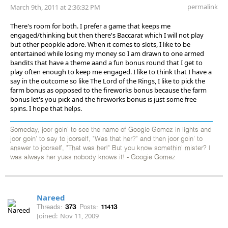
permalink
March 9th, 2011 at 2:36:32 PM
There's room for both. I prefer a game that keeps me
engaged/thinking but then there's Baccarat which I will not play
but other peopkle adore. When it comes to slots, I like to be
entertained while losing my money so I am drawn to one armed
bandits that have a theme aand a fun bonus round that I get to
play often enough to keep me engaged. I like to think that I have a
say in the outcome so like The Lord of the Rings, I like to pick the
farm bonus as opposed to the fireworks bonus because the farm
bonus let's you pick and the fireworks bonus is just some free
spins. I hope that helps.
Someday, joor goin' to see the name of Googie Gomez in lights and
joor goin' to say to joorself, "Was that her?" and then joor goin' to
answer to joorself, "That was her!" But you know somethin' mister? I
was always her yuss nobody knows it! - Googie Gomez
Nareed
Threads:
373
Posts:
11413
Joined:
Nov 11, 2009