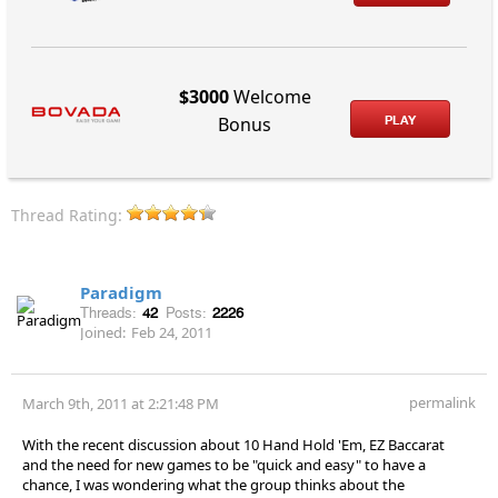
$3000
Welcome
PLAY
Bonus
Thread Rating:
Paradigm
Threads:
42
Posts:
2226
Joined:
Feb 24, 2011
permalink
March 9th, 2011 at 2:21:48 PM
With the recent discussion about 10 Hand Hold 'Em, EZ Baccarat
and the need for new games to be "quick and easy" to have a
chance, I was wondering what the group thinks about the