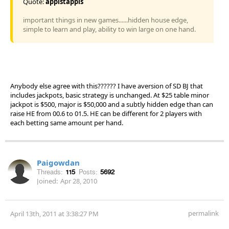
Quote:
appistappis
important things in new games......hidden house edge,
simple to learn and play, ability to win large on one hand.
Anybody else agree with this?????? I have aversion of SD BJ that
includes jackpots, basic strategy is unchanged. At $25 table minor
jackpot is $500, major is $50,000 and a subtly hidden edge than can
raise HE from 00.6 to 01.5. HE can be different for 2 players with
each betting same amount per hand.
Paigowdan
Threads:
115
Posts:
5692
Joined:
Apr 28, 2010
permalink
April 13th, 2011 at 3:38:27 PM