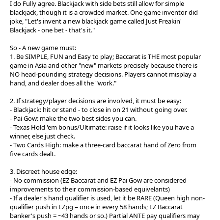
I do Fully agree. Blackjack with side bets still allow for simple
blackjack, though it is a crowded market. One game inventor did
joke, "Let's invent a new blackjack game called Just Freakin'
Blackjack - one bet - that's it."
So - A new game must:
1. Be SIMPLE, FUN and Easy to play; Baccarat is THE most popular
game in Asia and other "new" markets precisely because there is
NO head-pounding strategy decisions. Players cannot misplay a
hand, and dealer does all the "work."
2. If strategy/player decisions are involved, it must be easy:
- Blackjack: hit or stand - to close in on 21 without going over.
- Pai Gow: make the two best sides you can.
- Texas Hold 'em bonus/Ultimate: raise if it looks like you have a
winner, else just check.
- Two Cards High: make a three-card baccarat hand of Zero from
five cards dealt.
3. Discreet house edge:
- No commission (EZ Baccarat and EZ Pai Gow are considered
improvements to their commission-based equivelants)
- If a dealer's hand qualifier is used, let it be RARE (Queen high non-
qualifier push in EZpg = once in every 58 hands; EZ Baccarat
banker's push = ~43 hands or so.) Partial ANTE pay qualifiers may