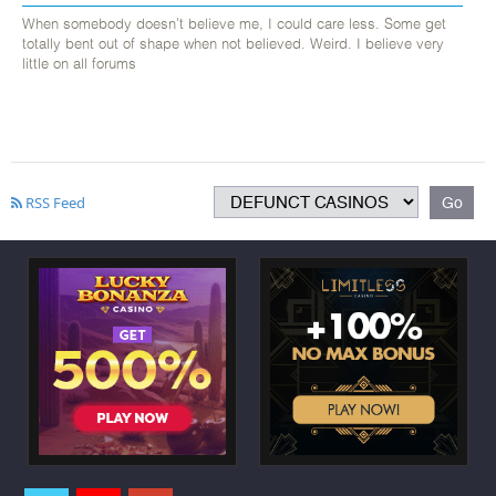
When somebody doesn't believe me, I could care less. Some get
totally bent out of shape when not believed. Weird. I believe very
little on all forums
RSS Feed