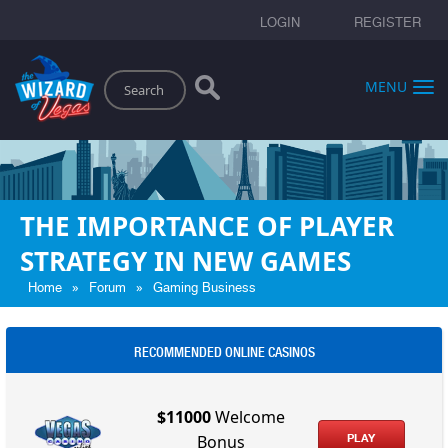
LOGIN
REGISTER
Search
MENU
THE IMPORTANCE OF PLAYER
STRATEGY IN NEW GAMES
»
»
Home
Forum
Gaming Business
RECOMMENDED ONLINE CASINOS
$11000
Welcome
PLAY
Bonus