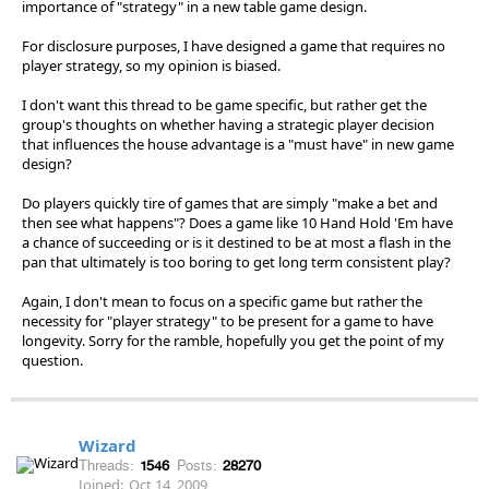
importance of "strategy" in a new table game design.
For disclosure purposes, I have designed a game that requires no
player strategy, so my opinion is biased.
I don't want this thread to be game specific, but rather get the
group's thoughts on whether having a strategic player decision
that influences the house advantage is a "must have" in new game
design?
Do players quickly tire of games that are simply "make a bet and
then see what happens"? Does a game like 10 Hand Hold 'Em have
a chance of succeeding or is it destined to be at most a flash in the
pan that ultimately is too boring to get long term consistent play?
Again, I don't mean to focus on a specific game but rather the
necessity for "player strategy" to be present for a game to have
longevity. Sorry for the ramble, hopefully you get the point of my
question.
Wizard
Threads:
1546
Posts:
28270
Joined:
Oct 14, 2009