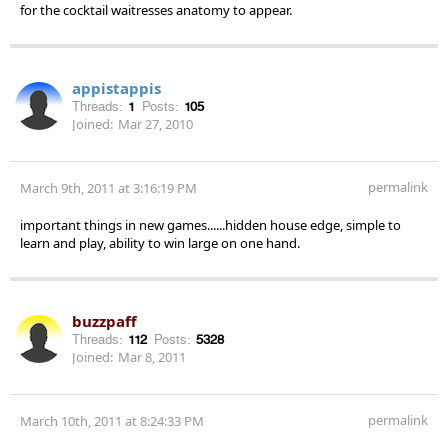
for the cocktail waitresses anatomy to appear.
appistappis
Threads:
1
Posts:
105
Joined:
Mar 27, 2010
permalink
March 9th, 2011 at 3:16:19 PM
important things in new games......hidden house edge, simple to
learn and play, ability to win large on one hand.
buzzpaff
Threads:
112
Posts:
5328
Joined:
Mar 8, 2011
permalink
March 10th, 2011 at 8:24:33 PM