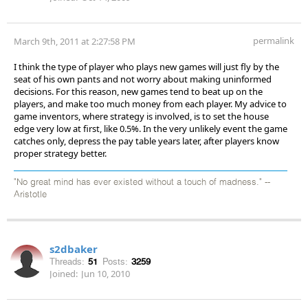
permalink
March 9th, 2011 at 2:27:58 PM
I think the type of player who plays new games will just fly by the
seat of his own pants and not worry about making uninformed
decisions. For this reason, new games tend to beat up on the
players, and make too much money from each player. My advice to
game inventors, where strategy is involved, is to set the house
edge very low at first, like 0.5%. In the very unlikely event the game
catches only, depress the pay table years later, after players know
proper strategy better.
"No great mind has ever existed without a touch of madness." --
Aristotle
s2dbaker
Threads:
51
Posts:
3259
Joined:
Jun 10, 2010