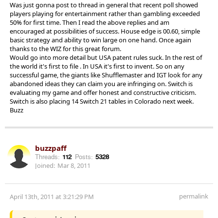
Was just gonna post to thread in general that recent poll showed
players playing for entertainment rather than gambling exceeded
50% for first time. Then I read the above replies and am
encouraged at possibilities of success. House edge is 00.60, simple
basic strategy and ability to win large on one hand. Once again
thanks to the WIZ for this great forum.
Would go into more detail but USA patent rules suck. In the rest of
the world it's first to file . In USA it's first to invent. So on any
successful game, the giants like Shufflemaster and IGT look for any
abandoned ideas they can claim you are infringing on. Switch is
evaluating my game and offer honest and constructive criticism.
Switch is also placing 14 Switch 21 tables in Colorado next week.
Buzz
buzzpaff
Threads:
112
Posts:
5328
Joined:
Mar 8, 2011
permalink
April 13th, 2011 at 3:21:29 PM