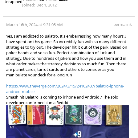
Joined:
Dec 1, 2012
permalink
March 16th, 2024 at 9:31:05 AM
Yes, I am addicted to Balatro. It's embarrassing how many hours I
have spent on this game. So incredibly fun with so many different
strategies to try out. The developer hit it out of the park. Based on
poker hands and so so fun. Perfect combination of luck and
strategy. Due to hundreds of jokers and how you use them and in
what order makes the strategy decisions so much fun. Then there
are planet cards, tarrot cards and others to consider as you
manipulate your deck for a long run
https://www.theverge.com/2024/3/15/24102437/balatro-iphone-
android-mobile
Smash hit Balatro is coming to iPhone and Android / The solo
developer confirmed it in a Reddit