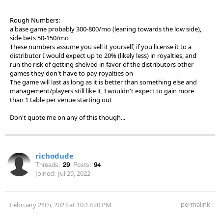
Rough Numbers:
a base game probably 300-800/mo (leaning towards the low side),
side bets 50-150/mo
These numbers assume you sell it yourself, if you license it to a
distributor I would expect up to 20% (likely less) in royalties, and
run the risk of getting shelved in favor of the distributors other
games they don't have to pay royalties on
The game will last as long as it is better than something else and
management/players still like it, I wouldn't expect to gain more
than 1 table per venue starting out
Don't quote me on any of this though...
richodude
Threads:
29
Posts:
94
Joined:
Jul 29, 2022
permalink
February 24th, 2023 at 10:17:20 PM