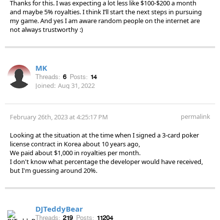
Thanks for this. I was expecting a lot less like $100-$200 a month
and maybe 5% royalties. I think I’ll start the next steps in pursuing
my game. And yes I am aware random people on the internet are
not always trustworthy :)
MK
Threads:
6
Posts:
14
Joined:
Aug 31, 2022
permalink
February 26th, 2023 at 4:25:17 PM
Looking at the situation at the time when I signed a 3-card poker
license contract in Korea about 10 years ago,
We paid about $1,000 in royalties per month.
I don't know what percentage the developer would have received,
but I'm guessing around 20%.
DJTeddyBear
Threads:
219
Posts:
11204