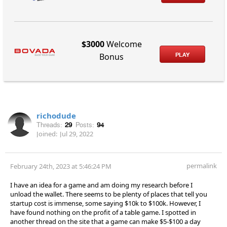
$3000
Welcome
PLAY
Bonus
richodude
Threads:
29
Posts:
94
Joined:
Jul 29, 2022
permalink
February 24th, 2023 at 5:46:24 PM
I have an idea for a game and am doing my research before I
unload the wallet. There seems to be plenty of places that tell you
startup cost is immense, some saying $10k to $100k. However, I
have found nothing on the profit of a table game. I spotted in
another thread on the site that a game can make $5-$100 a day