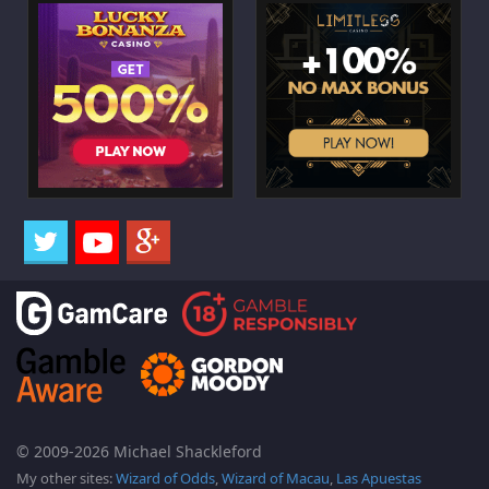
© 2009-2026 Michael Shackleford
My other sites:
Wizard of Odds
,
Wizard of Macau
,
Las Apuestas