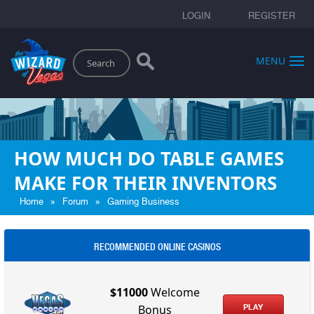
LOGIN
REGISTER
Search
MENU
HOW MUCH DO TABLE GAMES
MAKE FOR THEIR INVENTORS
»
»
Home
Forum
Gaming Business
RECOMMENDED ONLINE CASINOS
$11000
Welcome
PLAY
Bonus