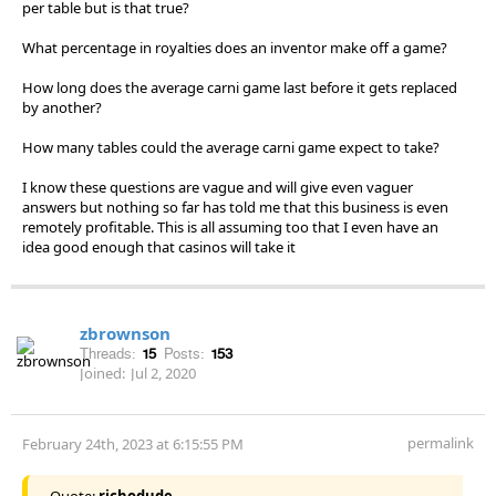
per table but is that true?
What percentage in royalties does an inventor make off a game?
How long does the average carni game last before it gets replaced
by another?
How many tables could the average carni game expect to take?
I know these questions are vague and will give even vaguer
answers but nothing so far has told me that this business is even
remotely profitable. This is all assuming too that I even have an
idea good enough that casinos will take it
zbrownson
Threads:
15
Posts:
153
Joined:
Jul 2, 2020
permalink
February 24th, 2023 at 6:15:55 PM
Quote:
richodude