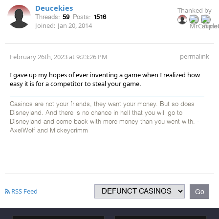
Deucekies
Thanked by
Threads:
59
Posts:
1516
Joined:
Jan 20, 2014
permalink
February 26th, 2023 at 9:23:26 PM
I gave up my hopes of ever inventing a game when I realized how
easy it is for a competitor to steal your game.
Casinos are not your friends, they want your money. But so does
Disneyland. And there is no chance in hell that you will go to
Disneyland and come back with more money than you went with. -
AxelWolf and Mickeycrimm
RSS Feed