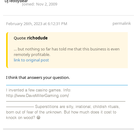
Joined:
Nov 2, 2009
permalink
February 26th, 2023 at 6:12:31 PM
Quote:
richodude
… but nothing so far has told me that this business is even
remotely profitable.
link to original post
I think that answers your question.
I invented a few casino games. Info:
http://www.DaveMillerGaming.com/
——————————————————————————————
——————— Superstitions are silly, irrational, childish rituals,
born out of fear of the unknown. But how much does it cost to
knock on wood? 😁