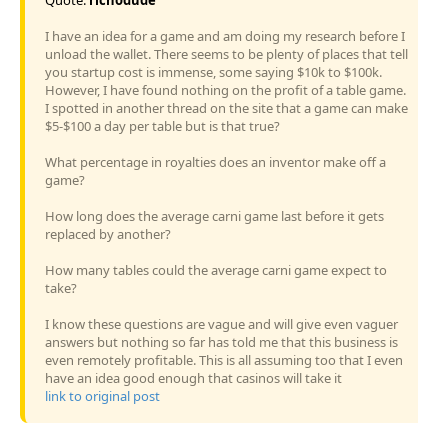
I have an idea for a game and am doing my research before I
unload the wallet. There seems to be plenty of places that tell
you startup cost is immense, some saying $10k to $100k.
However, I have found nothing on the profit of a table game.
I spotted in another thread on the site that a game can make
$5-$100 a day per table but is that true?
What percentage in royalties does an inventor make off a
game?
How long does the average carni game last before it gets
replaced by another?
How many tables could the average carni game expect to
take?
I know these questions are vague and will give even vaguer
answers but nothing so far has told me that this business is
even remotely profitable. This is all assuming too that I even
have an idea good enough that casinos will take it
link to original post