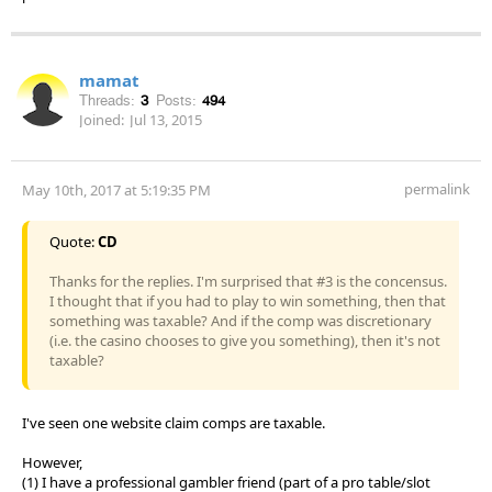
mamat
Threads:
3
Posts:
494
Joined:
Jul 13, 2015
permalink
May 10th, 2017 at 5:19:35 PM
Quote:
CD
Thanks for the replies. I'm surprised that #3 is the concensus.
I thought that if you had to play to win something, then that
something was taxable? And if the comp was discretionary
(i.e. the casino chooses to give you something), then it's not
taxable?
I've seen one website claim comps are taxable.
However,
(1) I have a professional gambler friend (part of a pro table/slot