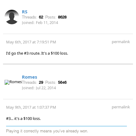
RS
Threads:
62
Posts:
8628
Joined:
Feb 11, 2014
permalink
May 6th, 2017 at 7:19:51 PM
I'd go the #3 route. It's a $100 loss.
Romes
Threads:
29
Posts:
5646
Joined:
Jul 22, 2014
permalink
May 9th, 2017 at 1:07:37 PM
#3... it's a $100 loss.
Playing it correctly means you've already won.