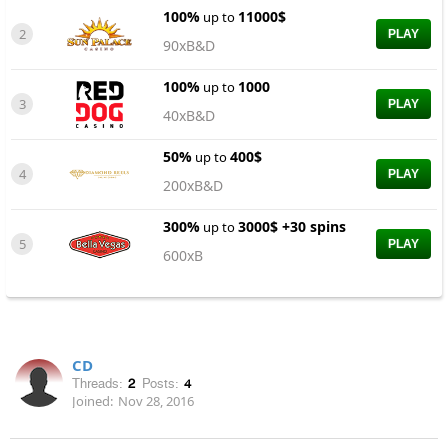
100%
11000$
up to
2
PLAY
90xB&D
100%
1000
up to
3
PLAY
40xB&D
50%
400$
up to
4
PLAY
200xB&D
300%
3000$ +30 spins
up to
5
PLAY
600xB
CD
Threads:
2
Posts:
4
Joined:
Nov 28, 2016