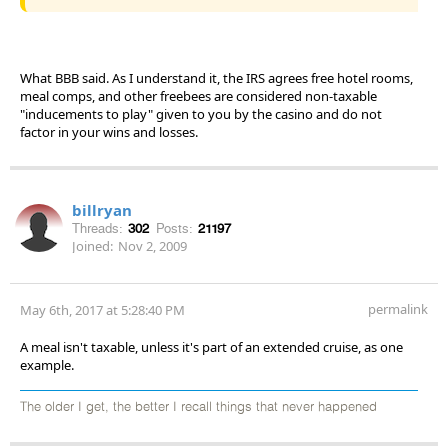
What BBB said. As I understand it, the IRS agrees free hotel rooms,
meal comps, and other freebees are considered non-taxable
"inducements to play" given to you by the casino and do not
factor in your wins and losses.
billryan
Threads:
302
Posts:
21197
Joined:
Nov 2, 2009
permalink
May 6th, 2017 at 5:28:40 PM
A meal isn't taxable, unless it's part of an extended cruise, as one
example.
The older I get, the better I recall things that never happened