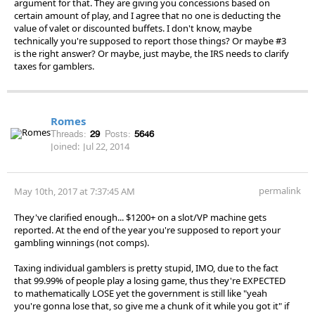
argument for that. They are giving you concessions based on
certain amount of play, and I agree that no one is deducting the
value of valet or discounted buffets. I don't know, maybe
technically you're supposed to report those things? Or maybe #3
is the right answer? Or maybe, just maybe, the IRS needs to clarify
taxes for gamblers.
Romes
Threads:
29
Posts:
5646
Joined:
Jul 22, 2014
permalink
May 10th, 2017 at 7:37:45 AM
They've clarified enough... $1200+ on a slot/VP machine gets
reported. At the end of the year you're supposed to report your
gambling winnings (not comps).
Taxing individual gamblers is pretty stupid, IMO, due to the fact
that 99.99% of people play a losing game, thus they're EXPECTED
to mathematically LOSE yet the government is still like "yeah
you're gonna lose that, so give me a chunk of it while you got it" if