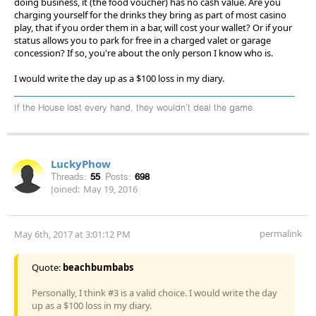
doing business, it (the food voucher) has no cash value. Are you
charging yourself for the drinks they bring as part of most casino
play, that if you order them in a bar, will cost your wallet? Or if your
status allows you to park for free in a charged valet or garage
concession? If so, you're about the only person I know who is.
I would write the day up as a $100 loss in my diary.
If the House lost every hand, they wouldn't deal the game.
LuckyPhow
Threads:
55
Posts:
698
Joined:
May 19, 2016
permalink
May 6th, 2017 at 3:01:12 PM
Quote:
beachbumbabs
Personally, I think #3 is a valid choice. I would write the day
up as a $100 loss in my diary.