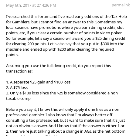
permalink
May 6th, 2017 at 2:14:36 PM
I've searched this forum and I've read early editions of the Tax Help
for Gamblers, but I cannot find an answer to this. Sometimes my
local casinos have promotions where you earn dining credits, slot
points, etc, if you clear a certain number of points in video poker.
So for example, let's say a casino will award you a $25 dining credit
for clearing 200 points. Let's also say that you put in $300 into the
machine and ended up with $200 after clearing the required
points.
Assuming you use the full dining credit, do you report this
transaction as:
1. A separate $25 gain and $100 loss.
2. A $75 loss
3. Only a $100 loss since the $25 is somehow considered a non
taxable comp
Before you say it, I know this will only apply if one files as a non
professional gambler. I also know that I'm always better off
consulting a tax professional, but I want to make sure that it's just
not an obvious answer. And I know that if the answer is either 1 or
2, then we're just talking about a change in AGI, as the net bottom