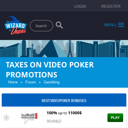
LOGIN
REGISTER
Search
MENU
TAXES ON VIDEO POKER
PROMOTIONS
»
»
Home
Forum
Gambling
BEST VIDEOPOKER BONUSES
100%
11000$
up to
1
PLAY
90xB&D