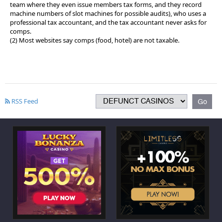
team where they even issue members tax forms, and they record
machine numbers of slot machines for possible audits), who uses a
professional tax accountant, and the tax accountant never asks for
comps.
(2) Most websites say comps (food, hotel) are not taxable.
RSS Feed