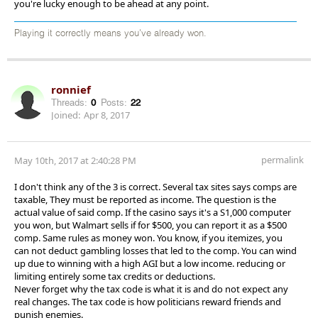
you're lucky enough to be ahead at any point.
Playing it correctly means you've already won.
ronnief
Threads:
0
Posts:
22
Joined:
Apr 8, 2017
permalink
May 10th, 2017 at 2:40:28 PM
I don't think any of the 3 is correct. Several tax sites says comps are
taxable, They must be reported as income. The question is the
actual value of said comp. If the casino says it's a S1,000 computer
you won, but Walmart sells if for $500, you can report it as a $500
comp. Same rules as money won. You know, if you itemizes, you
can not deduct gambling losses that led to the comp. You can wind
up due to winning with a high AGI but a low income. reducing or
limiting entirely some tax credits or deductions.
Never forget why the tax code is what it is and do not expect any
real changes. The tax code is how politicians reward friends and
punish enemies.