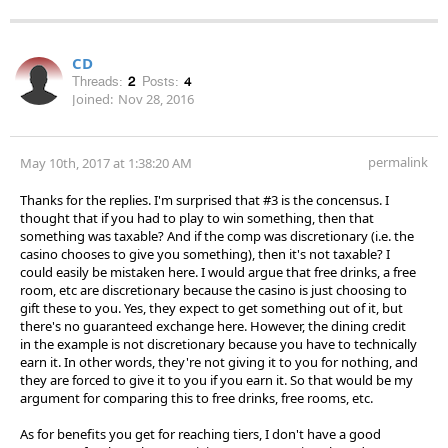
CD
Threads:
2
Posts:
4
Joined:
Nov 28, 2016
permalink
May 10th, 2017 at 1:38:20 AM
Thanks for the replies. I'm surprised that #3 is the concensus. I
thought that if you had to play to win something, then that
something was taxable? And if the comp was discretionary (i.e. the
casino chooses to give you something), then it's not taxable? I
could easily be mistaken here. I would argue that free drinks, a free
room, etc are discretionary because the casino is just choosing to
gift these to you. Yes, they expect to get something out of it, but
there's no guaranteed exchange here. However, the dining credit
in the example is not discretionary because you have to technically
earn it. In other words, they're not giving it to you for nothing, and
they are forced to give it to you if you earn it. So that would be my
argument for comparing this to free drinks, free rooms, etc.
As for benefits you get for reaching tiers, I don't have a good