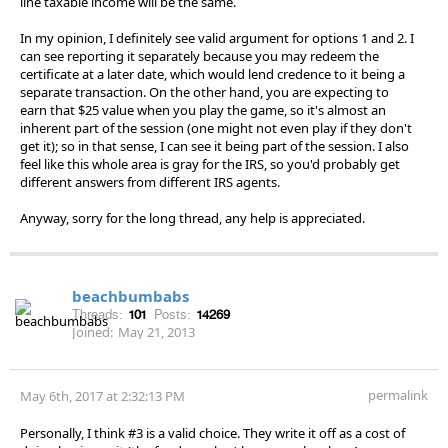
line taxable income will be the same.
In my opinion, I definitely see valid argument for options 1 and 2. I
can see reporting it separately because you may redeem the
certificate at a later date, which would lend credence to it being a
separate transaction. On the other hand, you are expecting to
earn that $25 value when you play the game, so it's almost an
inherent part of the session (one might not even play if they don't
get it); so in that sense, I can see it being part of the session. I also
feel like this whole area is gray for the IRS, so you'd probably get
different answers from different IRS agents.
Anyway, sorry for the long thread, any help is appreciated.
beachbumbabs
Threads:
101
Posts:
14269
Joined:
May 21, 2013
permalink
May 6th, 2017 at 2:32:13 PM
Personally, I think #3 is a valid choice. They write it off as a cost of