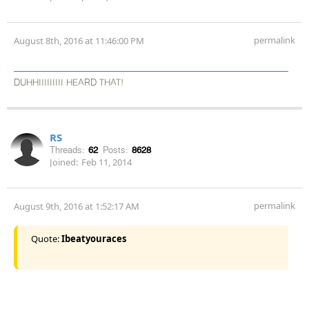
permalink
August 8th, 2016 at 11:46:00 PM
DUHHIIIIIIIII HEARD THAT!
RS
Threads:
62
Posts:
8628
Joined:
Feb 11, 2014
permalink
August 9th, 2016 at 1:52:17 AM
Quote:
Ibeatyouraces