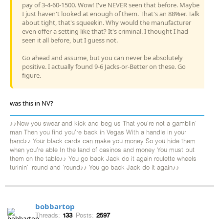
pay of 3-4-60-1500. Wow! I've NEVER seen that before. Maybe
I just haven't looked at enough of them. That's an 88%er. Talk
about tight, that's squeekin. Why would the manufacturer
even offer a setting like that? It's criminal. I thought I had
seen it all before, but I guess not.
Go ahead and assume, but you can never be absolutely
positive. I actually found 9-6 Jacks-or-Better on these. Go
figure.
was this in NV?
♪♪Now you swear and kick and beg us That you're not a gamblin'
man Then you find you're back in Vegas With a handle in your
hand♪♪ Your black cards can make you money So you hide them
when you're able In the land of casinos and money You must put
them on the table♪♪ You go back Jack do it again roulette wheels
turinin' 'round and 'round♪♪ You go back Jack do it again♪♪
bobbartop
Threads:
133
Posts:
2597