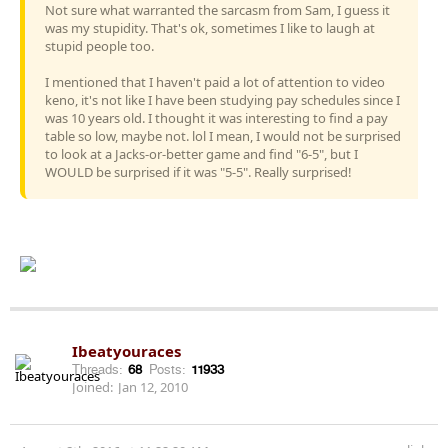
Not sure what warranted the sarcasm from Sam, I guess it
was my stupidity. That's ok, sometimes I like to laugh at
stupid people too.
I mentioned that I haven't paid a lot of attention to video
keno, it's not like I have been studying pay schedules since I
was 10 years old. I thought it was interesting to find a pay
table so low, maybe not. lol I mean, I would not be surprised
to look at a Jacks-or-better game and find "6-5", but I
WOULD be surprised if it was "5-5". Really surprised!
Ibeatyouraces
Threads:
68
Posts:
11933
Joined:
Jan 12, 2010