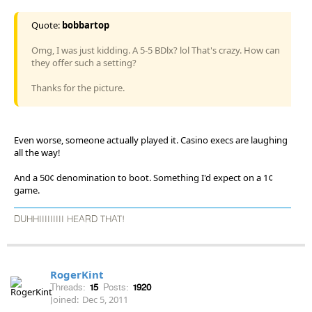
Quote:
bobbartop
Omg, I was just kidding. A 5-5 BDlx? lol That's crazy. How can
they offer such a setting?
Thanks for the picture.
Even worse, someone actually played it. Casino execs are laughing
all the way!
And a 50¢ denomination to boot. Something I'd expect on a 1¢
game.
DUHHIIIIIIIII HEARD THAT!
RogerKint
Threads:
15
Posts:
1920
Joined:
Dec 5, 2011