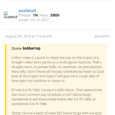
AxelWolf
Threads:
174
Posts:
23053
Joined:
Oct 10, 2012
permalink
August 5th, 2016 at 7:16:34 PM
Quote:
bobbartop
I often make it a point to check the pay on the 6-spot of a
straight video keno game on a multi-game machine. That's
straight keno, no power balls, no cavemen, no pterodactyls.
Naturally I don't know all the pay schedules by heart so I just
look at the 6-spot and hope it will give me a rough idea of
how tight this machine or casino is.
If I see 3-4-70-1600, I know it's 92% return. That seems to be
the most common pay schedule on IGT Game Kings.
Sometimes it will show a little better, like 3-4-75-1600, or
sometimes 3-4-75-1660.
Today I found a bank of older IGT Game Kings with a 6-spot