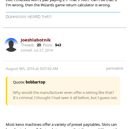
I'm wrong, then the Wizards game return calculator is wrong.
DUHHIIIIIIIII HEARD THAT!
Joeshlabotnik
Threads:
20
Posts:
943
Joined:
Jul 27, 2016
permalink
August 9th, 2016 at 9:07:42 AM
Quote:
bobbartop
Why would the manufacturer even offer a setting like that?
It's criminal. I thought I had seen it all before, but I guess not.
Most keno machines offer a variety of preset paytables. Slots can