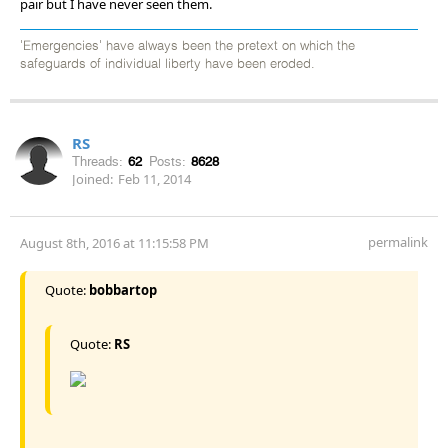
pair but I have never seen them.
'Emergencies' have always been the pretext on which the
safeguards of individual liberty have been eroded.
RS
Threads:
62
Posts:
8628
Joined:
Feb 11, 2014
permalink
August 8th, 2016 at 11:15:58 PM
Quote:
bobbartop
Quote:
RS