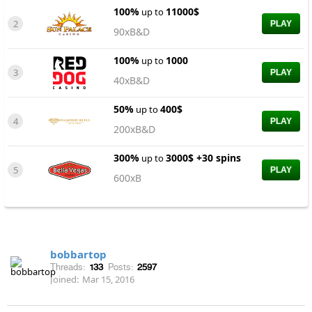
100%
11000$
up to
2
PLAY
90xB&D
100%
1000
up to
3
PLAY
40xB&D
50%
400$
up to
4
PLAY
200xB&D
300%
3000$ +30 spins
up to
5
PLAY
600xB
bobbartop
Threads:
133
Posts:
2597
Joined:
Mar 15, 2016