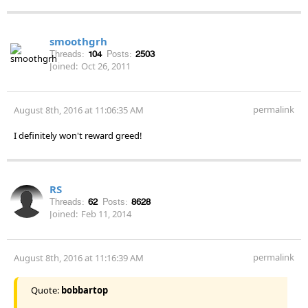
smoothgrh
Threads:
104
Posts:
2503
Joined:
Oct 26, 2011
permalink
August 8th, 2016 at 11:06:35 AM
I definitely won't reward greed!
RS
Threads:
62
Posts:
8628
Joined:
Feb 11, 2014
permalink
August 8th, 2016 at 11:16:39 AM
Quote:
bobbartop