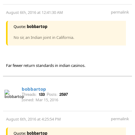
permalink
August 6th, 2016 at 12:41:30 AM
Quote:
bobbartop
No sir, an Indian joint in California.
Far fewer return standards in indian casinos.
bobbartop
Threads:
133
Posts:
2597
Joined:
Mar 15, 2016
permalink
August 6th, 2016 at 4:25:54 PM
Quote:
bobbartop