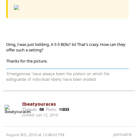
Omg, I was just kidding. A 5-5 BDlx? lol That's crazy. How can they
offer such a setting?
Thanks for the picture.
'Emergencies' have always been the pretext on which the
safeguards of individual liberty have been eroded.
Ibeatyouraces
Threads:
68
Posts:
11933
Joined:
Jan 12, 2010
permalink
August 8th, 2016 at 12:48:02 PM