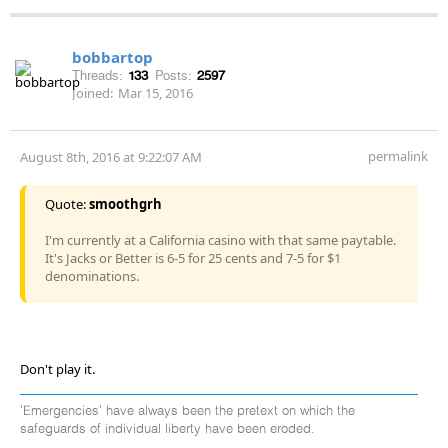
bobbartop
Threads:
133
Posts:
2597
Joined:
Mar 15, 2016
permalink
August 8th, 2016 at 9:22:07 AM
Quote:
smoothgrh
I'm currently at a California casino with that same paytable.
It's Jacks or Better is 6-5 for 25 cents and 7-5 for $1
denominations.
Don't play it.
'Emergencies' have always been the pretext on which the
safeguards of individual liberty have been eroded.