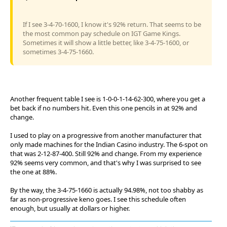
If I see 3-4-70-1600, I know it's 92% return. That seems to be
the most common pay schedule on IGT Game Kings.
Sometimes it will show a little better, like 3-4-75-1600, or
sometimes 3-4-75-1660.
Another frequent table I see is 1-0-0-1-14-62-300, where you get a
bet back if no numbers hit. Even this one pencils in at 92% and
change.
I used to play on a progressive from another manufacturer that
only made machines for the Indian Casino industry. The 6-spot on
that was 2-12-87-400. Still 92% and change. From my experience
92% seems very common, and that's why I was surprised to see
the one at 88%.
By the way, the 3-4-75-1660 is actually 94.98%, not too shabby as
far as non-progressive keno goes. I see this schedule often
enough, but usually at dollars or higher.