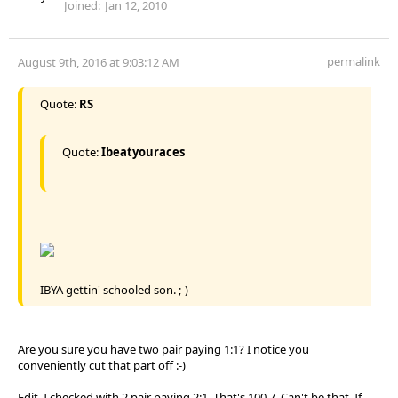
Joined:
Jan 12, 2010
permalink
August 9th, 2016 at 9:03:12 AM
Quote:
RS
Quote:
Ibeatyouraces
IBYA gettin' schooled son. ;-)
Are you sure you have two pair paying 1:1? I notice you
conveniently cut that part off :-)
Edit. I checked with 2 pair paying 2:1. That's 100.7. Can't be that. If