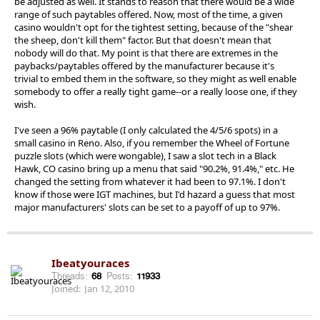
be adjusted as well. It stands to reason that there would be a wide
range of such paytables offered. Now, most of the time, a given
casino wouldn't opt for the tightest setting, because of the "shear
the sheep, don't kill them" factor. But that doesn't mean that
nobody will do that. My point is that there are extremes in the
paybacks/paytables offered by the manufacturer because it's
trivial to embed them in the software, so they might as well enable
somebody to offer a really tight game--or a really loose one, if they
wish.
I've seen a 96% paytable (I only calculated the 4/5/6 spots) in a
small casino in Reno. Also, if you remember the Wheel of Fortune
puzzle slots (which were wongable), I saw a slot tech in a Black
Hawk, CO casino bring up a menu that said "90.2%, 91.4%," etc. He
changed the setting from whatever it had been to 97.1%. I don't
know if those were IGT machines, but I'd hazard a guess that most
major manufacturers' slots can be set to a payoff of up to 97%.
Ibeatyouraces
Threads:
68
Posts:
11933
Joined:
Jan 12, 2010