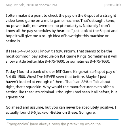
permalink
August 5th, 2016 at 5:22:47 PM
I often make it a point to check the pay on the 6-spot of a straight
video keno game on a multi-game machine. That's straight keno,
no power balls, no cavemen, no pterodactyls. Naturally I don't
know all the pay schedules by heart so I just look at the 6-spot and
hope it will give me a rough idea of how tight this machine or
casino is.
If I see 3-4-70-1600, I know it's 92% return. That seems to be the
most common pay schedule on IGT Game Kings. Sometimes it will
show a little better, like 3-4-75-1600, or sometimes 3-4-75-1660.
Today I found a bank of older IGT Game Kings with a 6-spot pay of
3-4-60-1500. Wow! I've NEVER seen that before. Maybe I just
haven't looked at enough of them. That's an 88%er. Talk about
tight, that's squeekin. Why would the manufacturer even offer a
setting like that? It's criminal. I thought I had seen it all before, but
I guess not.
Go ahead and assume, but you can never be absolutely positive. I
actually found 9-6 Jacks-or-Better on these. Go figure.
'Emergencies' have always been the pretext on which the