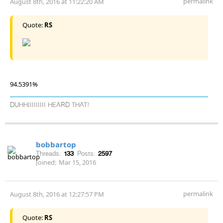
permalink
August 8th, 2016 at 11:22:20 AM
Quote:
RS
94.5391%
DUHHIIIIIIIII HEARD THAT!
bobbartop
Threads:
133
Posts:
2597
Joined:
Mar 15, 2016
permalink
August 8th, 2016 at 12:27:57 PM
Quote:
RS