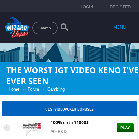
LOGIN
REGISTER
Search
MENU
THE WORST IGT VIDEO KENO I'VE
EVER SEEN
»
»
Home
Forum
Gambling
BEST VIDEOPOKER BONUSES
100%
11000$
up to
1
PLAY
90xB&D