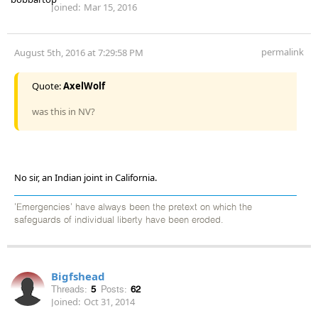
Joined:
Mar 15, 2016
permalink
August 5th, 2016 at 7:29:58 PM
Quote:
AxelWolf
was this in NV?
No sir, an Indian joint in California.
'Emergencies' have always been the pretext on which the
safeguards of individual liberty have been eroded.
Bigfshead
Threads:
5
Posts:
62
Joined:
Oct 31, 2014