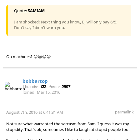
Quote:
SAMIAM
I am shocked! Next thing you know, BJ will only pay 6/5.
Don't say I didn't warn you.
On machines? 😍😍😍😍
bobbartop
Threads:
133
Posts:
2597
Joined:
Mar 15, 2016
permalink
August 7th, 2016 at 6:41:31 AM
Not sure what warranted the sarcasm from Sam, I guess it was my
stupidity. That's ok, sometimes I like to laugh at stupid people too.