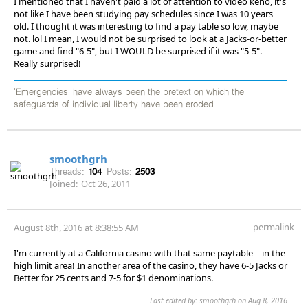
I mentioned that I haven't paid a lot of attention to video keno, it's
not like I have been studying pay schedules since I was 10 years
old. I thought it was interesting to find a pay table so low, maybe
not. lol I mean, I would not be surprised to look at a Jacks-or-better
game and find "6-5", but I WOULD be surprised if it was "5-5".
Really surprised!
'Emergencies' have always been the pretext on which the
safeguards of individual liberty have been eroded.
smoothgrh
Threads:
104
Posts:
2503
Joined:
Oct 26, 2011
permalink
August 8th, 2016 at 8:38:55 AM
I'm currently at a California casino with that same paytable—in the
high limit area! In another area of the casino, they have 6-5 Jacks or
Better for 25 cents and 7-5 for $1 denominations.
Last edited by: smoothgrh on Aug 8, 2016