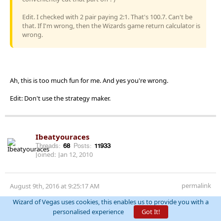
Edit. I checked with 2 pair paying 2:1. That's 100.7. Can't be
that. If I'm wrong, then the Wizards game return calculator is
wrong.
Ah, this is too much fun for me. And yes you're wrong.
Edit: Don't use the strategy maker.
Ibeatyouraces
Threads:
68
Posts:
11933
Joined:
Jan 12, 2010
permalink
August 9th, 2016 at 9:25:17 AM
Wizard of Vegas uses cookies, this enables us to provide you with a
Quote:
RS
personalised experience
Got It!