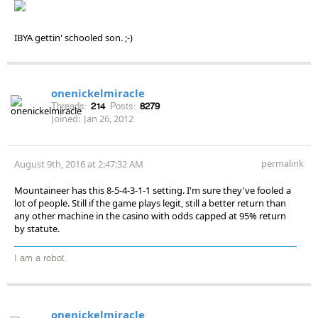
IBYA gettin' schooled son. ;-)
onenickelmiracle
Threads:
214
Posts:
8279
Joined:
Jan 26, 2012
permalink
August 9th, 2016 at 2:47:32 AM
Mountaineer has this 8-5-4-3-1-1 setting. I'm sure they've fooled a
lot of people. Still if the game plays legit, still a better return than
any other machine in the casino with odds capped at 95% return
by statute.
I am a robot.
onenickelmiracle