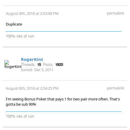
permalink
August 8th, 2016 at 2:53:08 PM
Duplicate
100% risk of ruin
RogerKint
Threads:
15
Posts:
1920
Joined:
Dec 5, 2011
permalink
August 8th, 2016 at 2:54:25 PM
I'm seeing Bonus Poker that pays 1 for two pair more often. That's
gotta be sub 90%
100% risk of ruin