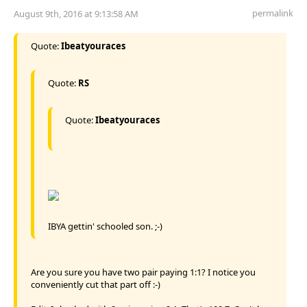
permalink
August 9th, 2016 at 9:13:58 AM
Quote:
Ibeatyouraces
Quote:
RS
Quote:
Ibeatyouraces
IBYA gettin' schooled son. ;-)
Are you sure you have two pair paying 1:1? I notice you
conveniently cut that part off :-)