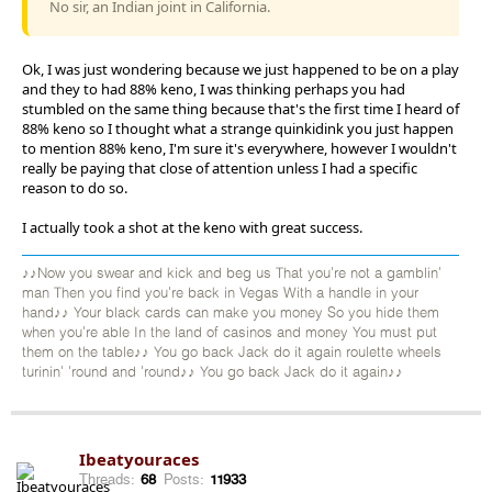
No sir, an Indian joint in California.
Ok, I was just wondering because we just happened to be on a play
and they to had 88% keno, I was thinking perhaps you had
stumbled on the same thing because that's the first time I heard of
88% keno so I thought what a strange quinkidink you just happen
to mention 88% keno, I'm sure it's everywhere, however I wouldn't
really be paying that close of attention unless I had a specific
reason to do so.
I actually took a shot at the keno with great success.
♪♪Now you swear and kick and beg us That you're not a gamblin'
man Then you find you're back in Vegas With a handle in your
hand♪♪ Your black cards can make you money So you hide them
when you're able In the land of casinos and money You must put
them on the table♪♪ You go back Jack do it again roulette wheels
turinin' 'round and 'round♪♪ You go back Jack do it again♪♪
Ibeatyouraces
Threads:
68
Posts:
11933