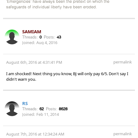
'Emergencies' have always been the pretext on which the
safeguards of individual liberty have been eroded.
SAMIAM
Threads:
0
Posts:
43
Joined:
Aug 4, 2016
permalink
August 6th, 2016 at 4:31:41 PM
I am shocked! Next thing you know, BJ will only pay 6/5. Don't say I
didn't warn you.
RS
Threads:
62
Posts:
8628
Joined:
Feb 11, 2014
permalink
August 7th, 2016 at 12:34:24 AM