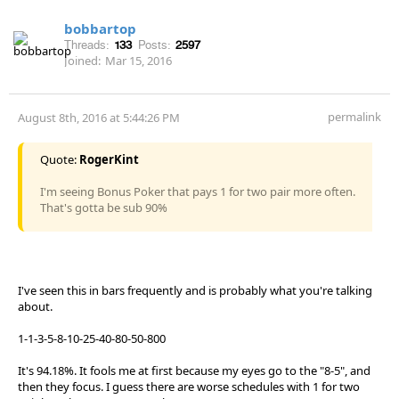
bobbartop
Threads:
133
Posts:
2597
Joined:
Mar 15, 2016
permalink
August 8th, 2016 at 5:44:26 PM
Quote:
RogerKint
I'm seeing Bonus Poker that pays 1 for two pair more often.
That's gotta be sub 90%
I've seen this in bars frequently and is probably what you're talking
about.
1-1-3-5-8-10-25-40-80-50-800
It's 94.18%. It fools me at first because my eyes go to the "8-5", and
then they focus. I guess there are worse schedules with 1 for two