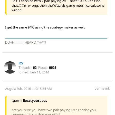
Edit. I checked with 2 pair paying 2:1. That's 100.7. Can't be
that. If I'm wrong, then the Wizards game return calculator is
wrong.
I get the same 94% using the strategy maker as well:
DUHHIIIIIIIII HEARD THAT!
RS
Threads:
62
Posts:
8628
Joined:
Feb 11, 2014
permalink
August 9th, 2016 at 9:15:34 AM
Quote:
Ibeatyouraces
Are you sure you have two pair paying 1:1? I notice you
conveniently cut that part off :-)