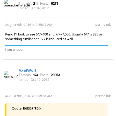
Threads:
214
Posts:
8279
Joined:
Jan 26, 2012
permalink
August 9th, 2016 at 2:55:17 AM
Keno I'll look to see 6/7=400 and 7/7=7,000. Usually 6/7 is 335 or
something similar and 5/7 is reduced as well.
I am a robot.
AxelWolf
Threads:
174
Posts:
23053
Joined:
Oct 10, 2012
permalink
August 9th, 2016 at 3:29:04 AM
Quote:
bobbartop