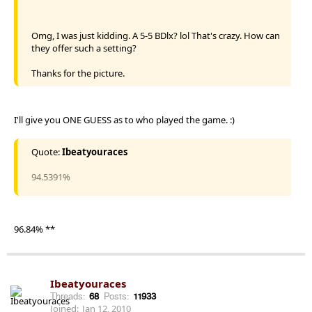
Omg, I was just kidding. A 5-5 BDlx? lol That's crazy. How can
they offer such a setting?
Thanks for the picture.
I'll give you ONE GUESS as to who played the game. :)
Quote:
Ibeatyouraces
94.5391%
96.84% **
Ibeatyouraces
Threads:
68
Posts:
11933
Joined:
Jan 12, 2010