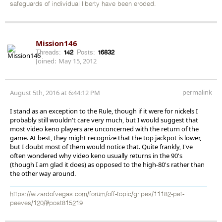
safeguards of individual liberty have been eroded.
Mission146
Threads:
142
Posts:
16832
Joined:
May 15, 2012
permalink
August 5th, 2016 at 6:44:12 PM
I stand as an exception to the Rule, though if it were for nickels I
probably still wouldn't care very much, but I would suggest that
most video keno players are unconcerned with the return of the
game. At best, they might recognize that the top jackpot is lower,
but I doubt most of them would notice that. Quite frankly, I've
often wondered why video keno usually returns in the 90's
(though I am glad it does) as opposed to the high-80's rather than
the other way around.
https://wizardofvegas.com/forum/off-topic/gripes/11182-pet-
peeves/120/#post815219