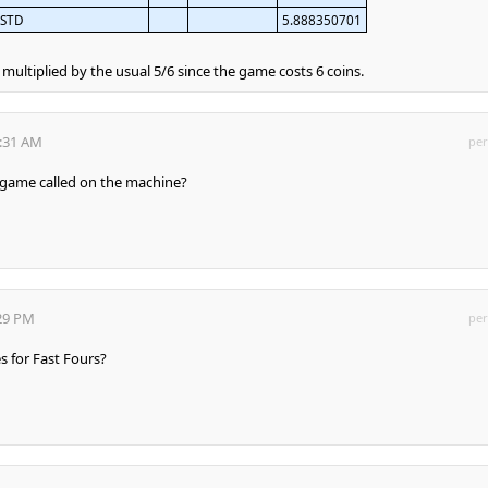
STD
5.888350701
s multiplied by the usual 5/6 since the game costs 6 coins.
2:31 AM
per
s game called on the machine?
:29 PM
per
 for Fast Fours?