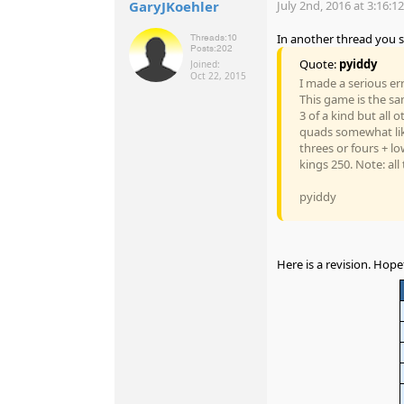
GaryJKoehler
July 2nd, 2016 at 3:16:1
In another thread you s
Threads:
10
Posts:
202
Quote:
pyiddy
Joined:
Oct 22, 2015
I made a serious err
This game is the sa
3 of a kind but all 
quads somewhat like
threes or fours + l
kings 250. Note: all
pyiddy
Here is a revision. Hope