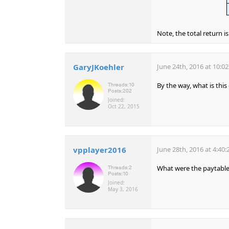
Note, the total return i
GaryJKoehler
June 24th, 2016 at 10:0
By the way, what is thi
Threads:
10
Posts:
202
Joined:
Oct 22, 2015
vpplayer2016
June 28th, 2016 at 4:40
What were the paytables
Threads:
2
Posts:
10
Joined:
May 3, 2016