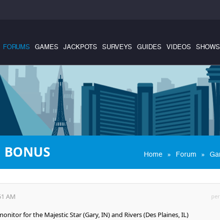
FORUMS
GAMES
JACKPOTS
SURVEYS
GUIDES
VIDEOS
SHOWS
E BONUS
»
»
Home
Forum
Ga
:51 AM
per
onitor for the Majestic Star (Gary, IN) and Rivers (Des Plaines, IL)