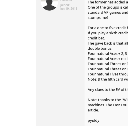
The former has added a
Joined:
One of the groups is cal
Jun 19, 2016
standard VP games and 3
stumps me!
For a one to five credit
If you play a sixth credi
credit bet.
The gave back is that all
double bonus.
Four natural Aces + 2, 3 
Four natural Aces + no l
Four natural Threes or F
Four natural Threes or F
Four natural Fives throu
Note: If the fifth card 
Any clues to the EV of 
Note: thanks to the "Wi
machines. The Fast Fou
article.
pyiddy