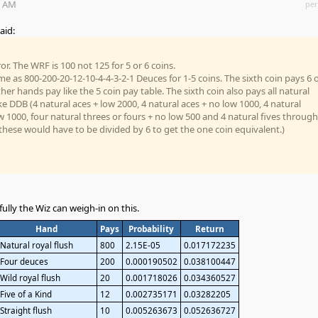
2 AM
per
aid:
or. The WRF is 100 not 125 for 5 or 6 coins.
me as 800-200-20-12-10-4-4-3-2-1 Deuces for 1-5 coins. The sixth coin pays 6 
other hands pay like the 5 coin pay table. The sixth coin also pays all natural
 DDB (4 natural aces + low 2000, 4 natural aces + no low 1000, 4 natural
ow 1000, four natural threes or fours + no low 500 and 4 natural fives through
 these would have to be divided by 6 to get the one coin equivalent.)
fully the Wiz can weigh-in on this.
Hand
Pays
Probability
Return
Natural royal flush
800
2.15E-05
0.017172235
Four deuces
200
0.000190502
0.038100447
Wild royal flush
20
0.001718026
0.034360527
Five of a Kind
12
0.002735171
0.03282205
Straight flush
10
0.005263673
0.052636727