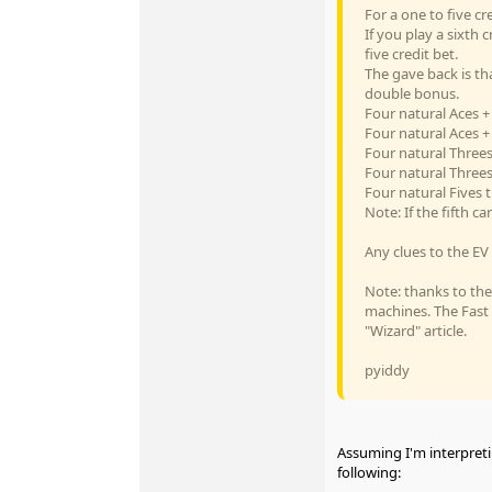
For a one to five c
If you play a sixth 
five credit bet.
The gave back is tha
double bonus.
Four natural Aces + 
Four natural Aces +
Four natural Threes 
Four natural Threes
Four natural Fives 
Note: If the fifth c
Any clues to the EV
Note: thanks to the
machines. The Fast
"Wizard" article.
pyiddy
Assuming I'm interpret
following: