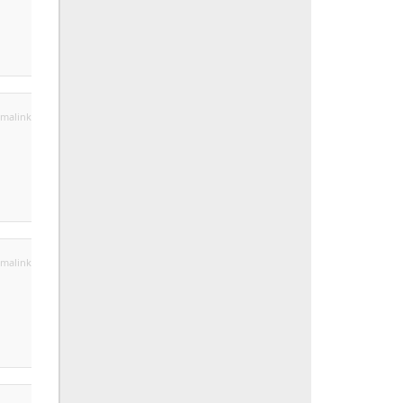
malink
malink