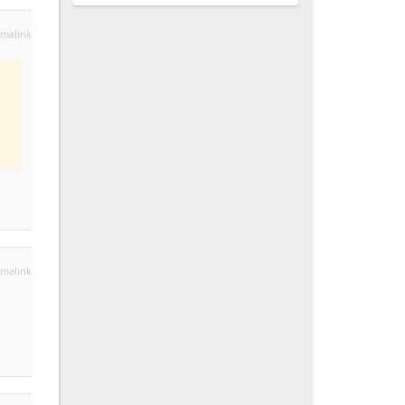
malink
malink