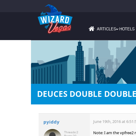
ARTICLES
HOTELS
›
DEUCES DOUBLE DOUBL
pyiddy
June 19th, 2016 at 6:51
Note: I am the vpfree2 m
Threads:
2
Posts:
20