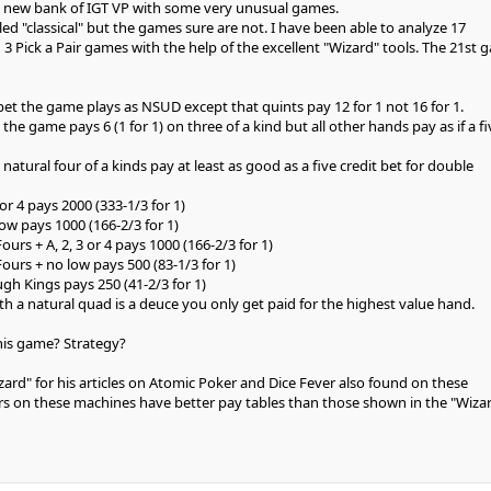
 new bank of IGT VP with some very unusual games.
led "classical" but the games sure are not. I have been able to analyze 17
 Pick a Pair games with the help of the excellent "Wizard" tools. The 21st 
 bet the game plays as NSUD except that quints pay 12 for 1 not 16 for 1.
t the game pays 6 (1 for 1) on three of a kind but all other hands pay as if a fi
 natural four of a kinds pay at least as good as a five credit bet for double
or 4 pays 2000 (333-1/3 for 1)
ow pays 1000 (166-2/3 for 1)
ours + A, 2, 3 or 4 pays 1000 (166-2/3 for 1)
ours + no low pays 500 (83-1/3 for 1)
gh Kings pays 250 (41-2/3 for 1)
with a natural quad is a deuce you only get paid for the highest value hand.
this game? Strategy?
zard" for his articles on Atomic Poker and Dice Fever also found on these
rs on these machines have better pay tables than those shown in the "Wiza