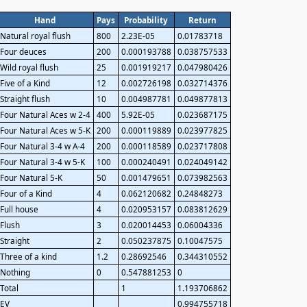
Hand
Pays
Probability
Return
Natural royal flush
800
2.23E-05
0.01783718
Four deuces
200
0.000193788
0.038757533
Wild royal flush
25
0.001919217
0.047980426
Five of a Kind
12
0.002726198
0.032714376
Straight flush
10
0.004987781
0.049877813
Four Natural Aces w 2-4
400
5.92E-05
0.023687175
Four Natural Aces w 5-K
200
0.000119889
0.023977825
Four Natural 3-4 w A-4
200
0.000118589
0.023717808
Four Natural 3-4 w 5-K
100
0.000240491
0.024049142
Four Natural 5-K
50
0.001479651
0.073982563
Four of a Kind
4
0.062120682
0.24848273
Full house
4
0.020953157
0.083812629
Flush
3
0.020014453
0.06004336
Straight
2
0.050237875
0.10047575
Three of a kind
1.2
0.28692546
0.344310552
Nothing
0
0.547881253
0
Total
1
1.193706862
EV
0.994755718