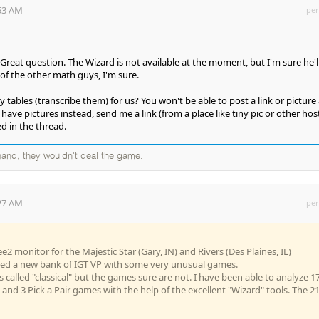
:53 AM
per
reat question. The Wizard is not available at the moment, but I'm sure he'l
 of the other math guys, I'm sure.
y tables (transcribe them) for us? You won't be able to post a link or picture 
ave pictures instead, send me a link (from a place like tiny pic or other host
ed in the thread.
 hand, they wouldn't deal the game.
:27 AM
per
e2 monitor for the Majestic Star (Gary, IN) and Rivers (Des Plaines, IL)
ed a new bank of IGT VP with some very unusual games.
 called "classical" but the games sure are not. I have been able to analyze 1
nd 3 Pick a Pair games with the help of the excellent "Wizard" tools. The 21