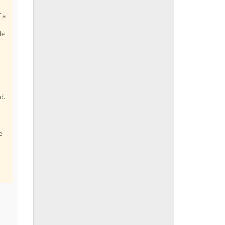
 a
le
d.
e