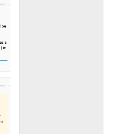
malink
l be
as a
) in
malink
7
st