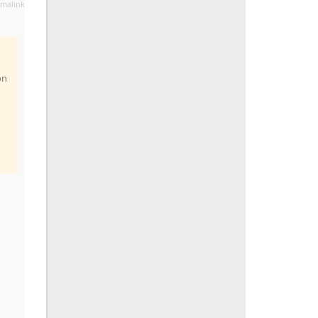
malink
on