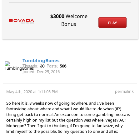
$3000
Welcome
PLAY
Bonus
TumblingBones
Threads:
30
Posts:
566
Joined:
Dec 25, 2016
permalink
May 4th, 2020 at 1:11:05 PM
So here it is, 8 weeks now of going nowhere, and I've been
fantasizing about where and what I would like to do when (if?)
thing get back to normal. An excursion to some gambling mecca is
certainly high on my list but the question was where. Vegas? AC?
Mohegan? Then I got to thinking, if I'm going to fantasize, why
limit myself to the possible. So my question to one and all is: