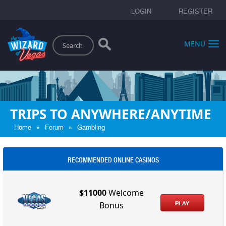
LOGIN
REGISTER
Search
MENU
TRIPS TO ANYWHERE/ANYTIME
»
»
Home
Forum
Gambling
RECOMMENDED ONLINE CASINOS
$11000
Welcome
PLAY
Bonus