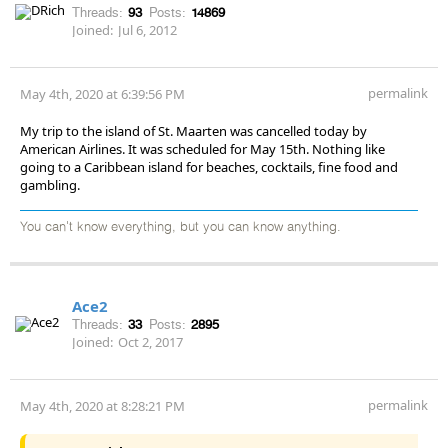
Threads:
93
Posts:
14869
Joined:
Jul 6, 2012
permalink
May 4th, 2020 at 6:39:56 PM
My trip to the island of St. Maarten was cancelled today by
American Airlines. It was scheduled for May 15th. Nothing like
going to a Caribbean island for beaches, cocktails, fine food and
gambling.
You can't know everything, but you can know anything.
Ace2
Threads:
33
Posts:
2895
Joined:
Oct 2, 2017
permalink
May 4th, 2020 at 8:28:21 PM