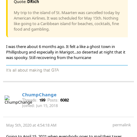
Quote:
DRich
My trip to the island of St. Maarten was cancelled today by
American Airlines. It was scheduled for May 15th. Nothing
like going to a Caribbean island for beaches, cocktails, fine
food and gambling.
I was there about 6 months ago. It felt a like a ghost town in
Phillipsburg and especially in Marigot...so deserted at night that it
was spooky. Still recovering from the hurricane
It’s all about making that GTA
ChumpChange
Threads:
199
Posts:
6082
Joined:
Jun 15, 2018
permalink
May 5th, 2020 at 4:54:18 AM
Going to April 15, 2021 when everybody goes to mail their taxes