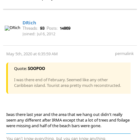
DRich
Threads:
93
Posts:
14869
Joined:
Jul 6, 2012
permalink
May 5th, 2020 at 6:35:59 AM
Quote:
SOOPOO
I was there end of February. Seemed like any other
Caribbean island. Tourist area pretty much reconstructed.
Iwas there last year and the area that we hang out didn't really
seem any different after IRMA except that a lot of trees and foilage
were missing and half of the beach bars were gone.
You can't know everything, but you can know anything.