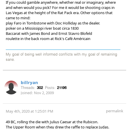
If you could gamble anywhere, whether real or imaginary, where
and when would you pick? For me it would be shooting craps in
Las Vegas at the height of the Rat Pack era. Other options that
came to mind:
play Faro in Tombstone with Doc Holliday as the dealer.
poker on a Mississippi river boat circa 1830
Baccarat with James Bond and Ernst Stavro Blofeld
roulette in the back room at Rick's Café Américain
My goal of being well informed conflicts with my goal of remaining
sane.
billryan
Threads:
302
Posts:
21196
Joined:
Nov 2, 2009
permalink
May 4th, 2020 at 1:25:01 PM
49 BC, rolling the die with Julius Caesar at the Rubicon.
The Upper Room when they drew the raffle to replace Judas.