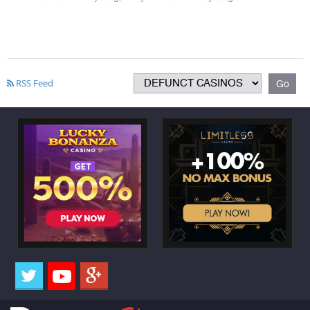
RSS Feed