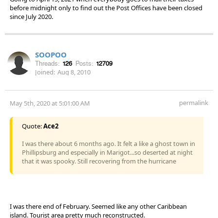
before midnight only to find out the Post Offices have been closed
since July 2020.
SOOPOO
Threads:
126
Posts:
12709
Joined:
Aug 8, 2010
permalink
May 5th, 2020 at 5:01:00 AM
Quote:
Ace2
I was there about 6 months ago. It felt a like a ghost town in
Phillipsburg and especially in Marigot...so deserted at night
that it was spooky. Still recovering from the hurricane
I was there end of February. Seemed like any other Caribbean
island. Tourist area pretty much reconstructed.