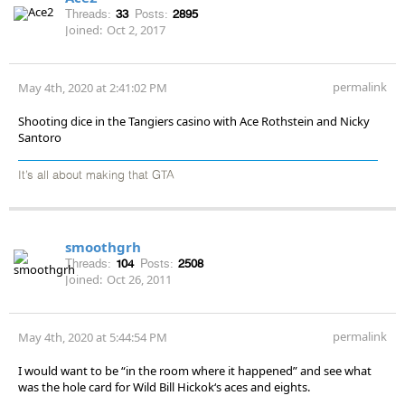
Threads:
33
Posts:
2895
Joined:
Oct 2, 2017
permalink
May 4th, 2020 at 2:41:02 PM
Shooting dice in the Tangiers casino with Ace Rothstein and Nicky
Santoro
It’s all about making that GTA
smoothgrh
Threads:
104
Posts:
2508
Joined:
Oct 26, 2011
permalink
May 4th, 2020 at 5:44:54 PM
I would want to be “in the room where it happened” and see what
was the hole card for Wild Bill Hickok‘s aces and eights.