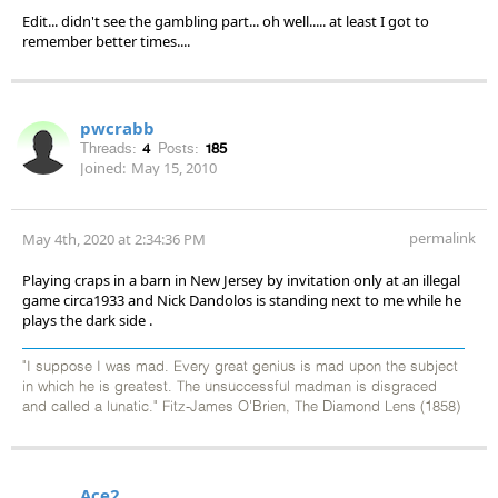
Edit... didn't see the gambling part... oh well..... at least I got to
remember better times....
pwcrabb
Threads:
4
Posts:
185
Joined:
May 15, 2010
permalink
May 4th, 2020 at 2:34:36 PM
Playing craps in a barn in New Jersey by invitation only at an illegal
game circa1933 and Nick Dandolos is standing next to me while he
plays the dark side .
"I suppose I was mad. Every great genius is mad upon the subject
in which he is greatest. The unsuccessful madman is disgraced
and called a lunatic." Fitz-James O'Brien, The Diamond Lens (1858)
Ace2