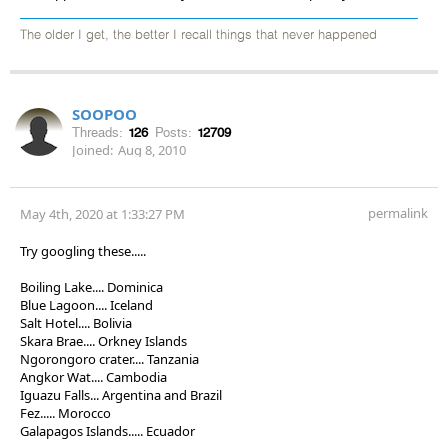
The older I get, the better I recall things that never happened
SOOPOO
Threads:
126
Posts:
12709
Joined:
Aug 8, 2010
permalink
May 4th, 2020 at 1:33:27 PM
Try googling these.....
Boiling Lake.... Dominica
Blue Lagoon.... Iceland
Salt Hotel.... Bolivia
Skara Brae.... Orkney Islands
Ngorongoro crater.... Tanzania
Angkor Wat.... Cambodia
Iguazu Falls... Argentina and Brazil
Fez..... Morocco
Galapagos Islands..... Ecuador