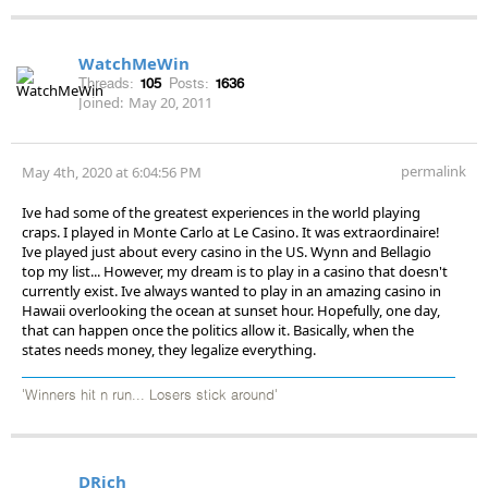
WatchMeWin
Threads:
105
Posts:
1636
Joined:
May 20, 2011
permalink
May 4th, 2020 at 6:04:56 PM
Ive had some of the greatest experiences in the world playing
craps. I played in Monte Carlo at Le Casino. It was extraordinaire!
Ive played just about every casino in the US. Wynn and Bellagio
top my list... However, my dream is to play in a casino that doesn't
currently exist. Ive always wanted to play in an amazing casino in
Hawaii overlooking the ocean at sunset hour. Hopefully, one day,
that can happen once the politics allow it. Basically, when the
states needs money, they legalize everything.
'Winners hit n run... Losers stick around'
DRich