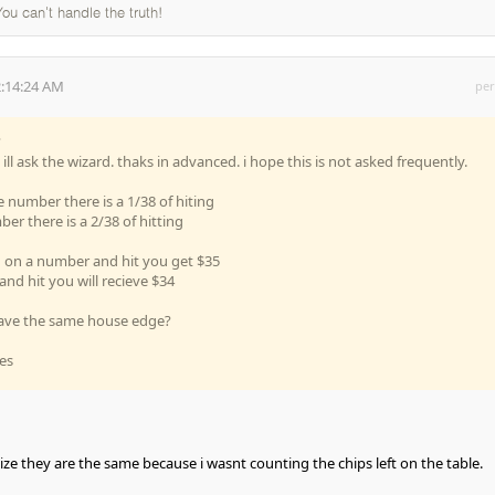
 You can't handle the truth!
2:14:24 AM
per
e
ll ask the wizard. thaks in advanced. i hope this is not asked frequently.
number there is a 1/38 of hiting
er there is a 2/38 of hitting
$1 on a number and hit you get $35
 and hit you will recieve $34
ave the same house edge?
ies
lize they are the same because i wasnt counting the chips left on the table.