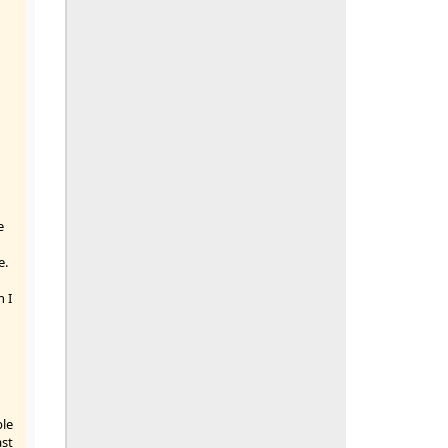
e
e.
 I
ple
ast