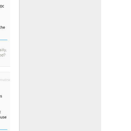
50¢
the
ly,
ood?
malink
es
t
ause