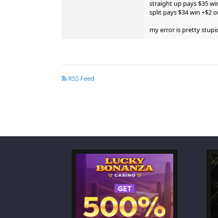
straight up pays $35 wi
split pays $34 win +$2 o
my error is pretty stup
RSS Feed