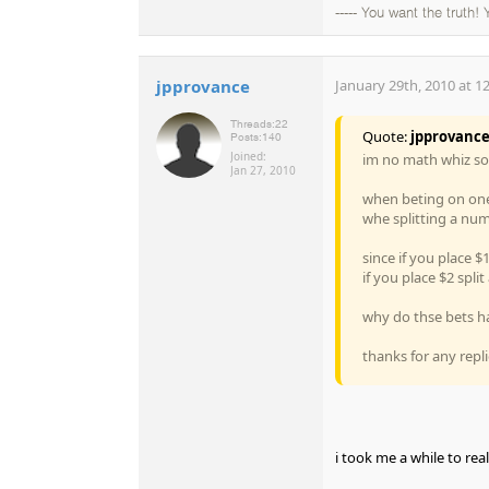
----- You want the truth!
jpprovance
January 29th, 2010 at 1
Threads:
22
Quote:
jpprovanc
Posts:
140
Joined:
im no math whiz so i
Jan 27, 2010
when beting on one 
whe splitting a numb
since if you place 
if you place $2 split
why do thse bets h
thanks for any repl
i took me a while to rea