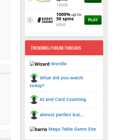
120xB
1000%
up to
50 spins
5
PLAY
60xB
TRENDING FORUM THREADS
Wordle
malink
What did you watch
today?
AI and Card Counting
almost perfect but...
Mega Table Game Site
malink