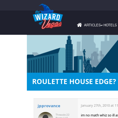
ARTICLES
HOTELS
›
ROULETTE HOUSE EDGE?
jpprovance
January 27th, 2010 at 1
im no math whiz so ill a
Threads:
22
Posts:
140