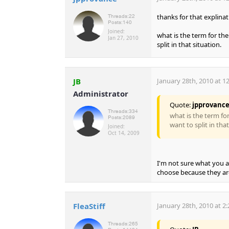
thanks for that explina
Threads:
22
Posts:
140
Joined:
what is the term for th
Jan 27, 2010
split in that situation.
JB
January 28th, 2010 at 1
Administrator
Quote:
jpprovanc
Threads:
334
what is the term f
Posts:
2089
want to split in that
Joined:
Oct 14, 2009
I'm not sure what you ar
choose because they ar
FleaStiff
January 28th, 2010 at 2
Threads:
265