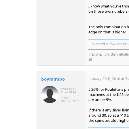
I know what you're thin
on those two numbers - 
The only combination bet
edge on that is higher.
I invented a few casino
——————————————
irrational, childish rit
😁
boymimbo
January 28th, 2010 at 7
5.26% for Roulette is p
Threads:
17
Posts:
5994
machines at the $.25 d
Joined:
are under 5%.
Nov 12, 2009
If there is any silver lin
around 30, so at a $10 t
the spins are alot higher