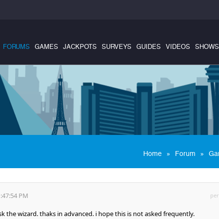
FORUMS
GAMES
JACKPOTS
SURVEYS
GUIDES
VIDEOS
SHOWS
»
»
Home
Forum
Ga
1:47:54 PM
per
sk the wizard. thaks in advanced. i hope this is not asked frequently.