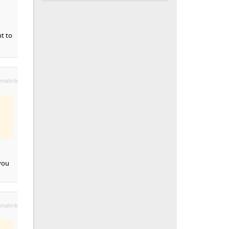
t to
malink
 you
malink