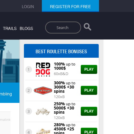
LOGIN
REGISTER FOR FREE
Search
TRAILS
BLOGS
BEST ROULETTE BONUSES
100%
up to
1000$
1
PLAY
60xB&D
300%
up to
3000$ +30
2
spins
PLAY
mbling
120xB
250%
up to
5000$ +30
3
spins
PLAY
120xB
malink
280%
up to
4500$ +25
4
spins
PLAY