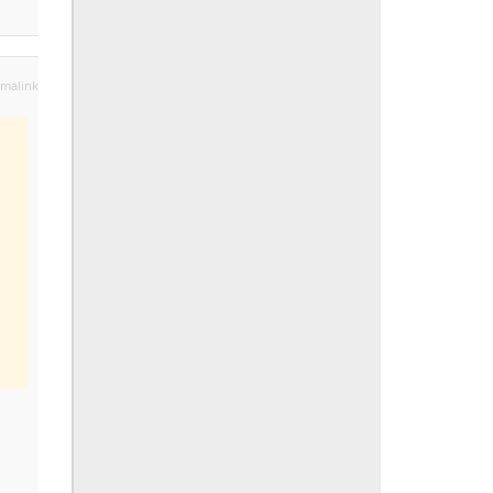
malink