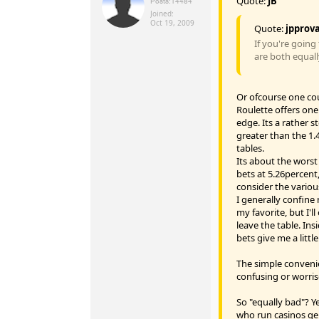
Quote:
JB
Posts:
14484
Joined:
Oct 19, 2009
Quote:
jpprov
If you're going
are both equall
Or ofcourse one cou
Roulette offers one
edge. Its a rather s
greater than the 1.
tables.
Its about the worst 
bets at 5.26percent,
consider the variou
I generally confine 
my favorite, but I'
leave the table. In
bets give me a littl
The simple convenie
confusing or worri
So "equally bad"? Y
who run casinos gene