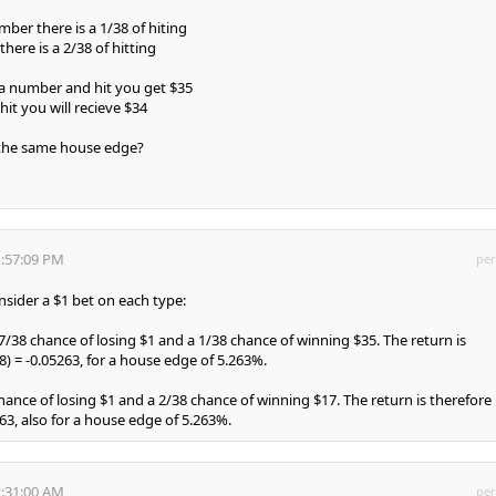
er there is a 1/38 of hiting
here is a 2/38 of hitting
n a number and hit you get $35
 hit you will recieve $34
 the same house edge?
1:57:09 PM
per
onsider a $1 bet on each type:
7/38 chance of losing $1 and a 1/38 chance of winning $35. The return is
38) = -0.05263, for a house edge of 5.263%.
chance of losing $1 and a 2/38 chance of winning $17. The return is therefore
263, also for a house edge of 5.263%.
2:31:00 AM
per