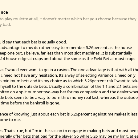
ance
 to play roulette at all, it doesn't matter which bet you choose because they
y bad.
ld say that each bet is equally good.
 advantage to me: its rather easy to remember 5.26percent as the house
teep one but, I believe, far less than most slot machines. It is substantially
414 house edge at craps and about the same as the Field Bet at most craps
as I would ever want to go in a casino. The one advantage is that with all th
 I need not have any hesitation. Its a way of selecting Variance. I need only
s minimum bets and its my choice as to which 5.26percent risk I want to tak
myself to the outside bets. Usually a combination of the 1:1 and 2:1 bets are
ll often do a split number two-way bet for my companion and the dealer when
side bets seem to be a way to burn thru money real fast, whereas the outside
e time before the bankroll is gone.
nce of knowing just about each bet is 5.26percent against me makes it less
some to me.
es. Thats true, but I'm in the casino to engage in making bets and most peo
rally offer bets that bad for the player. So while 5.26 may be my limit, atle