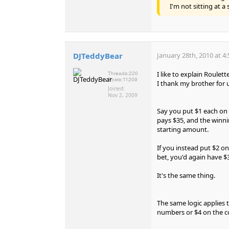
I'm not sitting at a
DJTeddyBear
January 28th, 2010 at 4
I like to explain Roulett
Threads:
220
Posts:
11209
I thank my brother for 
Joined:
Nov 2, 2009
Say you put $1 each on 
pays $35, and the winni
starting amount.
If you instead put $2 on
bet, you'd again have $
It's the same thing.
The same logic applies t
numbers or $4 on the co