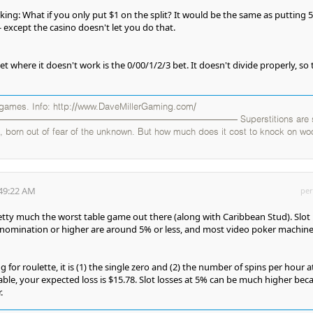
king: What if you only put $1 on the split? It would be the same as putting 
except the casino doesn't let you do that.
 where it doesn't work is the 0/00/1/2/3 bet. It doesn't divide properly, so 
 games. Info: http://www.DaveMillerGaming.com/
——————————————————————— Superstitions are sil
uals, born out of fear of the unknown. But how much does it cost to knock on w
:49:22 AM
per
retty much the worst table game out there (along with Caribbean Stud). Slot
enomination or higher are around 5% or less, and most video poker machin
ing for roulette, it is (1) the single zero and (2) the number of spins per hour a
able, your expected loss is $15.78. Slot losses at 5% can be much higher bec
.