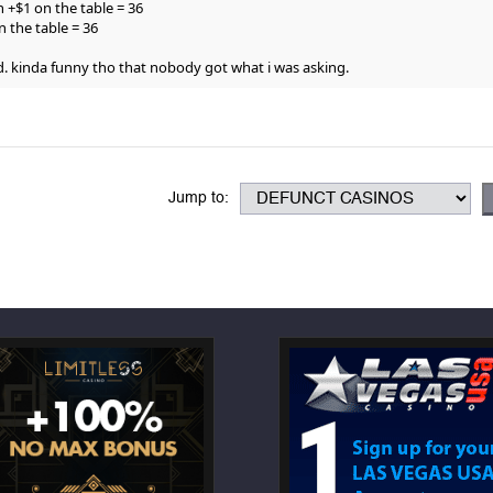
n +$1 on the table = 36
n the table = 36
id. kinda funny tho that nobody got what i was asking.
Jump to: