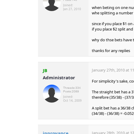
Joined:
when beting on one numb
Jan 27, 2010
whe splitting a number t
since if you place $1 o
if you place $2 split and
why do thse bets have
thanks for any replies
JB
January 27th, 2010 at 1
Administrator
For simplicity's sake, c
Threads:
334
The straight bet has a 3
Posts:
2089
Joined:
therefore (35/38) - (37/
Oct 14, 2009
A split bet has a 36/38 
(34/38) - (36/38) = -0.05
jpprovance
January 28th, 2010 at 1