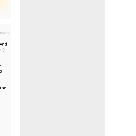
malink
 (And
e.)
r
$2
 the