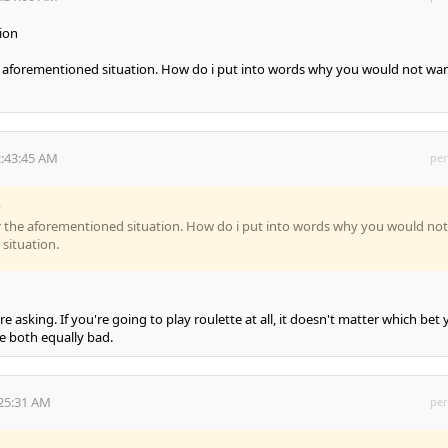
tion
e aforementioned situation. How do i put into words why you would not wan
2:43:45 AM
per
e
or the aforementioned situation. How do i put into words why you would not
 situation.
e asking. If you're going to play roulette at all, it doesn't matter which bet
e both equally bad.
:25:31 AM
per