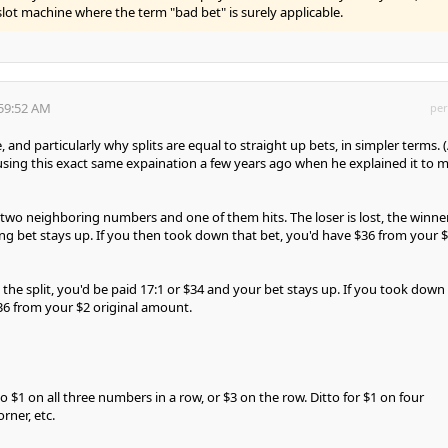
 slot machine where the term "bad bet" is surely applicable.
:59:52 AM
per
e, and particularly why splits are equal to straight up bets, in simpler terms.
using this exact same expaination a few years ago when he explained it to m
two neighboring numbers and one of them hits. The loser is lost, the winne
ng bet stays up. If you then took down that bet, you'd have $36 from your 
 the split, you'd be paid 17:1 or $34 and your bet stays up. If you took down
36 from your $2 original amount.
o $1 on all three numbers in a row, or $3 on the row. Ditto for $1 on four
rner, etc.