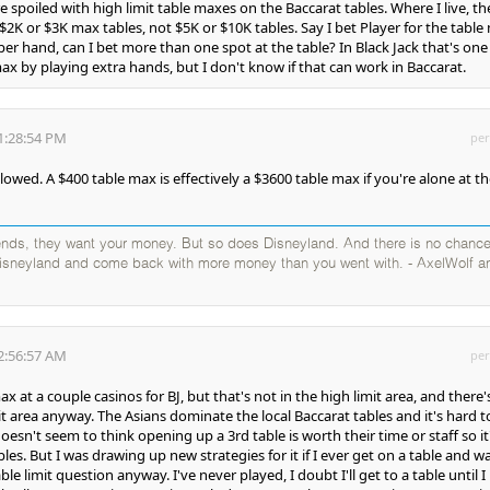
re spoiled with high limit table maxes on the Baccarat tables. Where I live, th
s $2K or $3K max tables, not $5K or $10K tables. Say I bet Player for the table
er hand, can I bet more than one spot at the table? In Black Jack that's one
ax by playing extra hands, but I don't know if that can work in Baccarat.
1:28:54 PM
per
lowed. A $400 table max is effectively a $3600 table max if you're alone at t
iends, they want your money. But so does Disneyland. And there is no chance
o Disneyland and come back with more money than you went with. - AxelWolf a
2:56:57 AM
per
ax at a couple casinos for BJ, but that's not in the high limit area, and there'
it area anyway. The Asians dominate the local Baccarat tables and it's hard t
doesn't seem to think opening up a 3rd table is worth their time or staff so it
bles. But I was drawing up new strategies for it if I ever get on a table and w
e limit question anyway. I've never played, I doubt I'll get to a table until I