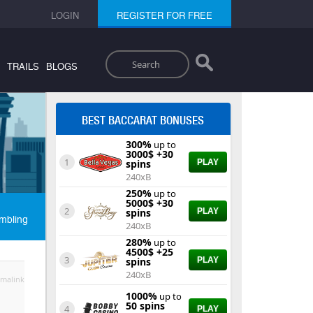
LOGIN
REGISTER FOR FREE
Search
TRAILS
BLOGS
BEST BACCARAT BONUSES
300%
up to
3000$ +30
1
spins
PLAY
240xB
250%
up to
5000$ +30
2
spins
PLAY
mbling
240xB
280%
up to
4500$ +25
3
spins
PLAY
240xB
malink
1000%
up to
50 spins
4
PLAY