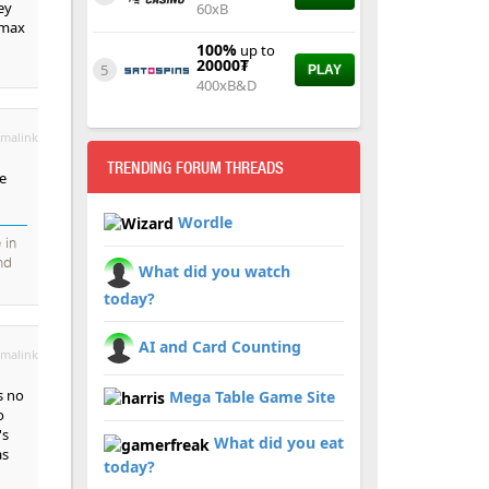
ey
60xB
 max
100%
up to
20000₮
5
PLAY
400xB&D
malink
TRENDING FORUM THREADS
he
Wordle
 in
nd
What did you watch
today?
AI and Card Counting
malink
s no
Mega Table Game Site
o
's
What did you eat
as
today?