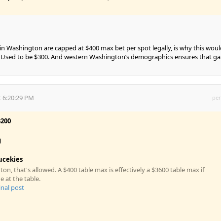
n Washington are capped at $400 max bet per spot legally, is why this woul
 Used to be $300. And western Washington’s demographics ensures that g
 6:20:29 PM
per
3200
g
ucekies
on, that's allowed. A $400 table max is effectively a $3600 table max if
e at the table.
inal post