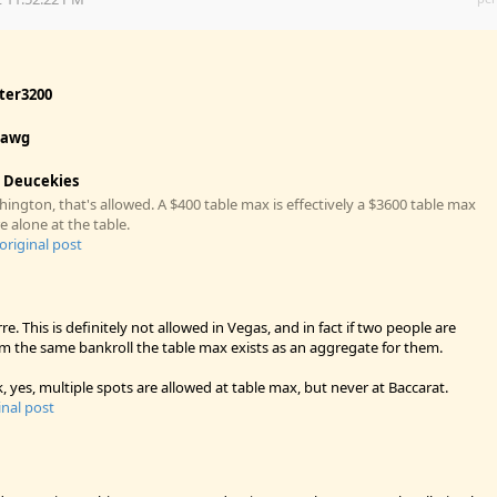
ter3200
awg
:
Deucekies
ington, that's allowed. A $400 table max is effectively a $3600 table max
re alone at the table.
 original post
rre. This is definitely not allowed in Vegas, and in fact if two people are
om the same bankroll the table max exists as an aggregate for them.
k, yes, multiple spots are allowed at table max, but never at Baccarat.
inal post