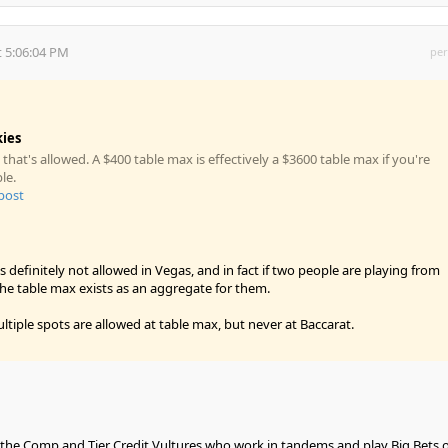
 5:06:04 PM
per
ies
that's allowed. A $400 table max is effectively a $3600 table max if you're
le.
 post
 is definitely not allowed in Vegas, and in fact if two people are playing from
he table max exists as an aggregate for them.
ultiple spots are allowed at table max, but never at Baccarat.
ate the Comp and Tier Credit Vultures who work in tandems and play Big Bets 