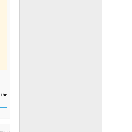
 the
malink