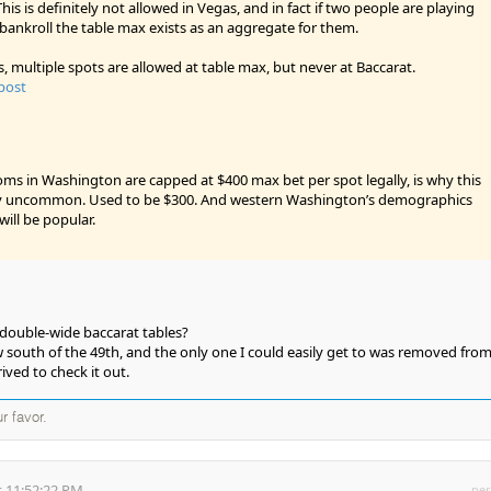
This is definitely not allowed in Vegas, and in fact if two people are playing
ankroll the table max exists as an aggregate for them.
es, multiple spots are allowed at table max, but never at Baccarat.
 post
ms in Washington are capped at $400 max bet per spot legally, is why this
ly uncommon. Used to be $300. And western Washington’s demographics
ill be popular.
double-wide baccarat tables?
w south of the 49th, and the only one I could easily get to was removed from
rived to check it out.
r favor.
 11:52:22 PM
per