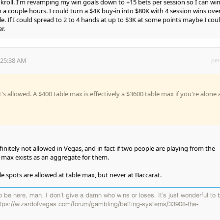
roll. I'm revamping my win goals down to +15 bets per session so I can wi
 a couple hours. I could turn a $4K buy-in into $80K with 4 session wins over
e. If I could spread to 2 to 4 hands at up to $3K at some points maybe I cou
r.
:25:38 AM
per
s allowed. A $400 table max is effectively a $3600 table max if you're alone 
efinitely not allowed in Vegas, and in fact if two people are playing from the
 max exists as an aggregate for them.
ple spots are allowed at table max, but never at Baccarat.
 to be here, man. I don’t give a damn who wins or loses. It’s just wonderful to 
ttps://wizardofvegas.com/forum/gambling/betting-systems/33908-the-