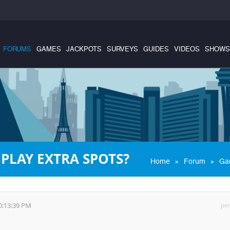
FORUMS
GAMES
JACKPOTS
SURVEYS
GUIDES
VIDEOS
SHOWS
 PLAY EXTRA SPOTS?
»
»
Home
Forum
Ga
0:13:39 PM
per