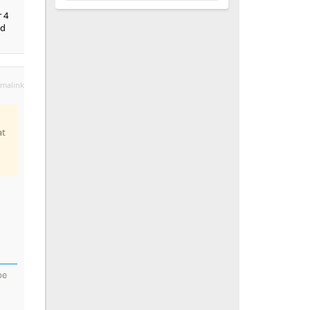
n
 4
ld
malink
at
be