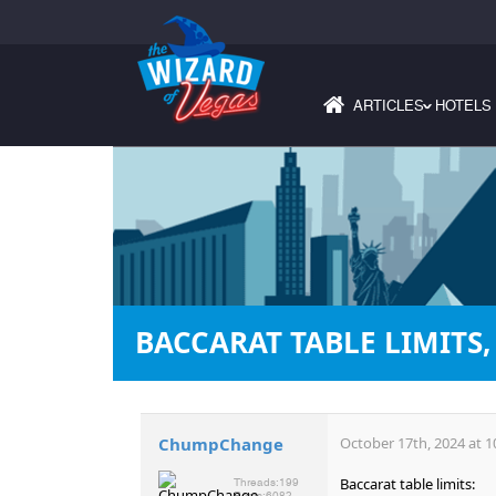
ARTICLES
HOTELS
›
BACCARAT TABLE LIMITS,
ChumpChange
October 17th, 2024 at 1
Baccarat table limits:
Threads:
199
Posts:
6082