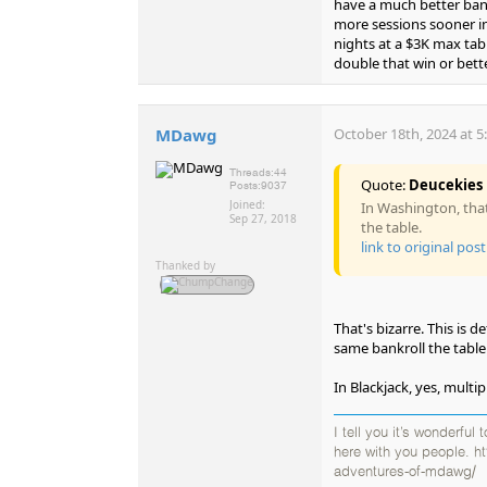
have a much better bank
more sessions sooner in
nights at a $3K max tabl
double that win or bette
MDawg
October 18th, 2024 at 5
Threads:
44
Quote:
Deucekies
Posts:
9037
Joined:
In Washington, that'
Sep 27, 2018
the table.
link to original post
Thanked by
That's bizarre. This is d
same bankroll the table
In Blackjack, yes, multi
I tell you it’s wonderful
here with you people. h
adventures-of-mdawg/