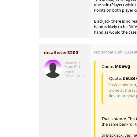
one side (Player) while
Points on both player c
Blackjack there is no re
hand is likely to be Di
hand as would the case 
mcallister3200
November 16th, 2024 at
Threads:
17
Quote:
MDawg
Posts:
3742
Joined:
Dec 29, 2013
Quote:
Deucek
In Washington, 
alone at the tab
link to original
That's bizarre. This
the same bankroll t
In Blackjack, yes, m