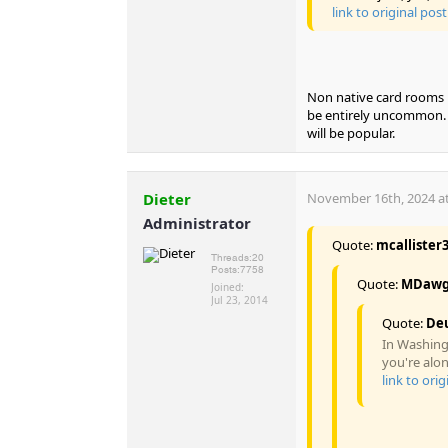
link to original post
Non native card rooms i
be entirely uncommon.
will be popular.
Dieter
November 16th, 2024 at
Administrator
Quote:
mcallister
Threads:
20
Posts:
7758
Quote:
MDaw
Joined:
Jul 23, 2014
Quote:
De
In Washingt
you're alon
link to orig