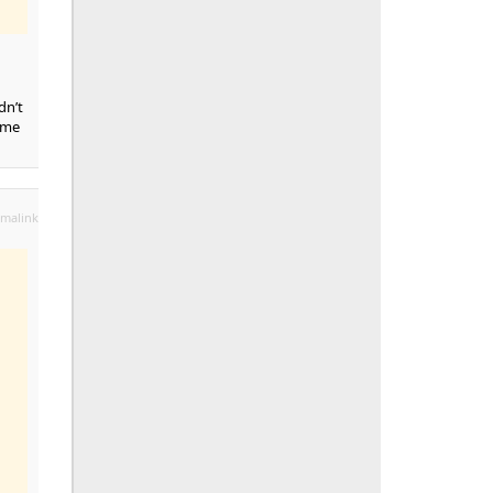
dn’t
ame
malink