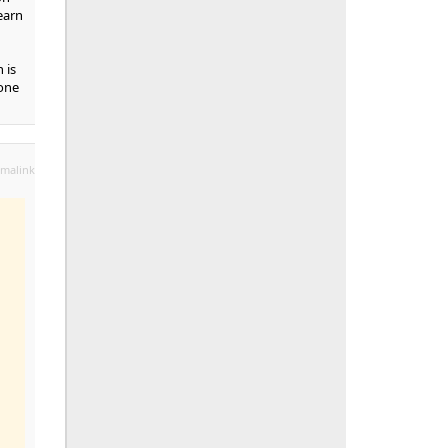
earn
 is
 one
malink