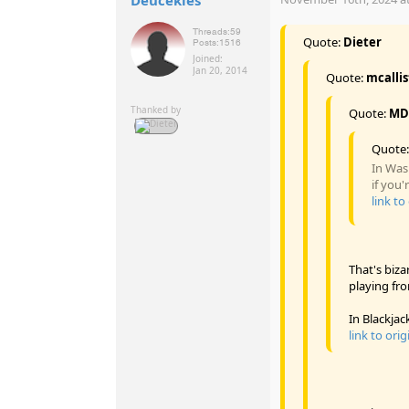
Threads:
59
Quote:
Dieter
Posts:
1516
Joined:
Jan 20, 2014
Quote:
mcallis
Thanked by
Quote:
MD
Quote
In Wash
if you'
link to
That's biza
playing fr
In Blackjac
link to orig