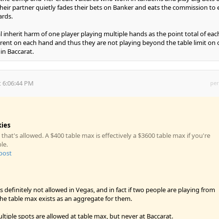
 their partner quietly fades their bets on Banker and eats the commission to 
ards.
al inherit harm of one player playing multiple hands as the point total of each
fferent on each hand and thus they are not playing beyond the table limit on
in Baccarat.
 6:06:44 PM
per
ies
that's allowed. A $400 table max is effectively a $3600 table max if you're
le.
 post
 is definitely not allowed in Vegas, and in fact if two people are playing from
he table max exists as an aggregate for them.
ultiple spots are allowed at table max, but never at Baccarat.