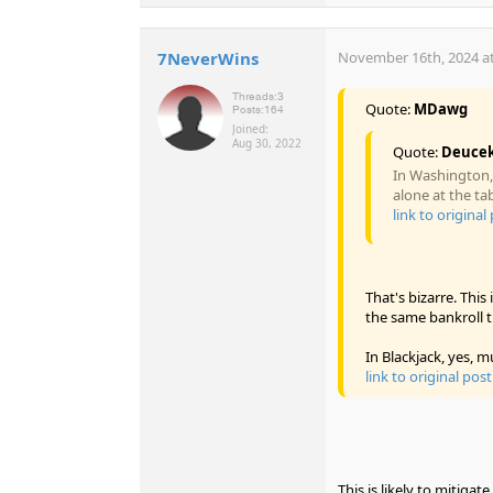
7NeverWins
November 16th, 2024 at
Threads:
3
Quote:
MDawg
Posts:
164
Joined:
Aug 30, 2022
Quote:
Deucek
In Washington, 
alone at the tab
link to original
That's bizarre. This
the same bankroll t
In Blackjack, yes, m
link to original post
This is likely to mitig