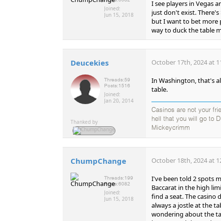
I see players in Vegas a
Joined:
just don't exist. There'
Jun 15, 2018
but I want to bet more p
way to duck the table m
Deucekies
October 17th, 2024 at 1
In Washington, that's al
Threads:
59
Posts:
1516
table.
Joined:
Jan 20, 2014
Casinos are not your fr
hell that you will go t
Thanked by
Mickeycrimm
ChumpChange
October 18th, 2024 at 1
I've been told 2 spots m
Threads:
199
Posts:
6082
Baccarat in the high lim
Joined:
find a seat. The casino 
Jun 15, 2018
always a jostle at the ta
wondering about the tabl