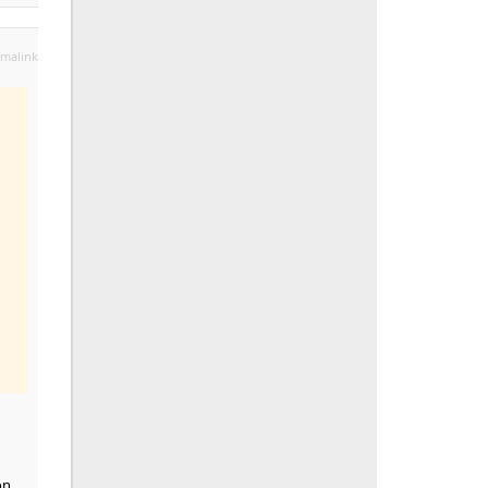
malink
on