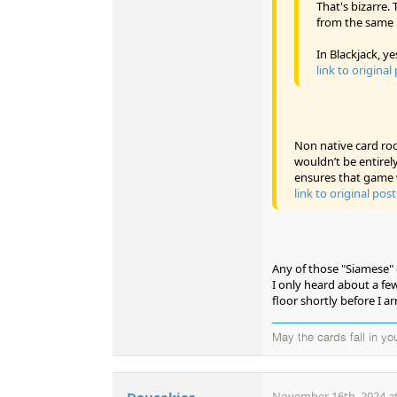
That's bizarre. 
from the same b
In Blackjack, y
link to original
Non native card roo
wouldn’t be entire
ensures that game w
link to original post
Any of those "Siamese" 
I only heard about a fe
floor shortly before I ar
May the cards fall in you
Deucekies
November 16th, 2024 at