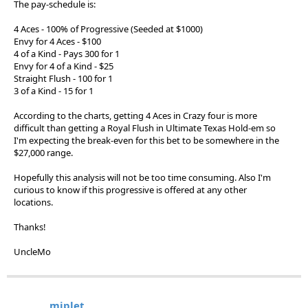
The pay-schedule is:
4 Aces - 100% of Progressive (Seeded at $1000)
Envy for 4 Aces - $100
4 of a Kind - Pays 300 for 1
Envy for 4 of a Kind - $25
Straight Flush - 100 for 1
3 of a Kind - 15 for 1
According to the charts, getting 4 Aces in Crazy four is more
difficult than getting a Royal Flush in Ultimate Texas Hold-em so
I'm expecting the break-even for this bet to be somewhere in the
$27,000 range.
Hopefully this analysis will not be too time consuming. Also I'm
curious to know if this progressive is offered at any other
locations.
Thanks!
UncleMo
miplet