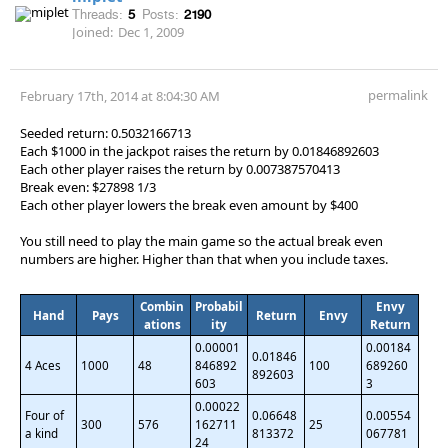
Threads:
5
Posts:
2190
Joined:
Dec 1, 2009
permalink
February 17th, 2014 at 8:04:30 AM
Seeded return: 0.5032166713
Each $1000 in the jackpot raises the return by 0.01846892603
Each other player raises the return by 0.007387570413
Break even: $27898 1/3
Each other player lowers the break even amount by $400
You still need to play the main game so the actual break even
numbers are higher. Higher than that when you include taxes.
Combin
Probabil
Envy
Hand
Pays
Return
Envy
ations
ity
Return
0.00001
0.00184
0.01846
4 Aces
1000
48
846892
100
689260
892603
603
3
0.00022
Four of
0.06648
0.00554
300
576
162711
25
a kind
813372
067781
24