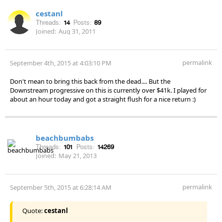
cestanl
Threads:
14
Posts:
89
Joined:
Aug 31, 2011
permalink
September 4th, 2015 at 4:03:10 PM
Don't mean to bring this back from the dead.... But the
Downstream progressive on this is currently over $41k. I played for
about an hour today and got a straight flush for a nice return :)
beachbumbabs
Threads:
101
Posts:
14269
Joined:
May 21, 2013
permalink
September 5th, 2015 at 6:28:14 AM
Quote:
cestanl