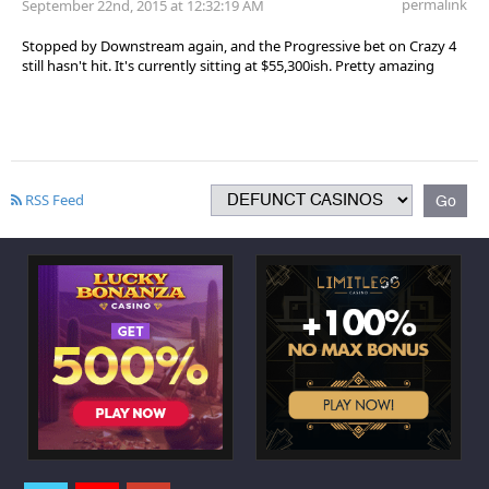
permalink
September 22nd, 2015 at 12:32:19 AM
Stopped by Downstream again, and the Progressive bet on Crazy 4
still hasn't hit. It's currently sitting at $55,300ish. Pretty amazing
RSS Feed