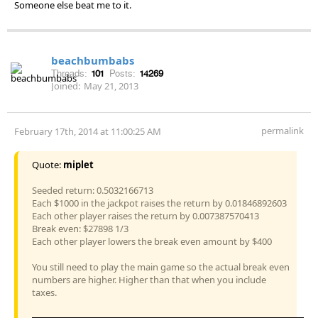
Someone else beat me to it.
beachbumbabs
Threads:
101
Posts:
14269
Joined:
May 21, 2013
permalink
February 17th, 2014 at 11:00:25 AM
Quote:
miplet
Seeded return: 0.5032166713
Each $1000 in the jackpot raises the return by 0.01846892603
Each other player raises the return by 0.007387570413
Break even: $27898 1/3
Each other player lowers the break even amount by $400
You still need to play the main game so the actual break even
numbers are higher. Higher than that when you include
taxes.