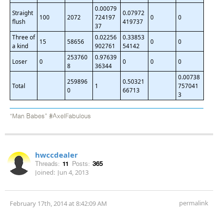
0.00079
Straight
0.07972
100
2072
724197
0
0
flush
419737
37
Three of
0.02256
0.33853
15
58656
0
0
a kind
902761
54142
253760
0.97639
Loser
0
0
0
0
8
36344
0.00738
259896
0.50321
Total
1
757041
0
66713
3
“Man Babes” #AxelFabulous
hwccdealer
Threads:
11
Posts:
365
Joined:
Jun 4, 2013
permalink
February 17th, 2014 at 8:42:09 AM