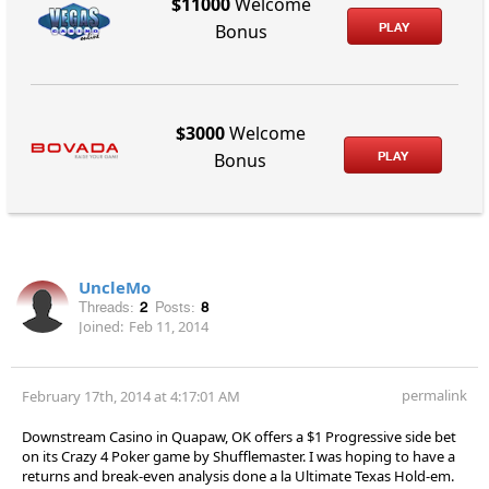
$11000
Welcome
PLAY
Bonus
$3000
Welcome
PLAY
Bonus
UncleMo
Threads:
2
Posts:
8
Joined:
Feb 11, 2014
permalink
February 17th, 2014 at 4:17:01 AM
Downstream Casino in Quapaw, OK offers a $1 Progressive side bet
on its Crazy 4 Poker game by Shufflemaster. I was hoping to have a
returns and break-even analysis done a la Ultimate Texas Hold-em.