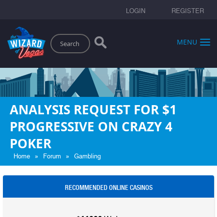
LOGIN
REGISTER
Search
MENU
ANALYSIS REQUEST FOR $1
PROGRESSIVE ON CRAZY 4
POKER
»
»
Home
Forum
Gambling
RECOMMENDED ONLINE CASINOS