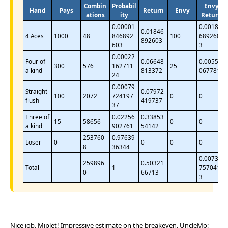
Combin
Probabil
Envy
Hand
Pays
Return
Envy
ations
ity
Return
0.00001
0.00184
0.01846
4 Aces
1000
48
846892
100
689260
892603
603
3
0.00022
Four of
0.06648
0.00554
300
576
162711
25
a kind
813372
067781
24
0.00079
Straight
0.07972
100
2072
724197
0
0
flush
419737
37
Three of
0.02256
0.33853
15
58656
0
0
a kind
902761
54142
253760
0.97639
Loser
0
0
0
0
8
36344
0.00738
259896
0.50321
Total
1
757041
0
66713
3
Nice job, Miplet! Impressive estimate on the breakeven, UncleMo;