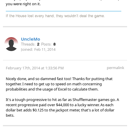
you were right on it.
If the House lost every hand, they wouldn't deal the game.
UncleMo
Threads:
2
Posts:
8
Joined:
Feb 11, 2014
permalink
February 17th, 2014 at 1:33:56 PM
Nicely done, and so dammed fast too! Thanks for putting that
together. I need to get up to speed on math concerning
probabilities and the usage of Excel to calculate them.
It's a tough progressive to hit as far as Shufflemaster games go. A
recent progressive paid over $44,000 to a lucky winner. As each
dollar bet adds $0.125 to the jackpot meter, that's a lot of dollar
bets.