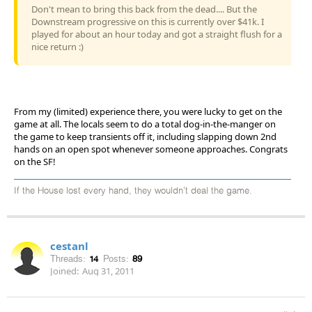
Don't mean to bring this back from the dead.... But the
Downstream progressive on this is currently over $41k. I
played for about an hour today and got a straight flush for a
nice return :)
From my (limited) experience there, you were lucky to get on the
game at all. The locals seem to do a total dog-in-the-manger on
the game to keep transients off it, including slapping down 2nd
hands on an open spot whenever someone approaches. Congrats
on the SF!
If the House lost every hand, they wouldn't deal the game.
cestanl
Threads:
14
Posts:
89
Joined:
Aug 31, 2011