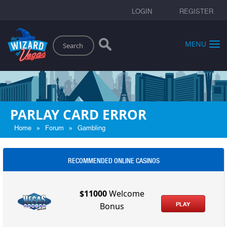
LOGIN
REGISTER
Search
MENU
PARLAY CARD ERROR
»
»
Home
Forum
Gambling
RECOMMENDED ONLINE CASINOS
$11000
Welcome
PLAY
Bonus