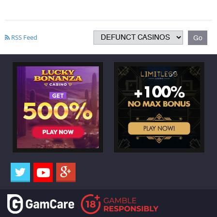
RSS Feed