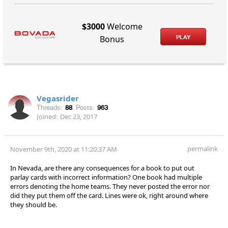
$3000
Welcome
PLAY
Bonus
Vegasrider
Threads:
88
Posts:
963
Joined:
Dec 23, 2017
permalink
November 9th, 2020 at 11:20:37 AM
In Nevada, are there any consequences for a book to put out
parlay cards with incorrect information? One book had multiple
errors denoting the home teams. They never posted the error nor
did they put them off the card. Lines were ok, right around where
they should be.