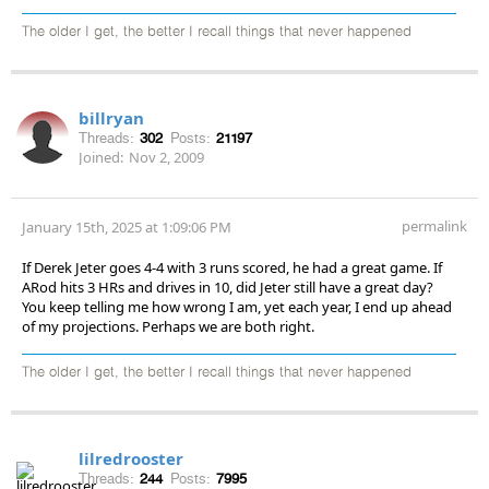
The older I get, the better I recall things that never happened
billryan
Threads:
302
Posts:
21197
Joined:
Nov 2, 2009
permalink
January 15th, 2025 at 1:09:06 PM
If Derek Jeter goes 4-4 with 3 runs scored, he had a great game. If
ARod hits 3 HRs and drives in 10, did Jeter still have a great day?
You keep telling me how wrong I am, yet each year, I end up ahead
of my projections. Perhaps we are both right.
The older I get, the better I recall things that never happened
lilredrooster
Threads:
244
Posts:
7995