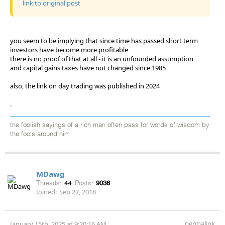
link to original post
you seem to be implying that since time has passed short term
investors have become more profitable
there is no proof of that at all - it is an unfounded assumption
and capital gains taxes have not changed since 1985
also, the link on day trading was published in 2024
.
the foolish sayings of a rich man often pass for words of wisdom by
the fools around him
MDawg
Threads:
44
Posts:
9036
Joined:
Sep 27, 2018
permalink
January 15th, 2025 at 9:20:16 AM