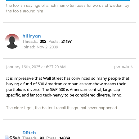
the foolish sayings of a rich man often pass for words of wisdom by
the fools around him
billryan
Threads:
302
Posts:
21197
Joined:
Nov 2, 2009
permalink
January 16th, 2025 at 6:27:20 AM
It is impressive that Wall Street has convinced so many people that
buying a fund of 500 American companies somehow means their
portfolio is diverse. The S&P 500 is American-central, large-cap
specific, and far too tech-heavy to be considered diverse, imho.
The older I get, the better I recall things that never happened
DRich
Threads:
93
Posts:
14869