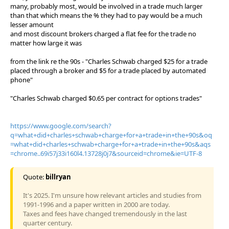
many, probably most, would be involved in a trade much larger
than that which means the % they had to pay would be a much
lesser amount
and most discount brokers charged a flat fee for the trade no
matter how large it was
from the link re the 90s - "Charles Schwab charged $25 for a trade
placed through a broker and $5 for a trade placed by automated
phone"
"Charles Schwab charged $0.65 per contract for options trades"
https://www.google.com/search?
q=what+did+charles+schwab+charge+for+a+trade+in+the+90s&oq
=what+did+charles+schwab+charge+for+a+trade+in+the+90s&aqs
=chrome..69i57j33i160l4.13728j0j7&sourceid=chrome&ie=UTF-8
Quote:
billryan
It's 2025. I'm unsure how relevant articles and studies from
1991-1996 and a paper written in 2000 are today.
Taxes and fees have changed tremendously in the last
quarter century.