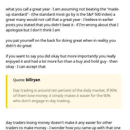
what you call a great year - I am assuming not beating the "made-
up standard" - (the standard most go by is the S&P 500 index) a
great many would not call that a great year - I believe in earlier
posts you stated that you didn't beat it - if I'm wrong about that I
apologize but I don't think I am
you pat yourself on the back for doing great when in reality you
didn't do great
if you want to say you did okay but more importantly you really
enjoyed it and had a lot more fun than a buy and hold guy - then
okay - I can accept that
Quote:
billryan
Day trading is around ten percent of the daily market. If 90%
of them lose money, it simply makes it easier for the 90%
who don't engage in day trading.
day traders losing money doesn't make it any easier for other
traders to make money - I wonder how you came up with that one