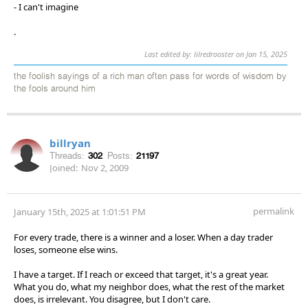
- I can't imagine
.
Last edited by: lilredrooster on Jan 15, 2025
the foolish sayings of a rich man often pass for words of wisdom by
the fools around him
billryan
Threads:
302
Posts:
21197
Joined:
Nov 2, 2009
permalink
January 15th, 2025 at 1:01:51 PM
For every trade, there is a winner and a loser. When a day trader
loses, someone else wins.
I have a target. If I reach or exceed that target, it's a great year.
What you do, what my neighbor does, what the rest of the market
does, is irrelevant. You disagree, but I don't care.