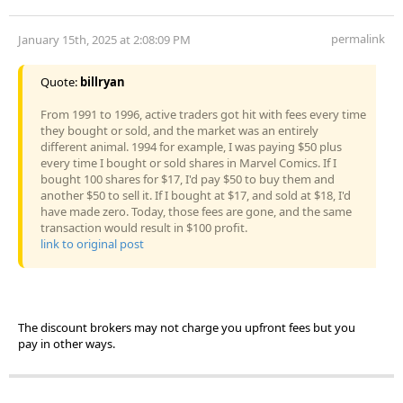
permalink
January 15th, 2025 at 2:08:09 PM
Quote:
billryan
From 1991 to 1996, active traders got hit with fees every time
they bought or sold, and the market was an entirely
different animal. 1994 for example, I was paying $50 plus
every time I bought or sold shares in Marvel Comics. If I
bought 100 shares for $17, I'd pay $50 to buy them and
another $50 to sell it. If I bought at $17, and sold at $18, I'd
have made zero. Today, those fees are gone, and the same
transaction would result in $100 profit.
link to original post
The discount brokers may not charge you upfront fees but you
pay in other ways.