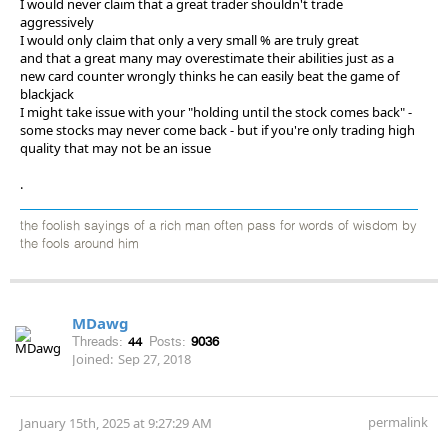
I would never claim that a great trader shouldn't trade
aggressively
I would only claim that only a very small % are truly great
and that a great many may overestimate their abilities just as a
new card counter wrongly thinks he can easily beat the game of
blackjack
I might take issue with your "holding until the stock comes back" -
some stocks may never come back - but if you're only trading high
quality that may not be an issue
.
the foolish sayings of a rich man often pass for words of wisdom by
the fools around him
MDawg
Threads:
44
Posts:
9036
Joined:
Sep 27, 2018
permalink
January 15th, 2025 at 9:27:29 AM