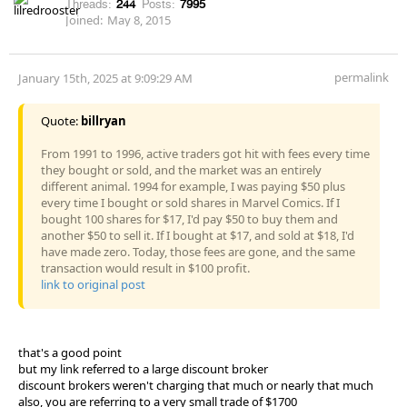
Threads:
244
Posts:
7995
Joined:
May 8, 2015
permalink
January 15th, 2025 at 9:09:29 AM
Quote:
billryan
From 1991 to 1996, active traders got hit with fees every time
they bought or sold, and the market was an entirely
different animal. 1994 for example, I was paying $50 plus
every time I bought or sold shares in Marvel Comics. If I
bought 100 shares for $17, I'd pay $50 to buy them and
another $50 to sell it. If I bought at $17, and sold at $18, I'd
have made zero. Today, those fees are gone, and the same
transaction would result in $100 profit.
link to original post
that's a good point
but my link referred to a large discount broker
discount brokers weren't charging that much or nearly that much
also, you are referring to a very small trade of $1700