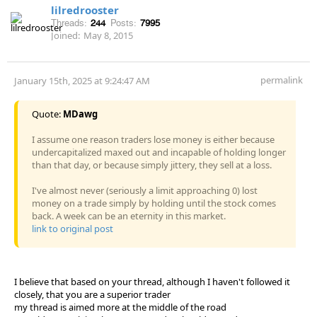
lilredrooster
Threads:
244
Posts:
7995
Joined:
May 8, 2015
permalink
January 15th, 2025 at 9:24:47 AM
Quote:
MDawg
I assume one reason traders lose money is either because
undercapitalized maxed out and incapable of holding longer
than that day, or because simply jittery, they sell at a loss.
I've almost never (seriously a limit approaching 0) lost
money on a trade simply by holding until the stock comes
back. A week can be an eternity in this market.
link to original post
I believe that based on your thread, although I haven't followed it
closely, that you are a superior trader
my thread is aimed more at the middle of the road