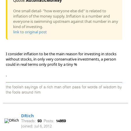
Quote:
AutomaticMonkey
One small detail- "how everyone else did" is related to
inflation of the money supply. Inflation is a number and
everyone is swimming upstream against that number in any
kind of investing.
link to original post
I consider inflation to be the main reason for investing in stocks
without stocks, in only very conservative investments, a person
could in real terms only profit by a tiny %
.
the foolish sayings of a rich man often pass for words of wisdom by
the fools around him
DRich
Threads:
93
Posts:
14869
Joined:
Jul 6, 2012