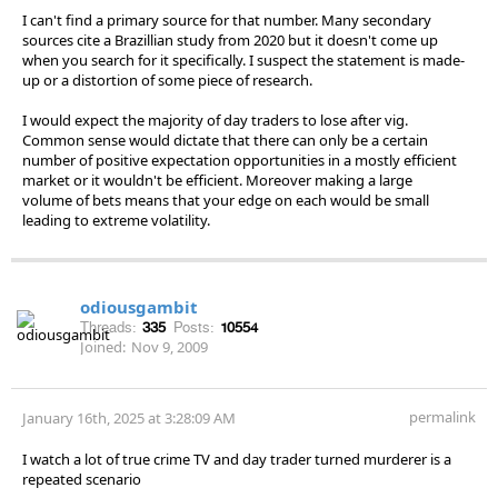
I can't find a primary source for that number. Many secondary
sources cite a Brazillian study from 2020 but it doesn't come up
when you search for it specifically. I suspect the statement is made-
up or a distortion of some piece of research.
I would expect the majority of day traders to lose after vig.
Common sense would dictate that there can only be a certain
number of positive expectation opportunities in a mostly efficient
market or it wouldn't be efficient. Moreover making a large
volume of bets means that your edge on each would be small
leading to extreme volatility.
odiousgambit
Threads:
335
Posts:
10554
Joined:
Nov 9, 2009
permalink
January 16th, 2025 at 3:28:09 AM
I watch a lot of true crime TV and day trader turned murderer is a
repeated scenario