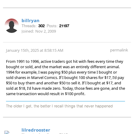
billryan
Threads:
302
Posts:
21197
Joined:
Nov 2, 2009
permalink
January 15th, 2025 at 8:58:15 AM
From 1991 to 1996, active traders got hit with fees every time they
bought or sold, and the market was an entirely different animal.
1994 for example, I was paying $50 plus every time I bought or
sold shares in Marvel Comics. If I bought 100 shares for $17, I'd pay
$50 to buy them and another $50 to sell it. If I bought at $17, and
sold at $18, I'd have made zero. Today, those fees are gone, and the
same transaction would result in $100 profit.
The older I get, the better I recall things that never happened
lilredrooster