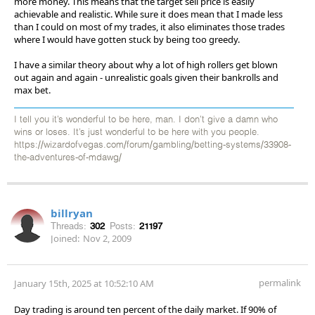
more money. This means that the target sell price is easily
achievable and realistic. While sure it does mean that I made less
than I could on most of my trades, it also eliminates those trades
where I would have gotten stuck by being too greedy.
I have a similar theory about why a lot of high rollers get blown
out again and again - unrealistic goals given their bankrolls and
max bet.
I tell you it’s wonderful to be here, man. I don’t give a damn who
wins or loses. It’s just wonderful to be here with you people.
https://wizardofvegas.com/forum/gambling/betting-systems/33908-
the-adventures-of-mdawg/
billryan
Threads:
302
Posts:
21197
Joined:
Nov 2, 2009
permalink
January 15th, 2025 at 10:52:10 AM
Day trading is around ten percent of the daily market. If 90% of