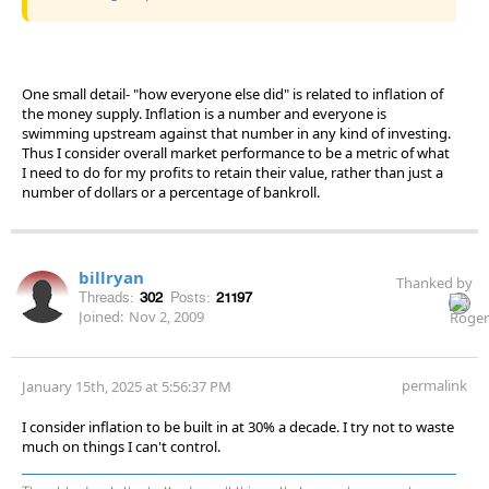
One small detail- "how everyone else did" is related to inflation of
the money supply. Inflation is a number and everyone is
swimming upstream against that number in any kind of investing.
Thus I consider overall market performance to be a metric of what
I need to do for my profits to retain their value, rather than just a
number of dollars or a percentage of bankroll.
billryan
Thanked by
Threads:
302
Posts:
21197
Joined:
Nov 2, 2009
permalink
January 15th, 2025 at 5:56:37 PM
I consider inflation to be built in at 30% a decade. I try not to waste
much on things I can't control.