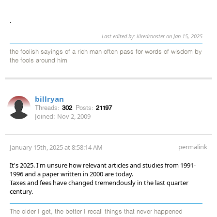
.
Last edited by: lilredrooster on Jan 15, 2025
the foolish sayings of a rich man often pass for words of wisdom by
the fools around him
billryan
Threads:
302
Posts:
21197
Joined:
Nov 2, 2009
permalink
January 15th, 2025 at 8:58:14 AM
It's 2025. I'm unsure how relevant articles and studies from 1991-
1996 and a paper written in 2000 are today.
Taxes and fees have changed tremendously in the last quarter
century.
The older I get, the better I recall things that never happened