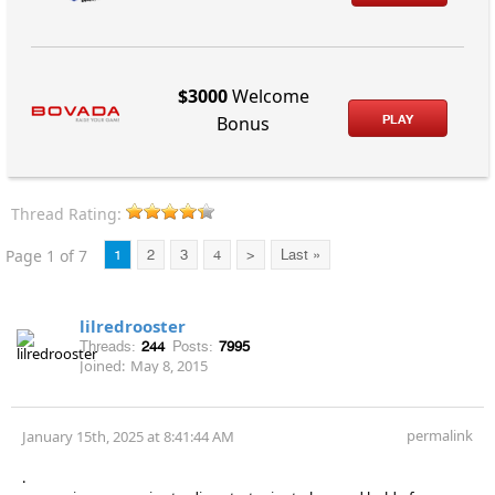
$3000
Welcome
PLAY
Bonus
Thread Rating:
Page 1 of 7
1
2
3
4
>
Last »
lilredrooster
Threads:
244
Posts:
7995
Joined:
May 8, 2015
permalink
January 15th, 2025 at 8:41:44 AM
.