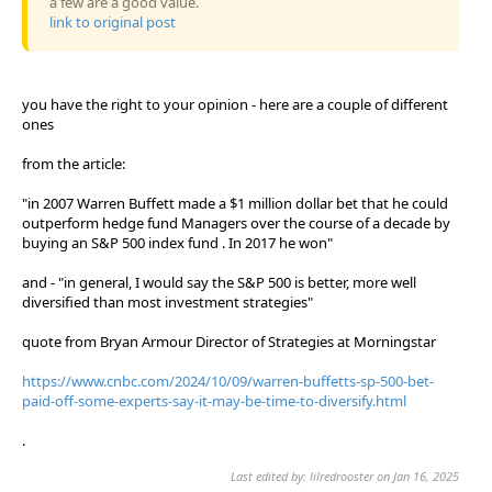
a few are a good value.
link to original post
you have the right to your opinion - here are a couple of different
ones
from the article:
"in 2007 Warren Buffett made a $1 million dollar bet that he could
outperform hedge fund Managers over the course of a decade by
buying an S&P 500 index fund . In 2017 he won"
and - "in general, I would say the S&P 500 is better, more well
diversified than most investment strategies"
quote from Bryan Armour Director of Strategies at Morningstar
https://www.cnbc.com/2024/10/09/warren-buffetts-sp-500-bet-
paid-off-some-experts-say-it-may-be-time-to-diversify.html
.
Last edited by: lilredrooster on Jan 16, 2025