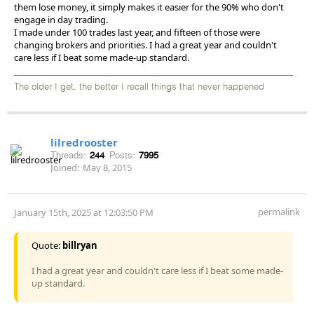
them lose money, it simply makes it easier for the 90% who don't
engage in day trading.
I made under 100 trades last year, and fifteen of those were
changing brokers and priorities. I had a great year and couldn't
care less if I beat some made-up standard.
The older I get, the better I recall things that never happened
lilredrooster
Threads:
244
Posts:
7995
Joined:
May 8, 2015
permalink
January 15th, 2025 at 12:03:50 PM
Quote:
billryan
I had a great year and couldn't care less if I beat some made-
up standard.