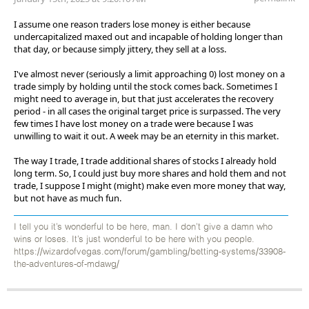
I assume one reason traders lose money is either because
undercapitalized maxed out and incapable of holding longer than
that day, or because simply jittery, they sell at a loss.
I've almost never (seriously a limit approaching 0) lost money on a
trade simply by holding until the stock comes back. Sometimes I
might need to average in, but that just accelerates the recovery
period - in all cases the original target price is surpassed. The very
few times I have lost money on a trade were because I was
unwilling to wait it out. A week may be an eternity in this market.
The way I trade, I trade additional shares of stocks I already hold
long term. So, I could just buy more shares and hold them and not
trade, I suppose I might (might) make even more money that way,
but not have as much fun.
I tell you it’s wonderful to be here, man. I don’t give a damn who
wins or loses. It’s just wonderful to be here with you people.
https://wizardofvegas.com/forum/gambling/betting-systems/33908-
the-adventures-of-mdawg/