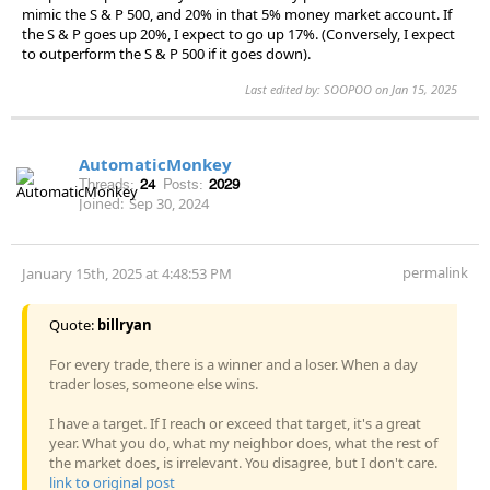
mimic the S & P 500, and 20% in that 5% money market account. If
the S & P goes up 20%, I expect to go up 17%. (Conversely, I expect
to outperform the S & P 500 if it goes down).
Last edited by: SOOPOO on Jan 15, 2025
AutomaticMonkey
Threads:
24
Posts:
2029
Joined:
Sep 30, 2024
permalink
January 15th, 2025 at 4:48:53 PM
Quote:
billryan
For every trade, there is a winner and a loser. When a day
trader loses, someone else wins.
I have a target. If I reach or exceed that target, it's a great
year. What you do, what my neighbor does, what the rest of
the market does, is irrelevant. You disagree, but I don't care.
link to original post