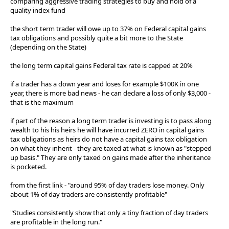
comparing aggressive trading strategies to buy and hold of a
quality index fund
the short term trader will owe up to 37% on Federal capital gains
tax obligations and possibly quite a bit more to the State
(depending on the State)
the long term capital gains Federal tax rate is capped at 20%
if a trader has a down year and loses for example $100K in one
year, there is more bad news - he can declare a loss of only $3,000 -
that is the maximum
if part of the reason a long term trader is investing is to pass along
wealth to his his heirs he will have incurred ZERO in capital gains
tax obligations as heirs do not have a capital gains tax obligation
on what they inherit - they are taxed at what is known as "stepped
up basis." They are only taxed on gains made after the inheritance
is pocketed.
from the first link - "around 95% of day traders lose money. Only
about 1% of day traders are consistently profitable"
"Studies consistently show that only a tiny fraction of day traders
are profitable in the long run."