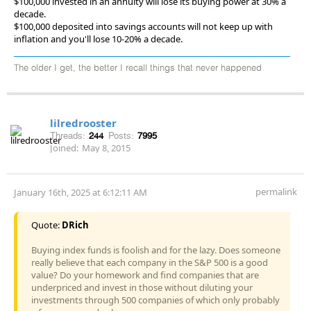
$100,000 invested in an annuity will lose its buying power at 30% a
decade.
$100,000 deposited into savings accounts will not keep up with
inflation and you'll lose 10-20% a decade.
The older I get, the better I recall things that never happened
lilredrooster
Threads:
244
Posts:
7995
Joined:
May 8, 2015
permalink
January 16th, 2025 at 6:12:11 AM
Quote:
DRich
Buying index funds is foolish and for the lazy. Does someone
really believe that each company in the S&P 500 is a good
value? Do your homework and find companies that are
underpriced and invest in those without diluting your
investments through 500 companies of which only probably