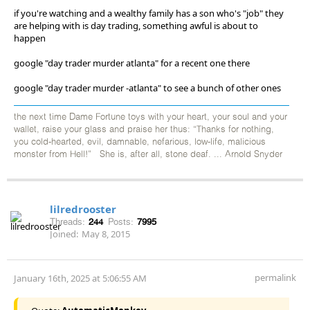
if you're watching and a wealthy family has a son who's "job" they
are helping with is day trading, something awful is about to
happen
google "day trader murder atlanta" for a recent one there
google "day trader murder -atlanta" to see a bunch of other ones
the next time Dame Fortune toys with your heart, your soul and your
wallet, raise your glass and praise her thus: “Thanks for nothing,
you cold-hearted, evil, damnable, nefarious, low-life, malicious
monster from Hell!” She is, after all, stone deaf. ... Arnold Snyder
lilredrooster
Threads:
244
Posts:
7995
Joined:
May 8, 2015
permalink
January 16th, 2025 at 5:06:55 AM