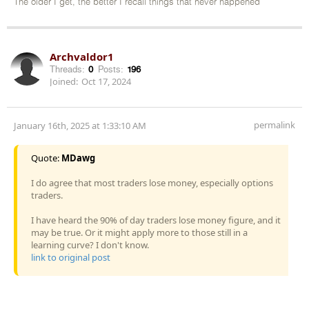
The older I get, the better I recall things that never happened
Archvaldor1
Threads:
0
Posts:
196
Joined:
Oct 17, 2024
permalink
January 16th, 2025 at 1:33:10 AM
Quote:
MDawg
I do agree that most traders lose money, especially options
traders.
I have heard the 90% of day traders lose money figure, and it
may be true. Or it might apply more to those still in a
learning curve? I don't know.
link to original post