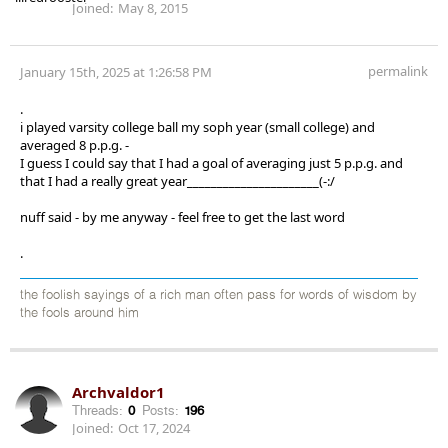
Joined:
May 8, 2015
permalink
January 15th, 2025 at 1:26:58 PM
.
i played varsity college ball my soph year (small college) and
averaged 8 p.p.g. -
I guess I could say that I had a goal of averaging just 5 p.p.g. and
that I had a really great year______________________(-:/
nuff said - by me anyway - feel free to get the last word
.
the foolish sayings of a rich man often pass for words of wisdom by
the fools around him
Archvaldor1
Threads:
0
Posts:
196
Joined:
Oct 17, 2024