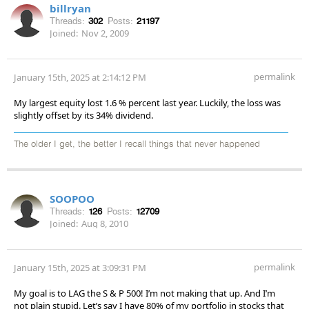
billryan
Threads:
302
Posts:
21197
Joined:
Nov 2, 2009
permalink
January 15th, 2025 at 2:14:12 PM
My largest equity lost 1.6 % percent last year. Luckily, the loss was
slightly offset by its 34% dividend.
The older I get, the better I recall things that never happened
SOOPOO
Threads:
126
Posts:
12709
Joined:
Aug 8, 2010
permalink
January 15th, 2025 at 3:09:31 PM
My goal is to LAG the S & P 500! I’m not making that up. And I’m
not plain stupid. Let’s say I have 80% of my portfolio in stocks that