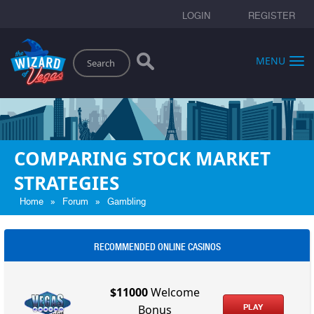
LOGIN
REGISTER
Search
MENU
COMPARING STOCK MARKET
STRATEGIES
»
»
Home
Forum
Gambling
RECOMMENDED ONLINE CASINOS
$11000
Welcome
PLAY
Bonus