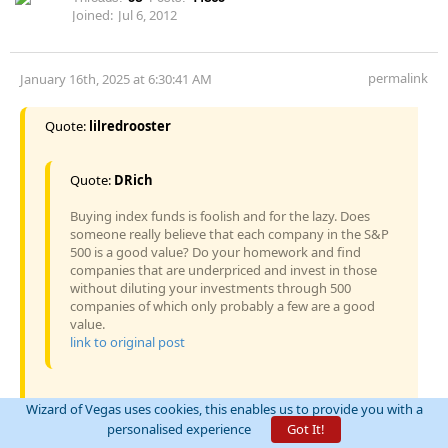
Joined:
Jul 6, 2012
permalink
January 16th, 2025 at 6:30:41 AM
Quote:
lilredrooster
Quote:
DRich
Buying index funds is foolish and for the lazy. Does
someone really believe that each company in the S&P
500 is a good value? Do your homework and find
companies that are underpriced and invest in those
without diluting your investments through 500
companies of which only probably a few are a good
value.
link to original post
Wizard of Vegas uses cookies, this enables us to provide you with a
you have the right to your opinion - here are a couple of
personalised experience
Got It!
different ones