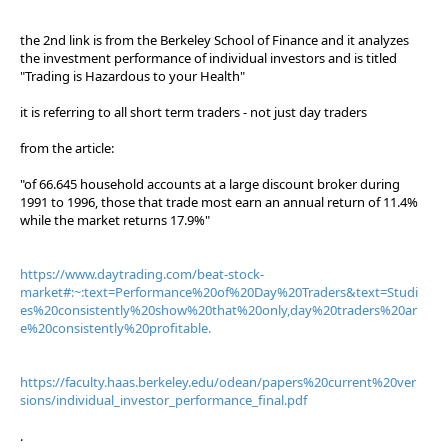
the 2nd link is from the Berkeley School of Finance and it analyzes
the investment performance of individual investors and is titled
"Trading is Hazardous to your Health"
it is referring to all short term traders - not just day traders
from the article:
"of 66.645 household accounts at a large discount broker during
1991 to 1996, those that trade most earn an annual return of 11.4%
while the market returns 17.9%"
https://www.daytrading.com/beat-stock-
market#:~:text=Performance%20of%20Day%20Traders&text=Studi
es%20consistently%20show%20that%20only,day%20traders%20ar
e%20consistently%20profitable.
https://faculty.haas.berkeley.edu/odean/papers%20current%20ver
sions/individual_investor_performance_final.pdf
.