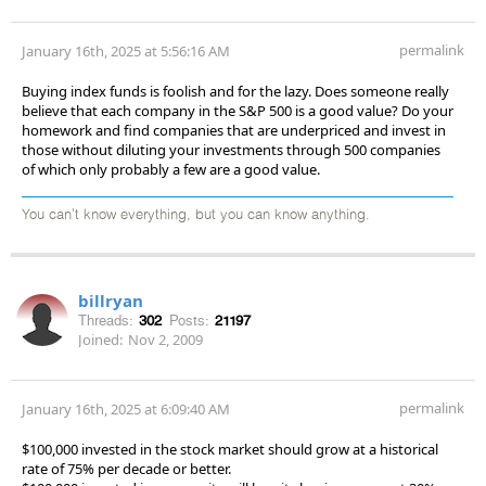
permalink
January 16th, 2025 at 5:56:16 AM
Buying index funds is foolish and for the lazy. Does someone really
believe that each company in the S&P 500 is a good value? Do your
homework and find companies that are underpriced and invest in
those without diluting your investments through 500 companies
of which only probably a few are a good value.
You can't know everything, but you can know anything.
billryan
Threads:
302
Posts:
21197
Joined:
Nov 2, 2009
permalink
January 16th, 2025 at 6:09:40 AM
$100,000 invested in the stock market should grow at a historical
rate of 75% per decade or better.