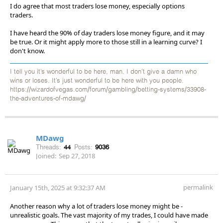
I do agree that most traders lose money, especially options
traders.
I have heard the 90% of day traders lose money figure, and it may
be true. Or it might apply more to those still in a learning curve? I
don't know.
I tell you it’s wonderful to be here, man. I don’t give a damn who
wins or loses. It’s just wonderful to be here with you people.
https://wizardofvegas.com/forum/gambling/betting-systems/33908-
the-adventures-of-mdawg/
MDawg
Threads:
44
Posts:
9036
Joined:
Sep 27, 2018
permalink
January 15th, 2025 at 9:32:37 AM
Another reason why a lot of traders lose money might be -
unrealistic goals. The vast majority of my trades, I could have made