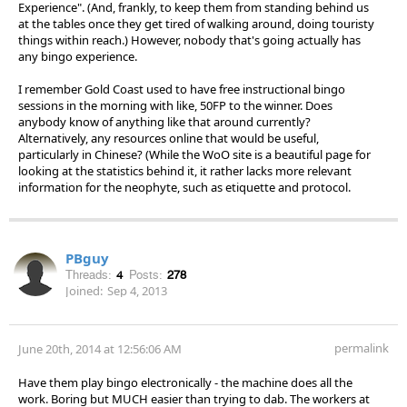
Experience". (And, frankly, to keep them from standing behind us
at the tables once they get tired of walking around, doing touristy
things within reach.) However, nobody that's going actually has
any bingo experience.
I remember Gold Coast used to have free instructional bingo
sessions in the morning with like, 50FP to the winner. Does
anybody know of anything like that around currently?
Alternatively, any resources online that would be useful,
particularly in Chinese? (While the WoO site is a beautiful page for
looking at the statistics behind it, it rather lacks more relevant
information for the neophyte, such as etiquette and protocol.
PBguy
Threads:
4
Posts:
278
Joined:
Sep 4, 2013
permalink
June 20th, 2014 at 12:56:06 AM
Have them play bingo electronically - the machine does all the
work. Boring but MUCH easier than trying to dab. The workers at