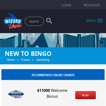
LOGIN
REGISTER
Search
MENU
NEW TO BINGO
»
»
Home
Forum
Gambling
RECOMMENDED ONLINE CASINOS
$11000
Welcome
PLAY
Bonus