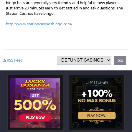
bingo halls are generally very friendly and helpful to new players.
Just arrive 20 minutes early to get settled in and ask questions. The
Station Casinos have bingo.
http://www.stationcasinosbingo.com/
RSS Feed