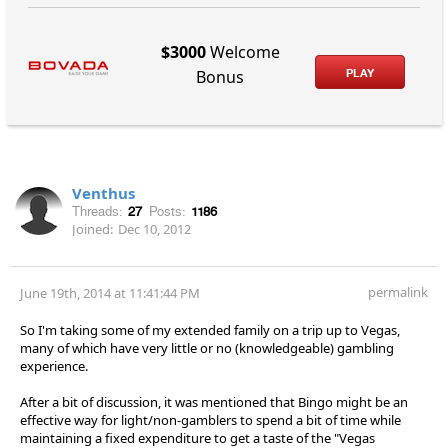
$3000
Welcome
PLAY
Bonus
Venthus
Threads:
27
Posts:
1186
Joined:
Dec 10, 2012
permalink
June 19th, 2014 at 11:41:44 PM
So I'm taking some of my extended family on a trip up to Vegas,
many of which have very little or no (knowledgeable) gambling
experience.
After a bit of discussion, it was mentioned that Bingo might be an
effective way for light/non-gamblers to spend a bit of time while
maintaining a fixed expenditure to get a taste of the "Vegas