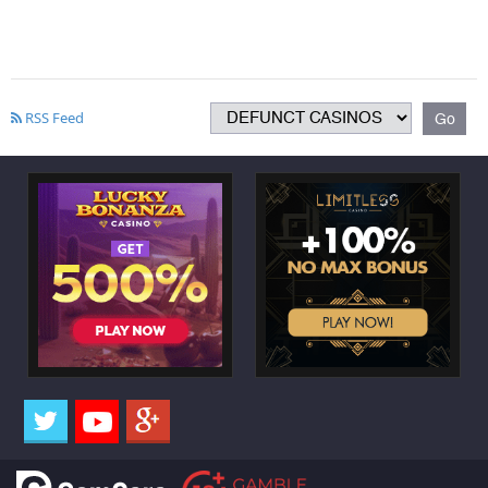
RSS Feed