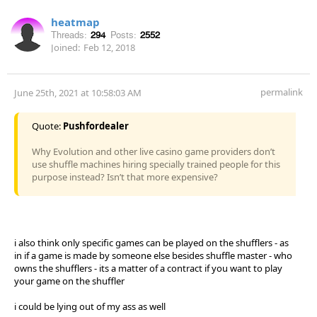
heatmap
Threads:
294
Posts:
2552
Joined:
Feb 12, 2018
permalink
June 25th, 2021 at 10:58:03 AM
Quote:
Pushfordealer
Why Evolution and other live casino game providers don’t
use shuffle machines hiring specially trained people for this
purpose instead? Isn’t that more expensive?
i also think only specific games can be played on the shufflers - as
in if a game is made by someone else besides shuffle master - who
owns the shufflers - its a matter of a contract if you want to play
your game on the shuffler
i could be lying out of my ass as well