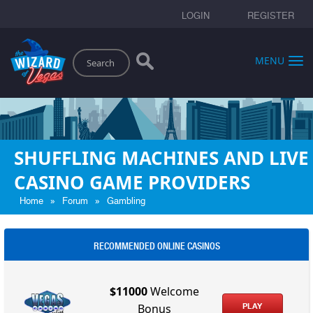
LOGIN
REGISTER
Search
MENU
SHUFFLING MACHINES AND LIVE
CASINO GAME PROVIDERS
»
»
Home
Forum
Gambling
RECOMMENDED ONLINE CASINOS
$11000
Welcome
PLAY
Bonus