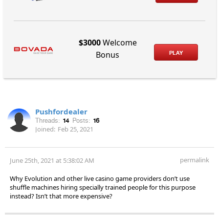
$3000
Welcome
PLAY
Bonus
Pushfordealer
Threads:
14
Posts:
16
Joined:
Feb 25, 2021
permalink
June 25th, 2021 at 5:38:02 AM
Why Evolution and other live casino game providers don’t use
shuffle machines hiring specially trained people for this purpose
instead? Isn’t that more expensive?