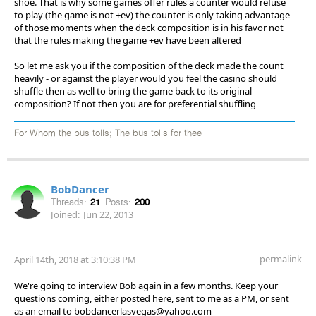
shoe. That is why some games offer rules a counter would refuse
to play (the game is not +ev) the counter is only taking advantage
of those moments when the deck composition is in his favor not
that the rules making the game +ev have been altered
So let me ask you if the composition of the deck made the count
heavily - or against the player would you feel the casino should
shuffle then as well to bring the game back to its original
composition? If not then you are for preferential shuffling
For Whom the bus tolls; The bus tolls for thee
BobDancer
Threads:
21
Posts:
200
Joined:
Jun 22, 2013
permalink
April 14th, 2018 at 3:10:38 PM
We're going to interview Bob again in a few months. Keep your
questions coming, either posted here, sent to me as a PM, or sent
as an email to bobdancerlasvegas@yahoo.com