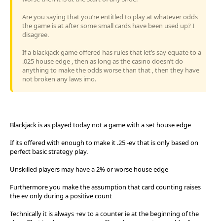
Are you saying that you’re entitled to play at whatever odds
the game is at after some small cards have been used up? I
disagree.
If a blackjack game offered has rules that let’s say equate to a
.025 house edge , then as long as the casino doesn’t do
anything to make the odds worse than that , then they have
not broken any laws imo.
Blackjack is as played today not a game with a set house edge
If its offered with enough to make it .25 -ev that is only based on
perfect basic strategy play.
Unskilled players may have a 2% or worse house edge
Furthermore you make the assumption that card counting raises
the ev only during a positive count
Technically it is always +ev to a counter ie at the beginning of the