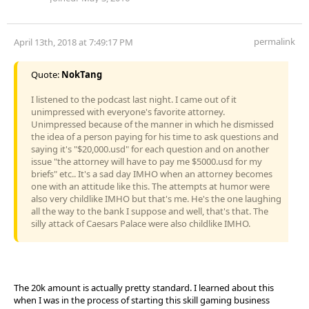
permalink
April 13th, 2018 at 7:49:17 PM
Quote:
NokTang
I listened to the podcast last night. I came out of it
unimpressed with everyone's favorite attorney.
Unimpressed because of the manner in which he dismissed
the idea of a person paying for his time to ask questions and
saying it's "$20,000.usd" for each question and on another
issue "the attorney will have to pay me $5000.usd for my
briefs" etc.. It's a sad day IMHO when an attorney becomes
one with an attitude like this. The attempts at humor were
also very childlike IMHO but that's me. He's the one laughing
all the way to the bank I suppose and well, that's that. The
silly attack of Caesars Palace were also childlike IMHO.
The 20k amount is actually pretty standard. I learned about this
when I was in the process of starting this skill gaming business