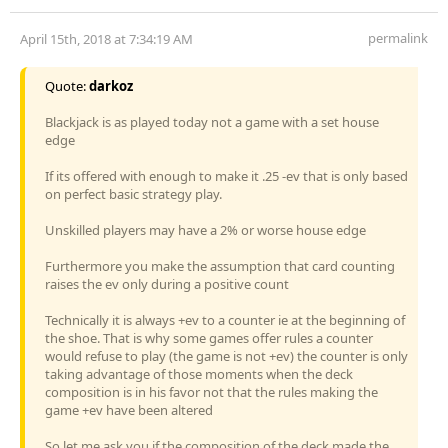
permalink
April 15th, 2018 at 7:34:19 AM
Quote:
darkoz
Blackjack is as played today not a game with a set house
edge
If its offered with enough to make it .25 -ev that is only based
on perfect basic strategy play.
Unskilled players may have a 2% or worse house edge
Furthermore you make the assumption that card counting
raises the ev only during a positive count
Technically it is always +ev to a counter ie at the beginning of
the shoe. That is why some games offer rules a counter
would refuse to play (the game is not +ev) the counter is only
taking advantage of those moments when the deck
composition is in his favor not that the rules making the
game +ev have been altered
So let me ask you if the composition of the deck made the