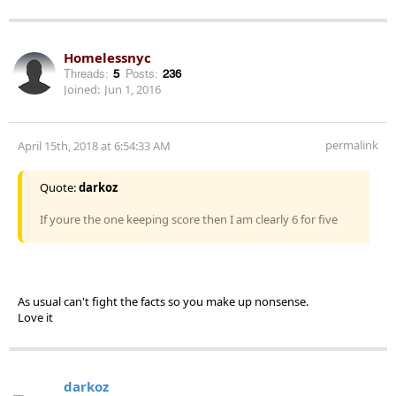
Homelessnyc
Threads:
5
Posts:
236
Joined:
Jun 1, 2016
permalink
April 15th, 2018 at 6:54:33 AM
Quote:
darkoz
If youre the one keeping score then I am clearly 6 for five
As usual can't fight the facts so you make up nonsense.
Love it
darkoz