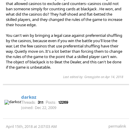
that allowed casinos to exclude card counters--casinos could not
ban someone simply for counting cards at blackjack . He won, and
what did the casinos do? They half-shoed and flat-betted the
skilled players, and they changed the rules of the game to increase
their house edge.
You can't win by bringing a legal case against preferential shuffling
by the casinos, because even if you win the battle you'll lose the
war. Let the few casinos that use preferential shuffling have their
way. Quietly move on. It's a lot better than forcing them to change
the rules of the game to the point that a skilled player can't win.
The object of blackjack is to Beat the Dealer, and this can't be done
if the game is unbeatable.
Last edited by: Greasyjohn on Apr 14, 2018
darkoz
Threads:
311
Posts:
12269
Joined:
Dec 22, 2009
permalink
April 15th, 2018 at 2:07:03 AM