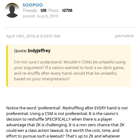
SOOPOO
Threads:
126
Posts:
12706
Joined:
Aug 8, 2010
permalink
April 14th, 2018 at 8:54:07 AM
Quote:
IndyJeffrey
I'm not sure I understand. Wouldn't CSMs be unlawful using
your argument? If a casino wanted to host a six deck game,
and re-shuffle after every hand, would that be unlawful,
based on your interpretation?
Notice the word 'preferential'. Reshuffling after EVERY hand is not
preferential. Using a CSM is not preferential. It is the casino's
decision to reshuffle SPECIFICALLY when there is a player
advantage that ZK is challenging. It is a non zero chance that ZK
could win a class action lawsuit. Is it worth the cost, time, and
effort to pursue such a lawsuit? That's up to ZK and whatever