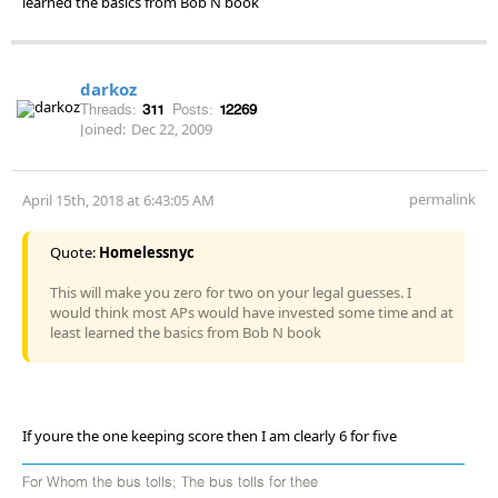
learned the basics from Bob N book
darkoz
Threads:
311
Posts:
12269
Joined:
Dec 22, 2009
permalink
April 15th, 2018 at 6:43:05 AM
Quote:
Homelessnyc
This will make you zero for two on your legal guesses. I
would think most APs would have invested some time and at
least learned the basics from Bob N book
If youre the one keeping score then I am clearly 6 for five
For Whom the bus tolls; The bus tolls for thee