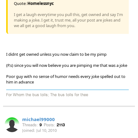
Quote:
Homelessnyc
I get a laugh everytime you pull this, get owned and say I'm
making a joke. I get it, trust me, all your post are jokes and
we all get a good laugh from you.
I didnt get owned unless you now claim to be my pimp
(P.s) since you will now believe you are pimping me that was a joke
Poor guy with no sense of humor needs every joke spelled out to
him in advance
For Whom the bus tolls; The bus tolls for thee
michael99000
Threads:
9
Posts:
2113
Joined:
Jul 10, 2010