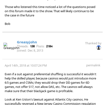
Those who listened this time noticed a lot of the questions posed
on this forum made it to the show. That will likely continue to be
the case in the future
Bob
Greasyjohn
Thanked by
Threads:
138
Posts:
2184
Joined:
Dec 8, 2013
permalink
April 14th, 2018 at 10:07:24 PM
Even if a suit against preferential shuffling is successful it wouldn't
help the skilled player, because casinos would just introduce more
6:5 games and CSMs; they would drop their DD games for 6D
games, not offer S17, not allow DAS, etc. The casinos will always
make sure that their blackjack game is profitable.
Look at Ken Uston's lawsuit against Atlantic City casinos. He
successfully reversed a New Jersey Casino Commission regulation