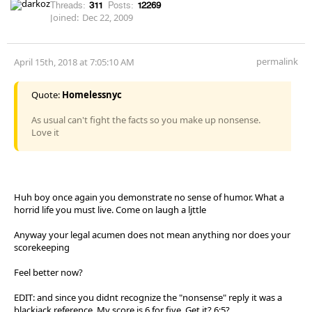
Threads:
311
Posts:
12269
Joined:
Dec 22, 2009
permalink
April 15th, 2018 at 7:05:10 AM
Quote:
Homelessnyc
As usual can't fight the facts so you make up nonsense.
Love it
Huh boy once again you demonstrate no sense of humor. What a
horrid life you must live. Come on laugh a ljttle
Anyway your legal acumen does not mean anything nor does your
scorekeeping
Feel better now?
EDIT: and since you didnt recognize the "nonsense" reply it was a
blackjack reference. My score is 6 for five. Get it? 6:5?