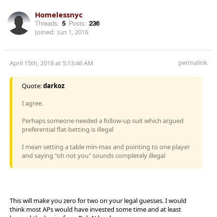
Homelessnyc
Threads:
5
Posts:
236
Joined:
Jun 1, 2016
permalink
April 15th, 2018 at 5:13:46 AM
Quote:
darkoz
I agree.
Perhaps someone needed a follow-up suit which argued
preferential flat-betting is illegal
I mean setting a table min-max and pointing to one player
and saying "oh not you" sounds completely illegal
This will make you zero for two on your legal guesses. I would
think most APs would have invested some time and at least