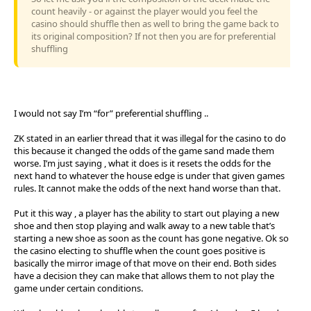
count heavily - or against the player would you feel the
casino should shuffle then as well to bring the game back to
its original composition? If not then you are for preferential
shuffling
I would not say I’m “for” preferential shuffling ..
ZK stated in an earlier thread that it was illegal for the casino to do
this because it changed the odds of the game sand made them
worse. I’m just saying , what it does is it resets the odds for the
next hand to whatever the house edge is under that given games
rules. It cannot make the odds of the next hand worse than that.
Put it this way , a player has the ability to start out playing a new
shoe and then stop playing and walk away to a new table that’s
starting a new shoe as soon as the count has gone negative. Ok so
the casino electing to shuffle when the count goes positive is
basically the mirror image of that move on their end. Both sides
have a decision they can make that allows them to not play the
game under certain conditions.