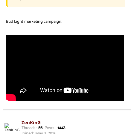
Bud Light marketing campaign:
ZenKinG
Threads:
56
Posts:
1443
Joined:
May 3, 2016