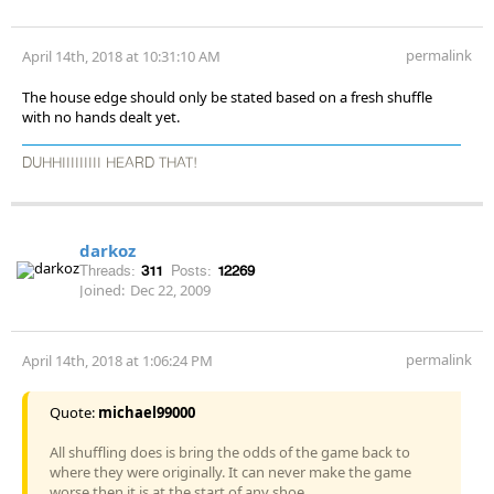
permalink
April 14th, 2018 at 10:31:10 AM
The house edge should only be stated based on a fresh shuffle
with no hands dealt yet.
DUHHIIIIIIIII HEARD THAT!
darkoz
Threads:
311
Posts:
12269
Joined:
Dec 22, 2009
permalink
April 14th, 2018 at 1:06:24 PM
Quote:
michael99000
All shuffling does is bring the odds of the game back to
where they were originally. It can never make the game
worse then it is at the start of any shoe.