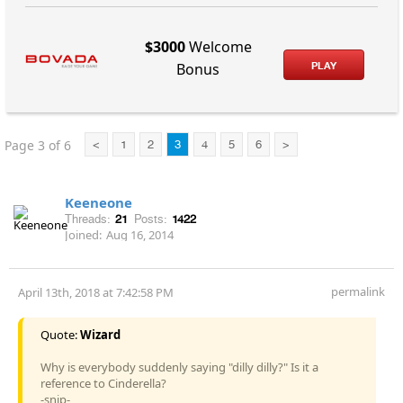
$3000
Welcome
PLAY
Bonus
Page 3 of 6
<
1
2
3
4
5
6
>
Keeneone
Threads:
21
Posts:
1422
Joined:
Aug 16, 2014
permalink
April 13th, 2018 at 7:42:58 PM
Quote:
Wizard
Why is everybody suddenly saying "dilly dilly?" Is it a
reference to Cinderella?
-snip-