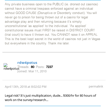
Any private business open to the PUBLIC (ie. droned out casinos)
cannot have a criminal trespass enforced against an individual
without GOOD CAUSE (Disruptive or Disorderly conduct). You will
never go to prison for being thrown out of a casino for legal
advantage play and then returning because it's simply
unconstitutional 'as applied' to the individual. 'As applied'
constitutional issues must FIRST be raised in DISTRICT COURT
(trial court) to have it thrown out. You CANNOT raise it on APPEAL
This is the best kept secret in the world of casinos not just in Vegas
but everywhere in the country. Thank me later.
rdw4potus
Threads:
80
Posts:
7237
Joined:
Mar 11, 2010
permalink
April 13th, 2018 at 8:02:02 PM
Legal risk? It's just multiplication, dude... $300/hr for 80 hours of
work on the survey/research...