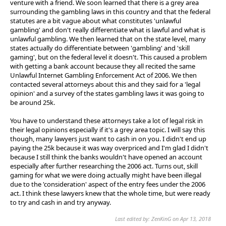
venture with a friend. We soon learned that there is a grey area
surrounding the gambling laws in this country and that the federal
statutes are a bit vague about what constitutes 'unlawful
gambling' and don't really differentiate what is lawful and what is
unlawful gambling. We then learned that on the state level, many
states actually do differentiate between 'gambling' and 'skill
gaming', but on the federal level it doesn't. This caused a problem
with getting a bank account because they all recited the same
Unlawful Internet Gambling Enforcement Act of 2006. We then
contacted several attorneys about this and they said for a 'legal
opinion' and a survey of the states gambling laws it was going to
be around 25k.
You have to understand these attorneys take a lot of legal risk in
their legal opinions especially if it's a grey area topic. I will say this
though, many lawyers just want to cash in on you. I didn't end up
paying the 25k because it was way overpriced and I'm glad I didn't
because I still think the banks wouldn't have opened an account
especially after further researching the 2006 act. Turns out, skill
gaming for what we were doing actually might have been illegal
due to the 'consideration' aspect of the entry fees under the 2006
act. I think these lawyers knew that the whole time, but were ready
to try and cash in and try anyway.
Last edited by: ZenKinG on Apr 13, 2018