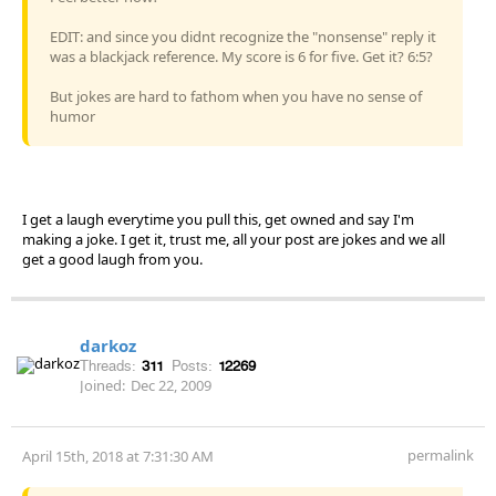
EDIT: and since you didnt recognize the "nonsense" reply it
was a blackjack reference. My score is 6 for five. Get it? 6:5?
But jokes are hard to fathom when you have no sense of
humor
I get a laugh everytime you pull this, get owned and say I'm
making a joke. I get it, trust me, all your post are jokes and we all
get a good laugh from you.
darkoz
Threads:
311
Posts:
12269
Joined:
Dec 22, 2009
permalink
April 15th, 2018 at 7:31:30 AM