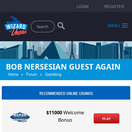
LOGIN
REGISTER
Search
MENU
BOB NERSESIAN GUEST AGAIN
»
»
Home
Forum
Gambling
RECOMMENDED ONLINE CASINOS
$11000
Welcome
PLAY
Bonus