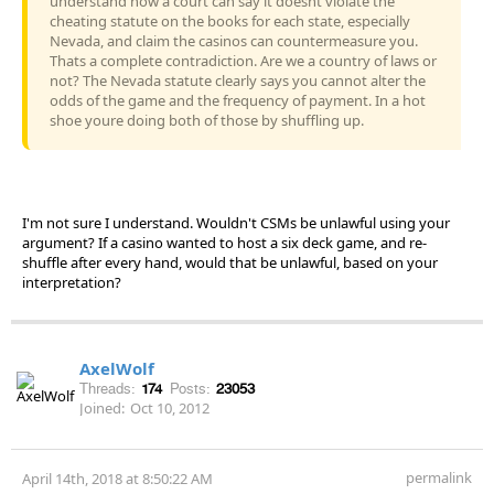
understand how a court can say it doesnt violate the
cheating statute on the books for each state, especially
Nevada, and claim the casinos can countermeasure you.
Thats a complete contradiction. Are we a country of laws or
not? The Nevada statute clearly says you cannot alter the
odds of the game and the frequency of payment. In a hot
shoe youre doing both of those by shuffling up.
I'm not sure I understand. Wouldn't CSMs be unlawful using your
argument? If a casino wanted to host a six deck game, and re-
shuffle after every hand, would that be unlawful, based on your
interpretation?
AxelWolf
Threads:
174
Posts:
23053
Joined:
Oct 10, 2012
permalink
April 14th, 2018 at 8:50:22 AM