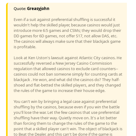
Quote:
Greasyjohn
Even if a suit against preferential shuffling is successful it
wouldn't help the skilled player, because casinos would just
introduce more 6:5 games and CSMs; they would drop their
DD games for 6D games, not offer S17, not allow DAS, etc.
The casinos will always make sure that their blackjack game
is profitable.
Look at Ken Uston's lawsuit against Atlantic City casinos. He
successfully reversed a New Jersey Casino Commission
regulation that allowed casinos to exclude card counters--
casinos could not ban someone simply for counting cards at
blackjack . He won, and what did the casinos do? They half-
shoed and flat-betted the skilled players, and they changed
the rules of the game to increase their house edge.
You can't win by bringing a legal case against preferential
shuffling by the casinos, because even if you win the battle
you'll lose the war. Let the few casinos that use preferential
shuffling have their way. Quietly move on. It's a lot better
than forcing them to change the rules of the game to the
point that a skilled player can't win. The object of blackjack is
to Beat the Dealer, and this can't be done if the game is