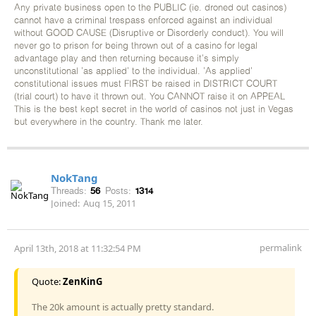
Any private business open to the PUBLIC (ie. droned out casinos)
cannot have a criminal trespass enforced against an individual
without GOOD CAUSE (Disruptive or Disorderly conduct). You will
never go to prison for being thrown out of a casino for legal
advantage play and then returning because it's simply
unconstitutional 'as applied' to the individual. 'As applied'
constitutional issues must FIRST be raised in DISTRICT COURT
(trial court) to have it thrown out. You CANNOT raise it on APPEAL
This is the best kept secret in the world of casinos not just in Vegas
but everywhere in the country. Thank me later.
NokTang
Threads:
56
Posts:
1314
Joined:
Aug 15, 2011
permalink
April 13th, 2018 at 11:32:54 PM
Quote:
ZenKinG
The 20k amount is actually pretty standard.