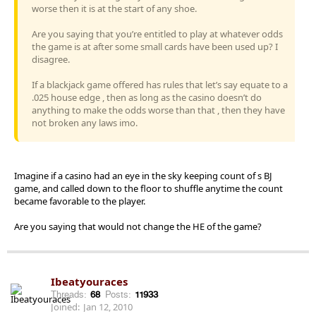
worse then it is at the start of any shoe.
Are you saying that you’re entitled to play at whatever odds
the game is at after some small cards have been used up? I
disagree.
If a blackjack game offered has rules that let’s say equate to a
.025 house edge , then as long as the casino doesn’t do
anything to make the odds worse than that , then they have
not broken any laws imo.
Imagine if a casino had an eye in the sky keeping count of s BJ
game, and called down to the floor to shuffle anytime the count
became favorable to the player.
Are you saying that would not change the HE of the game?
Ibeatyouraces
Threads:
68
Posts:
11933
Joined:
Jan 12, 2010