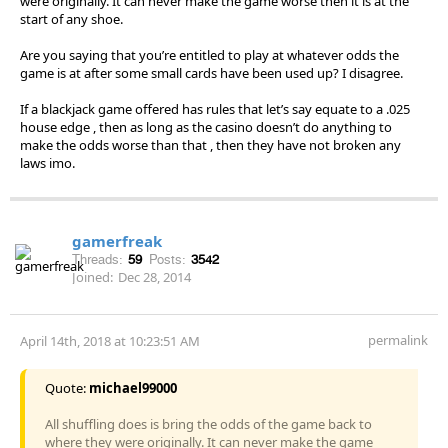
were originally. It can never make the game worse then it is at the
start of any shoe.
Are you saying that you’re entitled to play at whatever odds the
game is at after some small cards have been used up? I disagree.
If a blackjack game offered has rules that let’s say equate to a .025
house edge , then as long as the casino doesn’t do anything to
make the odds worse than that , then they have not broken any
laws imo.
gamerfreak
Threads:
59
Posts:
3542
Joined:
Dec 28, 2014
permalink
April 14th, 2018 at 10:23:51 AM
Quote:
michael99000
All shuffling does is bring the odds of the game back to
where they were originally. It can never make the game