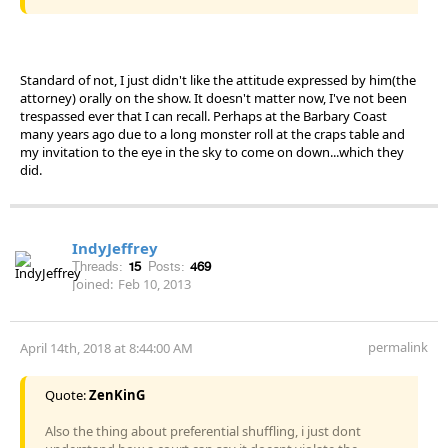
Standard of not, I just didn't like the attitude expressed by him(the
attorney) orally on the show. It doesn't matter now, I've not been
trespassed ever that I can recall. Perhaps at the Barbary Coast
many years ago due to a long monster roll at the craps table and
my invitation to the eye in the sky to come on down...which they
did.
IndyJeffrey
Threads:
15
Posts:
469
Joined:
Feb 10, 2013
permalink
April 14th, 2018 at 8:44:00 AM
Quote:
ZenKinG
Also the thing about preferential shuffling, i just dont