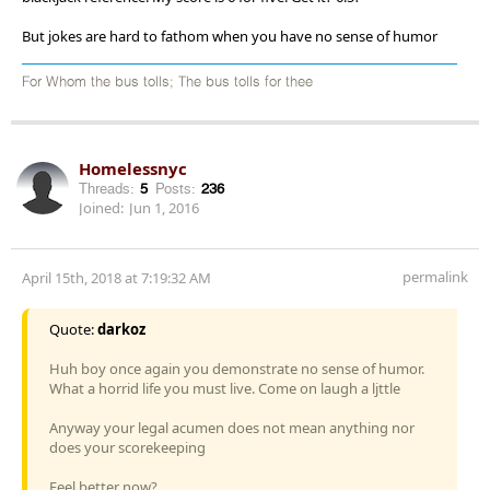
But jokes are hard to fathom when you have no sense of humor
For Whom the bus tolls; The bus tolls for thee
Homelessnyc
Threads:
5
Posts:
236
Joined:
Jun 1, 2016
permalink
April 15th, 2018 at 7:19:32 AM
Quote:
darkoz
Huh boy once again you demonstrate no sense of humor.
What a horrid life you must live. Come on laugh a ljttle
Anyway your legal acumen does not mean anything nor
does your scorekeeping
Feel better now?