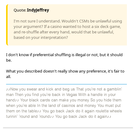
Quote:
IndyJeffrey
I'm not sure I understand. Wouldn't CSMs be unlawful using
your argument? If a casino wanted to host a six deck game,
and re-shuffle after every hand, would that be unlawful,
based on your interpretation?
I don't know if preferential shuffling is illegal or not, but it should
be.
What you described doesn't really show any preference, it's fair to
all.
♪♪Now you swear and kick and beg us That you're not a gamblin'
man Then you find you're back in Vegas With a handle in your
hand♪♪ Your black cards can make you money So you hide them
when you're able In the land of casinos and money You must put
them on the table♪♪ You go back Jack do it again roulette wheels
turinin' 'round and 'round♪♪ You go back Jack do it again♪♪