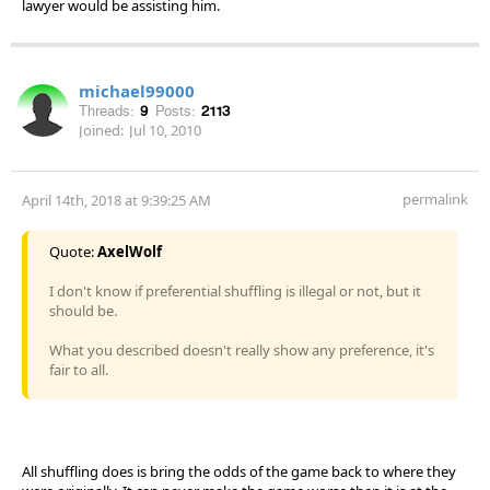
lawyer would be assisting him.
michael99000
Threads:
9
Posts:
2113
Joined:
Jul 10, 2010
permalink
April 14th, 2018 at 9:39:25 AM
Quote:
AxelWolf
I don't know if preferential shuffling is illegal or not, but it
should be.
What you described doesn't really show any preference, it's
fair to all.
All shuffling does is bring the odds of the game back to where they