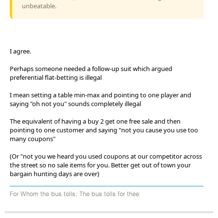
unbeatable.
I agree.
Perhaps someone needed a follow-up suit which argued
preferential flat-betting is illegal
I mean setting a table min-max and pointing to one player and
saying "oh not you" sounds completely illegal
The equivalent of having a buy 2 get one free sale and then
pointing to one customer and saying "not you cause you use too
many coupons"
(Or "not you we heard you used coupons at our competitor across
the street so no sale items for you. Better get out of town your
bargain hunting days are over)
For Whom the bus tolls; The bus tolls for thee