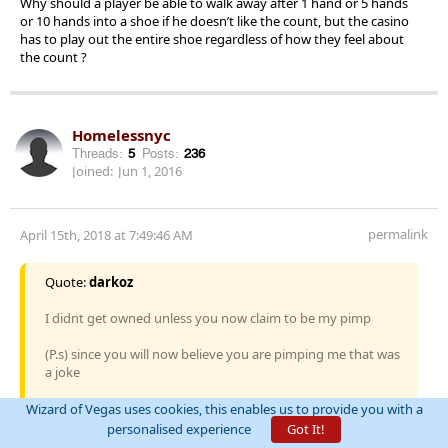
Why should a player be able to walk away after 1 hand or 5 hands
or 10 hands into a shoe if he doesn’t like the count, but the casino
has to play out the entire shoe regardless of how they feel about
the count ?
Homelessnyc
Threads:
5
Posts:
236
Joined:
Jun 1, 2016
permalink
April 15th, 2018 at 7:49:46 AM
Quote:
darkoz
I didnt get owned unless you now claim to be my pimp
(P.s) since you will now believe you are pimping me that was
a joke
Poor guy with no sense of humor needs every joke spelled
Wizard of Vegas uses cookies, this enables us to provide you with a
out to him in advance
personalised experience
Got It!