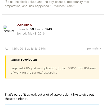
"So as the clock ticked and the day passed, opportunity met
preparation, and luck happened." - Maurice Clarett
ZenKinG
Threads:
56
Posts:
1443
Joined:
May 3, 2016
permalink
April 13th, 2018 at 8:15:12 PM
Quote:
rdw4potus
Legal risk? It's just multiplication, dude... $300/hr for 80 hours
of work on the survey/research...
That's part of it as well, but a lot of lawyers don't like to give out
these 'opinions'.