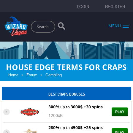
LOGIN
REGISTER
Search
MENU
HOUSE EDGE TERMS FOR CRAPS
»
»
Home
Forum
Gambling
BEST CRAPS BONUSES
300%
3000$ +30 spins
up to
1
PLAY
1200xB
280%
4500$ +25 spins
up to
2
PLAY