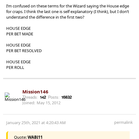
I’m confused on these terms for the Wizard saying the House edge
for craps. I think the last one is self explanatory (I think), but I don’t
understand the difference in the first two?
HOUSE EDGE
PER BET MADE
HOUSE EDGE
PER BET RESOLVED
HOUSE EDGE
PER ROLL
Mission146
Threads:
142
Posts:
16832
Joined:
May 15, 2012
permalink
January 25th, 2021 at 4:20:43 AM
Quote:
WABJ11