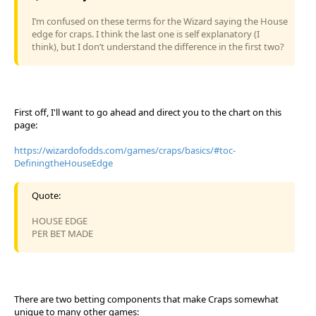
I’m confused on these terms for the Wizard saying the House
edge for craps. I think the last one is self explanatory (I
think), but I don’t understand the difference in the first two?
First off, I'll want to go ahead and direct you to the chart on this
page:
https://wizardofodds.com/games/craps/basics/#toc-
DefiningtheHouseEdge
Quote:
HOUSE EDGE
PER BET MADE
There are two betting components that make Craps somewhat
unique to many other games: