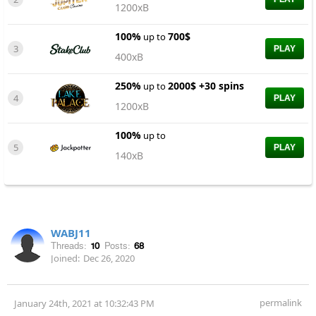
1200xB
100%
700$
up to
3
PLAY
400xB
250%
2000$ +30 spins
up to
4
PLAY
1200xB
100%
up to
5
PLAY
140xB
WABJ11
Threads:
10
Posts:
68
Joined:
Dec 26, 2020
permalink
January 24th, 2021 at 10:32:43 PM