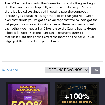
The DC bet has two parts, the Come-Out roll and sitting waiting for
the Point (in this case hopefully not to be made). As you've said
there is a logical cost involved in getting past the Come Out
(because you lose at that stage more often than you win). Once
over that hurdle you've got an advantage that you've now got the
bet paying Evens for an Odd-On chance. These two nearly offset
each other (you need a Bar12 like rule so the Casino has its House
Edge). It is true the second part can take several turns to
materialize, but this doesn't affect the maths on the basic House
Edge, just the House Edge per roll value.
RSS Feed