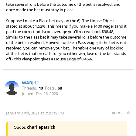
take several rolls before the outcome of the bet is resolved, and
once made the bet must stay in place.
Suppose I make a Place bet (say on the 6). The House Edge is
stated at about 1.52%. This means if you make a $100 wager (and it
paid the correct odds) on average you'll receive back $98.48,
Similar to the Pass bet it may take several rolls before the outcome
of the bet is resolved. However unlike a Pass wager, if the bet is not
resolved, you can remove your bet. Therefore one way of looking
at this bet is that on each roll you either win, lose or the bet stands
off - this viewpoint gives a House Edge of 0.46%.
WABJ11
Threads:
10
Posts:
68
Joined:
Dec 26, 2020
permalink
January 27th, 2021 at 7:35:19 PM
Quote:
charliepatrick