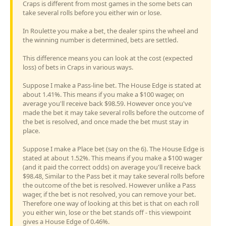
Craps is different from most games in the some bets can
take several rolls before you either win or lose.
In Roulette you make a bet, the dealer spins the wheel and
the winning number is determined, bets are settled.
This difference means you can look at the cost (expected
loss) of bets in Craps in various ways.
Suppose I make a Pass-line bet. The House Edge is stated at
about 1.41%. This means if you make a $100 wager, on
average you'll receive back $98.59. However once you've
made the bet it may take several rolls before the outcome of
the bet is resolved, and once made the bet must stay in
place.
Suppose I make a Place bet (say on the 6). The House Edge is
stated at about 1.52%. This means if you make a $100 wager
(and it paid the correct odds) on average you'll receive back
$98.48, Similar to the Pass bet it may take several rolls before
the outcome of the bet is resolved. However unlike a Pass
wager, if the bet is not resolved, you can remove your bet.
Therefore one way of looking at this bet is that on each roll
you either win, lose or the bet stands off - this viewpoint
gives a House Edge of 0.46%.