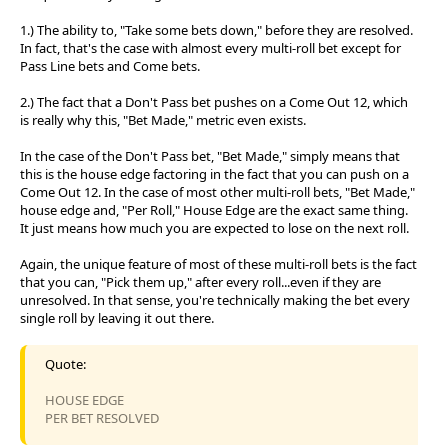
1.) The ability to, "Take some bets down," before they are resolved.
In fact, that's the case with almost every multi-roll bet except for
Pass Line bets and Come bets.
2.) The fact that a Don't Pass bet pushes on a Come Out 12, which
is really why this, "Bet Made," metric even exists.
In the case of the Don't Pass bet, "Bet Made," simply means that
this is the house edge factoring in the fact that you can push on a
Come Out 12. In the case of most other multi-roll bets, "Bet Made,"
house edge and, "Per Roll," House Edge are the exact same thing.
It just means how much you are expected to lose on the next roll.
Again, the unique feature of most of these multi-roll bets is the fact
that you can, "Pick them up," after every roll...even if they are
unresolved. In that sense, you're technically making the bet every
single roll by leaving it out there.
Quote:
HOUSE EDGE
PER BET RESOLVED