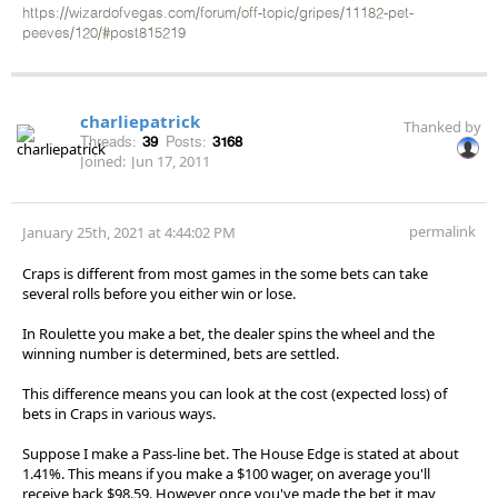
https://wizardofvegas.com/forum/off-topic/gripes/11182-pet-
peeves/120/#post815219
charliepatrick
Thanked by
Threads:
39
Posts:
3168
Joined:
Jun 17, 2011
permalink
January 25th, 2021 at 4:44:02 PM
Craps is different from most games in the some bets can take
several rolls before you either win or lose.
In Roulette you make a bet, the dealer spins the wheel and the
winning number is determined, bets are settled.
This difference means you can look at the cost (expected loss) of
bets in Craps in various ways.
Suppose I make a Pass-line bet. The House Edge is stated at about
1.41%. This means if you make a $100 wager, on average you'll
receive back $98.59. However once you've made the bet it may