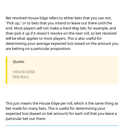
Bet resolved House Edge refers to either bets that you can not,
"Pick up," or to bets that you intend to leave out there until the
end. Most players will not make a Hard Way bet, for example, and
then pick it up if it doesn't resolve on the next roll, so bet resolved
will be what applies to most players. This is also useful for
determining your average expected loss based on the amount you
are betting on a particular proposition.
Quote:
HOUSE EDGE
PER ROLL
This just means the House Edge per roll, which is the same thing as
bet made for many bets. This is useful for determining your
expected loss (based on bet amount) for each roll that you leave a
particular bet out there.