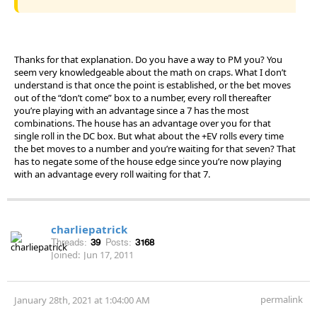
Thanks for that explanation. Do you have a way to PM you? You
seem very knowledgeable about the math on craps. What I don’t
understand is that once the point is established, or the bet moves
out of the “don’t come” box to a number, every roll thereafter
you’re playing with an advantage since a 7 has the most
combinations. The house has an advantage over you for that
single roll in the DC box. But what about the +EV rolls every time
the bet moves to a number and you’re waiting for that seven? That
has to negate some of the house edge since you’re now playing
with an advantage every roll waiting for that 7.
charliepatrick
Threads:
39
Posts:
3168
Joined:
Jun 17, 2011
permalink
January 28th, 2021 at 1:04:00 AM