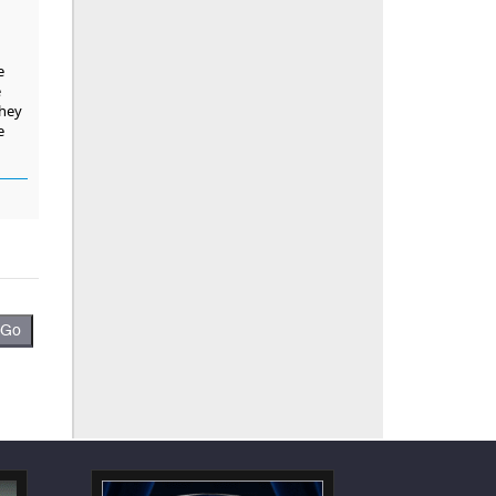
e
e
they
e