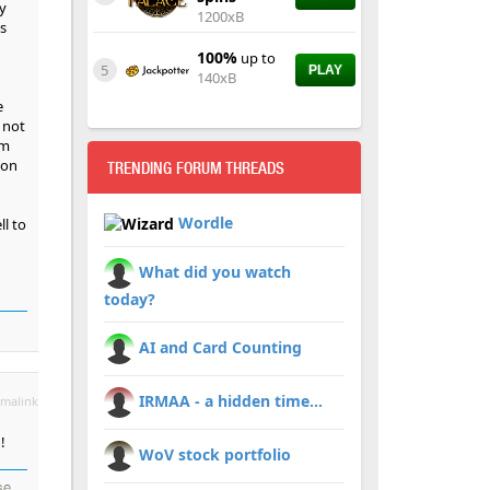
y
1200xB
is
100%
up to
5
PLAY
140xB
e
. not
om
ion
TRENDING FORUM THREADS
Wordle
ll to
What did you watch
today?
AI and Card Counting
IRMAA - a hidden time...
malink
!
WoV stock portfolio
se