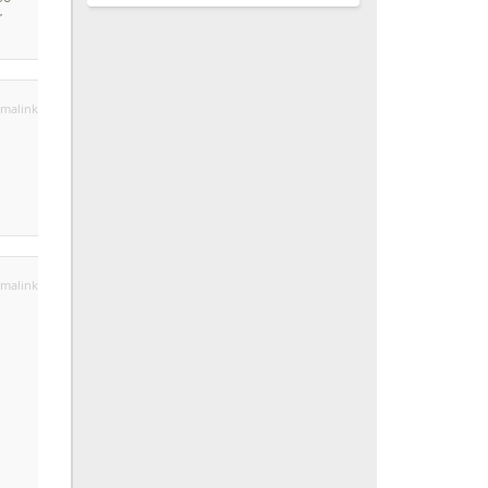
r
malink
malink