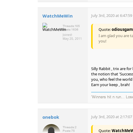
WatchMeWin
July 3rd, 2020 at 6:47:5
Threads:
105
Quote:
odiousgam
Posts:
1636
Joined:
I am glad you are ta
May 20, 2011
you!
Silly Rabbit , trix are fo
the notion that 'Success
you, who feel the world 
Earn your keep , brah!
'Winners hit n run... Los
onebok
July 3rd, 2020 at 2:17:0
Threads:
2
Quote:
WatchMeW
Posts:
75