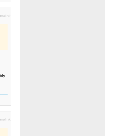
malink
n
bly
malink