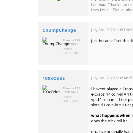
her thus: “Thanks for no
from Hell!” She is, after
ChumpChange
July 3rd, 2020 at 6:31:0
Just because I set the di
Threads:
199
Posts:
6082
Joined:
Jun 15, 2018
100xOdds
July 3rd, 2020 at 6:34:1
I havent played e-Craps 
Threads:
725
Posts:
5034
e-Craps: $4 coin-in = 1 ti
Joined:
vp: $2 coin-in = 1 tier po
Feb 5, 2012
slots: $1 coin-in = 1 tier
what happens when no
does the stick roll it?
oh.. Live originally had