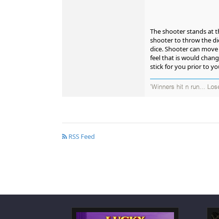
The shooter stands at th
shooter to throw the dic
dice. Shooter can move
feel that is would change
stick for you prior to y
'Winners hit n run... Los
RSS Feed