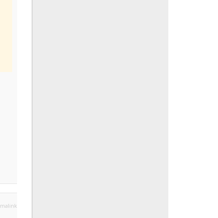
malink