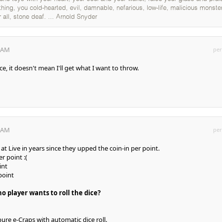
thing, you cold-hearted, evil, damnable, nefarious, low-life, malicious monste
 all, stone deaf. ... Arnold Snyder
3 AM
per
ce, it doesn't mean I'll get what I want to throw.
5 AM
per
at Live in years since they upped the coin-in per point.
er point :(
int
 point
 player wants to roll the dice?
 pure e-Craps with automatic dice roll.