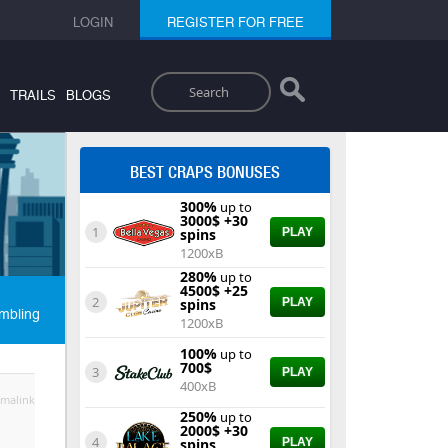
LOGIN
REGISTER FOR FREE
Search
TRAILS
BLOGS
BEST CRAPS BONUSES
300%
up to
3000$ +30
1
spins
PLAY
1200xB
280%
up to
4500$ +25
2
spins
PLAY
mbling
1200xB
100%
up to
700$
3
PLAY
400xB
malink
250%
up to
2000$ +30
4
spins
PLAY