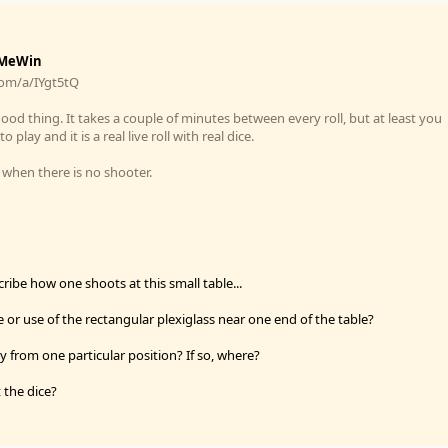
MeWin
com/a/IYgt5tQ
 good thing. It takes a couple of minutes between every roll, but at least you
 play and it is a real live roll with real dice.
s when there is no shooter.
ribe how one shoots at this small table...
 or use of the rectangular plexiglass near one end of the table?
 from one particular position? If so, where?
 the dice?