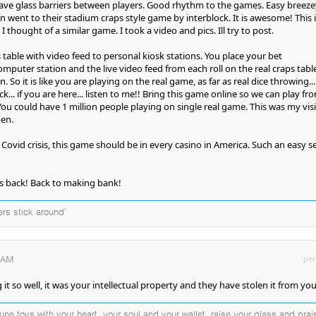
have glass barriers between players. Good rhythm to the games. Easy breeze
then went to their stadium craps style game by interblock. It is awesome! This 
 thought of a similar game. I took a video and pics. Ill try to post.
ps table with video feed to personal kiosk stations. You place your bet
omputer station and the live video feed from each roll on the real craps tabl
. So it is like you are playing on the real game, as far as real dice throwing..
ock... if you are here... listen to me!! Bring this game online so we can play fr
u could have 1 million people playing on single real game. This was my vis
pen.
 Covid crisis, this game should be in every casino in America. Such an easy se
s back! Back to making bank!
ers stick around'
9 AM
per
 it so well, it was your intellectual property and they have stolen it from you
ne toys with your heart, your soul and your wallet, raise your glass and prai