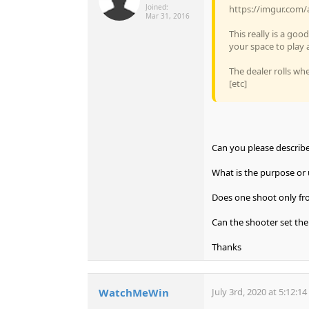
Joined:
https://imgur.com/
Mar 31, 2016
This really is a goo
your space to play and
The dealer rolls whe
[etc]
Can you please describe 
What is the purpose or 
Does one shoot only fro
Can the shooter set the
Thanks
WatchMeWin
July 3rd, 2020 at 5:12:1