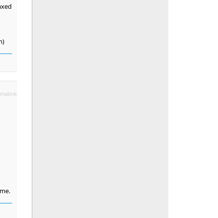
axed
m)
malink
ome.