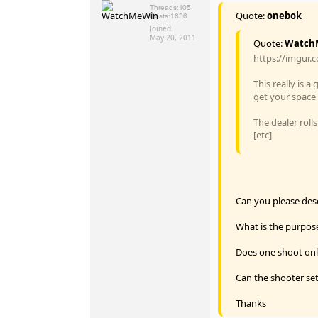
Threads:
105
Quote:
onebok
Posts:
1636
Joined:
May 20, 2011
Quote:
Watch
https://imgur.
This really is a
get your space to
The dealer roll
[etc]
Can you please desc
What is the purpose
Does one shoot only
Can the shooter set
Thanks