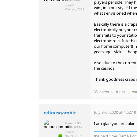
players per side. They 
Joined:
win , in n out style! I 
May 20, 2011
what I envisioned when I
Basically there is a cra
electronically on your c
transmits to your station
electronic rolls. Interbl
our home computer!!! Yo
years ago. Make it hap
Also, due to the current
the casinos!
Thank goodness craps i
'Winners hit n run... Los
odiousgambit
July 3rd, 2020 at 4:52:1
I am glad you are taking
Threads:
335
Posts:
10553
Joined:
Nov 9, 2009
the next time Dame Fortu