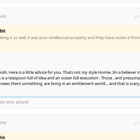
9 AM
per
bit
king it so well, it was your intellectual property and they have stolen it from
r kids. Here is a little advice for you. Thats not my style Homie. Im a believer i
 is a teaspoon full of idea and an ocean full execution'. Those , and presuma
owes them something, are living in an entitlement world... and that is scary.
ers stick around'
7 PM
per
in