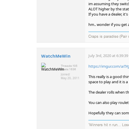
im assuming they switch
ALOT higher by the stat
If you have a dealer, it
hm.. wonder if you get 
Craps is paradise (Pair 
WatchMeWin
July 3rd, 2020 at 6:39:3
https://imgur.com/a/IY
Threads:
105
Posts:
1636
Joined:
This really is a good th
May 20, 2011
space to play and it is a r
The dealer rolls when th
You can also play roule
Hopefully they can som
'Winners hit n run... Los