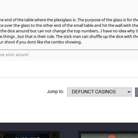
e end of the table where the plexiglass is. The purpose of the glass is for th
e over the glass to the other end of the small table and hit the wall with th
 the dice around but can not change the top numbers.. I have no idea why 
 things , but that is their rule. The stick man can shuffle up the dice with th
our shoot if you dont like the combo showing.
ers stick around'
Jump to: