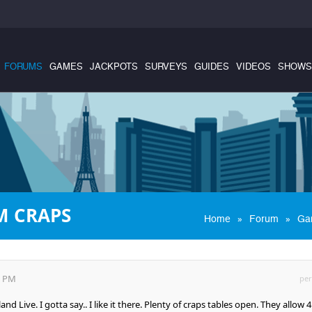
FORUMS
GAMES
JACKPOTS
SURVEYS
GUIDES
VIDEOS
SHOWS
M CRAPS
»
»
Home
Forum
Ga
8 PM
per
d Live. I gotta say.. I like it there. Plenty of craps tables open. They allow 4