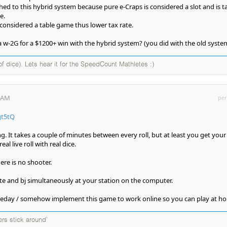
ed to this hybrid system because pure e-Craps is considered a slot and is t
e.
's considered a table game thus lower tax rate.
a w-2G for a $1200+ win with the hybrid system? (you did with the old syste
of dice). Lets hear it for the SpeedCount Mathletes :)
9 AM
per
gt5tQ
ing. It takes a couple of minutes between every roll, but at least you get your
eal live roll with real dice.
ere is no shooter.
tte and bj simultaneously at your station on the computer.
eday / somehow implement this game to work online so you can play at h
ers stick around'