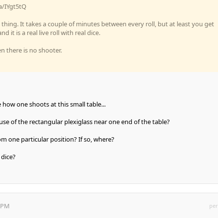
a/IYgt5tQ
d thing. It takes a couple of minutes between every roll, but at least you get
 it is a real live roll with real dice.
n there is no shooter.
how one shoots at this small table...
use of the rectangular plexiglass near one end of the table?
m one particular position? If so, where?
 dice?
4 PM
per