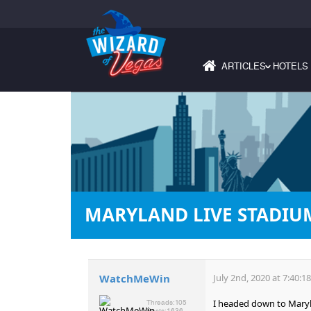
ARTICLES
HOTELS
›
MARYLAND LIVE STADIU
WatchMeWin
July 2nd, 2020 at 7:40:1
I headed down to Marylan
Threads:
105
Posts:
1636