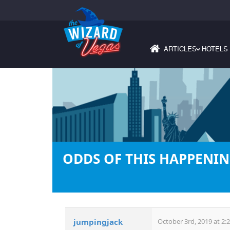
ARTICLES
HOTELS
›
ODDS OF THIS HAPPENIN
jumpingjack
October 3rd, 2019 at 2: