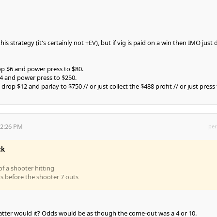
his strategy (it's certainly not +EV), but if vig is paid on a win then IMO just 
rop $6 and power press to $80.
4 and power press to $250.
drop $12 and parlay to $750 // or just collect the $488 profit // or just press
52:26 PM
per
ck
f a shooter hitting
's before the shooter 7 outs
atter would it? Odds would be as though the come-out was a 4 or 10.