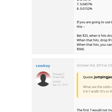
7. 0.0457%
8. 0.0152%
If you are going to use t
this --
Bet $25, when it hits d
When that hits, drop $1
When that hits, you can 
$500.
cowboy
October 3rd, 2019 at 2:
Threads:
7
Quote:
jumpingja
Posts:
192
Joined:
Apr 22, 2013
What are the odds o
5-6-7 and8 10's or 4
The first 7 would not m