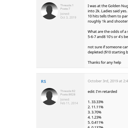
I was at the Golden Nugg
Threads:
1
Posts:
7
into 2k. Ladies said yes
Joined:
10 hits tells them to pa
Oct 3, 2019
roughly 1k and shooter
What are the odds of a 
5-6-7 and8 10's or 4's b
not sure if someone can 
depleted ($10 starting b
Thanks for any help
RS
October 3rd, 2019 at 2:
edit: I'm retarded
Threads:
62
Posts:
8628
Joined:
1. 33.33%
Feb 11, 2014
2. 11.11%
3. 3.70%
4. 1.23%
5. 0.411%
6. 0.137%