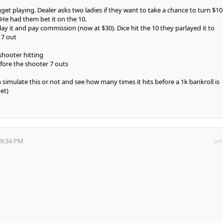
et playing. Dealer asks two ladies if they want to take a chance to turn $10
. He had them bet it on the 10.
rlay it and pay commission (now at $30). Dice hit the 10 they parlayed it to
 7 out
shooter hitting
efore the shooter 7 outs
simulate this or not and see how many times it hits before a 1k bankroll is
et)
49:34 PM
per