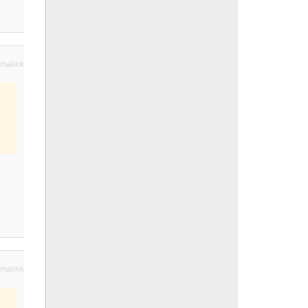
malink
malink