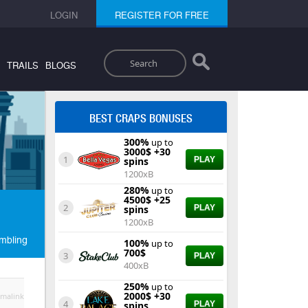
LOGIN
REGISTER FOR FREE
Search
TRAILS
BLOGS
BEST CRAPS BONUSES
300%
up to
3000$ +30
1
spins
PLAY
1200xB
280%
up to
4500$ +25
2
spins
PLAY
1200xB
mbling
100%
up to
700$
3
PLAY
400xB
250%
up to
2000$ +30
malink
4
spins
PLAY