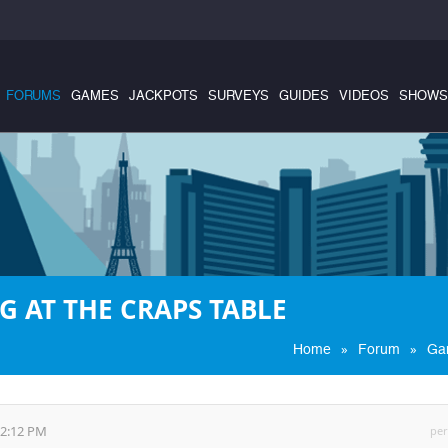
FORUMS
GAMES
JACKPOTS
SURVEYS
GUIDES
VIDEOS
SHOWS
G AT THE CRAPS TABLE
»
»
Home
Forum
Ga
22:12 PM
per