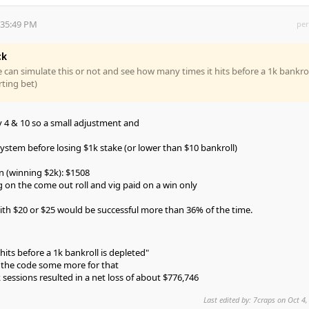
:35:49 PM
per
ck
 can simulate this or not and see how many times it hits before a 1k bankrol
rting bet)
 4 & 10 so a small adjustment and
ystem before losing $1k stake (or lower than $10 bankroll)
n (winning $2k): $1508
on the come out roll and vig paid on a win only
with $20 or $25 would be successful more than 36% of the time.
its before a 1k bankroll is depleted"
 the code some more for that
k sessions resulted in a net loss of about $776,746
Last edited by: 7craps on Oct 4