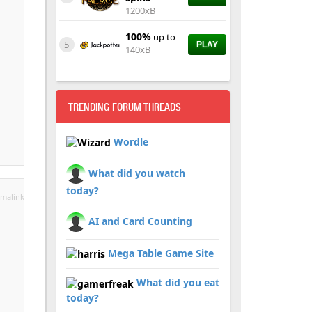
1200xB
100%
up to
5
PLAY
140xB
TRENDING FORUM THREADS
Wordle
What did you watch
today?
malink
AI and Card Counting
Mega Table Game Site
What did you eat
today?