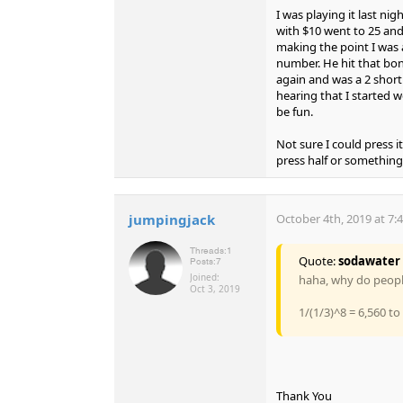
I was playing it last nig
with $10 went to 25 and
making the point I was 
number. He hit that bonu
again and was a 2 short 
hearing that I started w
be fun.
Not sure I could press 
press half or something
jumpingjack
October 4th, 2019 at 7:
Threads:
1
Quote:
sodawater
Posts:
7
Joined:
haha, why do peopl
Oct 3, 2019
1/(1/3)^8 = 6,560 to 
Thank You