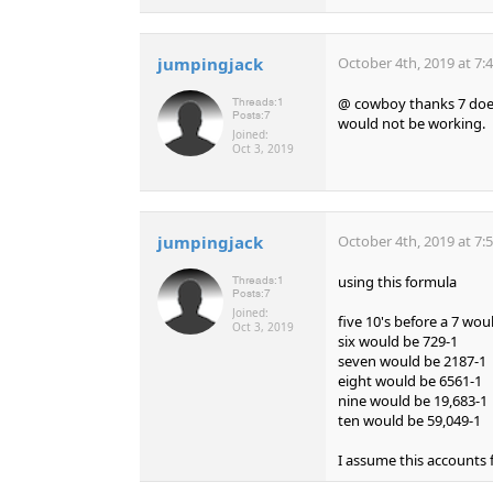
jumpingjack
October 4th, 2019 at 7:
@ cowboy thanks 7 does 
Threads:
1
Posts:
7
would not be working.
Joined:
Oct 3, 2019
jumpingjack
October 4th, 2019 at 7:
using this formula
Threads:
1
Posts:
7
Joined:
five 10's before a 7 wou
Oct 3, 2019
six would be 729-1
seven would be 2187-1
eight would be 6561-1
nine would be 19,683-1
ten would be 59,049-1
I assume this accounts f