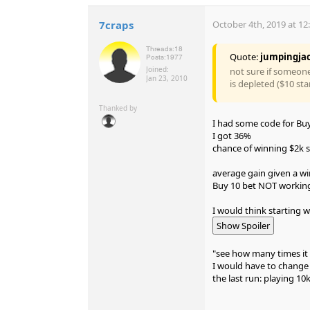
7craps
October 4th, 2019 at 12
Threads:
18
Quote:
jumpingja
Posts:
1977
Joined:
not sure if someone
Jan 23, 2010
is depleted ($10 sta
Thanked by
I had some code for Buy
I got 36%
chance of winning $2k s
average gain given a wi
Buy 10 bet NOT working 
I would think starting 
Show Spoiler
"see how many times it h
I would have to change
the last run: playing 10