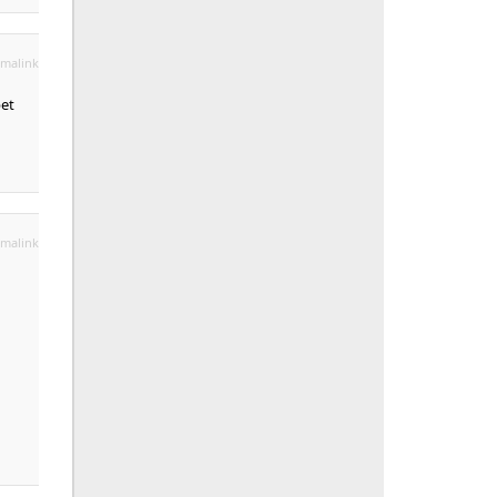
malink
bet
malink