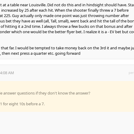
ht at a table near Louisville. Did not do this and in hindsight should have. St
 increased by 25 after each hit. When the shooter finally threw a 7 before
at 225. Guy actually only made one point was just throwing number after
s bet they have as well (all, Tall, small), went back and hit the tall of the bo
of hitting it a 2nd time. I always throw a few bucks on that bonus and after
onder which one would be the better flyer bet. I realize it is a - EV bet but co
it that far. I would be tempted to take money back on the 3rd it and maybe ju
, then next press a quarter etc. going forward
44:08 AM
per
e answer questions if they don't know the answer?
1 for eight 10s before a 7.