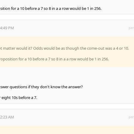
ition for a 10 before a 7 so 8 in a a row would be 1 in 256.
04:49 PM
per
ot matter would it? Odds would be as though the come-out was a 4 or 10.
roposition for a 10 before a 7 so 8 in a a row would be 1 in 256.
swer questions if they don't know the answer?
r eight 10s before a 7.
42:23 AM
per