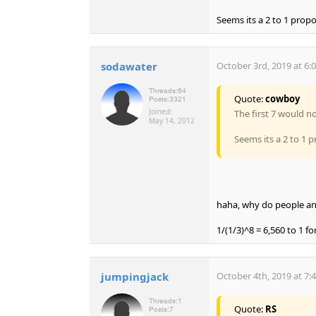
Seems its a 2 to 1 propos
sodawater
October 3rd, 2019 at 6:
Threads:
64
Quote:
cowboy
Posts:
3321
Joined:
The first 7 would n
May 14, 2012
Seems its a 2 to 1 p
haha, why do people an
1/(1/3)^8 = 6,560 to 1 fo
jumpingjack
October 4th, 2019 at 7:
Threads:
1
Quote:
RS
Posts:
7