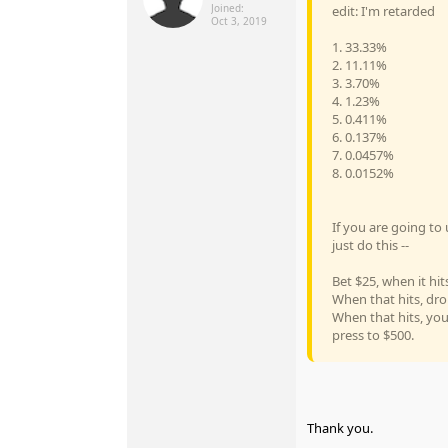
Joined:
edit: I'm retarded
Oct 3, 2019
1. 33.33%
2. 11.11%
3. 3.70%
4. 1.23%
5. 0.411%
6. 0.137%
7. 0.0457%
8. 0.0152%
If you are going to 
just do this --
Bet $25, when it hi
When that hits, dro
When that hits, you 
press to $500.
Thank you.