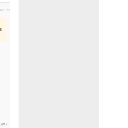
malink
l
, 2019