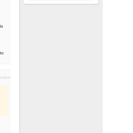
do
 to
malink