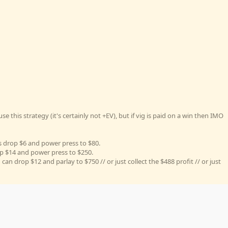
use this strategy (it's certainly not +EV), but if vig is paid on a win then IMO
ts drop $6 and power press to $80.
p $14 and power press to $250.
can drop $12 and parlay to $750 // or just collect the $488 profit // or just