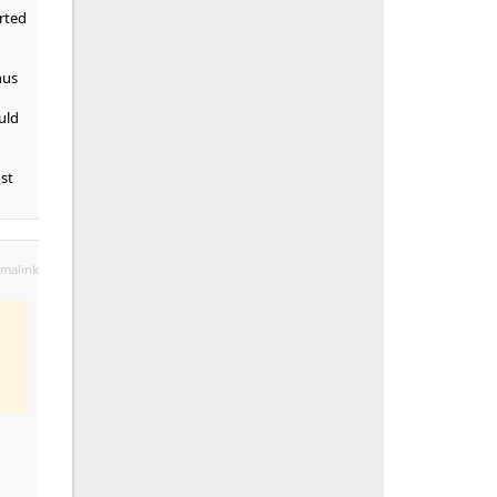
arted
nus
uld
st
malink