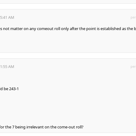
45:41 AM
per
not matter on any comeout roll only after the point is established as the 
51:55 AM
per
ld be 243-1
or the 7 being irrelevant on the come-out roll?