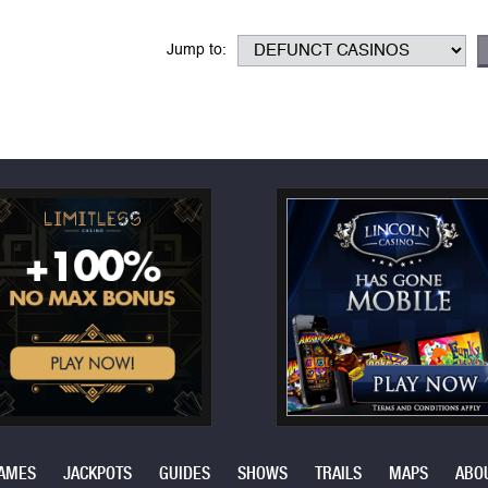
Jump to:
AMES
JACKPOTS
GUIDES
SHOWS
TRAILS
MAPS
ABO