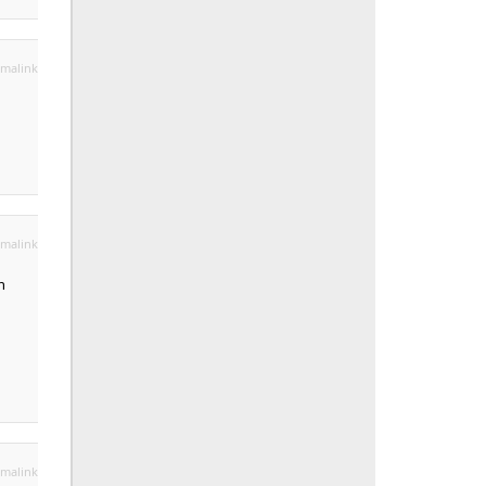
malink
malink
n
malink