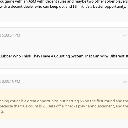
deck game with an ASM with decent rules and maybe two other sober players
ith a decent dealer who can keep up, and I think it's a better opportunity.
t 5:33:54 PM
per
Clubber Who Think They Have A Counting System That Can Win? Different st
t 8:33:13 PM
per
ning count is a great opportunity, but betting $5 on the first round and th
ecause the true count is 2.5 sets off a "checks play" announcement, and th
ng.