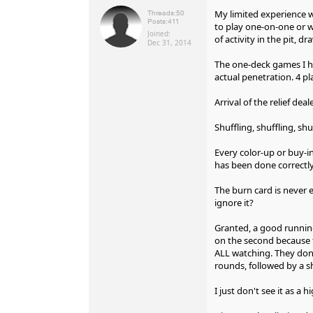
My limited experience w
Threads:
50
Posts:
411
to play one-on-one or wi
Joined:
of activity in the pit, 
Dec 31, 2014
The one-deck games I ha
actual penetration. 4 pl
Arrival of the relief deal
Shuffling, shuffling, sh
Every color-up or buy-in
has been done correctly.
The burn card is never 
ignore it?
Granted, a good running
on the second because t
ALL watching. They don'
rounds, followed by a sh
I just don't see it as 