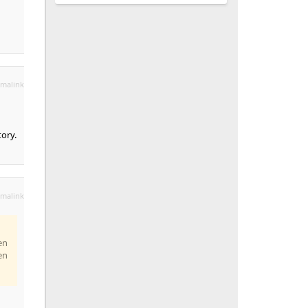
malink
ory.
malink
en
en