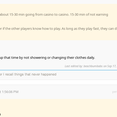
s about 15-30 min going from casino to casino. 15-30 min of not earning
r if the other players know how to play. As long as they play fast, they can 
p that time by not showering or changing their clothes daily.
Last edited by: beachbumbabs on Sep 17,
ter I recall things that never happened
t 1:56:06 PM
per
n