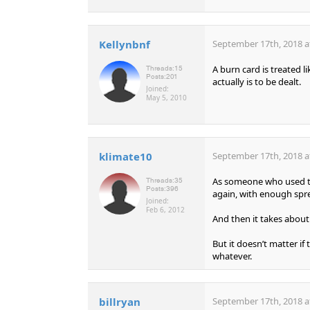
Kellynbnf
September 17th, 2018 a
A burn card is treated l
Threads:
15
Posts:
201
actually is to be dealt.
Joined:
May 5, 2010
klimate10
September 17th, 2018 a
As someone who used to
Threads:
35
Posts:
396
again, with enough spre
Joined:
Feb 6, 2012
And then it takes about
But it doesn’t matter if
whatever.
billryan
September 17th, 2018 a