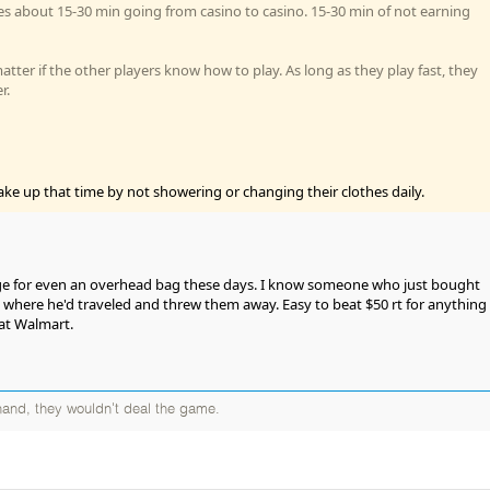
es about 15-30 min going from casino to casino. 15-30 min of not earning
matter if the other players know how to play. As long as they play fast, they
r.
ke up that time by not showering or changing their clothes daily.
arge for even an overhead bag these days. I know someone who just bought
 where he'd traveled and threw them away. Easy to beat $50 rt for anything
 at Walmart.
 hand, they wouldn't deal the game.