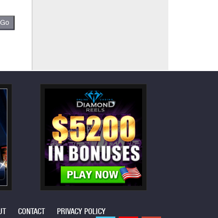
UT
CONTACT
PRIVACY POLICY