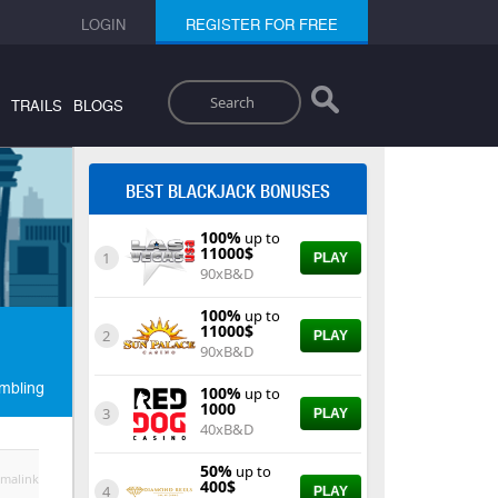
LOGIN
REGISTER FOR FREE
Search
TRAILS
BLOGS
BEST BLACKJACK BONUSES
100%
up to
11000$
1
PLAY
90xB&D
100%
up to
11000$
2
PLAY
90xB&D
mbling
100%
up to
1000
3
PLAY
40xB&D
50%
up to
malink
400$
4
PLAY