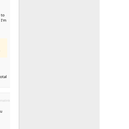
 to
 I'm
.
otal
malink
ou