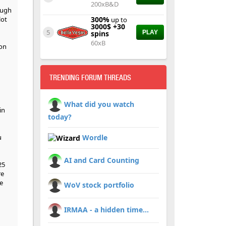
200xB&D
ough
lot
300%
up to
3000$ +30
5
spins
PLAY
60xB
 on
TRENDING FORUM THREADS
What did you watch
in
today?
u
Wordle
AI and Card Counting
25
re
e
WoV stock portfolio
IRMAA - a hidden time...