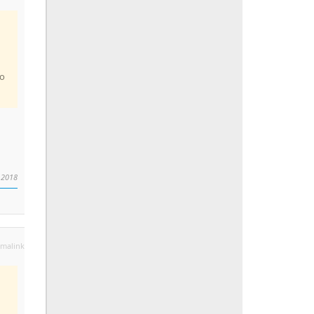
do
 2018
malink