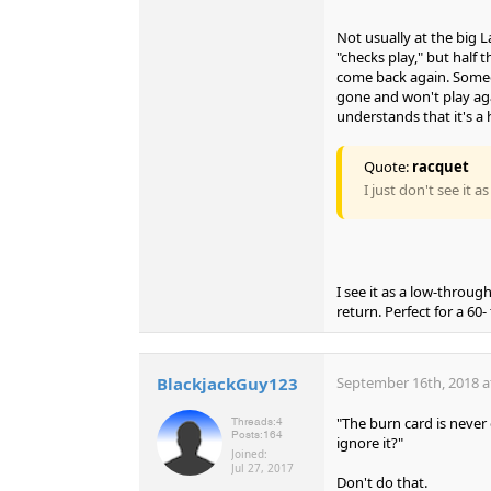
Not usually at the big L
"checks play," but half 
come back again. Someon
gone and won't play agai
understands that it's a h
Quote:
racquet
I just don't see it
I see it as a low-throu
return. Perfect for a 6
BlackjackGuy123
September 16th, 2018 a
"The burn card is never
Threads:
4
Posts:
164
ignore it?"
Joined:
Jul 27, 2017
Don't do that.