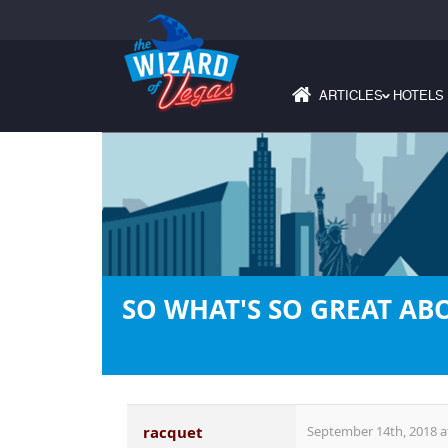
ARTICLES
HOTELS
›
SO WHAT'S SO GREAT AB
racquet
September 14th, 2018 a