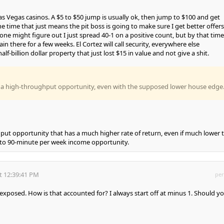
as Vegas casinos. A $5 to $50 jump is usually ok, then jump to $100 and get
the time that just means the pit boss is going to make sure I get better offers
e might figure out I just spread 40-1 on a positive count, but by that time
n there for a few weeks. El Cortez will call security, everywhere else
alf-billion dollar property that just lost $15 in value and not give a shit.
 as a high-throughput opportunity, even with the supposed lower house edge
ghput opportunity that has a much higher rate of return, even if much lower t
0- to 90-minute per week income opportunity.
t 12:39:41 PM
per
 exposed. How is that accounted for? I always start off at minus 1. Should y