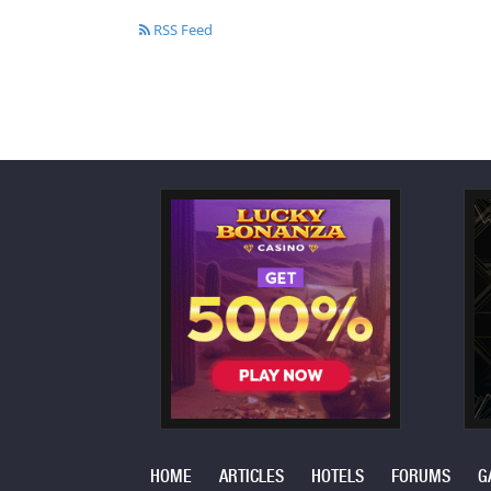
RSS Feed
HOME
ARTICLES
HOTELS
FORUMS
G