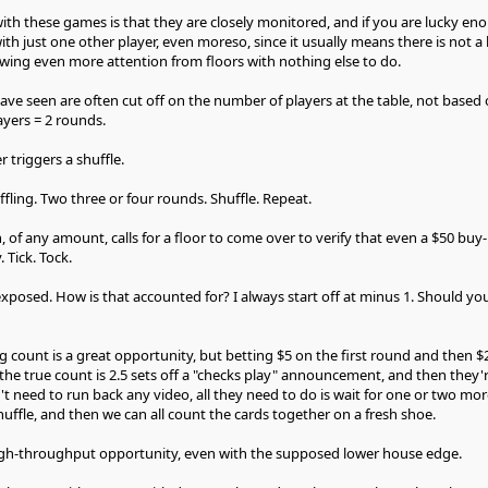
ith these games is that they are closely monitored, and if you are lucky en
th just one other player, even moreso, since it usually means there is not a 
drawing even more attention from floors with nothing else to do.
ve seen are often cut off on the number of players at the table, not based
ayers = 2 rounds.
er triggers a shuffle.
uffling. Two three or four rounds. Shuffle. Repeat.
, of any amount, calls for a floor to come over to verify that even a $50 buy-
 Tick. Tock.
exposed. How is that accounted for? I always start off at minus 1. Should yo
 count is a great opportunity, but betting $5 on the first round and then $
he true count is 2.5 sets off a "checks play" announcement, and then they'
t need to run back any video, all they need to do is wait for one or two mor
uffle, and then we can all count the cards together on a fresh shoe.
a high-throughput opportunity, even with the supposed lower house edge.