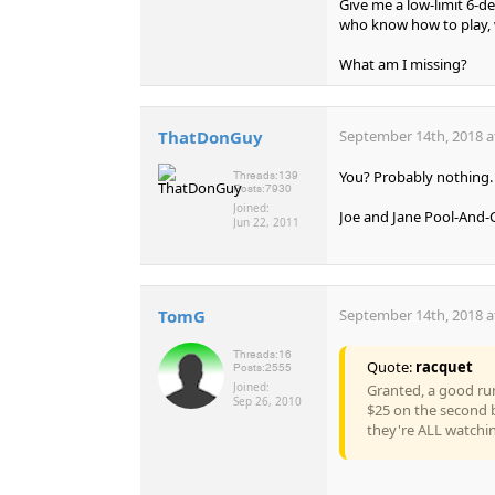
Give me a low-limit 6-
who know how to play, w
What am I missing?
ThatDonGuy
September 14th, 2018 a
You? Probably nothing.
Threads:
139
Posts:
7930
Joined:
Joe and Jane Pool-And-
Jun 22, 2011
TomG
September 14th, 2018 a
Threads:
16
Quote:
racquet
Posts:
2555
Joined:
Granted, a good run
Sep 26, 2010
$25 on the second b
they're ALL watchi