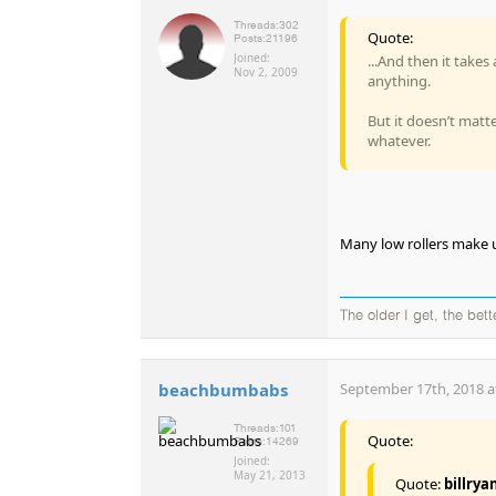
Threads:
302
Quote:
Posts:
21196
Joined:
...And then it take
Nov 2, 2009
anything.
But it doesn’t matte
whatever.
Many low rollers make u
The older I get, the bet
beachbumbabs
September 17th, 2018 a
Threads:
101
Quote:
Posts:
14269
Joined:
May 21, 2013
Quote:
billrya