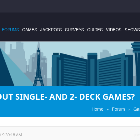
FORUMS
GAMES
JACKPOTS
SURVEYS
GUIDES
VIDEOS
SHOWS
OUT SINGLE- AND 2- DECK GAMES?
»
»
Home
Forum
Ga
t 9:39:18 AM
per