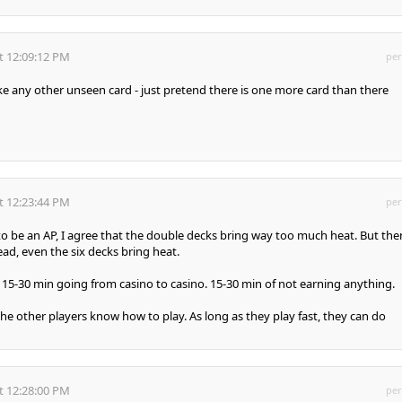
t 12:09:12 PM
per
ike any other unseen card - just pretend there is one more card than there
t 12:23:44 PM
per
 be an AP, I agree that the double decks bring way too much heat. But the
ad, even the six decks bring heat.
 15-30 min going from casino to casino. 15-30 min of not earning anything.
 the other players know how to play. As long as they play fast, they can do
t 12:28:00 PM
per