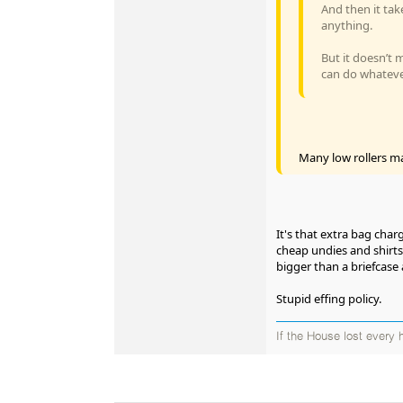
And then it tak
anything.
But it doesn’t 
can do whateve
Many low rollers ma
It's that extra bag ch
cheap undies and shirts
bigger than a briefcase
Stupid effing policy.
If the House lost every