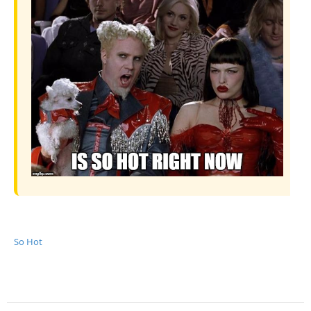
So Hot