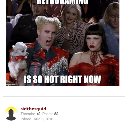
sidthesquid
Threads:
12
Posts:
82
Joined:
Aug 6, 2016