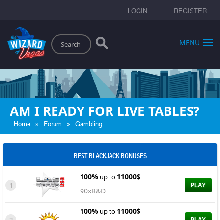
LOGIN
REGISTER
Search
MENU
AM I READY FOR LIVE TABLES?
»
»
Home
Forum
Gambling
BEST BLACKJACK BONUSES
100%
11000$
up to
1
PLAY
90xB&D
100%
11000$
up to
2
PLAY