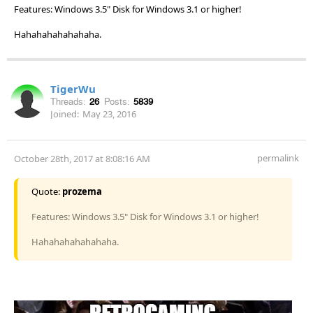
Features: Windows 3.5" Disk for Windows 3.1 or higher!
Hahahahahahahaha.
TigerWu
Threads:
26
Posts:
5839
Joined:
May 23, 2016
permalink
October 28th, 2017 at 8:08:16 AM
Quote:
prozema
Features: Windows 3.5" Disk for Windows 3.1 or higher!
Hahahahahahahaha.