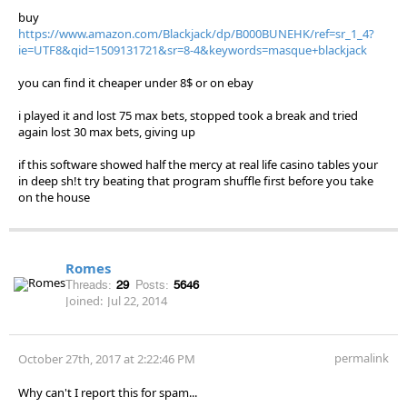
buy
https://www.amazon.com/Blackjack/dp/B000BUNEHK/ref=sr_1_4?
ie=UTF8&qid=1509131721&sr=8-4&keywords=masque+blackjack
you can find it cheaper under 8$ or on ebay
i played it and lost 75 max bets, stopped took a break and tried
again lost 30 max bets, giving up
if this software showed half the mercy at real life casino tables your
in deep sh!t try beating that program shuffle first before you take
on the house
Romes
Threads:
29
Posts:
5646
Joined:
Jul 22, 2014
permalink
October 27th, 2017 at 2:22:46 PM
Why can't I report this for spam...