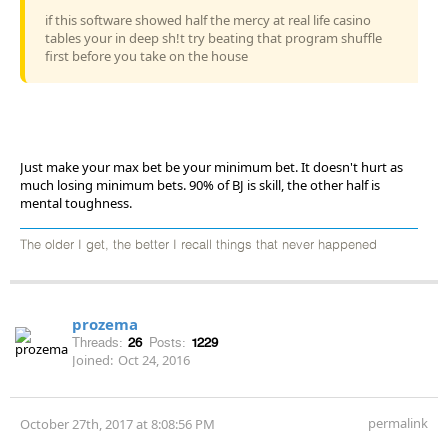
if this software showed half the mercy at real life casino
tables your in deep sh!t try beating that program shuffle
first before you take on the house
Just make your max bet be your minimum bet. It doesn't hurt as
much losing minimum bets. 90% of BJ is skill, the other half is
mental toughness.
The older I get, the better I recall things that never happened
prozema
Threads:
26
Posts:
1229
Joined:
Oct 24, 2016
permalink
October 27th, 2017 at 8:08:56 PM