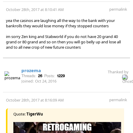
permalink
October 28th, 2017 at 8:10:41 AM
yea the casinos are laughing all the way to the bank with your
bankrolls they would lose money if they stopped counters
im sorry Zen king and Stabworld if you do not have 20 grand 40
grand or 80 grand and so on then you will go belly up and lose all
and to all new crop of new future counters
prozema
Thanked by
Threads:
26
Posts:
1229
Joined:
Oct 24, 2016
permalink
October 28th, 2017 at 8:16:09 AM
Quote:
TigerWu