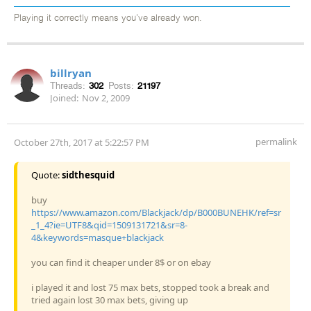
Playing it correctly means you've already won.
billryan
Threads:
302
Posts:
21197
Joined:
Nov 2, 2009
permalink
October 27th, 2017 at 5:22:57 PM
Quote:
sidthesquid
buy
https://www.amazon.com/Blackjack/dp/B000BUNEHK/ref=sr
_1_4?ie=UTF8&qid=1509131721&sr=8-
4&keywords=masque+blackjack
you can find it cheaper under 8$ or on ebay
i played it and lost 75 max bets, stopped took a break and
tried again lost 30 max bets, giving up