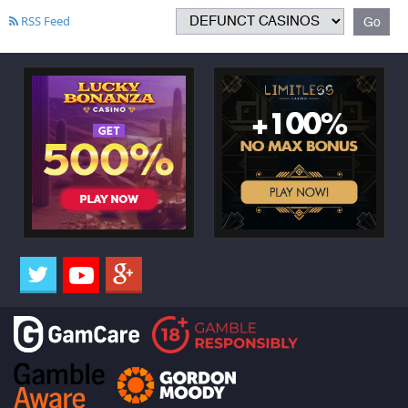
RSS Feed