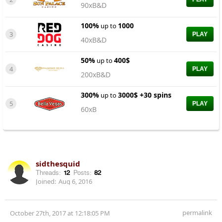
90xB&D
100%
1000
up to
3
PLAY
40xB&D
50%
400$
up to
4
PLAY
200xB&D
300%
3000$ +30 spins
up to
5
PLAY
60xB
sidthesquid
Threads:
12
Posts:
82
Joined:
Aug 6, 2016
permalink
October 27th, 2017 at 12:18:05 PM