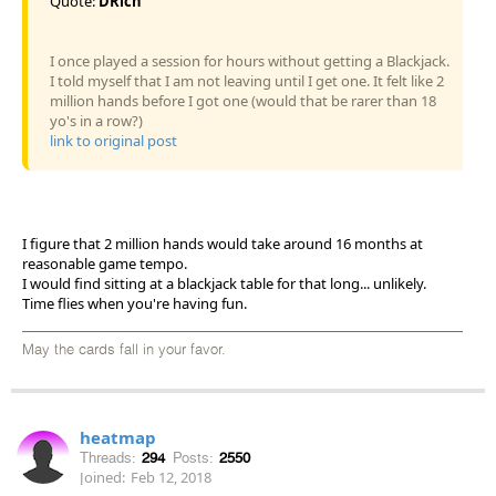
Quote:
DRich
I once played a session for hours without getting a Blackjack.
I told myself that I am not leaving until I get one. It felt like 2
million hands before I got one (would that be rarer than 18
yo's in a row?)
link to original post
I figure that 2 million hands would take around 16 months at
reasonable game tempo.
I would find sitting at a blackjack table for that long... unlikely.
Time flies when you're having fun.
May the cards fall in your favor.
heatmap
Threads:
294
Posts:
2550
Joined:
Feb 12, 2018