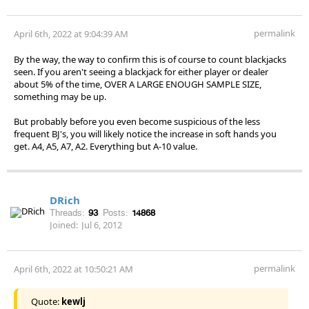
permalink
April 6th, 2022 at 9:04:39 AM
By the way, the way to confirm this is of course to count blackjacks
seen. If you aren't seeing a blackjack for either player or dealer
about 5% of the time, OVER A LARGE ENOUGH SAMPLE SIZE,
something may be up.
But probably before you even become suspicious of the less
frequent BJ's, you will likely notice the increase in soft hands you
get. A4, A5, A7, A2. Everything but A-10 value.
DRich
Threads:
93
Posts:
14868
Joined:
Jul 6, 2012
permalink
April 6th, 2022 at 10:50:21 AM
Quote:
kewlj