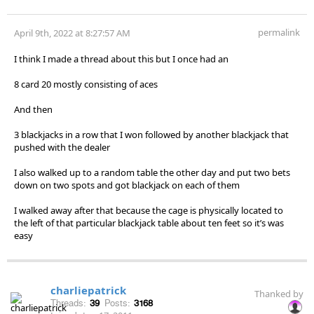
permalink
April 9th, 2022 at 8:27:57 AM
I think I made a thread about this but I once had an
8 card 20 mostly consisting of aces
And then
3 blackjacks in a row that I won followed by another blackjack that
pushed with the dealer
I also walked up to a random table the other day and put two bets
down on two spots and got blackjack on each of them
I walked away after that because the cage is physically located to
the left of that particular blackjack table about ten feet so it’s was
easy
charliepatrick
Thanked by
Threads:
39
Posts:
3168