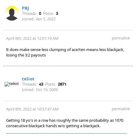
PBJ
Threads:
0
Posts:
3
Joined:
Apr 5, 2022
permalink
April 8th, 2022 at 12:01:19 AM
It does make sense less clumping of ace/ten means less blackjack,
losing the 3:2 payouts
teliot
Threads:
43
Posts:
2871
Joined:
Oct 19, 2009
permalink
April 8th, 2022 at 10:57:47 AM
Getting 18 yo's in a row has roughly the same probability as 1070
consecutive blackjack hands w/o getting a blackjack.