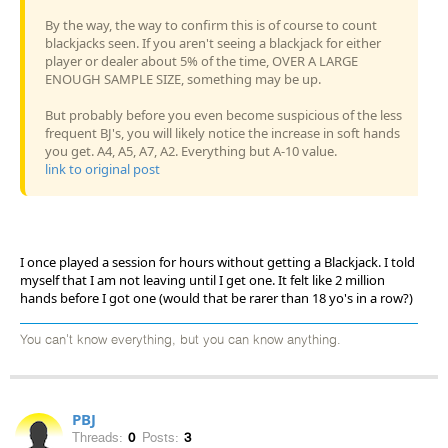
By the way, the way to confirm this is of course to count
blackjacks seen. If you aren't seeing a blackjack for either
player or dealer about 5% of the time, OVER A LARGE
ENOUGH SAMPLE SIZE, something may be up.
But probably before you even become suspicious of the less
frequent BJ's, you will likely notice the increase in soft hands
you get. A4, A5, A7, A2. Everything but A-10 value.
link to original post
I once played a session for hours without getting a Blackjack. I told
myself that I am not leaving until I get one. It felt like 2 million
hands before I got one (would that be rarer than 18 yo's in a row?)
You can't know everything, but you can know anything.
PBJ
Threads:
0
Posts:
3