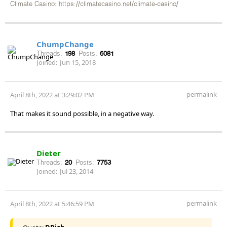
Climate Casino: https://climatecasino.net/climate-casino/
ChumpChange
Threads:
198
Posts:
6081
Joined:
Jun 15, 2018
permalink
April 8th, 2022 at 3:29:02 PM
That makes it sound possible, in a negative way.
Dieter
Threads:
20
Posts:
7753
Joined:
Jul 23, 2014
permalink
April 8th, 2022 at 5:46:59 PM