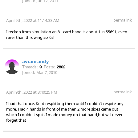
Joined:
Jun 17, 2011
permalink
April 9th, 2022 at 11:14:33 AM
I reckon from simulation an 8+-card hand is about 1 in 55691, even
rarer than throwing six 6s!
avianrandy
Threads:
9
Posts:
2802
Joined:
Mar 7, 2010
permalink
April 9th, 2022 at 3:40:25 PM
I had that once. Kept resplitting them until I couldn't respite any
more. Had 4 hands in front of me then 2 more sixes came out
which I couldn't split. I made money on that hand,but will never
forget that