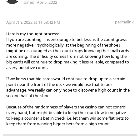
Joined:
Apr 5, 2022
permalink
April 7th, 2022 at 11:53:42 PM
Here is my thought process:
If you are counting, it is encourage to bet less as the count grows
more negative. Psychologically, at the beginning of the shoe I
might be discouraged as the count drops knowing the small cards
are coming. The difficulty comes from not knowing how long the
big cards will continue to drop making it less reliable, compared to
a very possitive count.
If we knew that big cards would continue to drop up to a certain
point near the front of the deck we would use that to our
advantage. We really can only hope to discover a high count in the
second half of the shoe.
Because of the randomness of players the casino can not control
every hand, but might be able to keep the count low to negative
to keep a counter's bet in check, i.e. let them win some flat bets to
keep them from winning bigger bets from a high count.