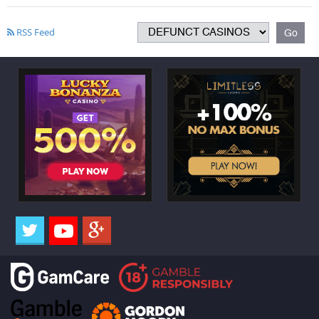
RSS Feed