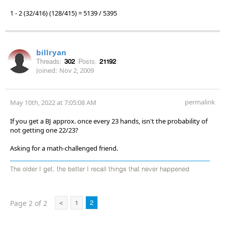
1 - 2 (32/416) (128/415) = 5139 / 5395
billryan
Threads:
302
Posts:
21192
Joined:
Nov 2, 2009
permalink
May 10th, 2022 at 7:05:08 AM
If you get a BJ approx. once every 23 hands, isn't the probability of
not getting one 22/23?
Asking for a math-challenged friend.
The older I get, the better I recall things that never happened
Page 2 of 2
<
1
2