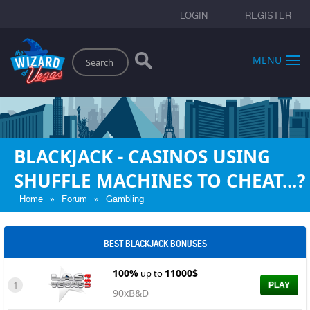
LOGIN
REGISTER
Search
MENU
BLACKJACK - CASINOS USING
SHUFFLE MACHINES TO CHEAT...?
»
»
Home
Forum
Gambling
BEST BLACKJACK BONUSES
100%
11000$
up to
1
PLAY
90xB&D