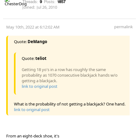
Threads:
9
Posts:
1857
Joined:
Jul 26, 2010
permalink
May 10th, 2022 at 6:12:02 AM
Quote:
DeMango
Quote:
teliot
Getting 18 yo's in a row has roughly the same
probability as 1070 consecutive blackjack hands w/o
getting a blackjack.
link to original post
What is the probability of not getting a blackjack? One hand.
link to original post
From an eight-deck shoe, it's