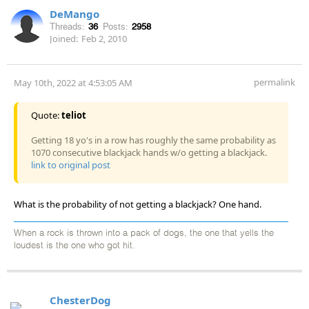
DeMango
Threads:
36
Posts:
2958
Joined:
Feb 2, 2010
permalink
May 10th, 2022 at 4:53:05 AM
Quote:
teliot
Getting 18 yo's in a row has roughly the same probability as
1070 consecutive blackjack hands w/o getting a blackjack.
link to original post
What is the probability of not getting a blackjack? One hand.
When a rock is thrown into a pack of dogs, the one that yells the
loudest is the one who got hit.
ChesterDog