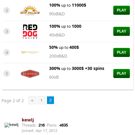
100%
11000$
up to
2
PLAY
90xB&D
100%
1000
up to
3
PLAY
40xB&D
50%
400$
up to
4
PLAY
200xB&D
300%
3000$ +30 spins
up to
5
PLAY
60xB
Page 2 of 2
<
1
2
kewlj
Threads:
216
Posts:
4635
Joined:
Apr 17, 2012