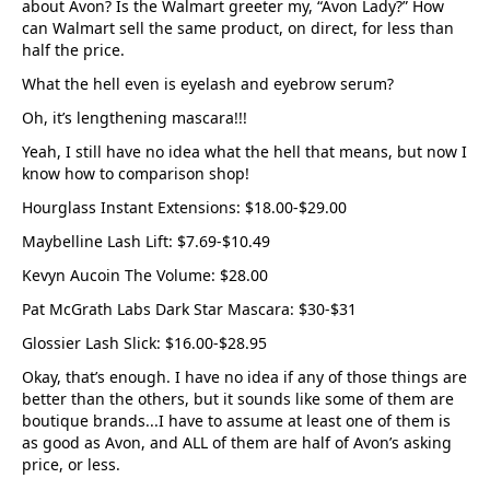
about Avon? Is the Walmart greeter my, “Avon Lady?” How
can Walmart sell the same product, on direct, for less than
half the price.
What the hell even is eyelash and eyebrow serum?
Oh, it’s lengthening mascara!!!
Yeah, I still have no idea what the hell that means, but now I
know how to comparison shop!
Hourglass Instant Extensions: $18.00-$29.00
Maybelline Lash Lift: $7.69-$10.49
Kevyn Aucoin The Volume: $28.00
Pat McGrath Labs Dark Star Mascara: $30-$31
Glossier Lash Slick: $16.00-$28.95
Okay, that’s enough. I have no idea if any of those things are
better than the others, but it sounds like some of them are
boutique brands...I have to assume at least one of them is
as good as Avon, and ALL of them are half of Avon’s asking
price, or less.