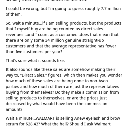
I could be wrong, but I’m going to guess roughly 7.7 million
of them.
So, wait a minute...if I am selling products, but the products
that I myself buy are being counted as direct sales
revenues...and I count as a customer...does that mean that
there are only some 34 million genuine straight-up
customers and that the average representative has fewer
than five customers per year?
That’s sure what it sounds like.
It also sounds like these sales are somehow making their
way to, “Direct Sales,” figures, which then makes you wonder
how much of these sales are being done to non-Avon
parties and how much of them are just the representatives
buying from themselves? Do they make a commission from
selling products to themselves, or are the prices just
decreased by what would have been the commission
amount?
Wait a minute...WALMART is selling Anew eyelash and brow
serum for $28.43? What the hell? Should I ask Walmart