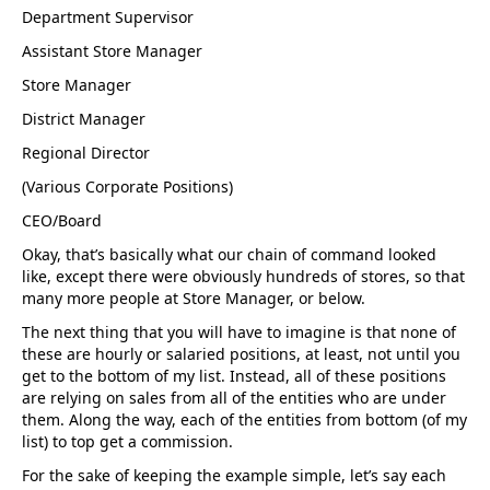
Department Supervisor
Assistant Store Manager
Store Manager
District Manager
Regional Director
(Various Corporate Positions)
CEO/Board
Okay, that’s basically what our chain of command looked
like, except there were obviously hundreds of stores, so that
many more people at Store Manager, or below.
The next thing that you will have to imagine is that none of
these are hourly or salaried positions, at least, not until you
get to the bottom of my list. Instead, all of these positions
are relying on sales from all of the entities who are under
them. Along the way, each of the entities from bottom (of my
list) to top get a commission.
For the sake of keeping the example simple, let’s say each