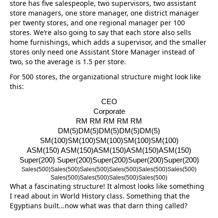
store has five salespeople, two supervisors, two assistant
store managers, one store manager, one district manager
per twenty stores, and one regional manager per 100
stores. We’re also going to say that each store also sells
home furnishings, which adds a supervisor, and the smaller
stores only need one Assistant Store Manager instead of
two, so the average is 1.5 per store.
For 500 stores, the organizational structure might look like
this:
CEO
Corporate
RM RM RM RM RM
DM(5)DM(5)DM(5)DM(5)DM(5)
SM(100)SM(100)SM(100)SM(100)
SM(100)
ASM(150) ASM(150)ASM(150)ASM(150)ASM(
150)
Super(200) Super(200)Super(200)Super(200)
Super(200)
Sales(500)Sales(500)Sales(500)
Sales(500)Sales(500)Sales(500)
Sales(500)Sales(500)Sales(500)
Sales(500)
What a fascinating structure! It almost looks like something
I read about in World History class. Something that the
Egyptians built...now what was that darn thing called?