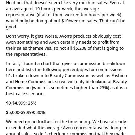
Hold on, that doesn’t seem like very much in sales. Even at
an average of 10 hours per week, the average
representative (if all of them worked ten hours per week)
would only be doing about $10/week in sales. That can’t be
good.
Don’t worry, it gets worse. Avon’s products obviously cost
Avon something and Avon certainly needs to profit from
their sales themselves, so not all $5,208 of that is going to
the representatives.
In fact, I found a chart that gives a commission breakdown
here and lists the following percentages for commissions.
It’s broken down into Beauty Commission as well as Fashion
and Home Commission, so we will only be looking at Beauty
Commission (which is sometimes higher than 25%) as it is a
best case scenario.
$0-$4,999: 25%
$5,000-$9,999: 30%
We need go no further for the time being. We have already
exceeded what the average Avon representative is doing in
annual sales, so let’s check our commission that they made