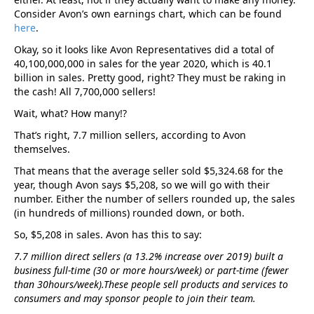
Consider Avon’s own earnings chart, which can be found
here
.
Okay, so it looks like Avon Representatives did a total of
40,100,000,000 in sales for the year 2020, which is 40.1
billion in sales. Pretty good, right? They must be raking in
the cash! All 7,700,000 sellers!
Wait, what? How many!?
That’s right, 7.7 million sellers, according to Avon
themselves.
That means that the average seller sold $5,324.68 for the
year, though Avon says $5,208, so we will go with their
number. Either the number of sellers rounded up, the sales
(in hundreds of millions) rounded down, or both.
So, $5,208 in sales. Avon has this to say:
7.7 million direct sellers (a 13.2% increase over 2019) built a
business full-time (30 or more hours/week) or part-time (fewer
than 30hours/week).These people sell products and services to
consumers and may sponsor people to join their team.