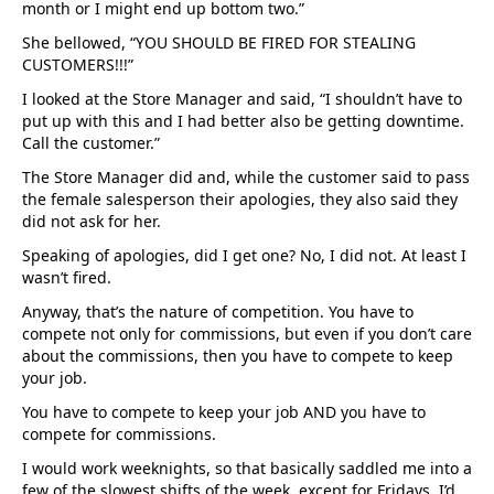
month or I might end up bottom two.”
She bellowed, “YOU SHOULD BE FIRED FOR STEALING
CUSTOMERS!!!”
I looked at the Store Manager and said, “I shouldn’t have to
put up with this and I had better also be getting downtime.
Call the customer.”
The Store Manager did and, while the customer said to pass
the female salesperson their apologies, they also said they
did not ask for her.
Speaking of apologies, did I get one? No, I did not. At least I
wasn’t fired.
Anyway, that’s the nature of competition. You have to
compete not only for commissions, but even if you don’t care
about the commissions, then you have to compete to keep
your job.
You have to compete to keep your job AND you have to
compete for commissions.
I would work weeknights, so that basically saddled me into a
few of the slowest shifts of the week, except for Fridays. I’d