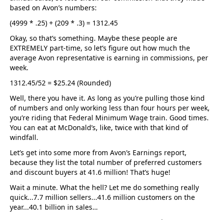
based on Avon’s numbers:
(4999 * .25) + (209 * .3) = 1312.45
Okay, so that’s something. Maybe these people are
EXTREMELY part-time, so let’s figure out how much the
average Avon representative is earning in commissions, per
week.
1312.45/52 = $25.24 (Rounded)
Well, there you have it. As long as you’re pulling those kind
of numbers and only working less than four hours per week,
you’re riding that Federal Minimum Wage train. Good times.
You can eat at McDonald’s, like, twice with that kind of
windfall.
Let’s get into some more from Avon’s Earnings report,
because they list the total number of preferred customers
and discount buyers at 41.6 million! That’s huge!
Wait a minute. What the hell? Let me do something really
quick...7.7 million sellers...41.6 million customers on the
year...40.1 billion in sales…