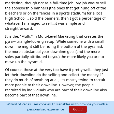
marketing, though not as a full-time job. My job was to sell
the sponsorship banners (the ones that get hung off of the
bleachers or on the fences in a sports stadium) for a local
High School. I sold the banners, then I got a percentage of
whatever I managed to sell...it was simple and
straightforward.
It is the, “Multi,” in Multi-Level Marketing that creates the
pyra---triangle-looking setup. While someone with a small
downline might still be riding the bottom of the pyramid,
the more substantial your downline gets (and the more
sales partially attributed to you) the more likely you are to
move up the pyramid.
Of course, those at the very top have it pretty well...they just
let their downline do the selling and collect the money. If
they do much of anything at all, it’s mostly trying to recruit
more people to their downline. However, the people
recruited by individuals who are part of their downline also
become part of that downline.
Essentially, the little worker bees do their puny sales
Wizard of Vegas uses cookies, this enables us to provide you with a
numbers and get their puny commissions whilst everyone
personalised experience
Got It!
on their upline is also getting a piece of their action until it