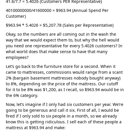
41.6/7.7 = 5.4026 (Customers PER Representative)
40100000000/41600000 = $963.94 (Annual Spend Per
Customer)
$963.94 * 5.4026 = $5,207.78 (Sales per Representative)
Okay, so the numbers are all coming out in the wash the
way that we would expect them to, but why the hell would
you need one representative for every 5.4026 customers? In
what world does that make sense to have that many
employees?
Let’s go back to the furniture store for a second. When it
came to mattresses, commissions would range from a scant
2% (bargain basement mattresses nobody bought anyway)
to 8%, depending on the price of the mattress. Our cutoff
for it to be 8% was $1,200, as I recall, so $963.94 would be in
the 6% category.
Now, let’s imagine if I only had six customers per year. We’re
going to be generous and call it six. First of all, I would be
fired if I only sold to six people in a month, so we already
know this is getting ridiculous. I sell each of these people a
mattress at $963.94 and make: