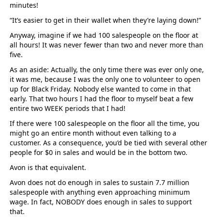
minutes!
“It’s easier to get in their wallet when they’re laying down!”
Anyway, imagine if we had 100 salespeople on the floor at
all hours! It was never fewer than two and never more than
five.
As an aside: Actually, the only time there was ever only one,
it was me, because I was the only one to volunteer to open
up for Black Friday. Nobody else wanted to come in that
early. That two hours I had the floor to myself beat a few
entire two WEEK periods that I had!
If there were 100 salespeople on the floor all the time, you
might go an entire month without even talking to a
customer. As a consequence, you’d be tied with several other
people for $0 in sales and would be in the bottom two.
Avon is that equivalent.
Avon does not do enough in sales to sustain 7.7 million
salespeople with anything even approaching minimum
wage. In fact, NOBODY does enough in sales to support
that.