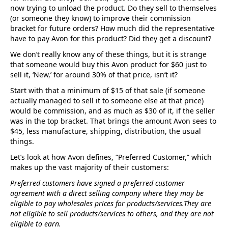
now trying to unload the product. Do they sell to themselves
(or someone they know) to improve their commission
bracket for future orders? How much did the representative
have to pay Avon for this product? Did they get a discount?
We don’t really know any of these things, but it is strange
that someone would buy this Avon product for $60 just to
sell it, ‘New,’ for around 30% of that price, isn’t it?
Start with that a minimum of $15 of that sale (if someone
actually managed to sell it to someone else at that price)
would be commission, and as much as $30 of it, if the seller
was in the top bracket. That brings the amount Avon sees to
$45, less manufacture, shipping, distribution, the usual
things.
Let’s look at how Avon defines, “Preferred Customer,” which
makes up the vast majority of their customers:
Preferred customers have signed a preferred customer
agreement with a direct selling company where they may be
eligible to pay wholesales prices for products/services.They are
not eligible to sell products/services to others, and they are not
eligible to earn.