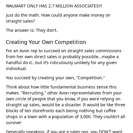
WALMART ONLY HAS 2.7 MILLION ASSOCIATES!!!
Just do the math. How could anyone make money on
straight sales?
The answer is: They don’t.
Creating Your Own Competition
For an Avon rep to succeed on straight sales commissions
from her own direct sales is probably possible...maybe a
handful do it...but it’s ridiculously unlikely for any given
individual.
You succeed by creating your own, “Competition.”
Think about how little fundamental business sense this
makes. “Recruiting,” other Avon representatives from your
own circle of people that you know, if you were relying on
straight up sales, would be a disaster. It would be like three
blocks of ten storefronts each being nothing but coffee
shops in a town with a population of 3,000. They couldn’t all
survive!
Generally speaking, if you are a sales rep, you DON’T want