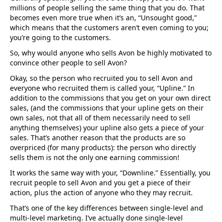
millions of people selling the same thing that you do. That
becomes even more true when it’s an, “Unsought good,”
which means that the customers aren’t even coming to you;
you’re going to the customers.
So, why would anyone who sells Avon be highly motivated to
convince other people to sell Avon?
Okay, so the person who recruited you to sell Avon and
everyone who recruited them is called your, “Upline.” In
addition to the commissions that you get on your own direct
sales, (and the commissions that your upline gets on their
own sales, not that all of them necessarily need to sell
anything themselves) your upline also gets a piece of your
sales. That’s another reason that the products are so
overpriced (for many products): the person who directly
sells them is not the only one earning commission!
It works the same way with your, “Downline.” Essentially, you
recruit people to sell Avon and you get a piece of their
action, plus the action of anyone who they may recruit.
That’s one of the key differences between single-level and
multi-level marketing. I’ve actually done single-level