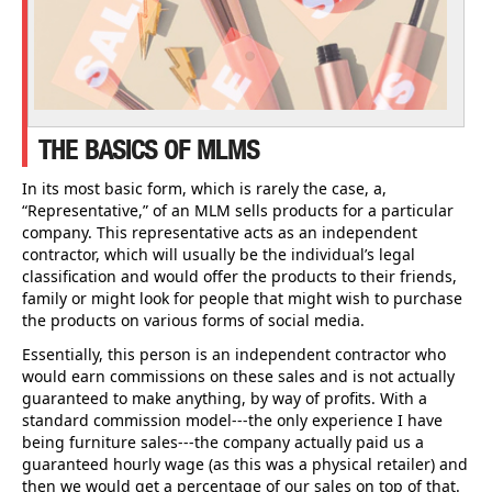
THE BASICS OF MLMS
In its most basic form, which is rarely the case, a,
“Representative,” of an MLM sells products for a particular
company. This representative acts as an independent
contractor, which will usually be the individual’s legal
classification and would offer the products to their friends,
family or might look for people that might wish to purchase
the products on various forms of social media.
Essentially, this person is an independent contractor who
would earn commissions on these sales and is not actually
guaranteed to make anything, by way of profits. With a
standard commission model---the only experience I have
being furniture sales---the company actually paid us a
guaranteed hourly wage (as this was a physical retailer) and
then we would get a percentage of our sales on top of that.