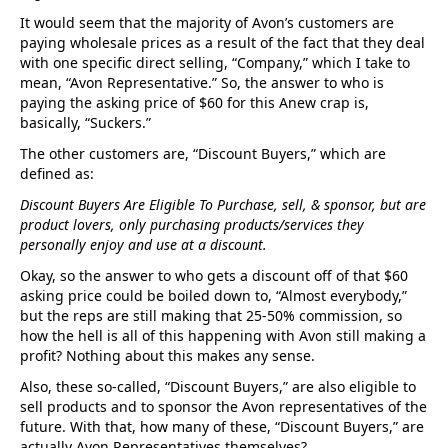
It would seem that the majority of Avon’s customers are
paying wholesale prices as a result of the fact that they deal
with one specific direct selling, “Company,” which I take to
mean, “Avon Representative.” So, the answer to who is
paying the asking price of $60 for this Anew crap is,
basically, “Suckers.”
The other customers are, “Discount Buyers,” which are
defined as:
Discount Buyers Are Eligible To Purchase, sell, & sponsor, but are
product lovers, only purchasing products/services they
personally enjoy and use at a discount.
Okay, so the answer to who gets a discount off of that $60
asking price could be boiled down to, “Almost everybody,”
but the reps are still making that 25-50% commission, so
how the hell is all of this happening with Avon still making a
profit? Nothing about this makes any sense.
Also, these so-called, “Discount Buyers,” are also eligible to
sell products and to sponsor the Avon representatives of the
future. With that, how many of these, “Discount Buyers,” are
actually Avon Representatives themselves?