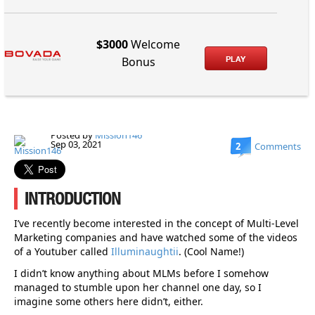
$3000
Welcome
PLAY
Bonus
Posted by
Mission146
Sep 03, 2021
2
Comments
INTRODUCTION
I’ve recently become interested in the concept of Multi-Level
Marketing companies and have watched some of the videos
of a Youtuber called
Illuminaughtii
. (Cool Name!)
I didn’t know anything about MLMs before I somehow
managed to stumble upon her channel one day, so I
imagine some others here didn’t, either.