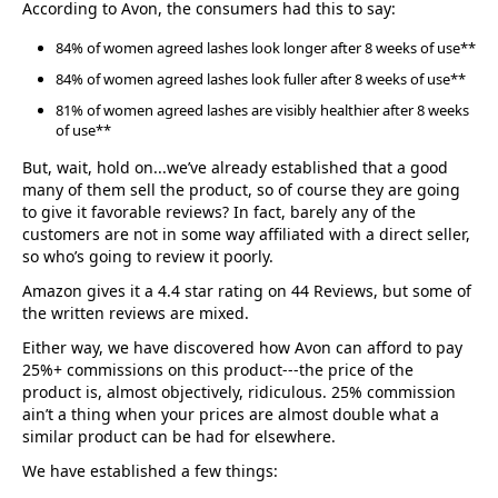
According to Avon, the consumers had this to say:
84% of women agreed lashes look longer after 8 weeks of use**
84% of women agreed lashes look fuller after 8 weeks of use**
81% of women agreed lashes are visibly healthier after 8 weeks
of use**
But, wait, hold on...we’ve already established that a good
many of them sell the product, so of course they are going
to give it favorable reviews? In fact, barely any of the
customers are not in some way affiliated with a direct seller,
so who’s going to review it poorly.
Amazon gives it a 4.4 star rating on 44 Reviews, but some of
the written reviews are mixed.
Either way, we have discovered how Avon can afford to pay
25%+ commissions on this product---the price of the
product is, almost objectively, ridiculous. 25% commission
ain’t a thing when your prices are almost double what a
similar product can be had for elsewhere.
We have established a few things: