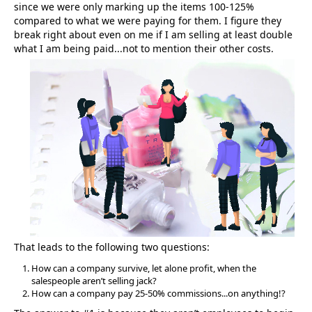
since we were only marking up the items 100-125%
compared to what we were paying for them. I figure they
break right about even on me if I am selling at least double
what I am being paid...not to mention their other costs.
That leads to the following two questions:
How can a company survive, let alone profit, when the
salespeople aren’t selling jack?
How can a company pay 25-50% commissions...on anything!?