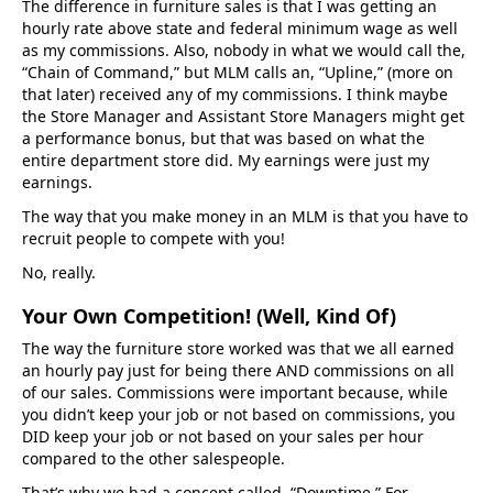
The difference in furniture sales is that I was getting an
hourly rate above state and federal minimum wage as well
as my commissions. Also, nobody in what we would call the,
“Chain of Command,” but MLM calls an, “Upline,” (more on
that later) received any of my commissions. I think maybe
the Store Manager and Assistant Store Managers might get
a performance bonus, but that was based on what the
entire department store did. My earnings were just my
earnings.
The way that you make money in an MLM is that you have to
recruit people to compete with you!
No, really.
Your Own Competition! (Well, Kind Of)
The way the furniture store worked was that we all earned
an hourly pay just for being there AND commissions on all
of our sales. Commissions were important because, while
you didn’t keep your job or not based on commissions, you
DID keep your job or not based on your sales per hour
compared to the other salespeople.
That’s why we had a concept called, “Downtime.” For