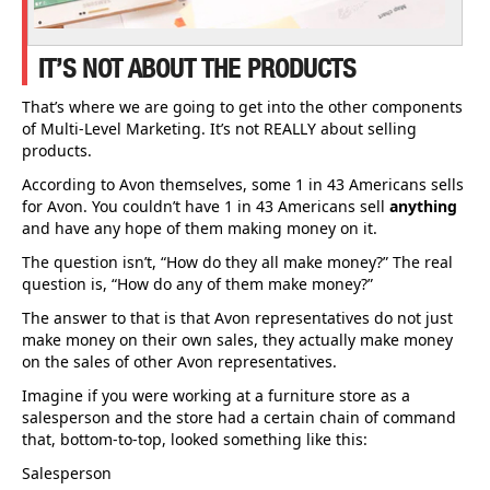
IT’S NOT ABOUT THE PRODUCTS
That’s where we are going to get into the other components
of Multi-Level Marketing. It’s not REALLY about selling
products.
According to Avon themselves, some 1 in 43 Americans sells
for Avon. You couldn’t have 1 in 43 Americans sell
anything
and have any hope of them making money on it.
The question isn’t, “How do they all make money?” The real
question is, “How do any of them make money?”
The answer to that is that Avon representatives do not just
make money on their own sales, they actually make money
on the sales of other Avon representatives.
Imagine if you were working at a furniture store as a
salesperson and the store had a certain chain of command
that, bottom-to-top, looked something like this:
Salesperson