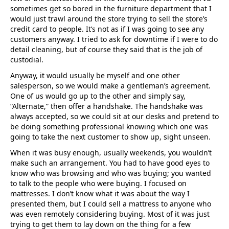
sometimes get so bored in the furniture department that I
would just trawl around the store trying to sell the store’s
credit card to people. It’s not as if I was going to see any
customers anyway. I tried to ask for downtime if I were to do
detail cleaning, but of course they said that is the job of
custodial.
Anyway, it would usually be myself and one other
salesperson, so we would make a gentleman’s agreement.
One of us would go up to the other and simply say,
“Alternate,” then offer a handshake. The handshake was
always accepted, so we could sit at our desks and pretend to
be doing something professional knowing which one was
going to take the next customer to show up, sight unseen.
When it was busy enough, usually weekends, you wouldn’t
make such an arrangement. You had to have good eyes to
know who was browsing and who was buying; you wanted
to talk to the people who were buying. I focused on
mattresses. I don’t know what it was about the way I
presented them, but I could sell a mattress to anyone who
was even remotely considering buying. Most of it was just
trying to get them to lay down on the thing for a few