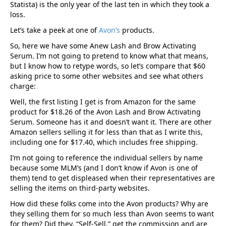
Statista) is the only year of the last ten in which they took a
loss.
Let’s take a peek at one of
Avon’s
products.
So, here we have some Anew Lash and Brow Activating
Serum. I’m not going to pretend to know what that means,
but I know how to retype words, so let’s compare that $60
asking price to some other websites and see what others
charge:
Well, the first listing I get is from Amazon for the same
product for $18.26 of the Avon Lash and Brow Activating
Serum. Someone has it and doesn’t want it. There are other
Amazon sellers selling it for less than that as I write this,
including one for $17.40, which includes free shipping.
I’m not going to reference the individual sellers by name
because some MLM’s (and I don’t know if Avon is one of
them) tend to get displeased when their representatives are
selling the items on third-party websites.
How did these folks come into the Avon products? Why are
they selling them for so much less than Avon seems to want
for them? Did they, “Self-Sell,” get the commission and are