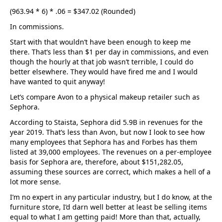
(963.94 * 6) * .06 = $347.02 (Rounded)
In commissions.
Start with that wouldn’t have been enough to keep me
there. That’s less than $1 per day in commissions, and even
though the hourly at that job wasn’t terrible, I could do
better elsewhere. They would have fired me and I would
have wanted to quit anyway!
Let’s compare Avon to a physical makeup retailer such as
Sephora.
According to Staista, Sephora did 5.9B in revenues for the
year 2019. That’s less than Avon, but now I look to see how
many employees that Sephora has and Forbes has them
listed at 39,000 employees. The revenues on a per-employee
basis for Sephora are, therefore, about $151,282.05,
assuming these sources are correct, which makes a hell of a
lot more sense.
I’m no expert in any particular industry, but I do know, at the
furniture store, I’d darn well better at least be selling items
equal to what I am getting paid! More than that, actually,