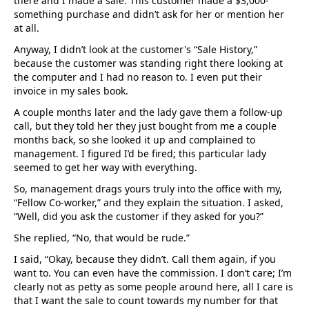
there and I made a sale. This customer made a $3,000-
something purchase and didn’t ask for her or mention her
at all.
Anyway, I didn’t look at the customer's “Sale History,”
because the customer was standing right there looking at
the computer and I had no reason to. I even put their
invoice in my sales book.
A couple months later and the lady gave them a follow-up
call, but they told her they just bought from me a couple
months back, so she looked it up and complained to
management. I figured I’d be fired; this particular lady
seemed to get her way with everything.
So, management drags yours truly into the office with my,
“Fellow Co-worker,” and they explain the situation. I asked,
“Well, did you ask the customer if they asked for you?”
She replied, “No, that would be rude.”
I said, “Okay, because they didn’t. Call them again, if you
want to. You can even have the commission. I don’t care; I’m
clearly not as petty as some people around here, all I care is
that I want the sale to count towards my number for that