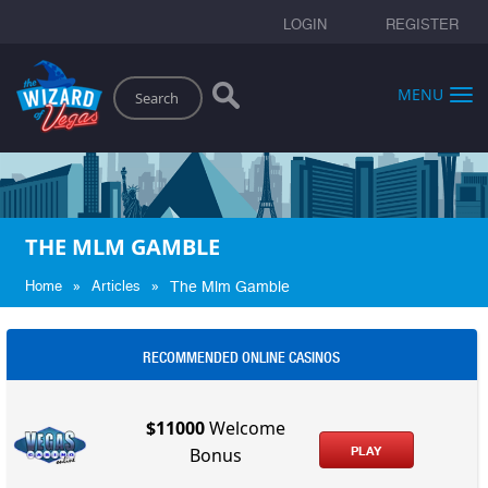
LOGIN
REGISTER
Search
MENU
THE MLM GAMBLE
»
»
Home
Articles
The Mlm Gamble
RECOMMENDED ONLINE CASINOS
$11000
Welcome
PLAY
Bonus