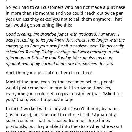
So, you had to call customers who had not made a purchase
in more than six months and you could reach out twice per
year, unless they asked you not to call them anymore. That
call would go something like this:
Good evening! I’m Brandon James with (redacted) Furniture. I
was just calling to let you know that James is no longer with the
company, so I am your new furniture salesperson. I’m generally
scheduled Tuesday-Friday evenings and work morning to mid-
afternoon on Saturday and Sunday. We can also make an
appointment if my normal hours are inconvenient for you.
And, then you’d just talk to them from there.
Most of the time, even for the seasoned sellers, people
would just come back in and talk to anyone. However,
everytime you could get a repeat customer that, “Asked for
you,” that gives a huge advantage.
In fact, I worked with a lady who I won’t identify by name
(just in case), but she tried to get me fired!!! Apparently,
some customer had purchased from her three times
previously, but they ambled into the store when she wasn’t