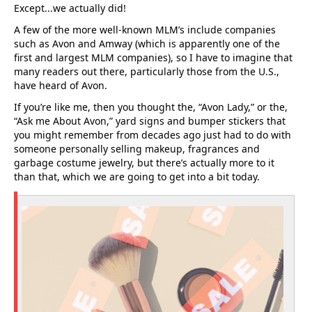
Except...we actually did!
A few of the more well-known MLM’s include companies
such as Avon and Amway (which is apparently one of the
first and largest MLM companies), so I have to imagine that
many readers out there, particularly those from the U.S.,
have heard of Avon.
If you’re like me, then you thought the, “Avon Lady,” or the,
“Ask me About Avon,” yard signs and bumper stickers that
you might remember from decades ago just had to do with
someone personally selling makeup, fragrances and
garbage costume jewelry, but there’s actually more to it
than that, which we are going to get into a bit today.