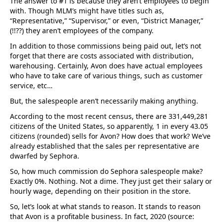
The answer to #1 is because they aren’t employees to begin
with. Though MLM’s might have titles such as,
“Representative,” “Supervisor,” or even, “District Manager,”
(!!??) they aren’t employees of the company.
In addition to those commissions being paid out, let’s not
forget that there are costs associated with distribution,
warehousing. Certainly, Avon does have actual employees
who have to take care of various things, such as customer
service, etc…
But, the salespeople aren’t necessarily making anything.
According to the most recent census, there are 331,449,281
citizens of the United States, so apparently, 1 in every 43.05
citizens (rounded) sells for Avon? How does that work? We’ve
already established that the sales per representative are
dwarfed by Sephora.
So, how much commission do Sephora salespeople make?
Exactly 0%. Nothing. Not a dime. They just get their salary or
hourly wage, depending on their position in the store.
So, let’s look at what stands to reason. It stands to reason
that Avon is a profitable business. In fact, 2020 (source: