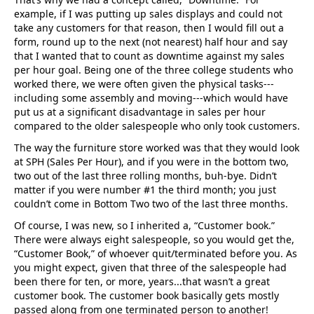
example, if I was putting up sales displays and could not
take any customers for that reason, then I would fill out a
form, round up to the next (not nearest) half hour and say
that I wanted that to count as downtime against my sales
per hour goal. Being one of the three college students who
worked there, we were often given the physical tasks---
including some assembly and moving---which would have
put us at a significant disadvantage in sales per hour
compared to the older salespeople who only took customers.
The way the furniture store worked was that they would look
at SPH (Sales Per Hour), and if you were in the bottom two,
two out of the last three rolling months, buh-bye. Didn’t
matter if you were number #1 the third month; you just
couldn’t come in Bottom Two two of the last three months.
Of course, I was new, so I inherited a, “Customer book.”
There were always eight salespeople, so you would get the,
“Customer Book,” of whoever quit/terminated before you. As
you might expect, given that three of the salespeople had
been there for ten, or more, years...that wasn’t a great
customer book. The customer book basically gets mostly
passed along from one terminated person to another!