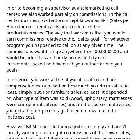
Prior to becoming a supervisor at a telemarketing call
center, we also worked partially on commissions. In the call
center business, we had a concept known as SPH (Sales per
Hour) for our credit cards and credit card fee
products/services. The way that worked is that you would
earn commissions relative to the, “Sales goal,” for whatever
program you happened to call on at any given time. The
commissions would range anywhere from $0.00-$2.00 and
would be added as an hourly bonus, in fifty cent
increments, based on how much you outperformed your
goals.
In essence, you work at the physical location and are
compensated extra based on how much you do in sales. At
least, simply put. For furniture sales, at least, it depended
on what type of item was sold (wood, upholstery, mattresses
were our general categories) and, in the case of mattresses,
you got a higher percentage based on how much the
mattress cost.
However, MLMs don’t do things quite so simply and aren’t
exactly working on straight commissions of their own sales,
either. At least, not if they actually want to make any money.