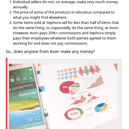
Individual sellers do not, on average, make very much money
annually.
The price of some of the products is ridiculous compared to
what you might find elsewhere.
Some items sold at Sephora sell for less than half of items that
do the same thing, or, supposedly do the same thing, at Avon.
However, Avon pays 25%+ commissions and Sephora simply
pays their employees whatever both parties agreed to them
working for and does not pay commissions.
So...does anyone from Avon make any money?