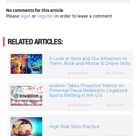
No comments for this article
Please
login
or
register
in order to leave a comment
RELATED ARTICLES:
A Look at Slots and Our Attraction to
Them; Brick-and-Mortar & Online Slots
By kmorr906
Apr 29, 2024
iovation Takes Proactive Stance on
Potential Fraud Related to Legalized
Sports Betting in the U.S.
By DavidGreen
Sep 11, 2019
High Risk Slots Practice