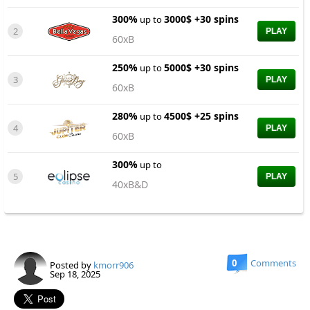
300%
3000$ +30 spins
up to
2
PLAY
60xB
250%
5000$ +30 spins
up to
3
PLAY
60xB
280%
4500$ +25 spins
up to
4
PLAY
60xB
300%
up to
5
PLAY
40xB&D
0
Comments
Posted by
kmorr906
Sep 18, 2025