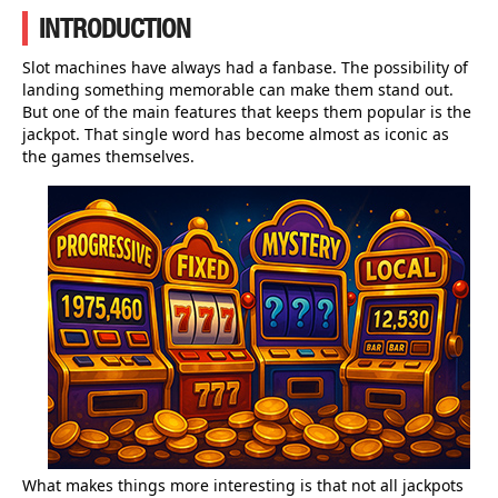
INTRODUCTION
Slot machines have always had a fanbase. The possibility of
landing something memorable can make them stand out.
But one of the main features that keeps them popular is the
jackpot. That single word has become almost as iconic as
the games themselves.
What makes things more interesting is that not all jackpots