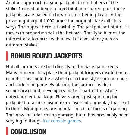
Another approach is tying jackpots to multipliers of the
stake. Instead of being a fixed total or a shared pool, these
jackpots scale based on how much is being played. A top
prize might equal 1,000 times the original stake (all slots
vary). The appeal here is flexibility. The jackpot isn’t static – it
moves in proportion with the bet size. This type blends the
interest of a top prize with a level of consistency across
different stakes.
BONUS ROUND JACKPOTS
Not all jackpots are tied directly to the base game reels.
Many modern slots place their jackpot triggers inside bonus
rounds. This could be a wheel of fortune-style spin or a pick-
and-click mini game. By placing the jackpot inside a
secondary round, developers make it part of the whole
entertainment package. Players aren’t just spinning for
jackpots but also enjoying extra layers of gameplay that lead
to them. Mini-games are popular in lots of forms of gaming.
This now includes casino gaming, but it has previously been
very big in things
like console games
.
CONCLUSION