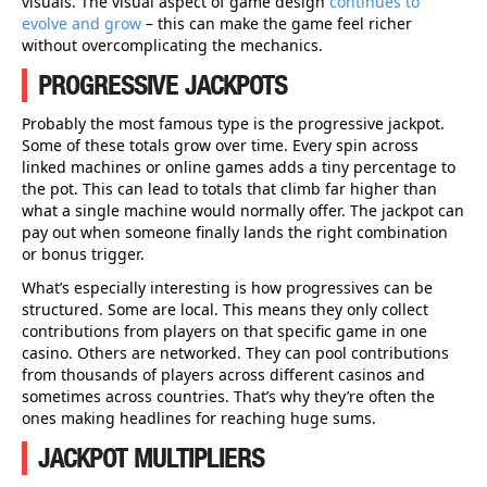
visuals. The visual aspect of game design
continues to
evolve and grow
– this can make the game feel richer
without overcomplicating the mechanics.
PROGRESSIVE JACKPOTS
Probably the most famous type is the progressive jackpot.
Some of these totals grow over time. Every spin across
linked machines or online games adds a tiny percentage to
the pot. This can lead to totals that climb far higher than
what a single machine would normally offer. The jackpot can
pay out when someone finally lands the right combination
or bonus trigger.
What’s especially interesting is how progressives can be
structured. Some are local. This means they only collect
contributions from players on that specific game in one
casino. Others are networked. They can pool contributions
from thousands of players across different casinos and
sometimes across countries. That’s why they’re often the
ones making headlines for reaching huge sums.
JACKPOT MULTIPLIERS