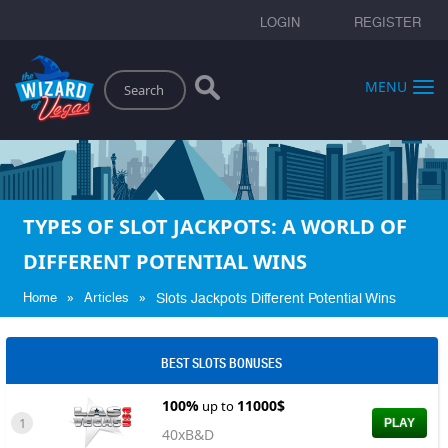
LOGIN
REGISTER
Search
MENU
TYPES OF SLOT JACKPOTS: A WORLD OF
DIFFERENT POTENTIAL WINS
»
»
Home
Articles
Slots Jackpots Different Potential Wins
BEST SLOTS BONUSES
100%
11000$
up to
1
PLAY
40xB&D