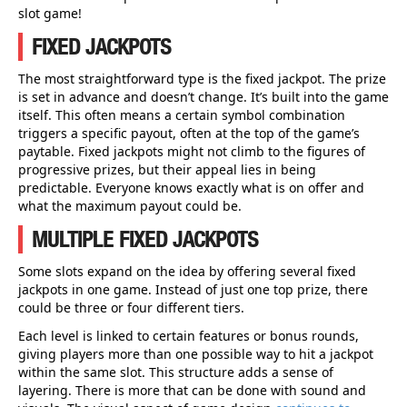
slot game!
FIXED JACKPOTS
The most straightforward type is the fixed jackpot. The prize
is set in advance and doesn’t change. It’s built into the game
itself. This often means a certain symbol combination
triggers a specific payout, often at the top of the game’s
paytable. Fixed jackpots might not climb to the figures of
progressive prizes, but their appeal lies in being
predictable. Everyone knows exactly what is on offer and
what the maximum payout could be.
MULTIPLE FIXED JACKPOTS
Some slots expand on the idea by offering several fixed
jackpots in one game. Instead of just one top prize, there
could be three or four different tiers.
Each level is linked to certain features or bonus rounds,
giving players more than one possible way to hit a jackpot
within the same slot. This structure adds a sense of
layering. There is more that can be done with sound and