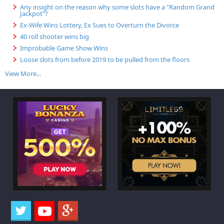
Any insight on the reason why some slots have a "Random Grand
Jackpot"?
Ex-Wife Wins Lottery, Ex Sues to Overturn the Divorce
40 roll shooter wins big
Improbable Game Show Wins
Loose slots from before 2019 to be pulled from the floors
View More...