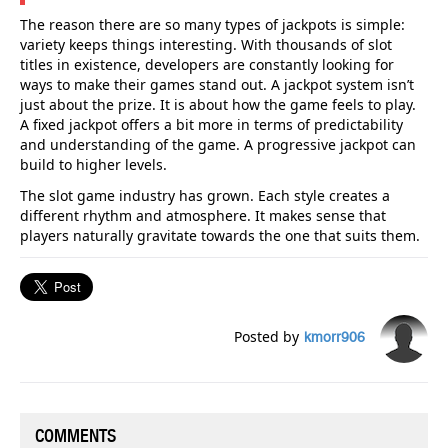
The reason there are so many types of jackpots is simple:
variety keeps things interesting. With thousands of slot
titles in existence, developers are constantly looking for
ways to make their games stand out. A jackpot system isn’t
just about the prize. It is about how the game feels to play.
A fixed jackpot offers a bit more in terms of predictability
and understanding of the game. A progressive jackpot can
build to higher levels.
The slot game industry has grown. Each style creates a
different rhythm and atmosphere. It makes sense that
players naturally gravitate towards the one that suits them.
Posted by
kmorr906
COMMENTS