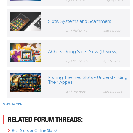
By LarsJones
May 18, 2020
Slots, Systems and Scammers
By Mission146
Sep 14, 2021
ACG Is Doing Slots Now (Review)
By Mission146
Apr 11, 2022
Fishing Themed Slots - Understanding
Their Appeal
By kmorr906
Jun 01, 2026
View More...
RELATED FORUM THREADS:
Real Slots or Online Slots?