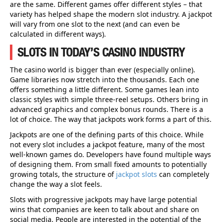
are the same. Different games offer different styles – that
variety has helped shape the modern slot industry. A jackpot
will vary from one slot to the next (and can even be
calculated in different ways).
SLOTS IN TODAY’S CASINO INDUSTRY
The casino world is bigger than ever (especially online).
Game libraries now stretch into the thousands. Each one
offers something a little different. Some games lean into
classic styles with simple three-reel setups. Others bring in
advanced graphics and complex bonus rounds. There is a
lot of choice. The way that jackpots work forms a part of this.
Jackpots are one of the defining parts of this choice. While
not every slot includes a jackpot feature, many of the most
well-known games do. Developers have found multiple ways
of designing them. From small fixed amounts to potentially
growing totals, the structure of
jackpot slots
can completely
change the way a slot feels.
Slots with progressive jackpots may have large potential
wins that companies are keen to talk about and share on
social media. People are interested in the potential of the