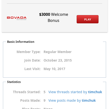
$3000
Welcome
PLAY
Bonus
Basic Information
Member Type:
Regular Member
Join Date:
October 23, 2015
Last Visit:
May 10, 2017
Statistics
Threads Started:
5
View threads started by
timchuk
Posts Made:
9
View posts made by
timchuk
Blog Posts:
None