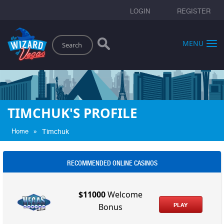
LOGIN
REGISTER
Search
MENU
TIMCHUK'S PROFILE
»
Home
Timchuk
RECOMMENDED ONLINE CASINOS
$11000
Welcome
PLAY
Bonus