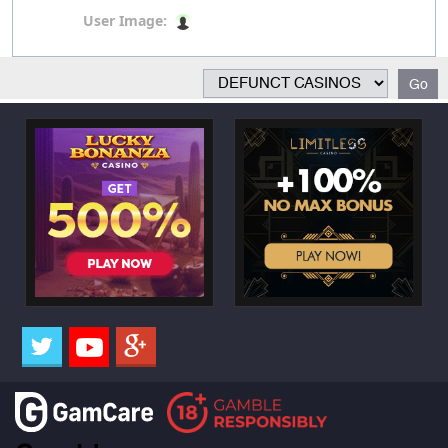
User Image: