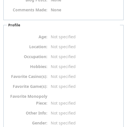
Comments Made:
None
Profile
Age:
Not specified
Location:
Not specified
Occupation:
Not specified
Hobbies:
Not specified
Favorite Casino(s):
Not specified
Favorite Game(s):
Not specified
Favorite Monopoly
Piece:
Not specified
Other Info:
Not specified
Gender:
Not specified