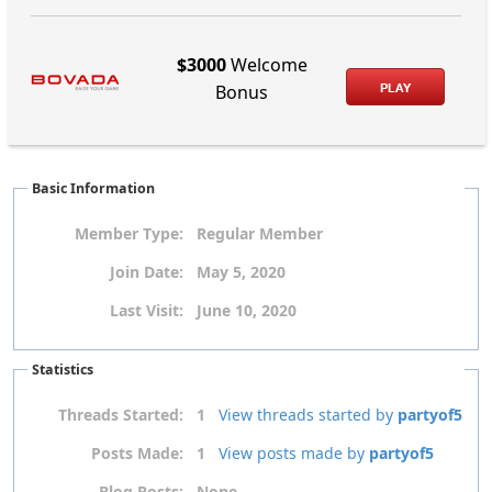
$3000
Welcome
PLAY
Bonus
Basic Information
Member Type:
Regular Member
Join Date:
May 5, 2020
Last Visit:
June 10, 2020
Statistics
Threads Started:
1
View threads started by
partyof5
Posts Made:
1
View posts made by
partyof5
Blog Posts:
None