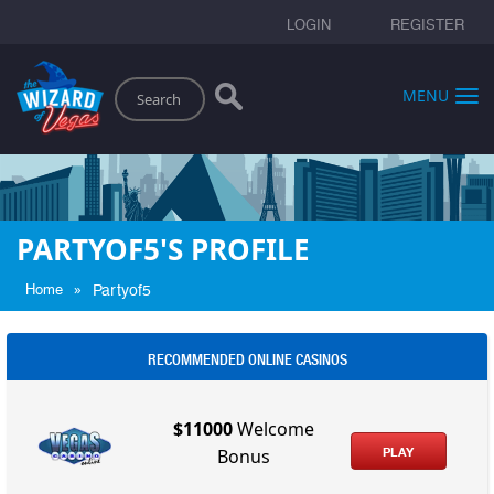
LOGIN
REGISTER
Search
MENU
PARTYOF5'S PROFILE
»
Home
Partyof5
RECOMMENDED ONLINE CASINOS
$11000
Welcome
PLAY
Bonus