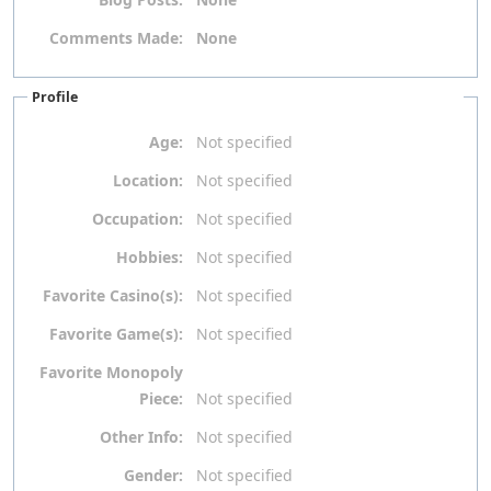
Comments Made:
None
Profile
Age:
Not specified
Location:
Not specified
Occupation:
Not specified
Hobbies:
Not specified
Favorite Casino(s):
Not specified
Favorite Game(s):
Not specified
Favorite Monopoly
Piece:
Not specified
Other Info:
Not specified
Gender:
Not specified