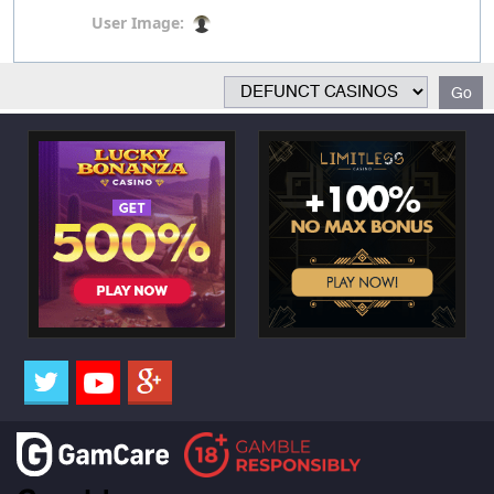
User Image: