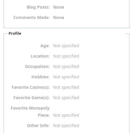
Blog Posts:
None
Comments Made:
None
Profile
Age:
Not specified
Location:
Not specified
Occupation:
Not specified
Hobbies:
Not specified
Favorite Casino(s):
Not specified
Favorite Game(s):
Not specified
Favorite Monopoly
Piece:
Not specified
Other Info:
Not specified