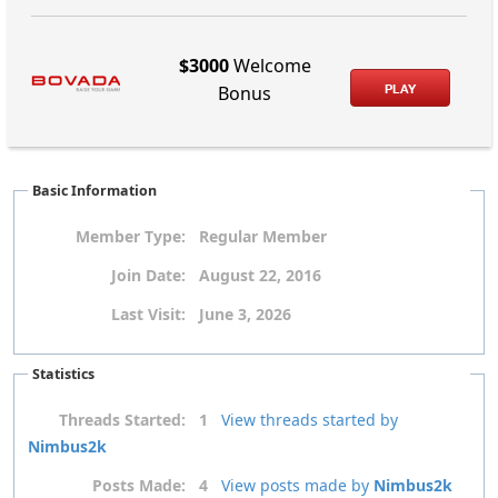
$3000
Welcome
PLAY
Bonus
Basic Information
Member Type:
Regular Member
Join Date:
August 22, 2016
Last Visit:
June 3, 2026
Statistics
Threads Started:
1
View threads started by
Nimbus2k
Posts Made:
4
View posts made by
Nimbus2k