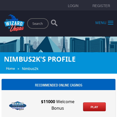
LOGIN
REGISTER
Search
MENU
NIMBUS2K'S PROFILE
»
Home
Nimbus2k
RECOMMENDED ONLINE CASINOS
$11000
Welcome
PLAY
Bonus