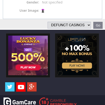
Gender:
Not specified
User Image: