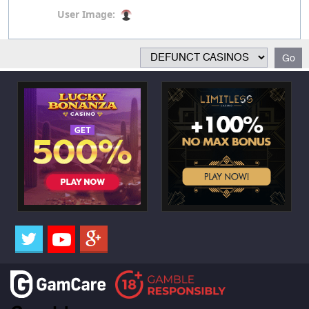
User Image: