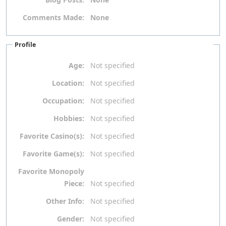
Comments Made:
None
Profile
Age:
Not specified
Location:
Not specified
Occupation:
Not specified
Hobbies:
Not specified
Favorite Casino(s):
Not specified
Favorite Game(s):
Not specified
Favorite Monopoly
Piece:
Not specified
Other Info:
Not specified
Gender:
Not specified