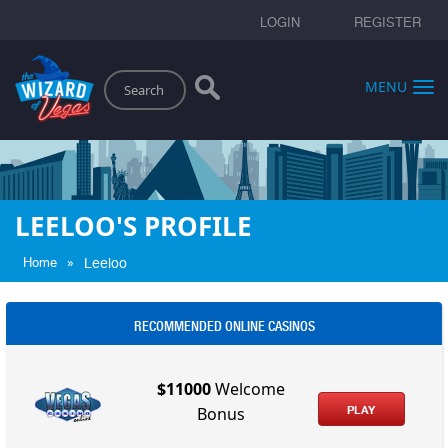
LOGIN
REGISTER
Search
MENU
LEELOO'S PROFILE
»
Home
Leeloo
RECOMMENDED ONLINE CASINOS
$11000
Welcome
PLAY
Bonus