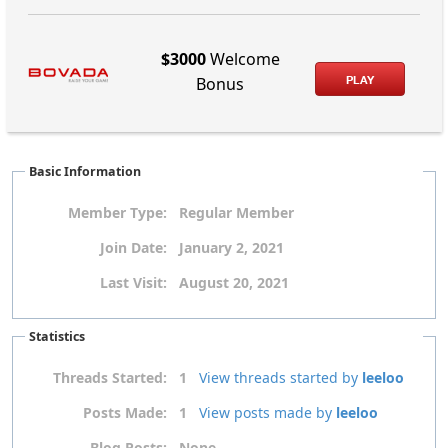
$3000
Welcome
PLAY
Bonus
Basic Information
Member Type:
Regular Member
Join Date:
January 2, 2021
Last Visit:
August 20, 2021
Statistics
Threads Started:
1
View threads started by
leeloo
Posts Made:
1
View posts made by
leeloo
Blog Posts:
None