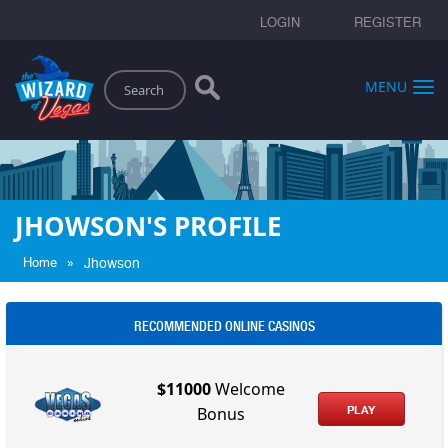
LOGIN
REGISTER
Search
MENU
JHOWSON'S PROFILE
»
Home
Jhowson
RECOMMENDED ONLINE CASINOS
$11000
Welcome
PLAY
Bonus