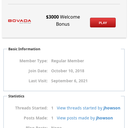
$3000
Welcome
PLAY
Bonus
Basic Information
Member Type:
Regular Member
Join Date:
October 10, 2018
Last Visit:
September 6, 2021
Statistics
Threads Started:
1
View threads started by
jhowson
Posts Made:
1
View posts made by
jhowson
Blog Posts:
None