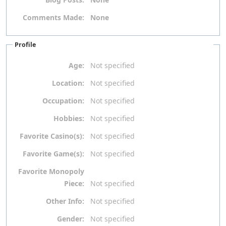
Comments Made:
None
Profile
Age:
Not specified
Location:
Not specified
Occupation:
Not specified
Hobbies:
Not specified
Favorite Casino(s):
Not specified
Favorite Game(s):
Not specified
Favorite Monopoly
Piece:
Not specified
Other Info:
Not specified
Gender:
Not specified