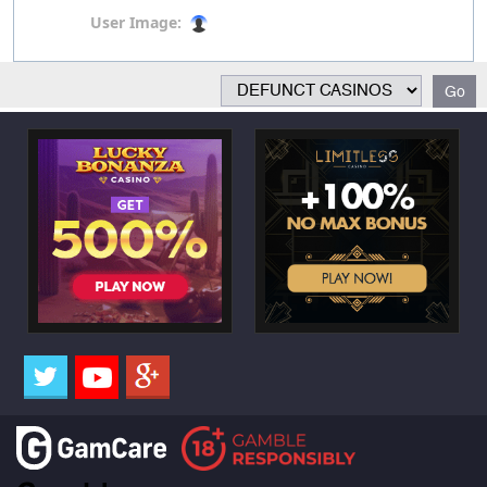
User Image: