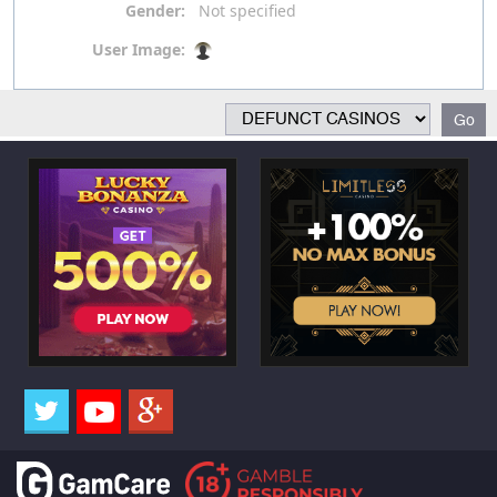
Gender:
Not specified
User Image: