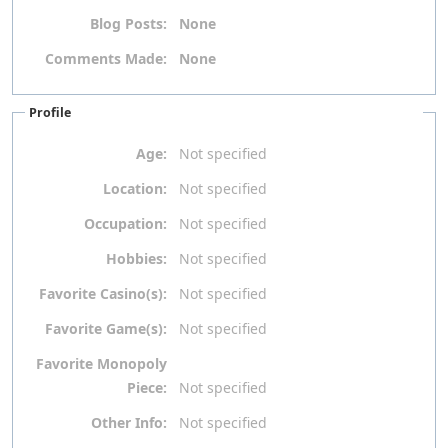
Blog Posts:
None
Comments Made:
None
Profile
Age:
Not specified
Location:
Not specified
Occupation:
Not specified
Hobbies:
Not specified
Favorite Casino(s):
Not specified
Favorite Game(s):
Not specified
Favorite Monopoly
Piece:
Not specified
Other Info:
Not specified