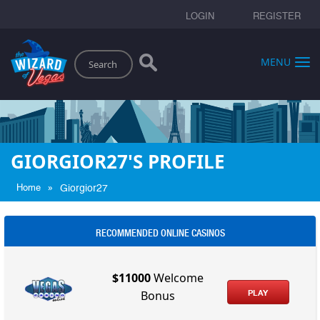
LOGIN
REGISTER
Search
MENU
GIORGIOR27'S PROFILE
»
Home
Giorgior27
RECOMMENDED ONLINE CASINOS
$11000
Welcome
PLAY
Bonus