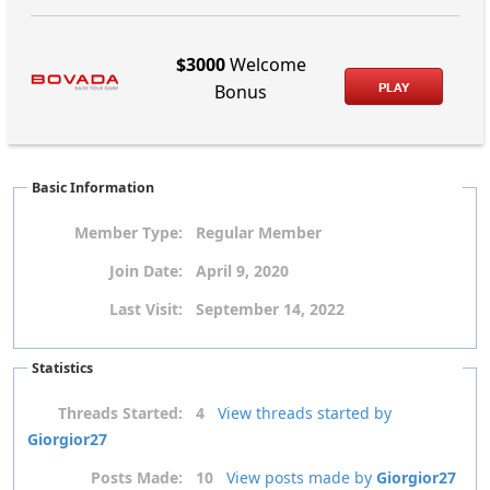
$3000
Welcome
PLAY
Bonus
Basic Information
Member Type:
Regular Member
Join Date:
April 9, 2020
Last Visit:
September 14, 2022
Statistics
Threads Started:
4
View threads started by
Giorgior27
Posts Made:
10
View posts made by
Giorgior27