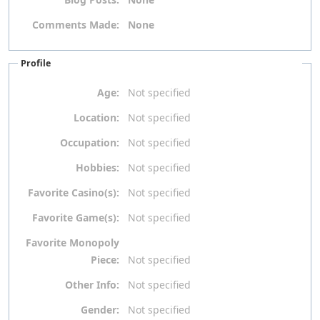
Comments Made:
None
Profile
Age:
Not specified
Location:
Not specified
Occupation:
Not specified
Hobbies:
Not specified
Favorite Casino(s):
Not specified
Favorite Game(s):
Not specified
Favorite Monopoly
Piece:
Not specified
Other Info:
Not specified
Gender:
Not specified