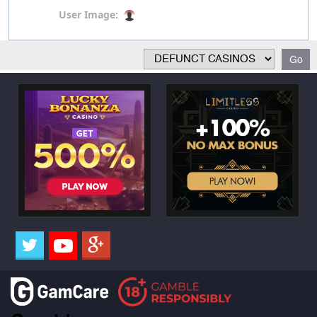
User Image: