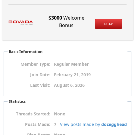
$3000
Welcome
PLAY
Bonus
Basic Information
Member Type:
Regular Member
Join Date:
February 21, 2019
Last Visit:
August 6, 2026
Statistics
Threads Started:
None
Posts Made:
7
View posts made by
docegghead
Blog Posts:
None