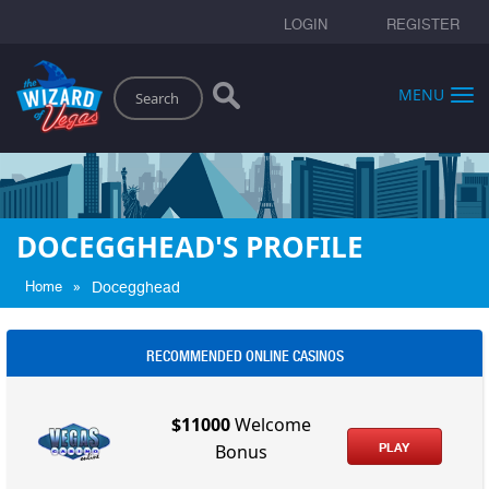
LOGIN
REGISTER
Search
MENU
DOCEGGHEAD'S PROFILE
»
Home
Docegghead
RECOMMENDED ONLINE CASINOS
$11000
Welcome
PLAY
Bonus