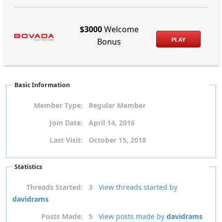
$3000
Welcome
PLAY
Bonus
Basic Information
Member Type:
Regular Member
Join Date:
April 14, 2016
Last Visit:
October 15, 2018
Statistics
Threads Started:
3
View threads started by
davidrams
Posts Made:
5
View posts made by
davidrams