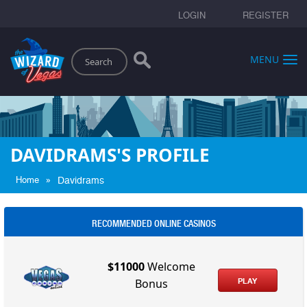
LOGIN
REGISTER
Search
MENU
DAVIDRAMS'S PROFILE
»
Home
Davidrams
RECOMMENDED ONLINE CASINOS
$11000
Welcome
PLAY
Bonus