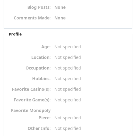
Blog Posts:
None
Comments Made:
None
Profile
Age:
Not specified
Location:
Not specified
Occupation:
Not specified
Hobbies:
Not specified
Favorite Casino(s):
Not specified
Favorite Game(s):
Not specified
Favorite Monopoly
Piece:
Not specified
Other Info:
Not specified