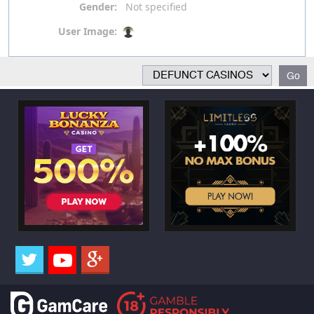
Gender:
Not specified
User Image: