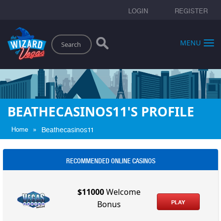
LOGIN
REGISTER
Search
MENU
BEATHECASINOS11'S PROFILE
»
Home
Beathecasinos11
RECOMMENDED ONLINE CASINOS
$11000
Welcome
PLAY
Bonus