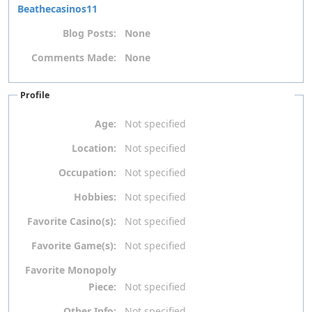
Beathecasinos11
Blog Posts:
None
Comments Made:
None
Profile
Age:
Not specified
Location:
Not specified
Occupation:
Not specified
Hobbies:
Not specified
Favorite Casino(s):
Not specified
Favorite Game(s):
Not specified
Favorite Monopoly
Piece:
Not specified
Other Info:
Not specified