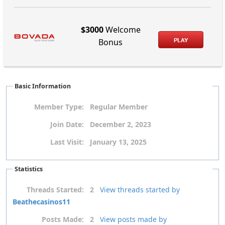
$3000
Welcome
PLAY
Bonus
Basic Information
Member Type:
Regular Member
Join Date:
December 2, 2023
Last Visit:
January 13, 2025
Statistics
Threads Started:
2
View threads started by
Beathecasinos11
Posts Made:
2
View posts made by