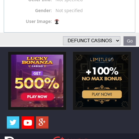
Gender:
Not specified
User Image: