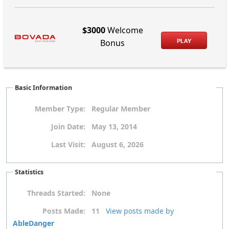
$3000
Welcome
PLAY
Bonus
Basic Information
Member Type:
Regular Member
Join Date:
May 13, 2014
Last Visit:
August 6, 2026
Statistics
Threads Started:
None
Posts Made:
11
View posts made by
AbleDanger