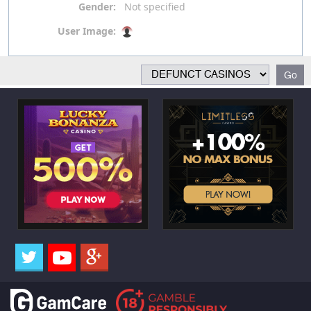
Gender:
Not specified
User Image: