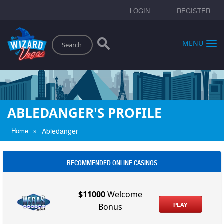
LOGIN
REGISTER
Search
MENU
ABLEDANGER'S PROFILE
»
Home
Abledanger
RECOMMENDED ONLINE CASINOS
$11000
Welcome
PLAY
Bonus