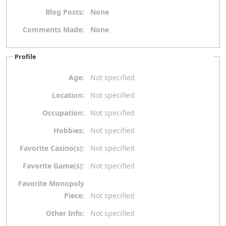
Blog Posts:
None
Comments Made:
None
Profile
Age:
Not specified
Location:
Not specified
Occupation:
Not specified
Hobbies:
Not specified
Favorite Casino(s):
Not specified
Favorite Game(s):
Not specified
Favorite Monopoly
Piece:
Not specified
Other Info:
Not specified