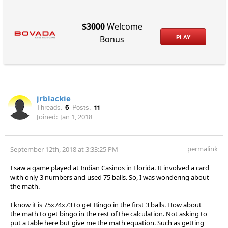
$3000
Welcome
PLAY
Bonus
jrblackie
Threads:
6
Posts:
11
Joined:
Jan 1, 2018
permalink
September 12th, 2018 at 3:33:25 PM
I saw a game played at Indian Casinos in Florida. It involved a card
with only 3 numbers and used 75 balls. So, I was wondering about
the math.
I know it is 75x74x73 to get Bingo in the first 3 balls. How about
the math to get bingo in the rest of the calculation. Not asking to
put a table here but give me the math equation. Such as getting