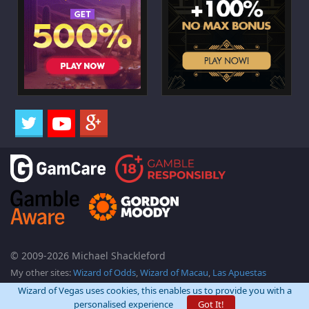
© 2009-2026 Michael Shackleford
My other sites:
Wizard of Odds
,
Wizard of Macau
,
Las Apuestas
Wizard of Vegas uses cookies, this enables us to provide you with a
personalised experience
Got It!
Back Top