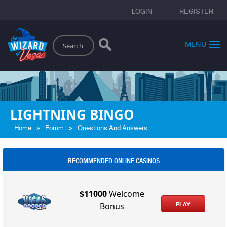
LOGIN
REGISTER
Search
MENU
LIGHTNING BINGO
»
»
Home
Forum
Questions And Answers
RECOMMENDED ONLINE CASINOS
$11000
Welcome
PLAY
Bonus