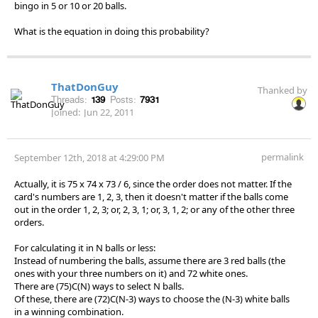
bingo in 5 or 10 or 20 balls.
What is the equation in doing this probability?
ThatDonGuy
Thanked by
Threads:
139
Posts:
7931
Joined:
Jun 22, 2011
permalink
September 12th, 2018 at 4:29:00 PM
Actually, it is 75 x 74 x 73 / 6, since the order does not matter. If the
card's numbers are 1, 2, 3, then it doesn't matter if the balls come
out in the order 1, 2, 3; or, 2, 3, 1; or, 3, 1, 2; or any of the other three
orders.
For calculating it in N balls or less:
Instead of numbering the balls, assume there are 3 red balls (the
ones with your three numbers on it) and 72 white ones.
There are (75)C(N) ways to select N balls.
Of these, there are (72)C(N-3) ways to choose the (N-3) white balls
in a winning combination.