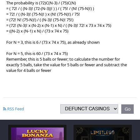
The probability is (72)C(N-3) / (75)C(N)
= ( 72! / ( (N-3)! (72-(N-3))! ) ) / ( 75! / (N! (75-N)!) )
= 72! / ( (N-3)! (75-N)! ) x (N! (75-N)!) / 75!
= (72! N! (75-N)!) / ( (N-3)! (75-N)! 75!)
= (72! (N-3)! x (N-2) x (N-1) x N) / ( (N-3)! 72! x 73 x 74 x 75)
= ((N-2) x (N-1) x N) / (73 x 74 x 75)
For N = 3, this is 6 / (73 x 74 x 75), as already shown
For N = 5, this is 60 / (73 x 74 x 75)
Remember, this is 5 balls or fewer; to calculate the number for
exactly 5 balls, take the value for 5 balls or fewer and subtract the
value for 4 balls or fewer
RSS Feed