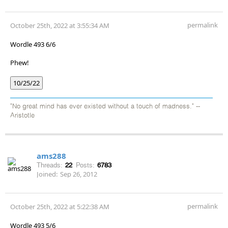
permalink
October 25th, 2022 at 3:55:34 AM
Wordle 493 6/6
Phew!
10/25/22
"No great mind has ever existed without a touch of madness." --
Aristotle
ams288
Threads:
22
Posts:
6783
Joined:
Sep 26, 2012
permalink
October 25th, 2022 at 5:22:38 AM
Wordle 493 5/6