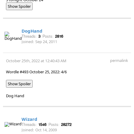
Show Spoiler
DogHand
Threads:
3
Posts:
2816
Joined:
Sep 24, 2011
permalink
October 25th, 2022 at 12:40:43 AM
Wordle #493 October 25, 2022: 4/6
Show Spoiler
Dog Hand
Wizard
Threads:
1546
Posts:
28272
Joined:
Oct 14, 2009