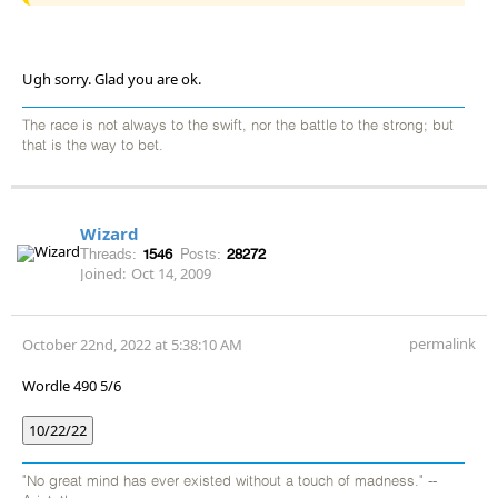
Ugh sorry. Glad you are ok.
The race is not always to the swift, nor the battle to the strong; but
that is the way to bet.
Wizard
Threads:
1546
Posts:
28272
Joined:
Oct 14, 2009
permalink
October 22nd, 2022 at 5:38:10 AM
Wordle 490 5/6
10/22/22
"No great mind has ever existed without a touch of madness." --