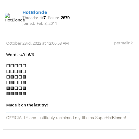
HotBlonde
Threads:
117
Posts:
2879
Joined:
Feb 8, 2011
permalink
October 23rd, 2022 at 12:06:53 AM
Wordle 491 6/6
⬜⬜⬜⬜⬜
⬜⬜⬜🟨⬜
⬜🟩⬜⬜🟩
⬜🟩⬜⬜🟩
🟩🟩⬜⬜🟩
🟩🟩🟩🟩🟩
Made it on the last try!
OFFICIALLY and justifiably reclaimed my title as SuperHotBlonde!