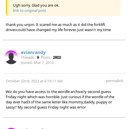
Ugh sorry. Glad you are ok.
link to original post
thank you unjon. It scared me as much as it did the forklift
driver.could have changed my life forever. Just wasn't my time
avianrandy
Threads:
9
Posts:
2802
Joined:
Mar 7, 2010
permalink
October 22nd, 2022 at 6:19:11 AM
Wiz do you have access to the wordle archive?y second guess
Friday night which was horrible. Just curious if the wordle of the
day ever had3 of the same letter like mommy,daddy, puppy or
sassy? My second guess Friday night was error