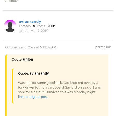
Aristotle
avianrandy
Threads:
9
Posts:
2802
Joined:
Mar 7, 2010
permalink
October 22nd, 2022 at 6:13:32 AM
Quote:
unJon
Quote:
avianrandy
Was due for some good luck. Got knocked over by a
fork driver toting a cardboard Gaylord on a skid. I was
sore for a bit,but I survived this was Monday night
link to original post