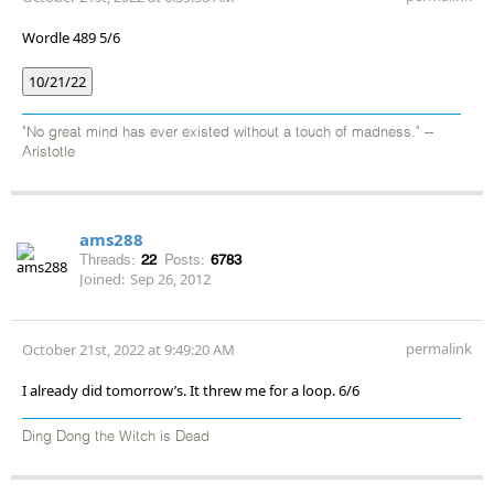
Wordle 489 5/6
10/21/22
"No great mind has ever existed without a touch of madness." --
Aristotle
ams288
Threads:
22
Posts:
6783
Joined:
Sep 26, 2012
permalink
October 21st, 2022 at 9:49:20 AM
I already did tomorrow’s. It threw me for a loop. 6/6
Ding Dong the Witch is Dead