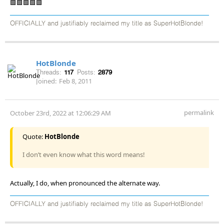
🟩🟩🟩🟩🟩
OFFICIALLY and justifiably reclaimed my title as SuperHotBlonde!
HotBlonde
Threads:
117
Posts:
2879
Joined:
Feb 8, 2011
permalink
October 23rd, 2022 at 12:06:29 AM
Quote:
HotBlonde
I don’t even know what this word means!
Actually, I do, when pronounced the alternate way.
OFFICIALLY and justifiably reclaimed my title as SuperHotBlonde!