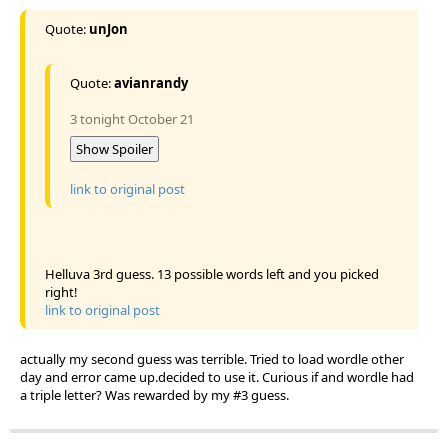
Quote:
unJon
Quote:
avianrandy
3 tonight October 21
Show Spoiler
link to original post
Helluva 3rd guess. 13 possible words left and you picked
right!
link to original post
actually my second guess was terrible. Tried to load wordle other
day and error came up.decided to use it. Curious if and wordle had
a triple letter? Was rewarded by my #3 guess.