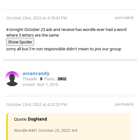
permalink
October 23rd, 2022 at 4:18:43 PM
4 tonight October 23 ask and receive has wordle ever had a word
where 3 letters are the same
Show Spoiler
sorry all but I'm not responsible didn't mean to jinx our group
avianrandy
Threads:
9
Posts:
2802
Joined:
Mar 7, 2010
permalink
October 23rd, 2022 at 4:22:32 PM
Quote:
DogHand
Wordle #491 October 23, 2022: 4/6