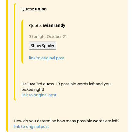
Quote:
unJon
Quote:
avianrandy
3 tonight October 21
Show Spoiler
link to original post
Helluva 3rd guess. 13 possible words left and you
picked right!
link to original post
How do you determine how many possible words are left?
link to original post