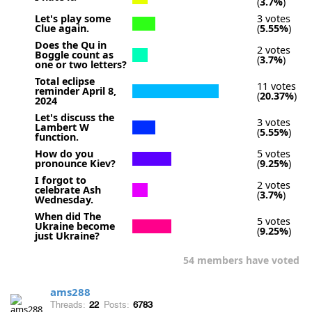
(
3.7%
)
Let's play some
3 votes
Clue again.
(
5.55%
)
Does the Qu in
2 votes
Boggle count as
(
3.7%
)
one or two letters?
Total eclipse
11 votes
reminder April 8,
(
20.37%
)
2024
Let's discuss the
3 votes
Lambert W
(
5.55%
)
function.
How do you
5 votes
pronounce Kiev?
(
9.25%
)
I forgot to
2 votes
celebrate Ash
(
3.7%
)
Wednesday.
When did The
5 votes
Ukraine become
(
9.25%
)
just Ukraine?
54 members have voted
ams288
Threads:
22
Posts:
6783