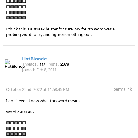
⬜⬜🟨🟩⬜
⬜🟩🟩⬜⬜
⬜🟩🟩🟩🟩
🟩🟩🟩🟩🟩
I think this is a streak buster for sure. My fourth word was a
probing word to try and figure something out.
HotBlonde
Threads:
117
Posts:
2879
Joined:
Feb 8, 2011
permalink
October 22nd, 2022 at 11:58:45 PM
I don’t even know what this word means!
Wordle 490 4/6
🟩⬜🟨⬜⬜
🟩⬜⬜⬜🟩
🟩🟩🟩⬜🟩