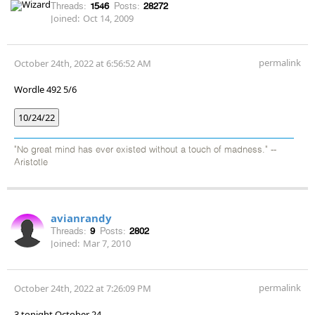
Threads:
1546
Posts:
28272
Joined:
Oct 14, 2009
permalink
October 24th, 2022 at 6:56:52 AM
Wordle 492 5/6
10/24/22
"No great mind has ever existed without a touch of madness." --
Aristotle
avianrandy
Threads:
9
Posts:
2802
Joined:
Mar 7, 2010
permalink
October 24th, 2022 at 7:26:09 PM
3 tonight October 24