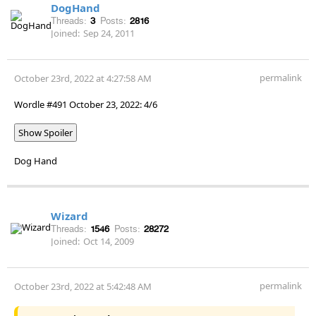
DogHand
Threads:
3
Posts:
2816
Joined:
Sep 24, 2011
permalink
October 23rd, 2022 at 4:27:58 AM
Wordle #491 October 23, 2022: 4/6
Show Spoiler
Dog Hand
Wizard
Threads:
1546
Posts:
28272
Joined:
Oct 14, 2009
permalink
October 23rd, 2022 at 5:42:48 AM