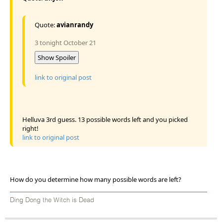
Quote:
avianrandy
3 tonight October 21
Show Spoiler
link to original post
Helluva 3rd guess. 13 possible words left and you picked
right!
link to original post
How do you determine how many possible words are left?
Ding Dong the Witch is Dead