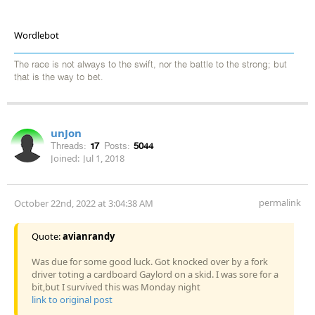
Wordlebot
The race is not always to the swift, nor the battle to the strong; but
that is the way to bet.
unJon
Threads:
17
Posts:
5044
Joined:
Jul 1, 2018
permalink
October 22nd, 2022 at 3:04:38 AM
Quote:
avianrandy
Was due for some good luck. Got knocked over by a fork
driver toting a cardboard Gaylord on a skid. I was sore for a
bit,but I survived this was Monday night
link to original post