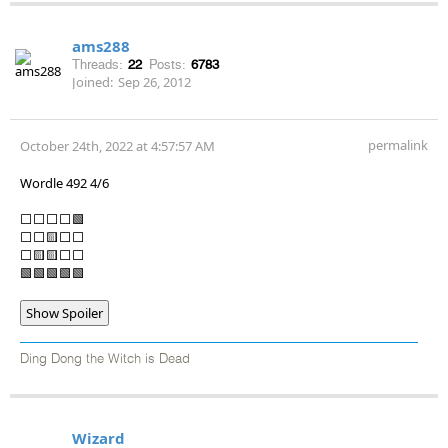
ams288
Threads:
22
Posts:
6783
Joined:
Sep 26, 2012
permalink
October 24th, 2022 at 4:57:57 AM
Wordle 492 4/6
⬜⬜⬜⬜🟩
⬜⬜🟨⬜⬜
⬜🟨🟨⬜⬜
🟩🟩🟩🟩🟩
Show Spoiler
Ding Dong the Witch is Dead
Wizard