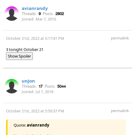
avianrandy
Threads:
9
Posts:
2802
Joined:
Mar 7, 2010
permalink
October 21st, 2022 at 5:17:41 PM
3 tonight October 21
Show Spoiler
unJon
Threads:
17
Posts:
5044
Joined:
Jul 1, 2018
permalink
October 21st, 2022 at 5:50:37 PM
Quote:
avianrandy