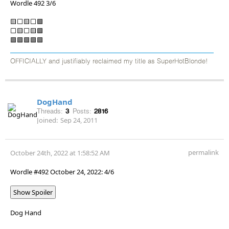
Wordle 492 3/6
🟨⬜🟨⬜🟩
⬜🟨⬜🟨🟩
🟩🟩🟩🟩🟩
OFFICIALLY and justifiably reclaimed my title as SuperHotBlonde!
DogHand
Threads:
3
Posts:
2816
Joined:
Sep 24, 2011
permalink
October 24th, 2022 at 1:58:52 AM
Wordle #492 October 24, 2022: 4/6
Show Spoiler
Dog Hand