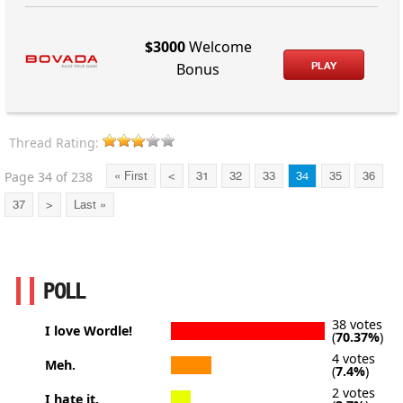
$3000
Welcome
PLAY
Bonus
Thread Rating:
Page 34 of 238
« First
<
31
32
33
34
35
36
37
>
Last »
POLL
38 votes
I love Wordle!
(
70.37%
)
4 votes
Meh.
(
7.4%
)
2 votes
I hate it.