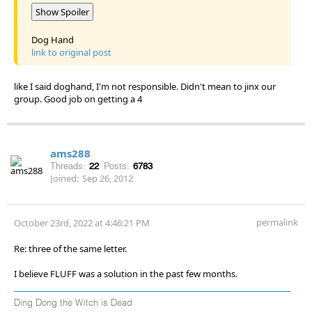
Show Spoiler
Dog Hand
link to original post
like I said doghand, I'm not responsible. Didn't mean to jinx our
group. Good job on getting a 4
ams288
Threads:
22
Posts:
6783
Joined:
Sep 26, 2012
permalink
October 23rd, 2022 at 4:46:21 PM
Re: three of the same letter.
I believe FLUFF was a solution in the past few months.
Ding Dong the Witch is Dead