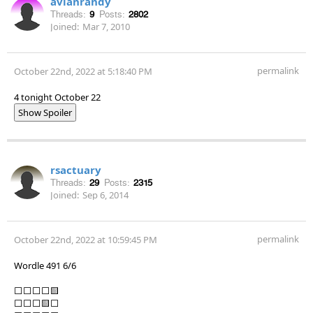
avianrandy
Threads:
9
Posts:
2802
Joined:
Mar 7, 2010
permalink
October 22nd, 2022 at 5:18:40 PM
4 tonight October 22
Show Spoiler
rsactuary
Threads:
29
Posts:
2315
Joined:
Sep 6, 2014
permalink
October 22nd, 2022 at 10:59:45 PM
Wordle 491 6/6
⬜⬜⬜⬜🟨
⬜⬜⬜🟨⬜