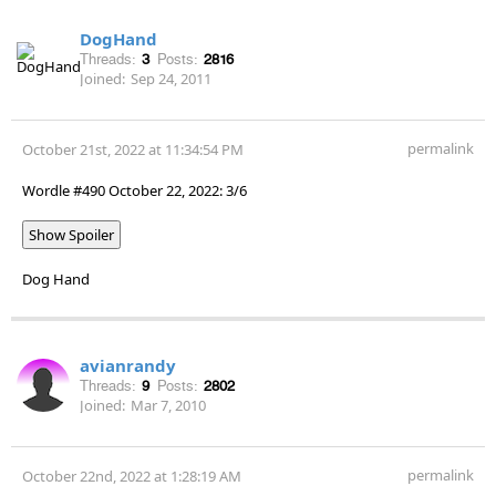
DogHand
Threads:
3
Posts:
2816
Joined:
Sep 24, 2011
permalink
October 21st, 2022 at 11:34:54 PM
Wordle #490 October 22, 2022: 3/6
Show Spoiler
Dog Hand
avianrandy
Threads:
9
Posts:
2802
Joined:
Mar 7, 2010
permalink
October 22nd, 2022 at 1:28:19 AM