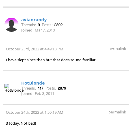
avianrandy
Threads:
9
Posts:
2802
Joined:
Mar 7, 2010
permalink
October 23rd, 2022 at 4:49:13 PM
I have slept since then but that does sound familiar
HotBlonde
Threads:
117
Posts:
2879
Joined:
Feb 8, 2011
permalink
October 24th, 2022 at 1:50:19 AM
3 today. Not bad!