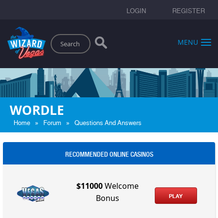
LOGIN
REGISTER
Search
MENU
WORDLE
»
»
Home
Forum
Questions And Answers
RECOMMENDED ONLINE CASINOS
$11000
Welcome
PLAY
Bonus