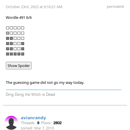
permalink
October 23rd, 2022 at 6:16:21 AM
Wordle 491 6/6
⬜⬜⬜⬜⬜
🟨⬜⬜⬜⬜
🟩🟩⬜⬜⬜
🟩🟩⬜⬜🟩
🟩🟩⬜⬜🟩
🟩🟩🟩🟩🟩
Show Spoiler
The guessing game did not go my way today.
Ding Dong the Witch is Dead
avianrandy
Threads:
9
Posts:
2802
Joined:
Mar 7, 2010