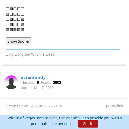
⬜🟩⬜⬜⬜
🟨⬜⬜⬜⬜
⬜🟩⬜⬜🟩
⬜🟩⬜⬜🟩
🟩🟩🟩🟩🟩
Show Spoiler
Ding Dong the Witch is Dead
avianrandy
Threads:
9
Posts:
2802
Joined:
Mar 7, 2010
permalink
October 25th, 2022 at 7:02:27 PM
3 tonight 10-25
Wizard of Vegas uses cookies, this enables us to provide you with a
Show Spoiler
personalised experience
Got It!