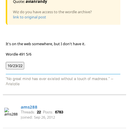
Quote:
avianrandy
Wiz do you have access to the wordle archive?
link to original post
It's on the web somewhere, but I don't have it.
Wordle 491 5/6
10/23/22
"No great mind has ever existed without a touch of madness." --
Aristotle
ams288
Threads:
22
Posts:
6783
Joined:
Sep 26, 2012