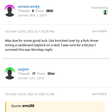
avianrandy
Thanked by
Threads:
9
Posts:
2802
Joined:
Mar 7, 2010
permalink
October 22nd, 2022 at 1:30:26 AM
Was due for some good luck. Got knocked over by a fork driver
toting a cardboard Gaylord on a skid. I was sore for a bit,but I
survived this was Monday night
unJon
Threads:
17
Posts:
5044
Joined:
Jul 1, 2018
permalink
October 22nd, 2022 at 3:04:15 AM
Quote:
ams288