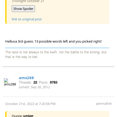
3 tonight October 21
Show Spoiler
link to original post
Helluva 3rd guess. 13 possible words left and you picked right!
The race is not always to the swift, nor the battle to the strong; but
that is the way to bet.
ams288
Threads:
22
Posts:
6783
Joined:
Sep 26, 2012
permalink
October 21st, 2022 at 7:20:58 PM
Quote:
unJon