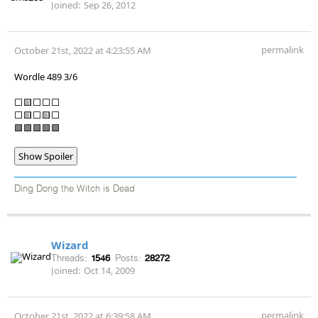
Joined:
Sep 26, 2012
permalink
October 21st, 2022 at 4:23:55 AM
Wordle 489 3/6
⬜🟨⬜⬜⬜
⬜🟨⬜🟨⬜
🟩🟩🟩🟩🟩
Show Spoiler
Ding Dong the Witch is Dead
Wizard
Threads:
1546
Posts:
28272
Joined:
Oct 14, 2009
permalink
October 21st, 2022 at 6:39:58 AM