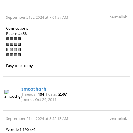
permalink
September 21st, 2024 at 7:01:57 AM
Connections
Puzzle #468
🟦🟦🟦🟦
🟩🟩🟩🟩
🟨🟨🟨🟨
🟪🟪🟪🟪
Easy one today
smoothgrh
Threads:
104
Posts:
2507
Joined:
Oct 26, 2011
permalink
September 21st, 2024 at 8:55:13 AM
Wordle 1,190 4/6