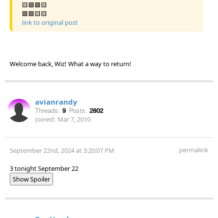
🟨🟪🟪🟨
🟪🟪🟨🟨
link to original post
Welcome back, Wiz! What a way to return!
avianrandy
Threads:
9
Posts:
2802
Joined:
Mar 7, 2010
permalink
September 22nd, 2024 at 3:20:07 PM
3 tonight September 22
Show Spoiler