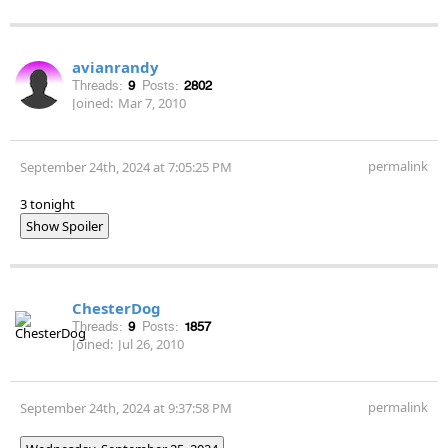
avianrandy
Threads:
9
Posts:
2802
Joined:
Mar 7, 2010
permalink
September 24th, 2024 at 7:05:25 PM
3 tonight
Show Spoiler
ChesterDog
Threads:
9
Posts:
1857
Joined:
Jul 26, 2010
permalink
September 24th, 2024 at 9:37:58 PM