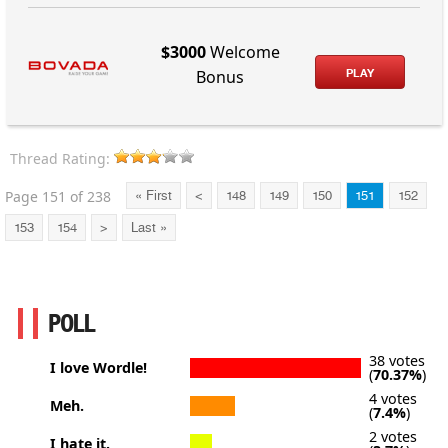
$3000
Welcome
PLAY
Bonus
Thread Rating:
Page 151 of 238
« First
<
148
149
150
151
152
153
154
>
Last »
POLL
38 votes
I love Wordle!
(
70.37%
)
4 votes
Meh.
(
7.4%
)
2 votes
I hate it.