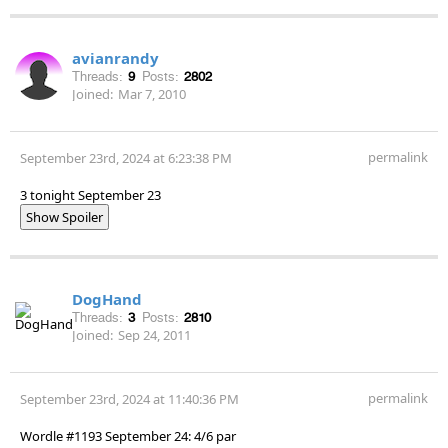
avianrandy
Threads:
9
Posts:
2802
Joined:
Mar 7, 2010
permalink
September 23rd, 2024 at 6:23:38 PM
3 tonight September 23
Show Spoiler
DogHand
Threads:
3
Posts:
2810
Joined:
Sep 24, 2011
permalink
September 23rd, 2024 at 11:40:36 PM
Wordle #1193 September 24: 4/6 par