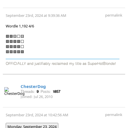
permalink
September 23rd, 2024 at 9:39:36 AM
Wordle 1,192 4/6
🟩🟩🟨⬜🟨
🟩🟩🟩🟩⬜
🟩🟩🟩🟩⬜
🟩🟩🟩🟩🟩
OFFICIALLY and justifiably reclaimed my title as SuperHotBlonde!
ChesterDog
Threads:
9
Posts:
1857
Joined:
Jul 26, 2010
permalink
September 23rd, 2024 at 10:42:56 AM
Monday, September 23, 2024