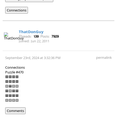
Connections
ThatDonGuy
Threads:
139
Posts:
7929
Joined:
Jun 22, 2011
permalink
September 23rd, 2024 at 3:32:36 PM
Connections
Puzzle #470
🟩🟩🟩🟩
🟪🟪🟪🟪
🟨🟦🟨🟨
🟦🟨🟦🟦
🟦🟦🟦🟦
🟨🟨🟨🟨
Comments