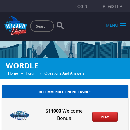
LOGIN
REGISTER
Search
MENU
WORDLE
»
»
Home
Forum
Questions And Answers
RECOMMENDED ONLINE CASINOS
$11000
Welcome
PLAY
Bonus