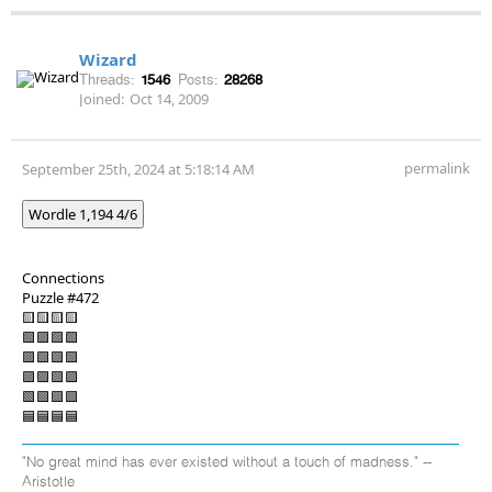
Wizard
Threads:
1546
Posts:
28268
Joined:
Oct 14, 2009
permalink
September 25th, 2024 at 5:18:14 AM
Wordle 1,194 4/6
Connections
Puzzle #472
🟨🟨🟨🟨
🟩🟪🟩🟩
🟪🟩🟪🟪
🟪🟪🟪🟪
🟩🟩🟩🟩
🟦🟦🟦🟦
"No great mind has ever existed without a touch of madness." --
Aristotle