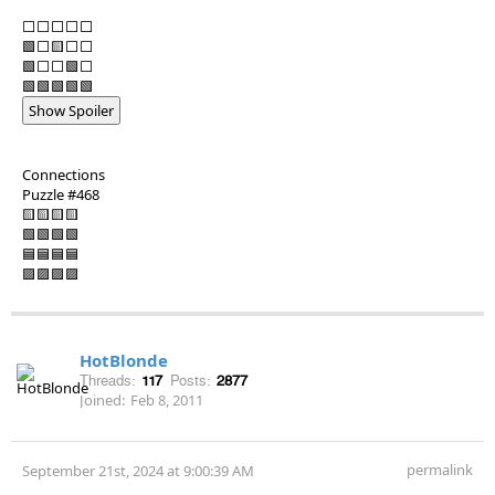
⬜⬜⬜⬜⬜
🟩⬜🟨⬜⬜
🟩⬜⬜🟩⬜
🟩🟩🟩🟩🟩
Show Spoiler
Connections
Puzzle #468
🟨🟨🟨🟨
🟩🟩🟩🟩
🟦🟦🟦🟦
🟪🟪🟪🟪
HotBlonde
Threads:
117
Posts:
2877
Joined:
Feb 8, 2011
permalink
September 21st, 2024 at 9:00:39 AM