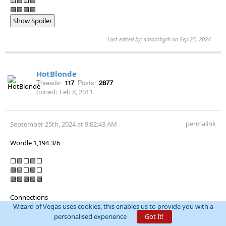
🟨🟨🟨🟨
🟦🟦🟦🟦
Show Spoiler
Last edited by: smoothgrh on Sep 25, 2024
HotBlonde
Threads:
117
Posts:
2877
Joined:
Feb 8, 2011
permalink
September 25th, 2024 at 9:02:43 AM
Wordle 1,194 3/6
⬜🟨⬜🟨⬜
🟩🟨⬜🟩⬜
🟩🟩🟩🟩🟩
Connections
Puzzle #472
Wizard of Vegas uses cookies, this enables us to provide you with a
🟨🟨🟨🟨
personalised experience
Got It!
🟩🟩🟩🟩