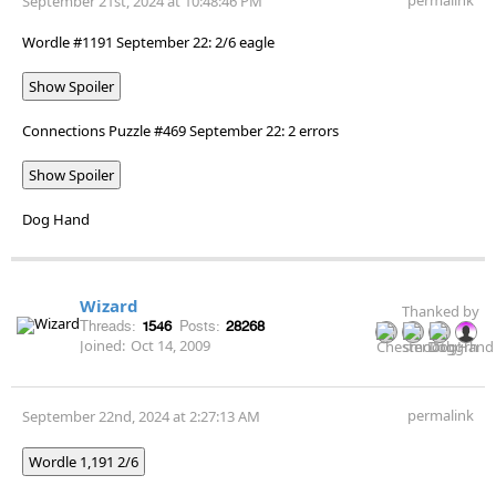
September 21st, 2024 at 10:48:46 PM
Wordle #1191 September 22: 2/6 eagle
Show Spoiler
Connections Puzzle #469 September 22: 2 errors
Show Spoiler
Dog Hand
Wizard
Thanked by
Threads:
1546
Posts:
28268
Joined:
Oct 14, 2009
permalink
September 22nd, 2024 at 2:27:13 AM
Wordle 1,191 2/6