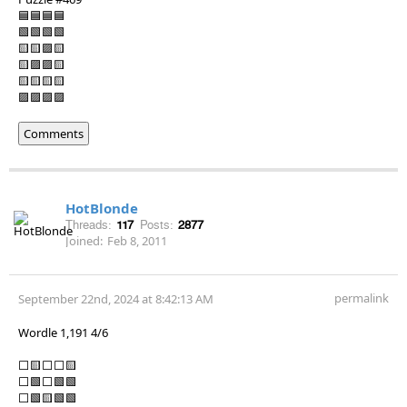
🟦🟦🟦🟦
🟩🟩🟩🟩
🟨🟨🟪🟨
🟨🟪🟪🟨
🟨🟨🟨🟨
🟪🟪🟪🟪
Comments
HotBlonde
Threads:
117
Posts:
2877
Joined:
Feb 8, 2011
permalink
September 22nd, 2024 at 8:42:13 AM
Wordle 1,191 4/6
⬜🟨⬜⬜🟨
⬜🟩⬜🟩🟩
⬜🟩🟨🟩🟩