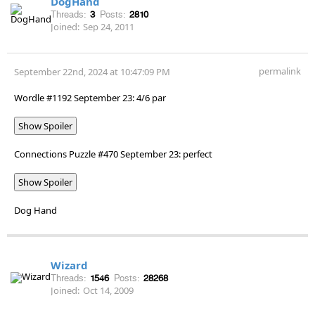
DogHand
Threads:
3
Posts:
2810
Joined:
Sep 24, 2011
permalink
September 22nd, 2024 at 10:47:09 PM
Wordle #1192 September 23: 4/6 par
Show Spoiler
Connections Puzzle #470 September 23: perfect
Show Spoiler
Dog Hand
Wizard
Threads:
1546
Posts:
28268
Joined:
Oct 14, 2009