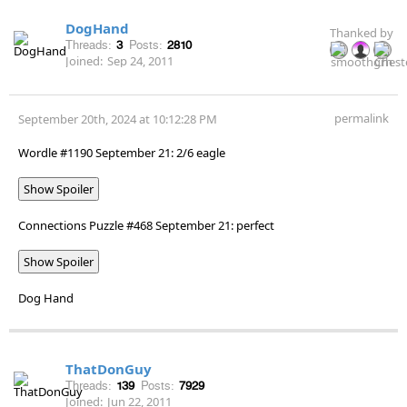
DogHand
Thanked by
Threads:
3
Posts:
2810
Joined:
Sep 24, 2011
permalink
September 20th, 2024 at 10:12:28 PM
Wordle #1190 September 21: 2/6 eagle
Show Spoiler
Connections Puzzle #468 September 21: perfect
Show Spoiler
Dog Hand
ThatDonGuy
Threads:
139
Posts:
7929
Joined:
Jun 22, 2011