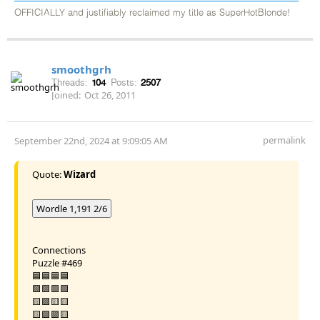
OFFICIALLY and justifiably reclaimed my title as SuperHotBlonde!
smoothgrh
Threads:
104
Posts:
2507
Joined:
Oct 26, 2011
permalink
September 22nd, 2024 at 9:09:05 AM
Quote:
Wizard
Wordle 1,191 2/6
Connections
Puzzle #469
🟦🟦🟦🟦
🟩🟩🟩🟩
🟨🟪🟨🟨
🟨🟪🟪🟨