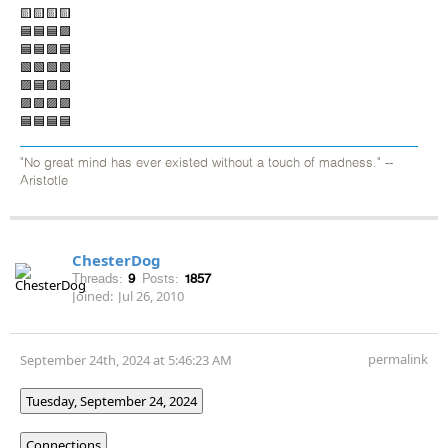
🟨🟨🟨🟨
🟦🟦🟦🟪
🟦🟦🟪🟦
🟩🟩🟩🟩
🟪🟦🟪🟪
🟪🟪🟪🟪
🟦🟦🟦🟦
"No great mind has ever existed without a touch of madness." --
Aristotle
ChesterDog
Threads:
9
Posts:
1857
Joined:
Jul 26, 2010
permalink
September 24th, 2024 at 5:46:23 AM
Tuesday, September 24, 2024
Connections