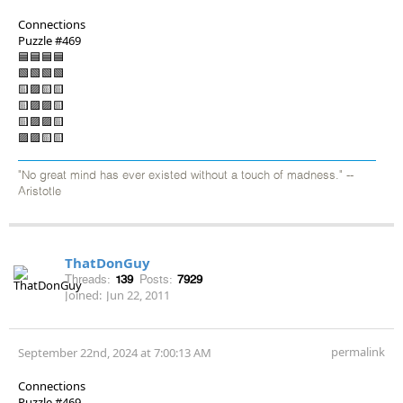
Connections
Puzzle #469
🟦🟦🟦🟦
🟩🟩🟩🟩
🟨🟪🟨🟨
🟨🟪🟪🟨
🟨🟪🟪🟨
🟪🟪🟨🟨
"No great mind has ever existed without a touch of madness." --
Aristotle
ThatDonGuy
Threads:
139
Posts:
7929
Joined:
Jun 22, 2011
permalink
September 22nd, 2024 at 7:00:13 AM
Connections
Puzzle #469