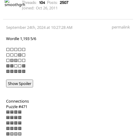
Threads:
104
Posts:
2507
Joined:
Oct 26, 2011
permalink
September 24th, 2024 at 10:27:28 AM
Wordle 1,193 5/6
⬜⬜⬜⬜⬜
⬜⬜⬜🟨⬜
⬜🟨🟨⬜⬜
🟩🟩⬜⬜🟩
🟩🟩🟩🟩🟩
Show Spoiler
Connections
Puzzle #471
🟦🟦🟪🟦
🟦🟦🟦🟪
🟦🟦🟪🟦
🟩🟩🟩🟩
🟪🟨🟨🟨