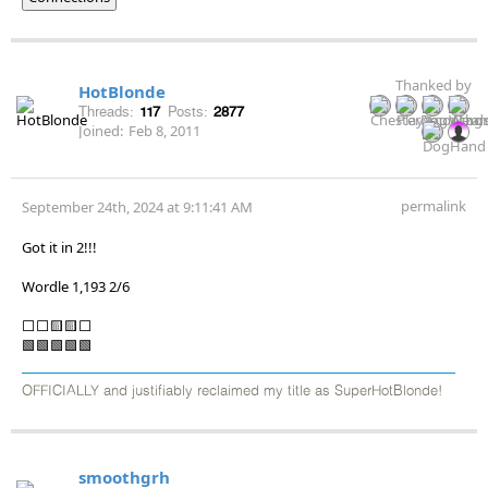
Thanked by
HotBlonde
Threads:
117
Posts:
2877
Joined:
Feb 8, 2011
permalink
September 24th, 2024 at 9:11:41 AM
Got it in 2!!!
Wordle 1,193 2/6
⬜⬜🟨🟨⬜
🟩🟩🟩🟩🟩
OFFICIALLY and justifiably reclaimed my title as SuperHotBlonde!
smoothgrh