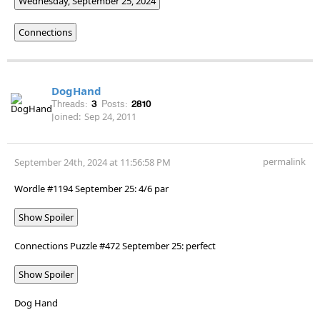
Wednesday, September 25, 2024
Connections
DogHand
Threads:
3
Posts:
2810
Joined:
Sep 24, 2011
permalink
September 24th, 2024 at 11:56:58 PM
Wordle #1194 September 25: 4/6 par
Show Spoiler
Connections Puzzle #472 September 25: perfect
Show Spoiler
Dog Hand