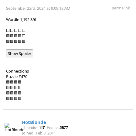
permalink
September 23rd, 2024 at 9:09:18 AM
Wordle 1,192 3/6
⬜⬜⬜⬜⬜
🟩🟩🟩🟩⬜
🟩🟩🟩🟩🟩
Show Spoiler
Connections
Puzzle #470
🟦🟦🟦🟦
🟨🟨🟨🟨
🟩🟩🟩🟩
🟪🟪🟪🟪
HotBlonde
Threads:
117
Posts:
2877
Joined:
Feb 8, 2011