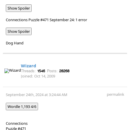
Show Spoiler
Connections Puzzle #471 September 24: 1 error
Show Spoiler
Dog Hand
Wizard
Threads:
1546
Posts:
28268
Joined:
Oct 14, 2009
permalink
September 24th, 2024 at 3:24:44 AM
Wordle 1,193 4/6
Connections
Puzzle #471