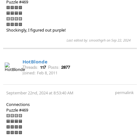
Puzzle #469
🟩🟩🟩🟩
🟦🟦🟦🟦
🟨🟨🟨🟨
🟪🟪🟪🟪
Shockingly, I figured out purple!
Last edited by: smoothgrh on Sep 22, 2024
HotBlonde
Threads:
117
Posts:
2877
Joined:
Feb 8, 2011
permalink
September 22nd, 2024 at 8:53:40 AM
Connections
Puzzle #469
🟨🟨🟨🟨
🟦🟦🟦🟦
🟩🟩🟩🟩
🟪🟪🟪🟪