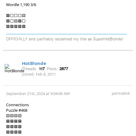
Wordle 1,190 3/6
🟩⬜⬜⬜🟨
🟩⬜🟨🟩⬜
🟩🟩🟩🟩🟩
OFFICIALLY and justifiably reclaimed my title as SuperHotBlonde!
HotBlonde
Threads:
117
Posts:
2877
Joined:
Feb 8, 2011
permalink
September 21st, 2024 at 9:04:06 AM
Connections
Puzzle #468
🟨🟨🟨🟨
🟦🟦🟦🟦
🟩🟩🟩🟩
🟪🟪🟪🟪