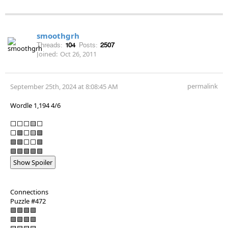
smoothgrh
Threads:
104
Posts:
2507
Joined:
Oct 26, 2011
permalink
September 25th, 2024 at 8:08:45 AM
Wordle 1,194 4/6
⬜⬜⬜🟨⬜
⬜🟩⬜🟨🟩
🟩🟩⬜⬜🟩
🟩🟩🟩🟩🟩
Show Spoiler
Connections
Puzzle #472
🟩🟩🟩🟩
🟪🟪🟪🟪