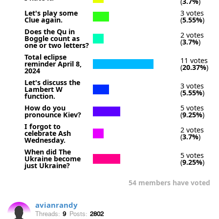
(
3.7%
)
Let's play some
3 votes
Clue again.
(
5.55%
)
Does the Qu in
2 votes
Boggle count as
(
3.7%
)
one or two letters?
Total eclipse
11 votes
reminder April 8,
(
20.37%
)
2024
Let's discuss the
3 votes
Lambert W
(
5.55%
)
function.
How do you
5 votes
pronounce Kiev?
(
9.25%
)
I forgot to
2 votes
celebrate Ash
(
3.7%
)
Wednesday.
When did The
5 votes
Ukraine become
(
9.25%
)
just Ukraine?
54 members have voted
avianrandy
Threads:
9
Posts:
2802