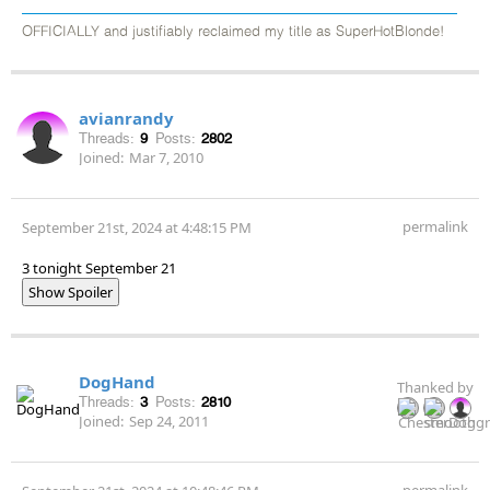
OFFICIALLY and justifiably reclaimed my title as SuperHotBlonde!
avianrandy
Threads:
9
Posts:
2802
Joined:
Mar 7, 2010
permalink
September 21st, 2024 at 4:48:15 PM
3 tonight September 21
Show Spoiler
DogHand
Thanked by
Threads:
3
Posts:
2810
Joined:
Sep 24, 2011
permalink