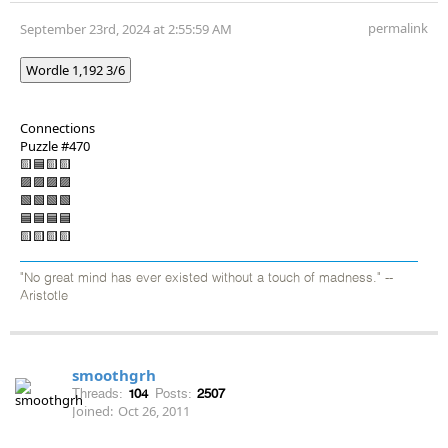
permalink
September 23rd, 2024 at 2:55:59 AM
Wordle 1,192 3/6
Connections
Puzzle #470
🟨🟦🟨🟨
🟪🟪🟪🟪
🟩🟩🟩🟩
🟦🟦🟦🟦
🟨🟨🟨🟨
"No great mind has ever existed without a touch of madness." --
Aristotle
smoothgrh
Threads:
104
Posts:
2507
Joined:
Oct 26, 2011