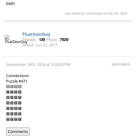
blah!
Last edited by: smoothgrh on Sep 24, 2024
ThatDonGuy
Threads:
139
Posts:
7929
Joined:
Jun 22, 2011
permalink
September 24th, 2024 at 3:28:03 PM
Connections
Puzzle #471
🟨🟨🟨🟨
🟦🟦🟦🟪
🟩🟩🟩🟦
🟩🟩🟩🟩
🟦🟦🟪🟦
🟪🟪🟪🟪
🟦🟦🟦🟦
Comments