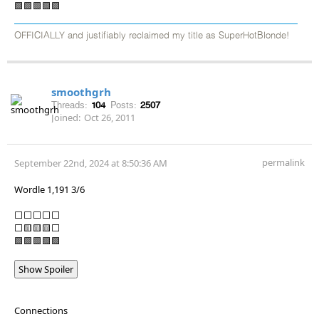
🟩🟩🟩🟩🟩
OFFICIALLY and justifiably reclaimed my title as SuperHotBlonde!
smoothgrh
Threads:
104
Posts:
2507
Joined:
Oct 26, 2011
permalink
September 22nd, 2024 at 8:50:36 AM
Wordle 1,191 3/6
⬜⬜⬜⬜⬜
⬜🟨🟨🟨⬜
🟩🟩🟩🟩🟩
Show Spoiler
Connections