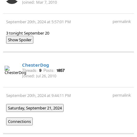
Joined:
Mar 7, 2010
permalink
September 20th, 2024 at 5:57:01 PM
3 tonight September 20
Show Spoiler
ChesterDog
Threads:
9
Posts:
1857
Joined:
Jul 26, 2010
permalink
September 20th, 2024 at 9:44:11 PM
Saturday, September 21, 2024
Connections