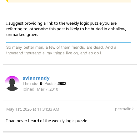
I suggest providing a link to the weekly logic puzzle you are
referring to, otherwise this post is likely to be buried in a shallow,
unmarked grave.
So many better men, a few of them friends, are dead. And a
thousand thousand slimy things live on, and so do I.
avianrandy
Threads:
9
Posts:
2802
Joined:
Mar 7, 2010
permalink
May 1st, 2026 at 11:34:33 AM
I had never heard of the weekly logic puzzle