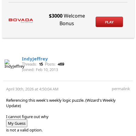
$3000
Welcome
PLAY
Bonus
IndyJeffrey
Threads:
15
Posts:
469
Joined:
Feb 10, 2013
permalink
April 30th, 2026 at 4:50:04 AM
Referencing this week's weekly logic puzzle. (Wizard's Weekly
Update)
I cannot figure out why
My Guess
is not a valid option.