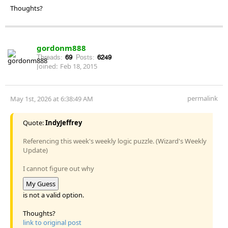
Thoughts?
gordonm888
Threads:
69
Posts:
6249
Joined:
Feb 18, 2015
permalink
May 1st, 2026 at 6:38:49 AM
Quote:
IndyJeffrey
Referencing this week's weekly logic puzzle. (Wizard's Weekly
Update)
I cannot figure out why
My Guess
is not a valid option.
Thoughts?
link to original post