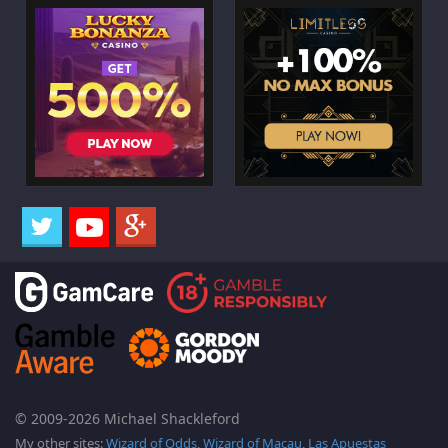
© 2009-2026 Michael Shackleford
My other sites:
Wizard of Odds
,
Wizard of Macau
,
Las Apuestas