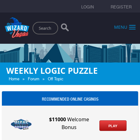
LOGIN
REGISTER
Search
MENU
WEEKLY LOGIC PUZZLE
»
»
Home
Forum
Off Topic
RECOMMENDED ONLINE CASINOS
$11000
Welcome
PLAY
Bonus