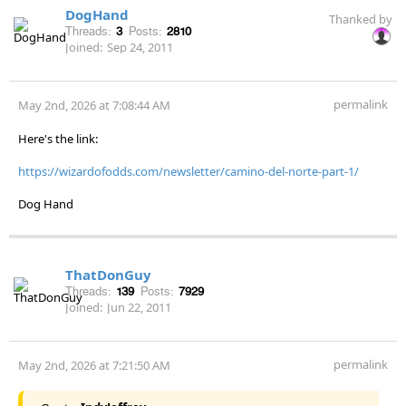
DogHand
Thanked by
Threads:
3
Posts:
2810
Joined:
Sep 24, 2011
permalink
May 2nd, 2026 at 7:08:44 AM
Here's the link:
https://wizardofodds.com/newsletter/camino-del-norte-part-1/
Dog Hand
ThatDonGuy
Threads:
139
Posts:
7929
Joined:
Jun 22, 2011
permalink
May 2nd, 2026 at 7:21:50 AM