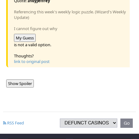
Quote:
IndyJeffrey
Referencing this week's weekly logic puzzle. (Wizard's Weekly
Update)
I cannot figure out why
My Guess
is not a valid option.
Thoughts?
link to original post
Show Spoiler
RSS Feed