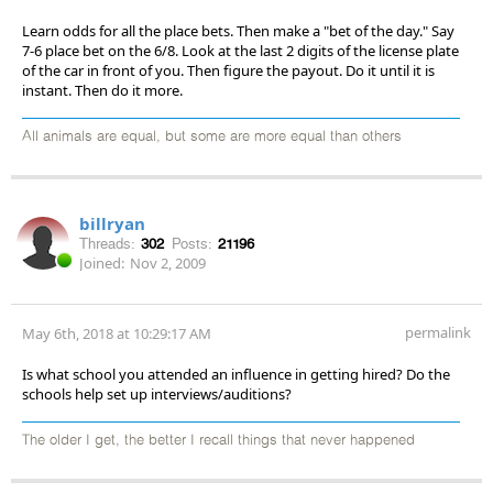
Learn odds for all the place bets. Then make a "bet of the day." Say
7-6 place bet on the 6/8. Look at the last 2 digits of the license plate
of the car in front of you. Then figure the payout. Do it until it is
instant. Then do it more.
All animals are equal, but some are more equal than others
billryan
Threads:
302
Posts:
21196
Joined:
Nov 2, 2009
permalink
May 6th, 2018 at 10:29:17 AM
Is what school you attended an influence in getting hired? Do the
schools help set up interviews/auditions?
The older I get, the better I recall things that never happened