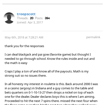
troopscott
Threads:
20
Posts:
394
Joined:
Apr 3, 2017
permalink
May 6th, 2018 at 7:28:21 AM
thank you for the responses
I can deal blackjack and pai gow (favorite game) but thought I
needed to go through school. Know the rules inside and out and
the math is easy
Craps I play a ton of and know all of the payouts. Math is my
strong suit so no issues there.
In all honesty my interest in roulette is this. Back around 2000 I was
in a casino )argosy) in Indiana and a guy comes to the table and
bets quarters on 0-1-10-13-27 then drops a nickel on top of each
one for the dealer. Dealer declares boys this is where I am aiming.
Proceeded to hit the next 7 spins there. missed the next four when
the floor came over then hit the next two when they walked away