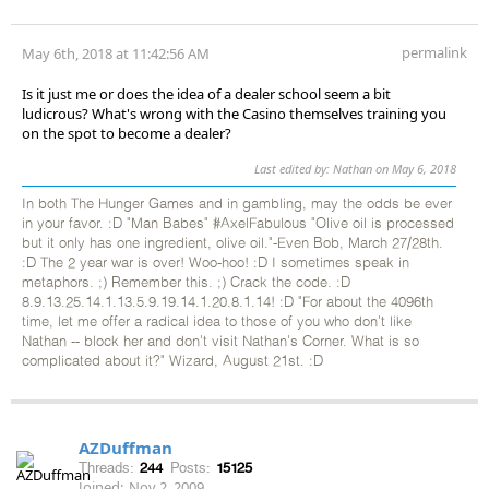
permalink
May 6th, 2018 at 11:42:56 AM
Is it just me or does the idea of a dealer school seem a bit
ludicrous? What's wrong with the Casino themselves training you
on the spot to become a dealer?
Last edited by: Nathan on May 6, 2018
In both The Hunger Games and in gambling, may the odds be ever
in your favor. :D "Man Babes" #AxelFabulous "Olive oil is processed
but it only has one ingredient, olive oil."-Even Bob, March 27/28th.
:D The 2 year war is over! Woo-hoo! :D I sometimes speak in
metaphors. ;) Remember this. ;) Crack the code. :D
8.9.13.25.14.1.13.5.9.19.14.1.20.8.1.14! :D "For about the 4096th
time, let me offer a radical idea to those of you who don't like
Nathan -- block her and don't visit Nathan's Corner. What is so
complicated about it?" Wizard, August 21st. :D
AZDuffman
Threads:
244
Posts:
15125
Joined:
Nov 2, 2009