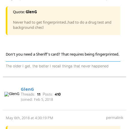
Quote:
GlenG
Never had to get fingerprinted..had to do a drug test and
background checl
Don't you need a Sheriff's card? That requires being fingerprinted.
The older I get, the better I recall things that never happened
GlenG
Threads:
11
Posts:
410
Joined:
Feb 5, 2018
permalink
May 6th, 2018 at 4:30:19 PM