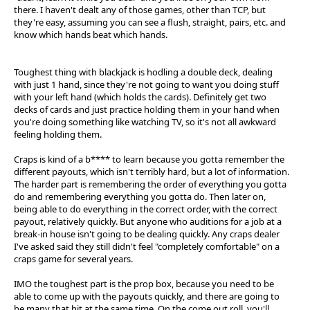
there. I haven't dealt any of those games, other than TCP, but
they're easy, assuming you can see a flush, straight, pairs, etc. and
know which hands beat which hands.
Toughest thing with blackjack is hodling a double deck, dealing
with just 1 hand, since they're not going to want you doing stuff
with your left hand (which holds the cards). Definitely get two
decks of cards and just practice holding them in your hand when
you're doing something like watching TV, so it's not all awkward
feeling holding them.
Craps is kind of a b**** to learn because you gotta remember the
different payouts, which isn't terribly hard, but a lot of information.
The harder part is remembering the order of everything you gotta
do and remembering everything you gotta do. Then later on,
being able to do everything in the correct order, with the correct
payout, relatively quickly. But anyone who auditions for a job at a
break-in house isn't going to be dealing quickly. Any craps dealer
I've asked said they still didn't feel "completely comfortable" on a
craps game for several years.
IMO the toughest part is the prop box, because you need to be
able to come up with the payouts quickly, and there are going to
be many that hit at the same time. On the come out roll, you'll