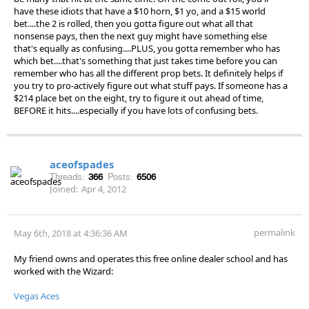
have these idiots that have a $10 horn, $1 yo, and a $15 world
bet....the 2 is rolled, then you gotta figure out what all that
nonsense pays, then the next guy might have something else
that's equally as confusing....PLUS, you gotta remember who has
which bet....that's something that just takes time before you can
remember who has all the different prop bets. It definitely helps if
you try to pro-actively figure out what stuff pays. If someone has a
$214 place bet on the eight, try to figure it out ahead of time,
BEFORE it hits....especially if you have lots of confusing bets.
aceofspades
Threads:
366
Posts:
6506
Joined:
Apr 4, 2012
permalink
May 6th, 2018 at 4:36:36 AM
My friend owns and operates this free online dealer school and has
worked with the Wizard:
Vegas Aces