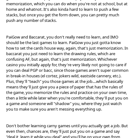
memorization, which you can do when you're not at school, but at
home and whatnot. It's also kinda hard to learn to push a few
stacks, but once you get the form down, you can pretty much
push any number of stacks.
PaiGow and Baccarat, you don't really need to learn, and IMO
should be the last games to learn. PaiGow you just gotta know
how to set the cards house way, again, that's just memorization. In
baccarat you just need to learn the drawing rules, which are
confusing AF, but again, that's just memorization. Whichever
casino you initially apply for, they're very likely not going to care if
you can deal PGP or bacc, since those games aren't super common
in break-in houses (el cortez, jokers wild, eastside cannery, etc.).
Plus, they'll "teach" you those games at the job....which basically
means they'll just give you a piece of paper that has the rules of
the game, you memorize the rules and practice on your own time,
then a little while later when you're comfortable, they'll put you on
a game and someone will "shadow" you, where they just watch
you to make sure you aren't messing everything up.
Don't bother learning carny games until you actually get a job. But
even then, chances are, they'll just put you on a game and say
"deal it, learn it while you deal" and you'll be on your own from