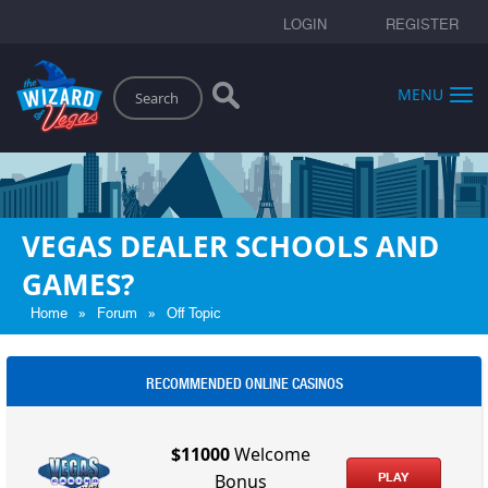
LOGIN
REGISTER
Search
MENU
VEGAS DEALER SCHOOLS AND
GAMES?
»
»
Home
Forum
Off Topic
RECOMMENDED ONLINE CASINOS
$11000
Welcome
PLAY
Bonus