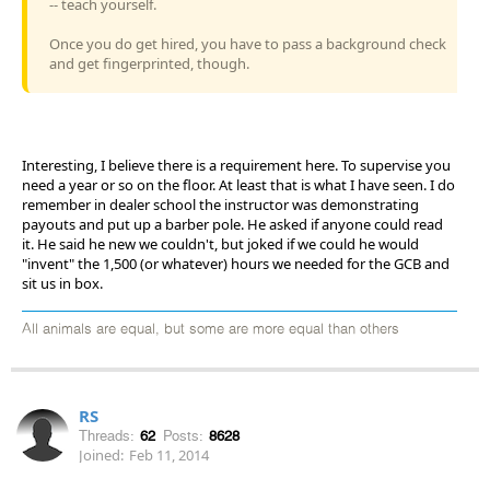
-- teach yourself.
Once you do get hired, you have to pass a background check
and get fingerprinted, though.
Interesting, I believe there is a requirement here. To supervise you
need a year or so on the floor. At least that is what I have seen. I do
remember in dealer school the instructor was demonstrating
payouts and put up a barber pole. He asked if anyone could read
it. He said he new we couldn't, but joked if we could he would
"invent" the 1,500 (or whatever) hours we needed for the GCB and
sit us in box.
All animals are equal, but some are more equal than others
RS
Threads:
62
Posts:
8628
Joined:
Feb 11, 2014