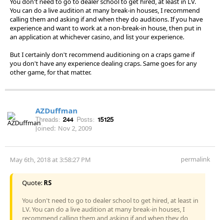
You don't need to go to dealer school to get hired, at least in LV.
You can do a live audition at many break-in houses, I recommend
calling them and asking if and when they do auditions. If you have
experience and want to work at a non-break-in house, then put in
an application at whichever casino, and list your experience.
But I certainly don't recommend auditioning on a craps game if
you don't have any experience dealing craps. Same goes for any
other game, for that matter.
AZDuffman
Threads:
244
Posts:
15125
Joined:
Nov 2, 2009
permalink
May 6th, 2018 at 3:58:27 PM
Quote:
RS
You don't need to go to dealer school to get hired, at least in
LV. You can do a live audition at many break-in houses, I
recommend calling them and asking if and when they do