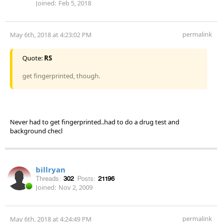
Joined:
Feb 5, 2018
permalink
May 6th, 2018 at 4:23:02 PM
Quote:
RS
get fingerprinted, though.
Never had to get fingerprinted..had to do a drug test and
background checl
billryan
Threads:
302
Posts:
21196
Joined:
Nov 2, 2009
permalink
May 6th, 2018 at 4:24:49 PM