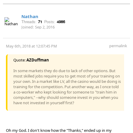
Nathan
Threads:
71
Posts:
4986
Joined:
Sep 2, 2016
permalink
May 6th, 2018 at 12:07:45 PM
Quote:
AZDuffman
In some markets they do due to lack of other options. But
most skilled jobs require you to get most of your training on
your own. In a market like LV, all the casino would be doing is
training for the competition. Put another way, as I once told
a co-worker who kept looking for someone to "train him in
computers," --why should someone invest in you when you
have not invested in yourself first?
Oh my God. I don't know how the "Thanks," ended up in my