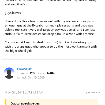
and said that's it
guys leaves
I have done this a few times as well with my success coming from
an Asian guy at the Excalibur on multiple sessions and trips was
able to replicate it very well (argosy guy was better) and I am just
curious if a roulette dealer can drop a ball in a zone with practice
Craps is what I want to deal (most fun) but it is dishearting tips
with the craps guys who appear to do the most work are split with
the big 6 wheel girls
FleaStiff
Threads:
265
Posts:
14484
Joined:
Oct 19, 2009
permalink
May 6th, 2018 at 7:31:18 AM
Quote:
aceofspades