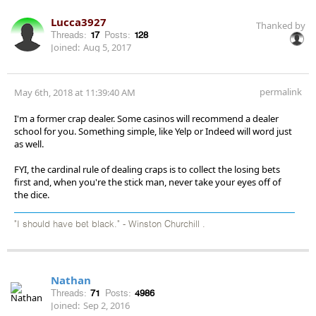
Lucca3927
Thanked by
Threads:
17
Posts:
128
Joined:
Aug 5, 2017
permalink
May 6th, 2018 at 11:39:40 AM
I'm a former crap dealer. Some casinos will recommend a dealer
school for you. Something simple, like Yelp or Indeed will word just
as well.
FYI, the cardinal rule of dealing craps is to collect the losing bets
first and, when you're the stick man, never take your eyes off of
the dice.
"I should have bet black." - Winston Churchill .
Nathan
Threads:
71
Posts:
4986
Joined:
Sep 2, 2016