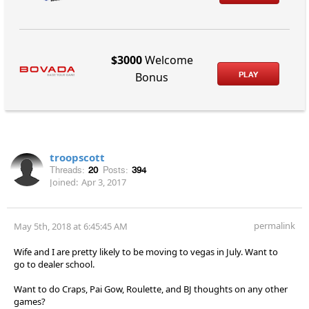
$3000
Welcome
PLAY
Bonus
troopscott
Threads:
20
Posts:
394
Joined:
Apr 3, 2017
permalink
May 5th, 2018 at 6:45:45 AM
Wife and I are pretty likely to be moving to vegas in July. Want to
go to dealer school.
Want to do Craps, Pai Gow, Roulette, and BJ thoughts on any other
games?