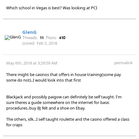
Which school in Vegas is best? Was looking at PCI
GlenG
Threads:
11
Posts:
410
Joined:
Feb 5, 2018
permalink
May 6th, 2018 at 3:29:59 AM
There might be casinos that offers in house training(some pay
some do not)..I would look into that first
Blackjack and possibly paigow can definitely be self taught. I'm
sure theres a guide somewhere on the internet for basic
procedures..buy BJ felt and a shoe on Ebay.
The others, idk...I self taught roulette and the casino offered a class
for craps