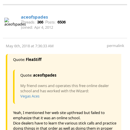
aceofspades
Threads:
366
Posts:
6506
Joined:
Apr 4, 2012
permalink
May 6th, 2018 at 7:36:33 AM
Quote:
FleaStiff
Quote:
aceofspades
My friend owns and operates this free online dealer
school and has worked with the Wizard:
Vegas Aces
Yeah, I mentioned her web site upthread but failed to
emphasize that it was an online school.
Dice dealers have to learn the various stick calls and practice
doing things in that order as well as doing them in proper