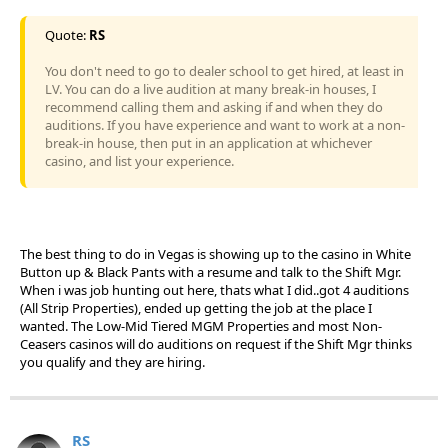
Quote:
RS
You don't need to go to dealer school to get hired, at least in
LV. You can do a live audition at many break-in houses, I
recommend calling them and asking if and when they do
auditions. If you have experience and want to work at a non-
break-in house, then put in an application at whichever
casino, and list your experience.
The best thing to do in Vegas is showing up to the casino in White
Button up & Black Pants with a resume and talk to the Shift Mgr.
When i was job hunting out here, thats what I did..got 4 auditions
(All Strip Properties), ended up getting the job at the place I
wanted. The Low-Mid Tiered MGM Properties and most Non-
Ceasers casinos will do auditions on request if the Shift Mgr thinks
you qualify and they are hiring.
RS