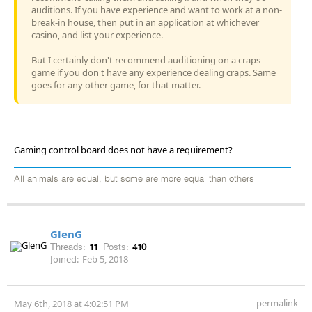
auditions. If you have experience and want to work at a non-
break-in house, then put in an application at whichever
casino, and list your experience.
But I certainly don't recommend auditioning on a craps
game if you don't have any experience dealing craps. Same
goes for any other game, for that matter.
Gaming control board does not have a requirement?
All animals are equal, but some are more equal than others
GlenG
Threads:
11
Posts:
410
Joined:
Feb 5, 2018
permalink
May 6th, 2018 at 4:02:51 PM