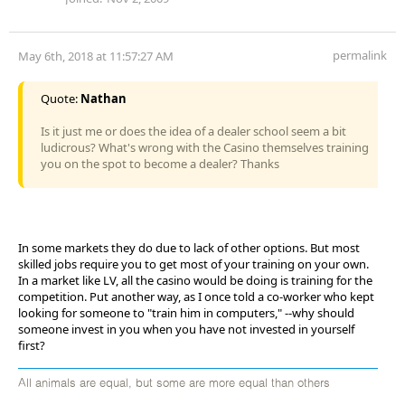
permalink
May 6th, 2018 at 11:57:27 AM
Quote:
Nathan
Is it just me or does the idea of a dealer school seem a bit
ludicrous? What's wrong with the Casino themselves training
you on the spot to become a dealer? Thanks
In some markets they do due to lack of other options. But most
skilled jobs require you to get most of your training on your own.
In a market like LV, all the casino would be doing is training for the
competition. Put another way, as I once told a co-worker who kept
looking for someone to "train him in computers," --why should
someone invest in you when you have not invested in yourself
first?
All animals are equal, but some are more equal than others