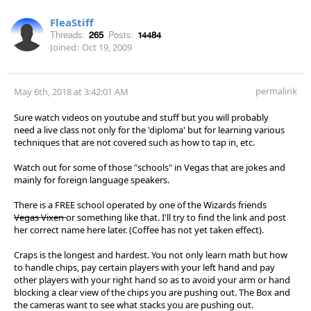
FleaStiff
Threads:
265
Posts:
14484
Joined:
Oct 19, 2009
permalink
May 6th, 2018 at 3:42:01 AM
Sure watch videos on youtube and stuff but you will probably
need a live class not only for the 'diploma' but for learning various
techniques that are not covered such as how to tap in, etc.
Watch out for some of those "schools" in Vegas that are jokes and
mainly for foreign language speakers.
There is a FREE school operated by one of the Wizards friends
Vegas Vixen
or something like that. I'll try to find the link and post
her correct name here later. (Coffee has not yet taken effect).
Craps is the longest and hardest. You not only learn math but how
to handle chips, pay certain players with your left hand and pay
other players with your right hand so as to avoid your arm or hand
blocking a clear view of the chips you are pushing out. The Box and
the cameras want to see what stacks you are pushing out.