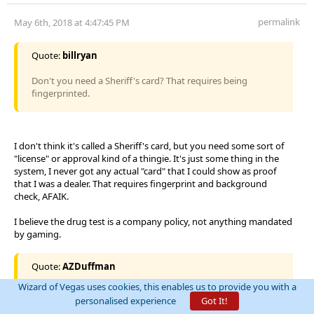
permalink
May 6th, 2018 at 4:47:45 PM
Quote:
billryan
Don't you need a Sheriff's card? That requires being
fingerprinted.
I don't think it's called a Sheriff's card, but you need some sort of
"license" or approval kind of a thingie. It's just some thing in the
system, I never got any actual "card" that I could show as proof
that I was a dealer. That requires fingerprint and background
check, AFAIK.
I believe the drug test is a company policy, not anything mandated
by gaming.
Quote:
AZDuffman
Wizard of Vegas uses cookies, this enables us to provide you with a
Interesting, I believe there is a requirement here. To
personalised experience
Got It!
supervise you need a year or so on the floor. At least that is