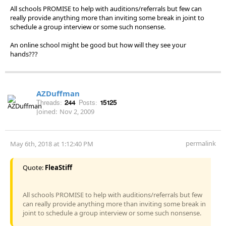
All schools PROMISE to help with auditions/referrals but few can
really provide anything more than inviting some break in joint to
schedule a group interview or some such nonsense.
An online school might be good but how will they see your
hands???
AZDuffman
Threads:
244
Posts:
15125
Joined:
Nov 2, 2009
permalink
May 6th, 2018 at 1:12:40 PM
Quote:
FleaStiff
All schools PROMISE to help with auditions/referrals but few
can really provide anything more than inviting some break in
joint to schedule a group interview or some such nonsense.