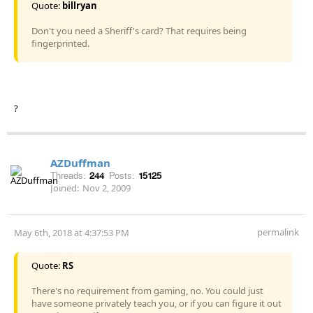
Quote:
billryan
Don't you need a Sheriff's card? That requires being
fingerprinted.
?
AZDuffman
Threads:
244
Posts:
15125
Joined:
Nov 2, 2009
permalink
May 6th, 2018 at 4:37:53 PM
Quote:
RS
There's no requirement from gaming, no. You could just
have someone privately teach you, or if you can figure it out