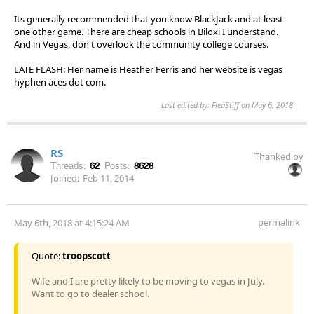
Its generally recommended that you know BlackJack and at least
one other game. There are cheap schools in Biloxi I understand.
And in Vegas, don't overlook the community college courses.
LATE FLASH: Her name is Heather Ferris and her website is vegas
hyphen aces dot com.
Last edited by: FleaStiff on May 6, 2018
RS
Thanked by
Threads:
62
Posts:
8628
Joined:
Feb 11, 2014
permalink
May 6th, 2018 at 4:15:24 AM
Quote:
troopscott
Wife and I are pretty likely to be moving to vegas in July.
Want to go to dealer school.