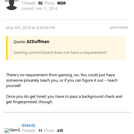
Threads:
62
Posts:
8628
Joined:
Feb 11, 2014
permalink
May 6th, 2018 at 4:20:04 PM
Quote:
AZDuffman
Gaming control board does not have a requirement?
There's no requirement from gaming, no. You could just have
someone privately teach you, or if you can figure it out -- teach
yourself.
Once you do get hired, you have to pass a background check and
get fingerprinted, though.
GlenG
Threads:
11
Posts:
410