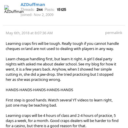
AZDuffman
Threads:
244
Posts:
15125
Joined:
Nov 2, 2009
permalink
May 6th, 2018 at 8:07:36 AM
Learning craps firs will be tough. Really tough if you cannot handle
cheques or/and are not used to dealing with players in any way.
Learn cheque handling first, but learn it right. A girl I deal party
nights with asked me about dealer school. See my blog for how it
went, it is a few years back. Anyhow, when I showed her simple
cutting in, she did a jaw-drop. She tried practicing but I stopped
her as she was practicing wrong.
HANDS-HANDS-HANDS-HANDS-HANDS
First step is good hands. Watch several YT videos to learn right,
just one may be teaching bad.
Learning craps will be 4 hours of class and 2-4 hours of practice, 5
days a week, for a month. Good craps dealers will be harder to find
for a casino, but there is a good reason for that.