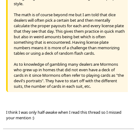
style.
The math is of course beyond me but I am told that dice
dealers will often pick a certain bet and then mentally
calculate the proper payouts for each and every license plate
that they see that day. This gives them practice in quick math
but also in weird amounts being bet which is often
something that is encountered. Having license plate
numbers means it is more of a challenge than memorizing
tables or using a deck of random flash cards.
As to knowledge of gambling many dealers are Mormons
who grew up in homes that did not even have a deck of
cards in it since Mormons often refer to playing cards as "the
devil's portraits". They have to start off with the different
suits, the number of cards in each suit, etc.
I think I was only half-awake when I read this thread so I missed
your mention :)