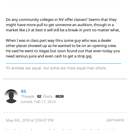
Do any community colleges in NV offer classes? Seems that they
might have more pull to get someone an audition, though in a
market like LV at best it will still be a break-in joint no matter what,
When I was in class part way thru some guy who was a dealer
other places showed up as he wanted to be on an opening crew.
He said he went to Vegas but soon found out that even today you
need serious juice and even cash to get a strip gig.
All animals are equal, but some are more equal than others
RS
Threads:
62
Posts:
8628
Joined:
Feb 11, 2014
permalink
May 6th, 2018 at 3:56:07 PM