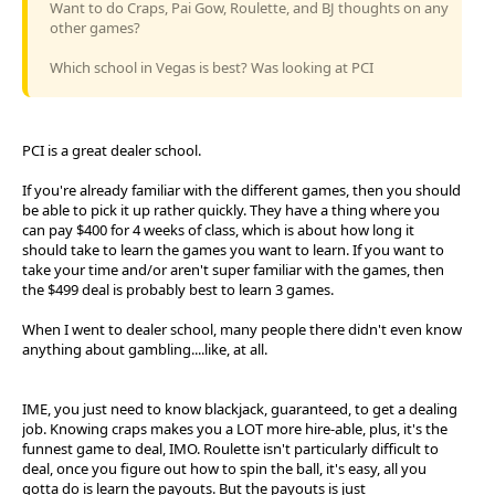
Want to do Craps, Pai Gow, Roulette, and BJ thoughts on any
other games?
Which school in Vegas is best? Was looking at PCI
PCI is a great dealer school.
If you're already familiar with the different games, then you should
be able to pick it up rather quickly. They have a thing where you
can pay $400 for 4 weeks of class, which is about how long it
should take to learn the games you want to learn. If you want to
take your time and/or aren't super familiar with the games, then
the $499 deal is probably best to learn 3 games.
When I went to dealer school, many people there didn't even know
anything about gambling....like, at all.
IME, you just need to know blackjack, guaranteed, to get a dealing
job. Knowing craps makes you a LOT more hire-able, plus, it's the
funnest game to deal, IMO. Roulette isn't particularly difficult to
deal, once you figure out how to spin the ball, it's easy, all you
gotta do is learn the payouts. But the payouts is just