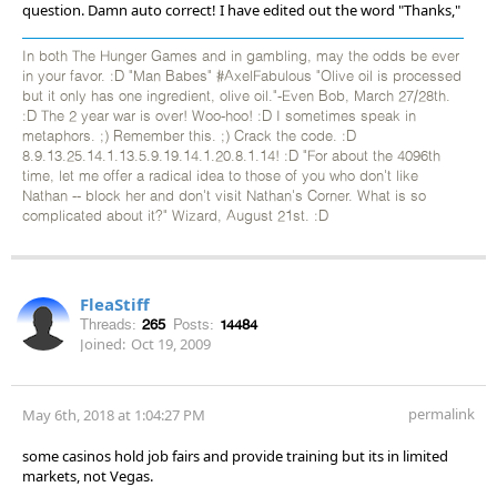
question. Damn auto correct! I have edited out the word "Thanks,"
In both The Hunger Games and in gambling, may the odds be ever
in your favor. :D "Man Babes" #AxelFabulous "Olive oil is processed
but it only has one ingredient, olive oil."-Even Bob, March 27/28th.
:D The 2 year war is over! Woo-hoo! :D I sometimes speak in
metaphors. ;) Remember this. ;) Crack the code. :D
8.9.13.25.14.1.13.5.9.19.14.1.20.8.1.14! :D "For about the 4096th
time, let me offer a radical idea to those of you who don't like
Nathan -- block her and don't visit Nathan's Corner. What is so
complicated about it?" Wizard, August 21st. :D
FleaStiff
Threads:
265
Posts:
14484
Joined:
Oct 19, 2009
permalink
May 6th, 2018 at 1:04:27 PM
some casinos hold job fairs and provide training but its in limited
markets, not Vegas.