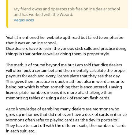
My friend owns and operates this free online dealer school
and has worked with the Wizard:
Vegas Aces
Yeah, I mentioned her web site upthread but failed to emphasize
that it was an online school.
Dice dealers have to learn the various stick calls and practice doing
things in that order as well as doing them in proper style.
The math is of course beyond me but I am told that dice dealers
will often pick a certain bet and then mentally calculate the proper
payouts for each and every license plate that they see that day.
This gives them practice in quick math but also in weird amounts
being bet which is often something that is encountered. Having
license plate numbers means it is more of a challenge than
memorizing tables or using a deck of random flash cards.
As to knowledge of gambling many dealers are Mormons who
grew up in homes that did not even have a deck of cards in it since
Mormons often refer to playing cards as "the devil's portraits".
They have to start off with the different suits, the number of cards
in each suit, etc.