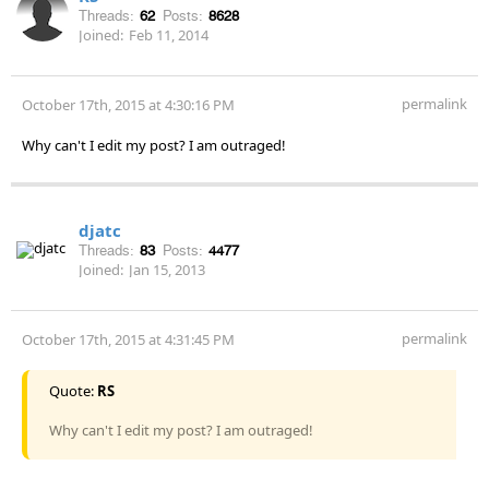
Threads:
62
Posts:
8628
Joined:
Feb 11, 2014
permalink
October 17th, 2015 at 4:30:16 PM
Why can't I edit my post? I am outraged!
djatc
Threads:
83
Posts:
4477
Joined:
Jan 15, 2013
permalink
October 17th, 2015 at 4:31:45 PM
Quote:
RS
Why can't I edit my post? I am outraged!