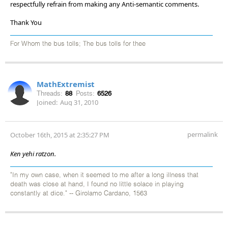
respectfully refrain from making any Anti-semantic comments.
Thank You
For Whom the bus tolls; The bus tolls for thee
MathExtremist
Threads:
88
Posts:
6526
Joined:
Aug 31, 2010
permalink
October 16th, 2015 at 2:35:27 PM
Ken yehi ratzon.
"In my own case, when it seemed to me after a long illness that
death was close at hand, I found no little solace in playing
constantly at dice." -- Girolamo Cardano, 1563