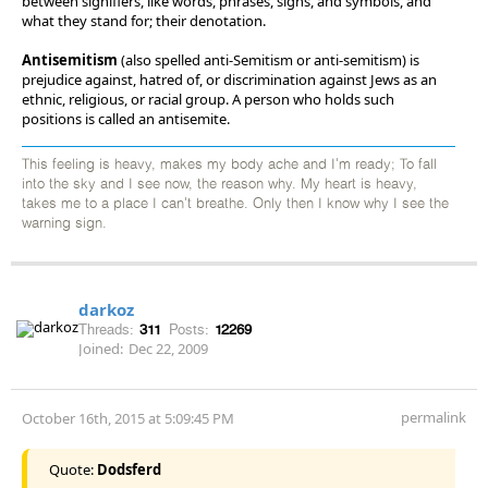
between signifiers, like words, phrases, signs, and symbols, and
what they stand for; their denotation.
Antisemitism
(also spelled anti-Semitism or anti-semitism) is
prejudice against, hatred of, or discrimination against Jews as an
ethnic, religious, or racial group. A person who holds such
positions is called an antisemite.
This feeling is heavy, makes my body ache and I'm ready; To fall
into the sky and I see now, the reason why. My heart is heavy,
takes me to a place I can't breathe. Only then I know why I see the
warning sign.
darkoz
Threads:
311
Posts:
12269
Joined:
Dec 22, 2009
permalink
October 16th, 2015 at 5:09:45 PM
Quote:
Dodsferd