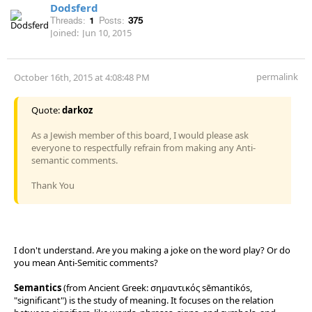
Dodsferd
Threads:
1
Posts:
375
Joined:
Jun 10, 2015
permalink
October 16th, 2015 at 4:08:48 PM
Quote:
darkoz
As a Jewish member of this board, I would please ask
everyone to respectfully refrain from making any Anti-
semantic comments.
Thank You
I don't understand. Are you making a joke on the word play? Or do
you mean Anti-Semitic comments?
Semantics
(from Ancient Greek: σημαντικός sēmantikós,
"significant") is the study of meaning. It focuses on the relation