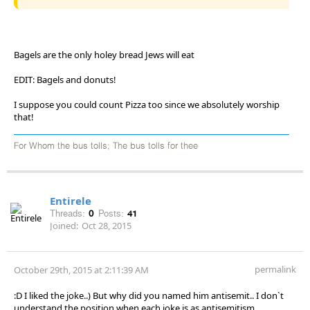
Bagels are the only holey bread Jews will eat
EDIT: Bagels and donuts!
I suppose you could count Pizza too since we absolutely worship
that!
For Whom the bus tolls; The bus tolls for thee
Entirele
Threads:
0
Posts:
41
Joined:
Oct 28, 2015
permalink
October 29th, 2015 at 2:11:39 AM
:D I liked the joke..) But why did you named him antisemit.. I don`t
understand the position when each joke is as antisemitism..