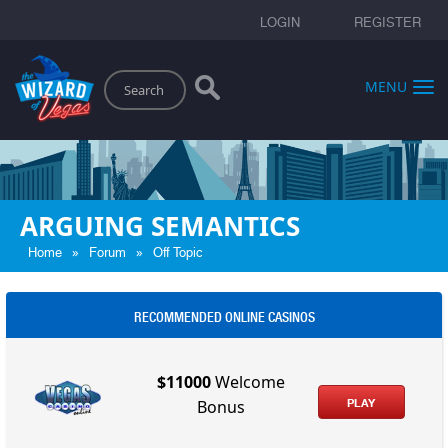
LOGIN
REGISTER
Search
MENU
ARGUING SEMANTICS
»
»
Home
Forum
Off Topic
RECOMMENDED ONLINE CASINOS
$11000
Welcome
PLAY
Bonus