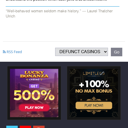
“Well-behaved women seldom make history.” ― Laurel Thatcher
Ulrich
RSS Feed