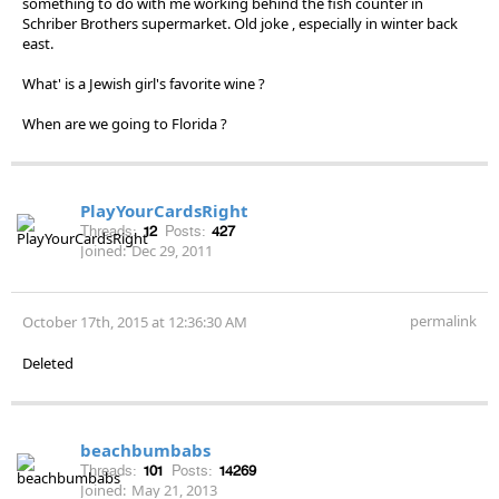
something to do with me working behind the fish counter in
Schriber Brothers supermarket. Old joke , especially in winter back
east.
What' is a Jewish girl's favorite wine ?
When are we going to Florida ?
PlayYourCardsRight
Threads:
12
Posts:
427
Joined:
Dec 29, 2011
permalink
October 17th, 2015 at 12:36:30 AM
Deleted
beachbumbabs
Threads:
101
Posts:
14269
Joined:
May 21, 2013