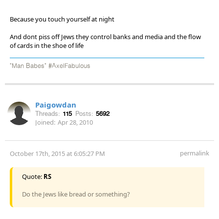
Because you touch yourself at night
And dont piss off Jews they control banks and media and the flow
of cards in the shoe of life
"Man Babes" #AxelFabulous
Paigowdan
Threads:
115
Posts:
5692
Joined:
Apr 28, 2010
permalink
October 17th, 2015 at 6:05:27 PM
Quote:
RS
Do the Jews like bread or something?