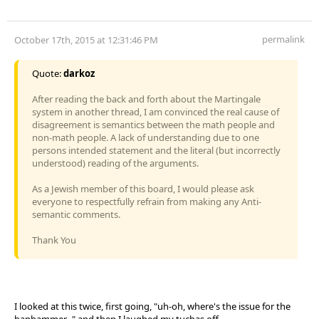
permalink
October 17th, 2015 at 12:31:46 PM
Quote:
darkoz
After reading the back and forth about the Martingale
system in another thread, I am convinced the real cause of
disagreement is semantics between the math people and
non-math people. A lack of understanding due to one
persons intended statement and the literal (but incorrectly
understood) reading of the arguments.
As a Jewish member of this board, I would please ask
everyone to respectfully refrain from making any Anti-
semantic comments.
Thank You
I looked at this twice, first going, "uh-oh, where's the issue for the
banhammer..." and then I laughed my tuchas off.