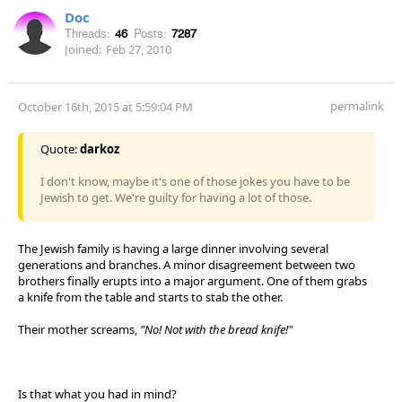
Doc
Threads:
46
Posts:
7287
Joined:
Feb 27, 2010
permalink
October 16th, 2015 at 5:59:04 PM
Quote:
darkoz
I don't know, maybe it's one of those jokes you have to be
Jewish to get. We're guilty for having a lot of those.
The Jewish family is having a large dinner involving several
generations and branches. A minor disagreement between two
brothers finally erupts into a major argument. One of them grabs
a knife from the table and starts to stab the other.
Their mother screams,
"No! Not with the bread knife!"
Is that what you had in mind?