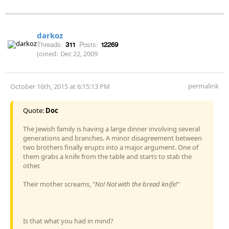
darkoz
Threads:
311
Posts:
12269
Joined:
Dec 22, 2009
permalink
October 16th, 2015 at 6:15:13 PM
Quote:
Doc
The Jewish family is having a large dinner involving several
generations and branches. A minor disagreement between
two brothers finally erupts into a major argument. One of
them grabs a knife from the table and starts to stab the
other.
Their mother screams,
"No! Not with the bread knife!"
Is that what you had in mind?