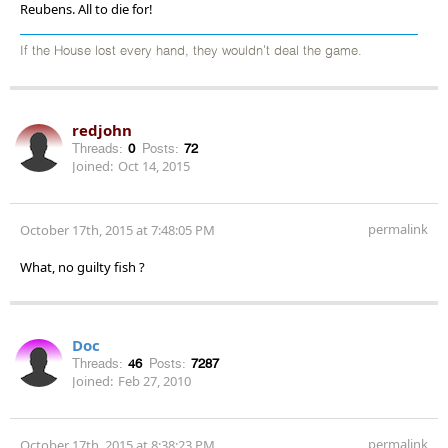
Reubens. All to die for!
If the House lost every hand, they wouldn't deal the game.
redjohn
Threads:
0
Posts:
72
Joined:
Oct 14, 2015
permalink
October 17th, 2015 at 7:48:05 PM
What, no guilty fish ?
Doc
Threads:
46
Posts:
7287
Joined:
Feb 27, 2010
permalink
October 17th, 2015 at 8:38:23 PM