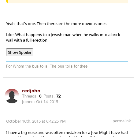
Yeah, that's one. Then there are the more obvious ones.
Like: What happens to a Jewish man when he walks into a brick
wall with a full erection.
Show Spoiler
For Whom the bus tolls; The bus tolls for thee
redjohn
Threads:
0
Posts:
72
Joined:
Oct 14, 2015
permalink
October 16th, 2015 at 6:42:25 PM
I have a big nose and was often mistaken for a Jew. Might have had