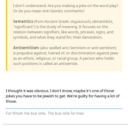
I don't understand. Are you making a joke on the word play?
Or do you mean Anti-Semitic comments?
Semantics
(from Ancient Greek: σημαντικός sēmantikós,
"significant") is the study of meaning. It focuses on the
relation between signifiers, like words, phrases, signs, and
symbols, and what they stand for; their denotation.
Antisemitism
(also spelled anti-Semitism or anti-semitism)
is prejudice against, hatred of, or discrimination against Jews
as an ethnic, religious, or racial group. A person who holds
such positions is called an antisemite.
I thought it was obvious. I don't know, maybe it's one of those
jokes you have to be Jewish to get. We're guilty for having a lot of
those.
For Whom the bus tolls; The bus tolls for thee