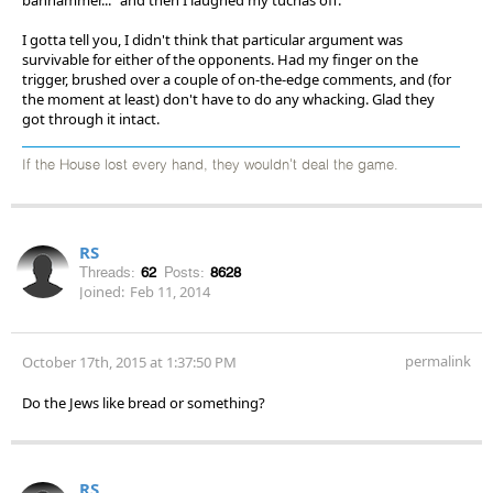
I gotta tell you, I didn't think that particular argument was
survivable for either of the opponents. Had my finger on the
trigger, brushed over a couple of on-the-edge comments, and (for
the moment at least) don't have to do any whacking. Glad they
got through it intact.
If the House lost every hand, they wouldn't deal the game.
RS
Threads:
62
Posts:
8628
Joined:
Feb 11, 2014
permalink
October 17th, 2015 at 1:37:50 PM
Do the Jews like bread or something?
RS