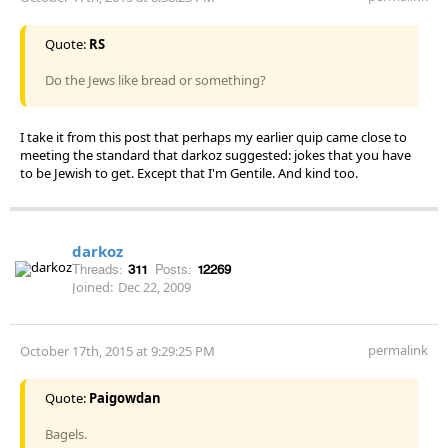
Quote:
RS
Do the Jews like bread or something?
I take it from this post that perhaps my earlier quip came close to
meeting the standard that darkoz suggested: jokes that you have
to be Jewish to get. Except that I'm Gentile. And kind too.
darkoz
Threads:
311
Posts:
12269
Joined:
Dec 22, 2009
permalink
October 17th, 2015 at 9:29:25 PM
Quote:
Paigowdan
Bagels.