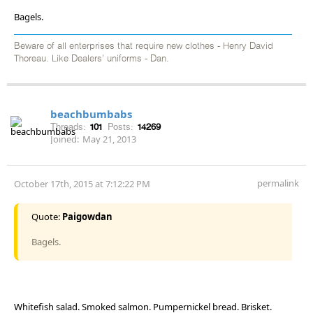
Bagels.
Beware of all enterprises that require new clothes - Henry David
Thoreau. Like Dealers' uniforms - Dan.
beachbumbabs
Threads:
101
Posts:
14269
Joined:
May 21, 2013
permalink
October 17th, 2015 at 7:12:22 PM
Quote:
Paigowdan
Bagels.
Whitefish salad. Smoked salmon. Pumpernickel bread. Brisket.