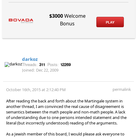
$3000
Welcome
PLAY
Bonus
darkoz
Threads:
311
Posts:
12269
Joined:
Dec 22, 2009
permalink
October 16th, 2015 at 2:12:40 PM
After reading the back and forth about the Martingale system in
another thread, I am convinced the real cause of disagreement is
semantics between the math people and non-math people. A lack
of understanding due to one persons intended statement and the
literal (but incorrectly understood) reading of the arguments.
As a Jewish member of this board, I would please ask everyone to